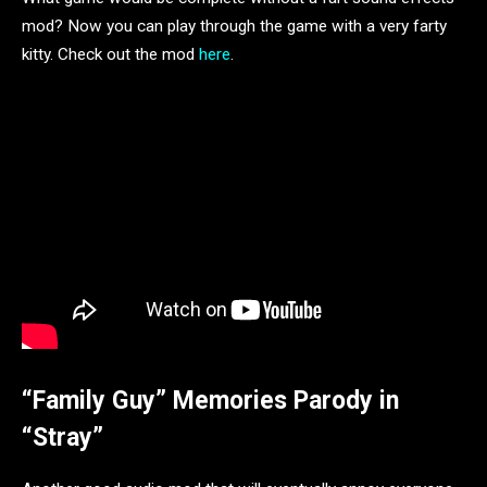
mod? Now you can play through the game with a very farty
kitty. Check out the mod
here
.
“Family Guy” Memories Parody in
“Stray”