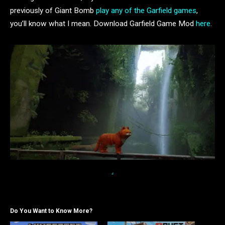
previously of Giant Bomb
play any of the Garfield games
,
you’ll know what I mean. Download Garfield Game Mod
here
.
.
Do You Want to Know More?