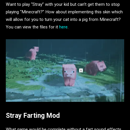
Want to play “Stray” with your kid but can’t get them to stop
playing “Minecraft?” How about implementing this skin which
will allow for you to turn your cat into a pig from Minecraft?
You can view the files for it
here
.
Stray Farting Mod
What game would be complete without a fart sound effects