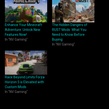
Enhance Your Minecraft
The Hidden Dangers of
Adventure: Unlock New
RUST Mods: What You
Features Now!
Need to Know Before
In "NV Gaming"
Buying
In "NV Gaming"
Race Beyond Limits Forza
Horizon 5 is Elevated with
Custom Mods
In "NV Gaming"