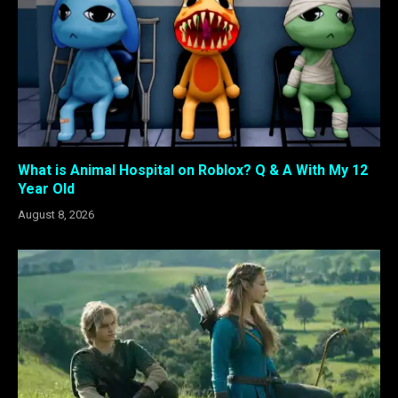
What is Animal Hospital on Roblox? Q & A With My 12
Year Old
August 8, 2026