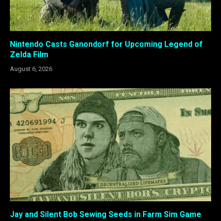
Nintendo Casts Ganondorf for Upcoming Legend of
Zelda Film
August 6, 2026
Jay and Silent Bob Sewing Seeds in Farm Sim Game