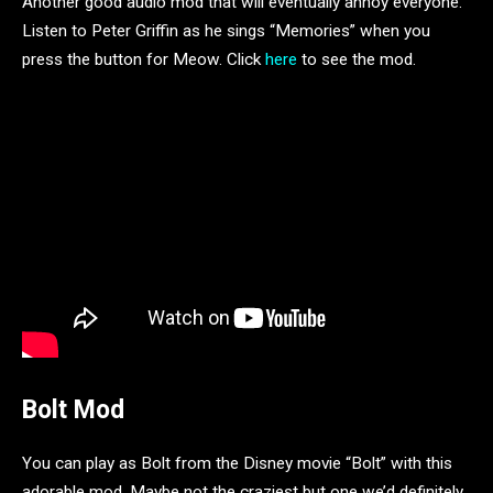
Another good audio mod that will eventually annoy everyone.
Listen to Peter Griffin as he sings “Memories” when you
press the button for Meow. Click
here
to see the mod.
Bolt Mod
You can play as Bolt from the Disney movie “Bolt” with this
adorable mod. Maybe not the craziest but one we’d definitely