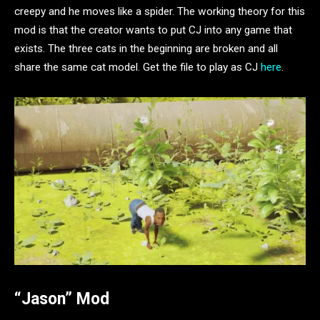
creepy and he moves like a spider. The working theory for this
mod is that the creator wants to put CJ into any game that
exists. The three cats in the beginning are broken and all
share the same cat model. Get the file to play as CJ
here
.
“Jason” Mod