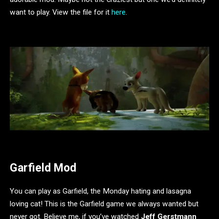
want to play. View the file for it
here
.
Garfield Mod
You can play as Garfield, the Monday hating and lasagna
loving cat! This is the Garfield game we always wanted but
never got. Believe me, if you’ve watched
Jeff Gerstmann