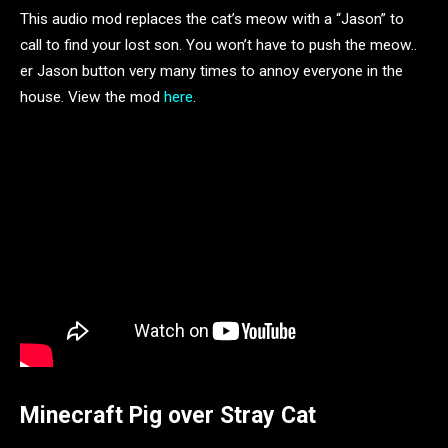
This audio mod replaces the cat’s meow with a “Jason” to
call to find your lost son. You won’t have to push the meow..
er Jason button very many times to annoy everyone in the
house. View the mod
here
.
Minecraft Pig over Stray Cat