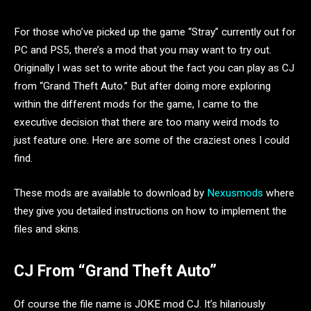
For those who’ve picked up the game “Stray” currently out for
PC and PS5, there’s a mod that you may want to try out.
Originally I was set to write about the fact you can play as CJ
from “Grand Theft Auto.” But after doing more exploring
within the different mods for the game, I came to the
executive decision that there are too many weird mods to
just feature one. Here are some of the craziest ones I could
find.
These mods are available to download by
Nexusmods
where
they give you detailed instructions on how to implement the
files and skins.
CJ From “Grand Theft Auto”
Of course the file name is JOKE mod CJ. It’s hilariously