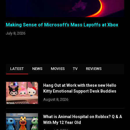
Making Sense of Microsoft’s Mass Layoffs at Xbox
July 8, 2026
LATEST
NEWS
MOVIES
TV
REVIEWS
Hang Out at Work with these new Hello
Kitty Emotional Support Desk Buddies
August 8, 2026
What is Animal Hospital on Roblox? Q & A
With My 12 Year Old