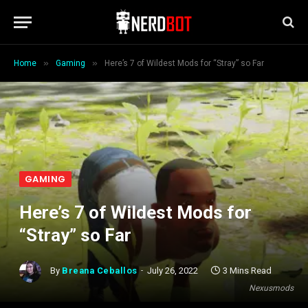
»
»
Home
Gaming
Here’s 7 of Wildest Mods for “Stray” so Far
GAMING
Here’s 7 of Wildest Mods for
“Stray” so Far
By
Breana Ceballos
July 26, 2022
3 Mins Read
Nexusmods