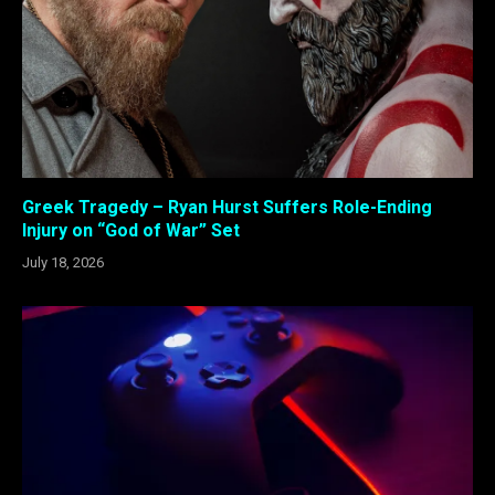
Greek Tragedy – Ryan Hurst Suffers Role-Ending
Injury on “God of War” Set
July 18, 2026