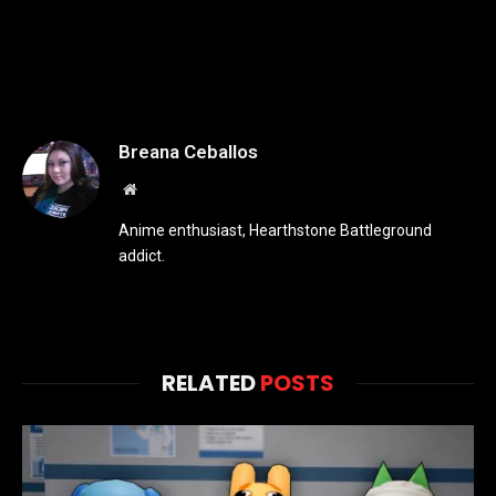
Breana Ceballos
Website
Anime enthusiast, Hearthstone Battleground
addict.
RELATED
POSTS