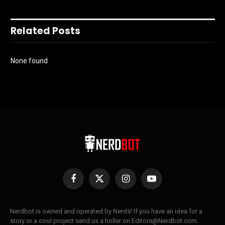
Related Posts
None found
Facebook
X
Instagram
YouTube
(Twitter)
Nerdbot is owned and operated by Nerds! If you have an idea for a
story or a cool project send us a holler on Editors@Nerdbot.com.