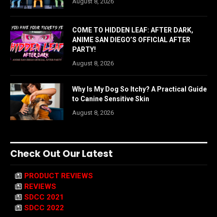
August 8, 2026
COME TO HIDDEN LEAF: AFTER DARK,
ANIME SAN DIEGO’S OFFICIAL AFTER
PARTY!
August 8, 2026
Why Is My Dog So Itchy? A Practical Guide
to Canine Sensitive Skin
August 8, 2026
Check Out Our Latest
PRODUCT REVIEWS
REVIEWS
SDCC 2021
SDCC 2022