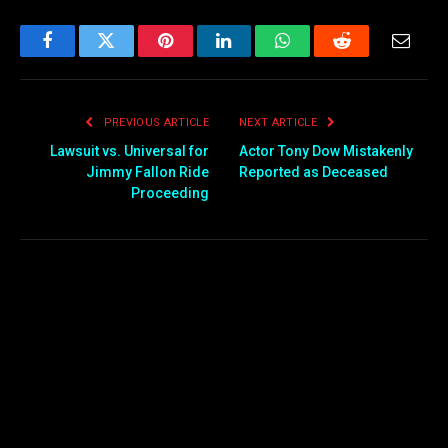
Facebook
Twitter
Pinterest
LinkedIn
WhatsApp
Reddit
Email
PREVIOUS ARTICLE
NEXT ARTICLE
Lawsuit vs. Universal for
Actor Tony Dow Mistakenly
Jimmy Fallon Ride
Reported as Deceased
Proceeding