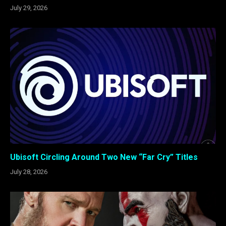
July 29, 2026
Ubisoft Circling Around Two New “Far Cry” Titles
July 28, 2026