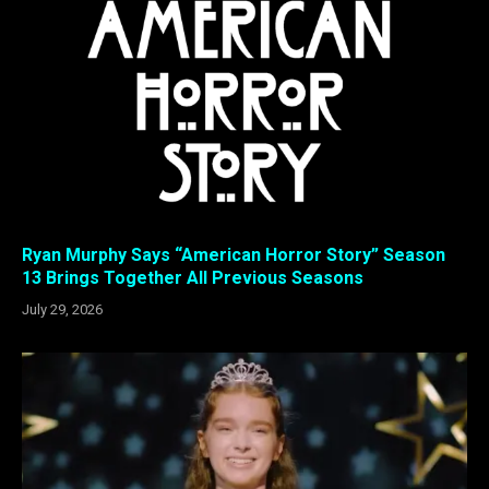
Ryan Murphy Says “American Horror Story” Season
13 Brings Together All Previous Seasons
July 29, 2026