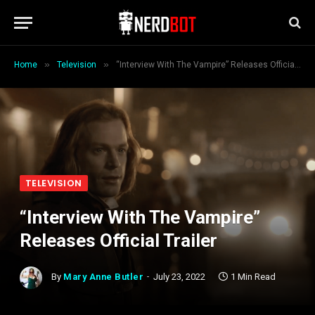
»
»
Home
Television
“Interview With The Vampire” Releases Official Trailer
TELEVISION
“Interview With The Vampire”
Releases Official Trailer
By
Mary Anne Butler
July 23, 2022
1 Min Read