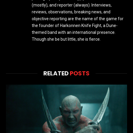
(mostly), and reporter (always). Interviews,
reviews, observations, breaking news, and
objective reporting are the name of the game for
the founder of Harkonnen Knife Fight, a Dune-
themed band with an international presence.
Though she be but little, she is fierce.
RELATED
POSTS