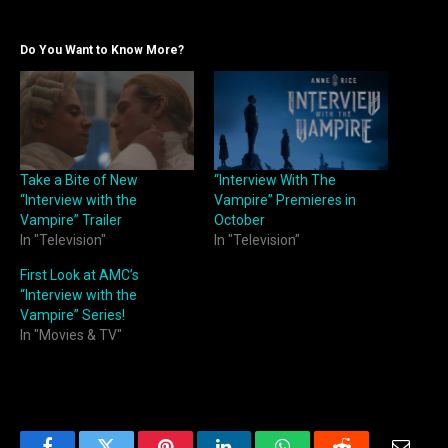
Do You Want to Know More?
Take a Bite of New
“Interview With The
“Interview with the
Vampire” Premieres in
Vampire” Trailer
October
In "Television"
In "Television"
First Look at AMC’s
“Interview with the
Vampire” Series!
In "Movies & TV"