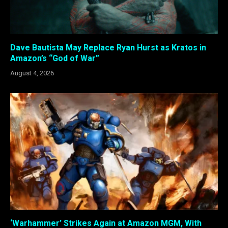
Dave Bautista May Replace Ryan Hurst as Kratos in
Amazon’s “God of War”
August 4, 2026
‘Warhammer’ Strikes Again at Amazon MGM, With