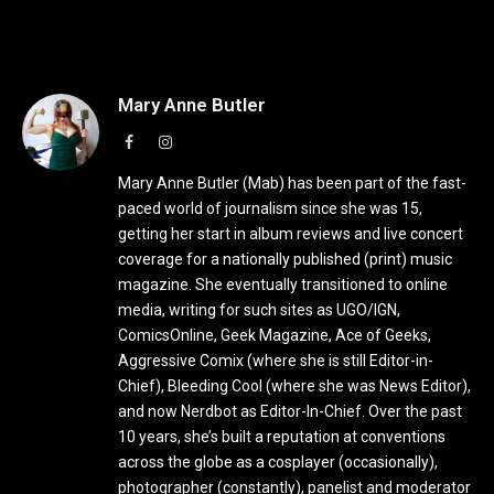
Mary Anne Butler
Facebook
Instagram
Mary Anne Butler (Mab) has been part of the fast-
paced world of journalism since she was 15,
getting her start in album reviews and live concert
coverage for a nationally published (print) music
magazine. She eventually transitioned to online
media, writing for such sites as UGO/IGN,
ComicsOnline, Geek Magazine, Ace of Geeks,
Aggressive Comix (where she is still Editor-in-
Chief), Bleeding Cool (where she was News Editor),
and now Nerdbot as Editor-In-Chief. Over the past
10 years, she’s built a reputation at conventions
across the globe as a cosplayer (occasionally),
photographer (constantly), panelist and moderator