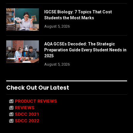
IGCSE Biology: 7 Topics That Cost
Students the Most Marks
August 5, 2026
AQA GCSEs Decoded: The Strategic
Preparation Guide Every Student Needs in
2025
August 5, 2026
Check Out Our Latest
PRODUCT REVIEWS
REVIEWS
SDCC 2021
SDCC 2022