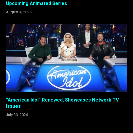
Upcoming Animated Series
August 4, 2026
“American Idol” Renewed, Showcases Network TV
Issues
July 30, 2026