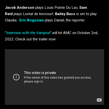
Jacob Anderson
plays Louis Pointe Du Lac,
Sam
Reid
plays Lestat de lioncourt.
Bailey Bass
is set to play
Claudia.
Eric Bogosian
plays Daniel, the reporter.
“
Interview with the Vampire
” will hit AMC on October 2nd,
2022. Check out the trailer now: