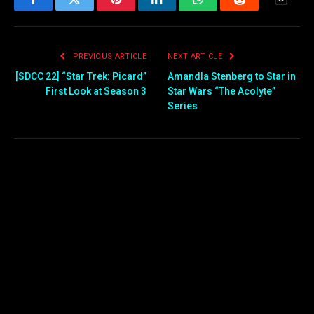
Facebook
Twitter
Pinterest
LinkedIn
WhatsApp
Reddit
Email
PREVIOUS ARTICLE
NEXT ARTICLE
[SDCC 22] “Star Trek: Picard”
Amandla Stenberg to Star in
First Look at Season 3
Star Wars “The Acolyte”
Series