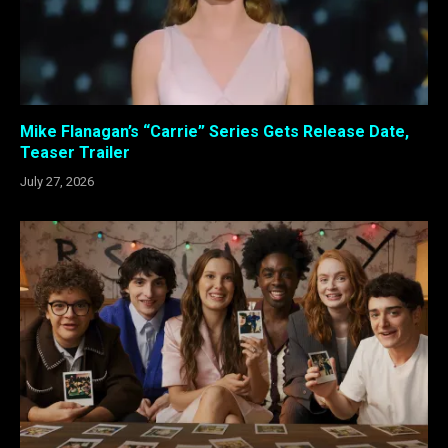
Mike Flanagan’s “Carrie” Series Gets Release Date,
Teaser Trailer
July 27, 2026