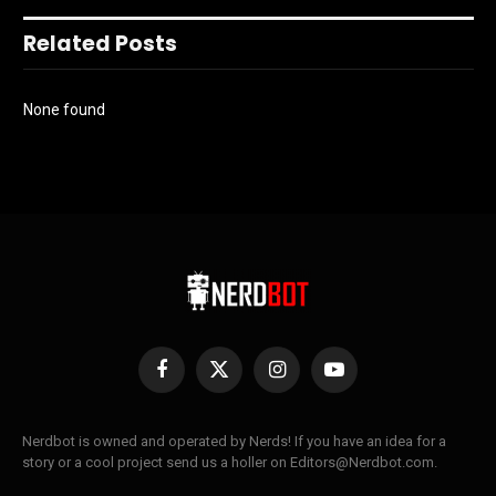
Related Posts
None found
Facebook
X
Instagram
YouTube
(Twitter)
Nerdbot is owned and operated by Nerds! If you have an idea for a
story or a cool project send us a holler on Editors@Nerdbot.com.