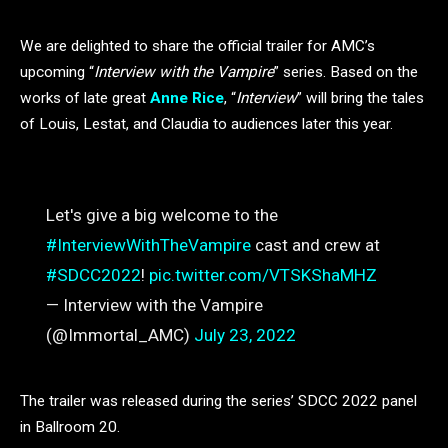
We are delighted to share the official trailer for AMC’s
upcoming “
Interview with the Vampire
” series. Based on the
works of late great
Anne Rice
, “
Interview
” will bring the tales
of Louis, Lestat, and Claudia to audiences later this year.
Let's give a big welcome to the
#InterviewWithTheVampire
cast and crew at
#SDCC2022
!
pic.twitter.com/VTSKShaMHZ
— Interview with the Vampire
(@Immortal_AMC)
July 23, 2022
The trailer was released during the series’ SDCC 2022 panel
in Ballroom 20.