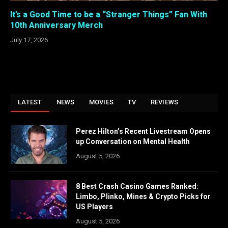
It’s a Good Time to be a “Stranger Things” Fan With
10th Anniversary Merch
July 17, 2026
LATEST
NEWS
MOVIES
TV
REVIEWS
Perez Hilton’s Recent Livestream Opens
up Conversation on Mental Health
August 5, 2026
8 Best Crash Casino Games Ranked:
Limbo, Plinko, Mines & Crypto Picks for
US Players
August 5, 2026