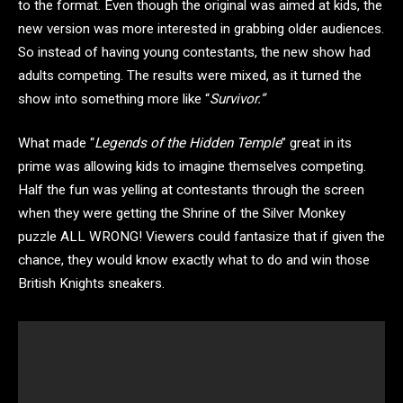
to the format. Even though the original was aimed at kids, the
new version was more interested in grabbing older audiences.
So instead of having young contestants, the new show had
adults competing. The results were mixed, as it turned the
show into something more like “
Survivor.”
What made “
Legends of the Hidden Temple
” great in its
prime was allowing kids to imagine themselves competing.
Half the fun was yelling at contestants through the screen
when they were getting the Shrine of the Silver Monkey
puzzle ALL WRONG! Viewers could fantasize that if given the
chance, they would know exactly what to do and win those
British Knights sneakers.