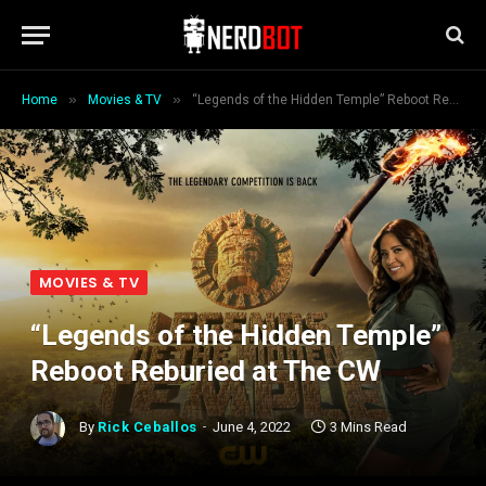
»
»
Home
Movies & TV
“Legends of the Hidden Temple” Reboot Reburied at The CW
MOVIES & TV
“Legends of the Hidden Temple”
Reboot Reburied at The CW
By
Rick Ceballos
June 4, 2022
3 Mins Read