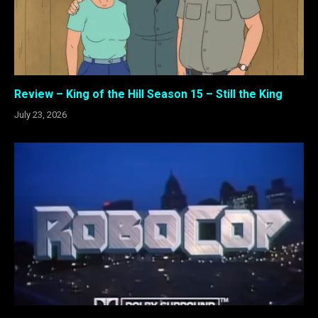
Review – King of the Hill Season 15 – Still the King
July 23, 2026