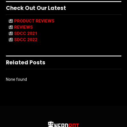
Check Out Our Latest
PRODUCT REVIEWS
REVIEWS
SDCC 2021
SDCC 2022
Related Posts
None found