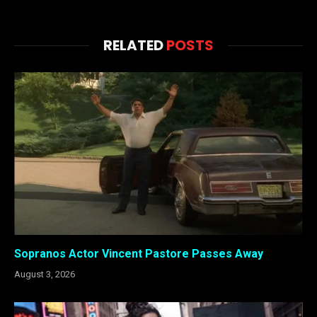
RELATED
POSTS
Sopranos Actor Vincent Pastore Passes Away
August 3, 2026