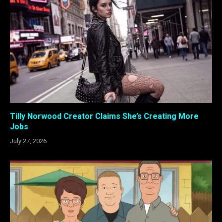
Tilly Norwood Creator Claims She’s Creating More
Jobs
July 27, 2026