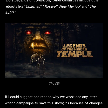
“
DC’s Legends of Tomorrow,”
other casualties include other
reboots like “
Charmed”,
“
Roswell, New Mexico”
and “
The
4400.”
The CW
If I could suggest one reason why we won’t see any letter
writing campaigns to save this show; it’s because of changes