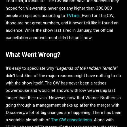
That said, it looks like The CW did not have the success they
hoped for. Viewership never got any higher than 300,000
people an episode, according to
TVLine
. Even for The CW,
those are not great numbers, and it never felt like it found an
audience. While the show last aired in January, the official
cancellation announcement didn’t hit until now.
What Went Wrong?
It’s easy to speculate why “
Legends of the Hidden Temple”
didn’t last. One of the major reasons might have nothing to do
with the show itself. The CW has never been a ratings
powerhouse and would let shows with low viewership last
longer than their rivals. However, now that Warner Brothers is
going through a management shake up after the merger with
Discovery, a lot of big changes are happening. There has been
a veritable bloodbath of
The CW cancellations
. Along with