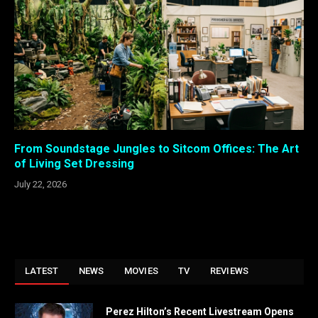
From Soundstage Jungles to Sitcom Offices: The Art
of Living Set Dressing
July 22, 2026
LATEST
NEWS
MOVIES
TV
REVIEWS
Perez Hilton’s Recent Livestream Opens