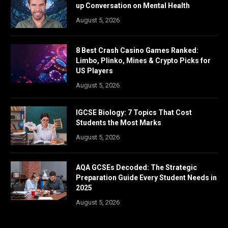
up Conversation on Mental Health
August 5, 2026
8 Best Crash Casino Games Ranked:
Limbo, Plinko, Mines & Crypto Picks for
US Players
August 5, 2026
IGCSE Biology: 7 Topics That Cost
Students the Most Marks
August 5, 2026
AQA GCSEs Decoded: The Strategic
Preparation Guide Every Student Needs in
2025
August 5, 2026