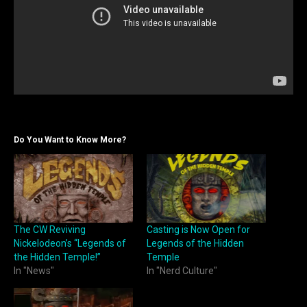
Do You Want to Know More?
The CW Reviving
Casting is Now Open for
Nickelodeon’s “Legends of
Legends of the Hidden
the Hidden Temple!”
Temple
In "News"
In "Nerd Culture"