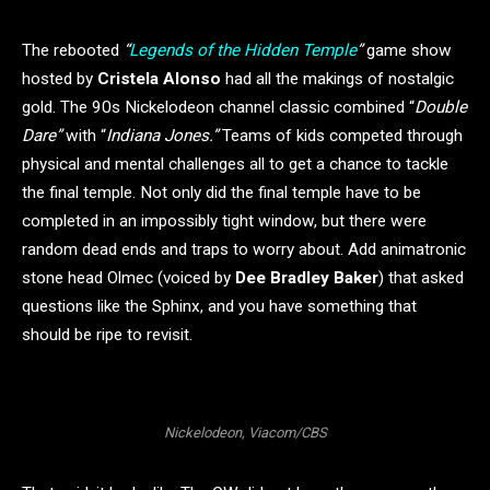
The rebooted
“
Legends of the Hidden Temple
”
game show
hosted by
Cristela Alonso
had all the makings of nostalgic
gold. The 90s Nickelodeon channel classic combined “
Double
Dare”
with “
Indiana Jones.”
Teams of kids competed through
physical and mental challenges all to get a chance to tackle
the final temple. Not only did the final temple have to be
completed in an impossibly tight window, but there were
random dead ends and traps to worry about. Add animatronic
stone head Olmec (voiced by
Dee Bradley Baker
) that asked
questions like the Sphinx, and you have something that
should be ripe to revisit.
Nickelodeon, Viacom/CBS