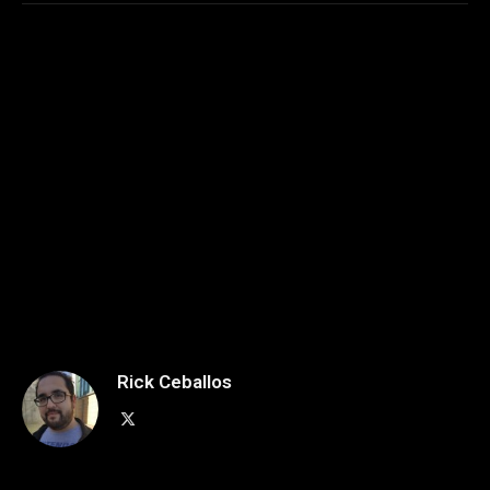
Rick Ceballos
X
(Twitter)