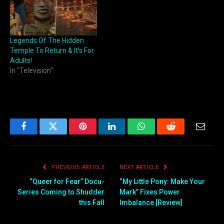
Legends Of The Hidden
Temple To Return & It’s For
Adults!
In "Television"
Facebook
Twitter
Pinterest
LinkedIn
WhatsApp
Reddit
Email
PREVIOUS ARTICLE
NEXT ARTICLE
“Queer for Fear” Docu-
“My Little Pony: Make Your
Series Coming to Shudder
Mark” Fixes Power
this Fall
Imbalance [Review]