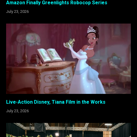
Amazon Finally Greenlights Robocop Series
July 23, 2026
Live-Action Disney, Tiana Film in the Works
July 23, 2026