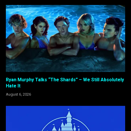
Ryan Murphy Talks “The Shards” – We Still Absolutely
Hate It
August 6, 2026