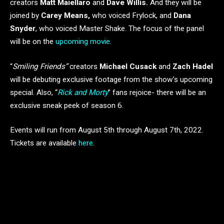
creators
Matt Maiellaro
and
Dave Willis.
And they will be
joined by
Carey Means,
who voiced Frylock, and
Dana
Snyder
, who voiced Master Shake. The focus of the panel
will be on the
upcoming movie
.
“
Smiling Friends”
creators
Michael Cusack
and
Zach Hadel
will be debuting exclusive footage from the show’s upcoming
special. Also, “
Rick and Morty
” fans rejoice- there will be an
exclusive sneak peek of season 6.
Events will run from August 5th through August 7th, 2022.
Tickets are available
here
.