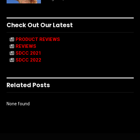
Check Out Our Latest
PRODUCT REVIEWS
REVIEWS
SDCC 2021
SDCC 2022
Related Posts
None found