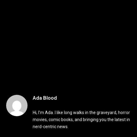
Ada Blood
Hi, I’m Ada. I like long walks in the graveyard, horror
movies, comic books, and bringing you the latest in
nerd-centric news.