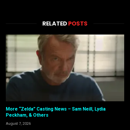
RELATED
POSTS
More “Zelda” Casting News – Sam Neill, Lydia
Peckham, & Others
August 7, 2026