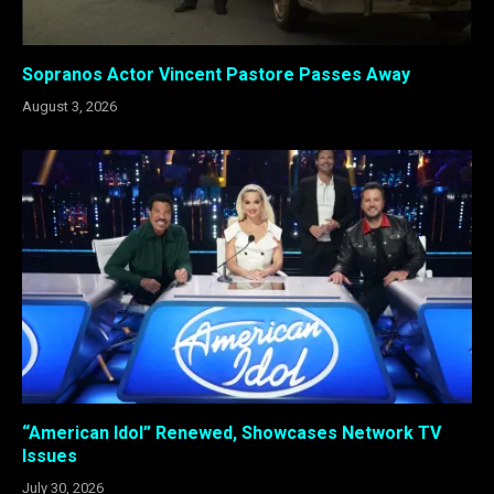
Sopranos Actor Vincent Pastore Passes Away
August 3, 2026
“American Idol” Renewed, Showcases Network TV
Issues
July 30, 2026