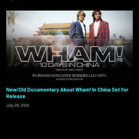
New/Old Documentary About Wham! In China Set for
Release
July 28, 2026