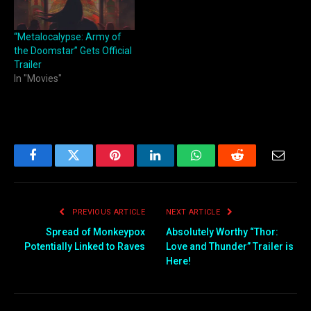
“Metalocalypse: Army of
the Doomstar” Gets Official
Trailer
In "Movies"
Facebook
Twitter
Pinterest
LinkedIn
WhatsApp
Reddit
Email
PREVIOUS ARTICLE
NEXT ARTICLE
Spread of Monkeypox
Absolutely Worthy “Thor:
Potentially Linked to Raves
Love and Thunder” Trailer is
Here!