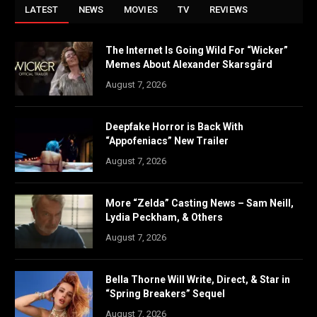
LATEST
NEWS
MOVIES
TV
REVIEWS
The Internet Is Going Wild For “Wicker”
Memes About Alexander Skarsgård
August 7, 2026
Deepfake Horror is Back With
“Appofeniacs” New Trailer
August 7, 2026
More “Zelda” Casting News – Sam Neill,
Lydia Peckham, & Others
August 7, 2026
Bella Thorne Will Write, Direct, & Star in
“Spring Breakers” Sequel
August 7, 2026