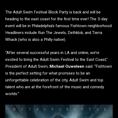
The Adult Swim Festival Block Party is back and will be
heading to the east coast for the first time ever! The 3-day
event will be in Philadelphia’s famous Fishtown neighborhood.
Headliners include Run The Jewels, Dethklok, and Tierra
Whack (who is also a Philly native).
“After several successful years in LA and online, we’re
excited to bring the Adult Swim Festival to the East Coast,”
President of Adult Swim,
Michael Ouweleen
said. “Fishtown
is the perfect setting for what promises to be an
unforgettable celebration of the city, Adult Swim and top
talent who are at the forefront of the music and comedy
worlds.”