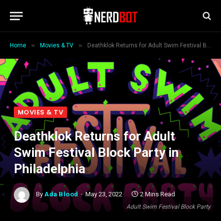
»
»
Home
Movies & TV
Deathklok Returns for Adult Swim Festival Block Party in Philadelphia
MOVIES & TV
Deathklok Returns for Adult
Swim Festival Block Party in
Philadelphia
By
Ada Blood
May 23, 2022
2 Mins Read
Adult Swim Festival Block Party