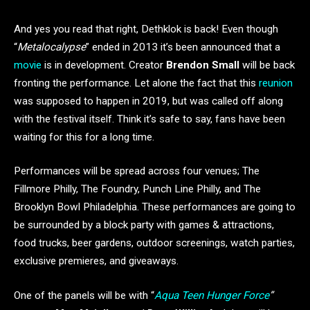
And yes you read that right, Dethklok is back! Even though
“
Metalocalypse
” ended in 2013 it’s been announced that a
movie
is in development. Creator
Brendon Small
will be back
fronting the performance. Let alone the fact that this
reunion
was supposed to happen in 2019, but was called off along
with the festival itself. Think it’s safe to say, fans have been
waiting for this for a long time.
Performances will be spread across four venues; The
Fillmore Philly, The Foundry, Punch Line Philly, and The
Brooklyn Bowl Philadelphia. These performances are going to
be surrounded by a block party with games & attractions,
food trucks, beer gardens, outdoor screenings, watch parties,
exclusive premieres, and giveaways.
One of the panels will be with “
Aqua Teen Hunger Force
”