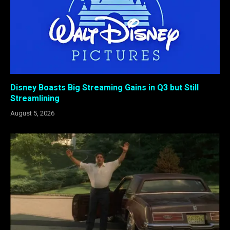
Disney Boasts Big Streaming Gains in Q3 but Still
Streamlining
August 5, 2026