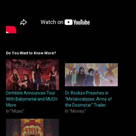
Do You Want to Know More?
Dethklok Announces Tour
Dr. Rockzo Preaches in
With Babymetal and MUCH
“Metalocalypse: Army of
More
the Doomstar” Trailer
In "Music"
In "Movies"