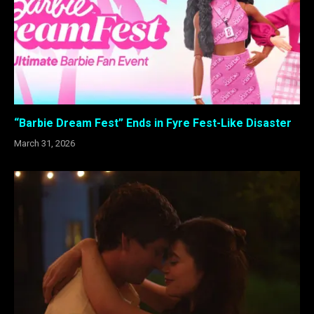
“Barbie Dream Fest” Ends in Fyre Fest-Like Disaster
March 31, 2026