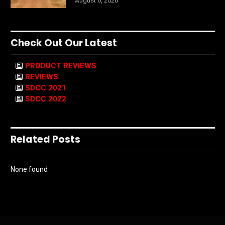
August 6, 2026
Check Out Our Latest
PRODUCT REVIEWS
REVIEWS
SDCC 2021
SDCC 2022
Related Posts
None found