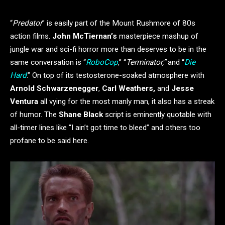
“
Predator
” is easily part of the Mount Rushmore of 80s
action films.
John McTiernan’s
masterpiece mashup of
jungle war and sci-fi horror more than deserves to be in the
same conversation is “
RoboCop
,” “
Terminator,”
and “
Die
Hard
.” On top of its testosterone-soaked atmosphere with
Arnold Schwarzenegger
,
Carl Weathers,
and
Jesse
Ventura
all vying for the most manly man, it also has a streak
of humor. The
Shane Black
script is eminently quotable with
all-timer lines like “I ain’t got time to bleed” and others too
profane to be said here.