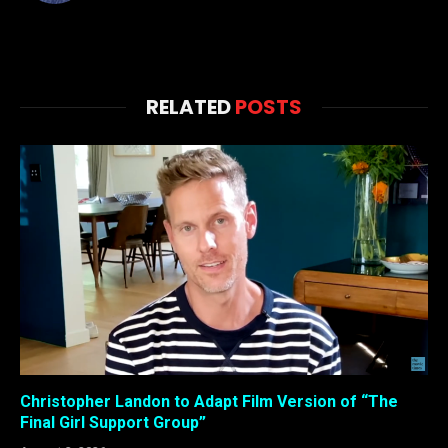
RELATED
POSTS
Christopher Landon to Adapt Film Version of “The
Final Girl Support Group”