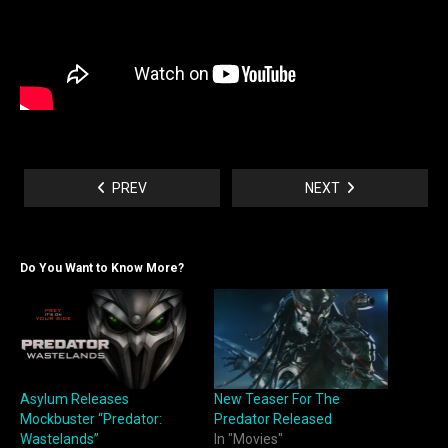
PREV
NEXT
Do You Want to Know More?
Asylum Releases
New Teaser For The
Mockbuster “Predator:
Predator Released
Wastelands”
In "Movies"