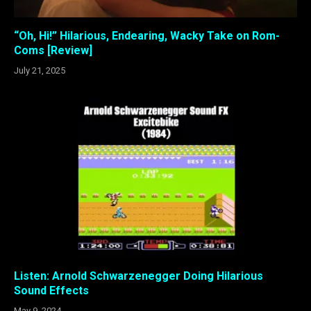
“Oh, Hi!” Hilarious, Endearing, Wacky Take on Rom-
Coms [Review]
July 21, 2025
Listen: Arnold Schwarzenegger Doing Hilarious
Sound Effects
May 9, 2024