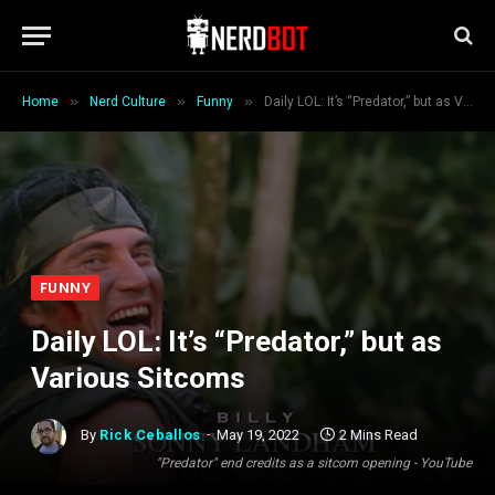
»
»
»
Home
Nerd Culture
Funny
Daily LOL: It’s “Predator,” but as Various Sitcoms
FUNNY
Daily LOL: It’s “Predator,” but as
Various Sitcoms
By
Rick Ceballos
May 19, 2022
2 Mins Read
"Predator" end credits as a sitcom opening - YouTube