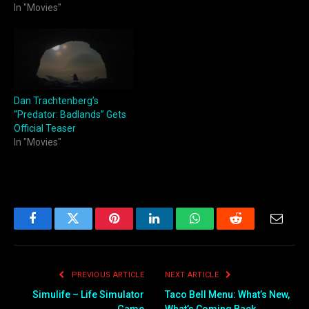
In "Movies"
Dan Trachtenberg’s
“Predator: Badlands” Gets
Official Teaser
In "Movies"
Facebook
Twitter
Pinterest
LinkedIn
WhatsApp
Reddit
Email
PREVIOUS ARTICLE
NEXT ARTICLE
Simulife – Life Simulator
Taco Bell Menu: What’s New,