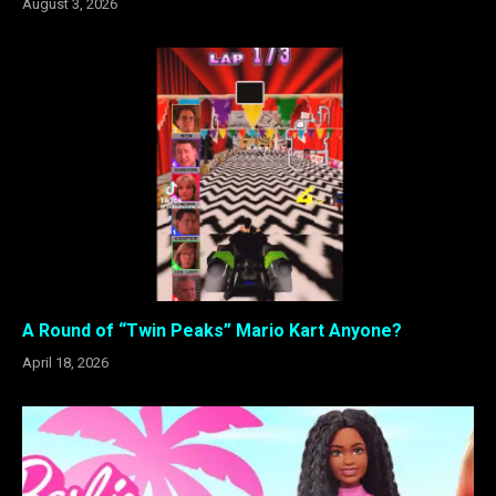
August 3, 2026
A Round of “Twin Peaks” Mario Kart Anyone?
April 18, 2026