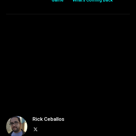
Game
What’s Coming Back
Rick Ceballos
X
(Twitter)