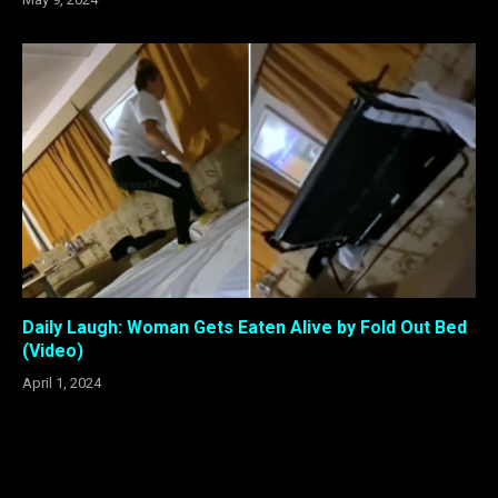
Daily Laugh: Woman Gets Eaten Alive by Fold Out Bed
(Video)
April 1, 2024