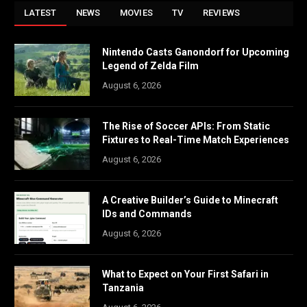
LATEST
NEWS
MOVIES
TV
REVIEWS
Nintendo Casts Ganondorf for Upcoming
Legend of Zelda Film
August 6, 2026
The Rise of Soccer APIs: From Static
Fixtures to Real-Time Match Experiences
August 6, 2026
A Creative Builder’s Guide to Minecraft
IDs and Commands
August 6, 2026
What to Expect on Your First Safari in
Tanzania