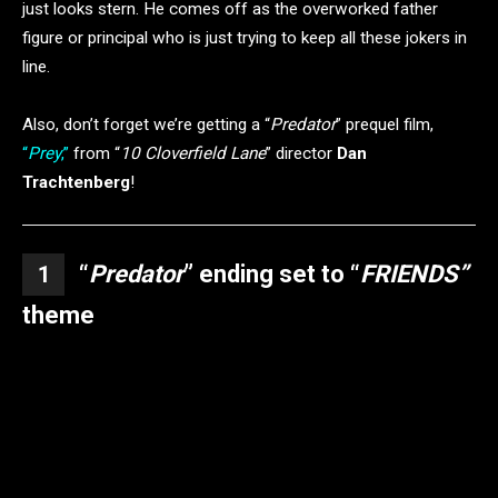
just looks stern. He comes off as the overworked father
figure or principal who is just trying to keep all these jokers in
line.
Also, don’t forget we’re getting a “
Predator
” prequel film,
“
Prey
,”
from “
10 Cloverfield Lane
” director
Dan
Trachtenberg
!
“
Predator
” ending set to “
FRIENDS”
1
theme