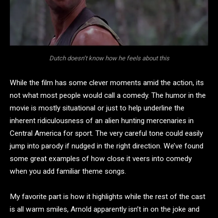
Dutch doesn’t know how he feels about this
While the film has some clever moments amid the action, its
not what most people would call a comedy. The humor in the
movie is mostly situational or just to help underline the
inherent ridiculousness of an alien hunting mercenaries in
Central America for sport. The very careful tone could easily
jump into parody if nudged in the right direction. We’ve found
some great examples of how close it veers into comedy
when you add familiar theme songs.
My favorite part is how it highlights while the rest of the cast
is all warm smiles, Arnold apparently isn’t in on the joke and