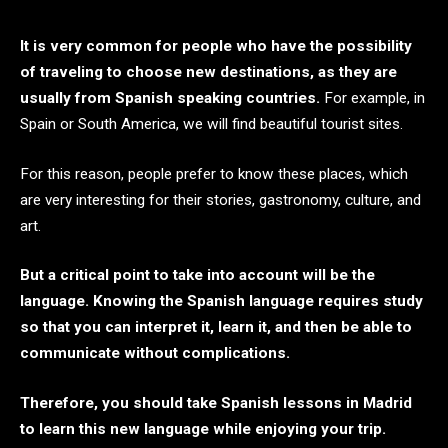
It is very common for people who have the possibility
of traveling to choose new destinations, as they are
usually from Spanish speaking countries.
For example, in
Spain or South America, we will find beautiful tourist sites.
For this reason, people prefer to know these places, which
are very interesting for their stories, gastronomy, culture, and
art.
But a critical point to take into account will be the
language. Knowing the Spanish language requires study
so that you can interpret it, learn it, and then be able to
communicate without complications.
Therefore, you should take Spanish lessons in Madrid
to learn this new language while enjoying your trip.