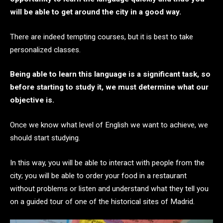
will be able to get around the city in a good way.
There are indeed tempting courses, but it is best to take
personalized classes.
Being able to learn this language is a significant task, so
before starting to study it, we must determine what our
objective is.
Once we know what level of English we want to achieve, we
should start studying.
In this way, you will be able to interact with people from the
city; you will be able to order your food in a restaurant
without problems or listen and understand what they tell you
on a guided tour of one of the historical sites of Madrid.