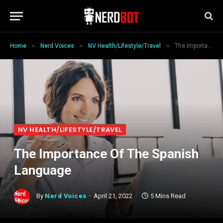
»
»
»
Home
Nerd Voices
NV Health/Lifestyle/Travel
The Importance Of The Spanish Language
NV HEALTH/LIFESTYLE/TRAVEL
The Importance Of The Spanish
Language
By
Nerd Voices
April 21, 2022
5 Mins Read