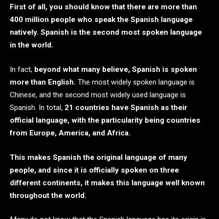
First of all, you should know that there are more than
400 million people who speak the Spanish language
natively. Spanish is the second most spoken language
in the world.
In fact,
beyond what many believe, Spanish is spoken
more than English.
The most widely spoken language is
Chinese, and the second most widely used language is
Spanish. In total,
21 countries have Spanish as their
official language, with the particularity being countries
from Europe, America, and Africa.
This makes Spanish the original language of many
people, and since it is officially spoken on three
different continents, it makes this language well known
throughout the world.