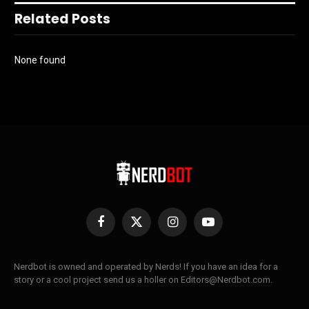
Related Posts
None found
Facebook
X
Instagram
YouTube
(Twitter)
Nerdbot is owned and operated by Nerds! If you have an idea for a
story or a cool project send us a holler on Editors@Nerdbot.com.