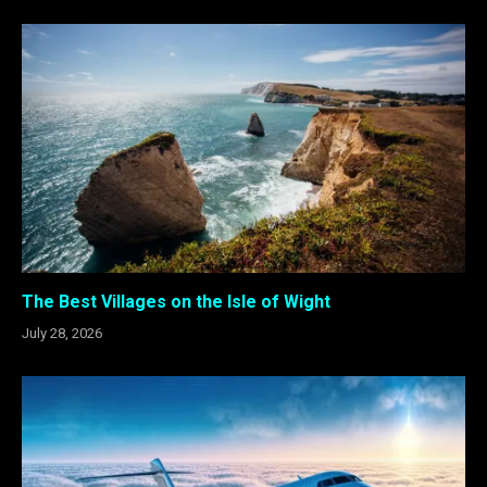
The Best Villages on the Isle of Wight
July 28, 2026