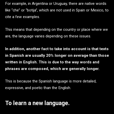
For example, in Argentina or Uruguay, there are native words
like “che” or “botija”, which are not used in Spain or Mexico, to
cite a few examples.
This means that depending on the country or place where we
are, the language varies depending on these issues.
In addition, another fact to take into account is that texts
in Spanish are usually 20% longer on average than those
written in English. This is due to the way words and
phrases are composed, which are generally longer.
This is because the Spanish language is more detailed,
expressive, and poetic than the English.
To learn a new language.