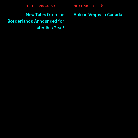
PREVIOUS ARTICLE
NEXT ARTICLE
New Tales from the
Vulcan Vegas in Canada
Borderlands Announced for
Later this Year!