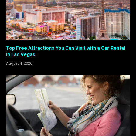
Top Free Attractions You Can Visit with a Car Rental
in Las Vegas
August 4, 2026