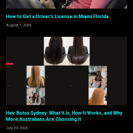
How to Get a Driver’s License in Miami Florida
August 1, 2026
Hair Botox Sydney: What It Is, How It Works, and Why
More Australians Are Choosing It
July 30, 2026