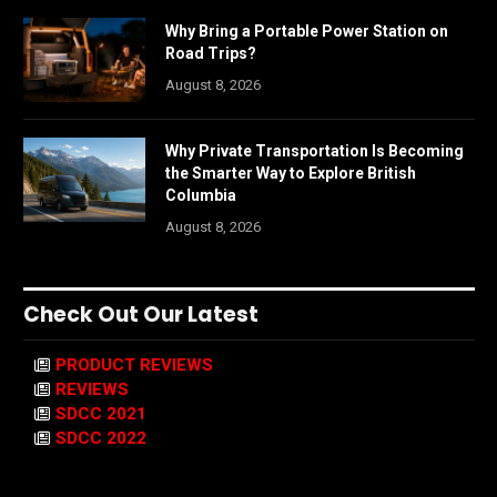
Why Bring a Portable Power Station on
Road Trips?
August 8, 2026
Why Private Transportation Is Becoming
the Smarter Way to Explore British
Columbia
August 8, 2026
Check Out Our Latest
PRODUCT REVIEWS
REVIEWS
SDCC 2021
SDCC 2022