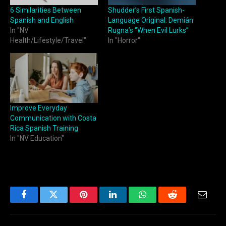
6 Similarities Between
Shudder’s First Spanish-
Spanish and English
Language Original: Demián
In "NV
Rugna’s “When Evil Lurks”
Health/Lifestyle/Travel"
In "Horror"
Improve Everyday
Communication with Costa
Rica Spanish Training
In "NV Education"
Facebook
Twitter
Pinterest
LinkedIn
WhatsApp
Reddit
Email