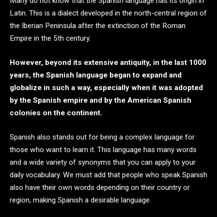
Many do not know that the Spanish language has its origin in
Latin. This is a dialect developed in the north-central region of
the Iberian Peninsula after the extinction of the Roman
Empire in the 5th century.
However, beyond its extensive antiquity, in the last 1000
years, the Spanish language began to expand and
globalize in such a way, especially when it was adopted
by the Spanish empire and by the American Spanish
colonies on the continent.
Spanish also stands out for being a complex language for
those who want to learn it. This language has many words
and a wide variety of synonyms that you can apply to your
daily vocabulary. We must add that people who speak Spanish
also have their own words depending on their country or
region, making Spanish a desirable language.