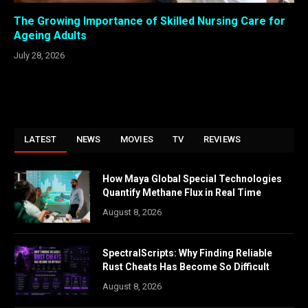
The Growing Importance of Skilled Nursing Care for
Ageing Adults
July 28, 2026
LATEST
NEWS
MOVIES
TV
REVIEWS
How Maya Global Special Technologies
Quantify Methane Flux in Real Time
August 8, 2026
SpectralScripts: Why Finding Reliable
Rust Cheats Has Become So Difficult
August 8, 2026