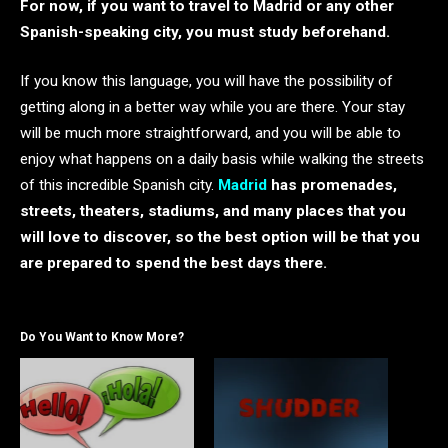
For now, if you want to travel to Madrid or any other
Spanish-speaking city, you must study beforehand.
If you know this language, you will have the possibility of
getting along in a better way while you are there. Your stay
will be much more straightforward, and you will be able to
enjoy what happens on a daily basis while walking the streets
of this incredible Spanish city.
Madrid
has promenades,
streets, theaters, stadiums, and many places that you
will love to discover, so the best option will be that you
are prepared to spend the best days there.
Do You Want to Know More?