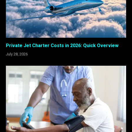
Private Jet Charter Costs in 2026: Quick Overview
July 28, 2026