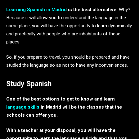
Learning
Spanish in Madrid
is the best alternative.
Why?
Because it will allow you to understand the language in the
same place, you will have the opportunity to learn dynamically
and practically with people who are inhabitants of these
places.
So, if you prepare to travel, you should be prepared and have
studied the language so as not to have any inconveniences.
Study Spanish
One of the best options to get to know and learn
language skills
in Madrid will be the classes that the
schools can offer you.
With a teacher at your disposal, you will have the
opportunity to learn the language quickly and thus you