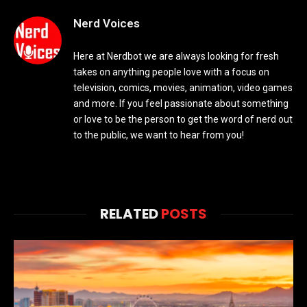
Nerd Voices
Here at Nerdbot we are always looking for fresh
takes on anything people love with a focus on
television, comics, movies, animation, video games
and more. If you feel passionate about something
or love to be the person to get the word of nerd out
to the public, we want to hear from you!
RELATED
POSTS