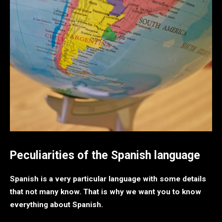
Peculiarities of the Spanish language
Spanish is a very particular language with some details
that not many know. That is why we want you to know
everything about Spanish.