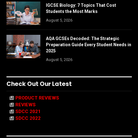
IGCSE Biology: 7 Topics That Cost
Students the Most Marks
August 5, 2026
AQA GCSEs Decoded: The Strategic
Preparation Guide Every Student Needs in
2025
August 5, 2026
Check Out Our Latest
PRODUCT REVIEWS
REVIEWS
SDCC 2021
SDCC 2022