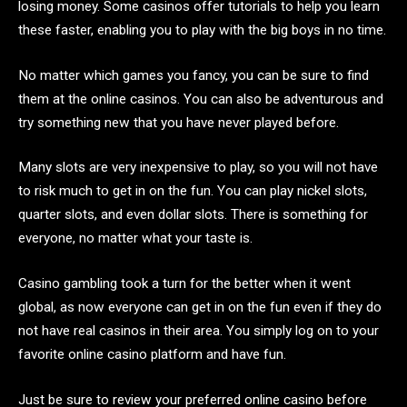
losing money. Some casinos offer tutorials to help you learn
these faster, enabling you to play with the big boys in no time.
No matter which games you fancy, you can be sure to find
them at the online casinos. You can also be adventurous and
try something new that you have never played before.
Many slots are very inexpensive to play, so you will not have
to risk much to get in on the fun. You can play nickel slots,
quarter slots, and even dollar slots. There is something for
everyone, no matter what your taste is.
Casino gambling took a turn for the better when it went
global, as now everyone can get in on the fun even if they do
not have real casinos in their area. You simply log on to your
favorite online casino platform and have fun.
Just be sure to review your preferred online casino before