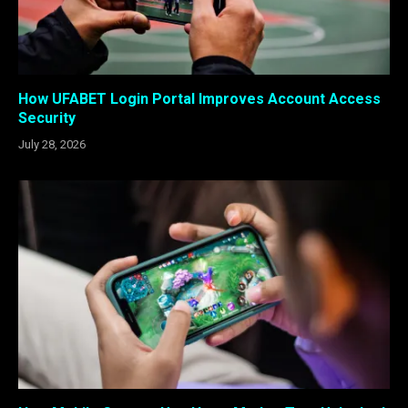
How UFABET Login Portal Improves Account Access
Security
July 28, 2026