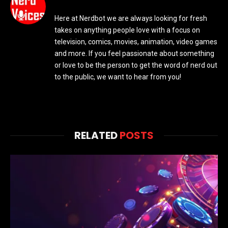
Here at Nerdbot we are always looking for fresh
takes on anything people love with a focus on
television, comics, movies, animation, video games
and more. If you feel passionate about something
or love to be the person to get the word of nerd out
to the public, we want to hear from you!
RELATED
POSTS