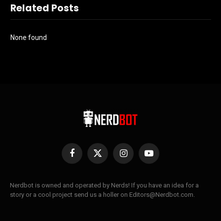
Related Posts
None found
Facebook
X
Instagram
YouTube
(Twitter)
Nerdbot is owned and operated by Nerds! If you have an idea for a
story or a cool project send us a holler on Editors@Nerdbot.com.