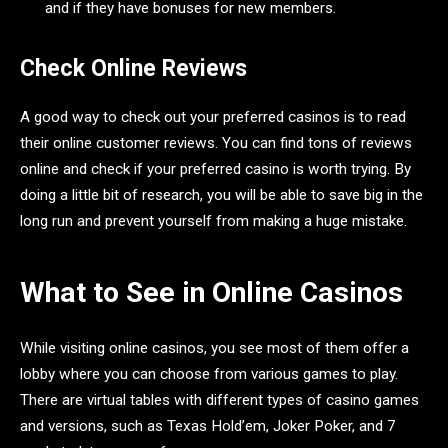
and if they have bonuses for new members.
Check Online Reviews
A good way to check out your preferred casinos is to read
their online customer reviews. You can find tons of reviews
online and check if your preferred casino is worth trying. By
doing a little bit of research, you will be able to save big in the
long run and prevent yourself from making a huge mistake.
What to See in Online Casinos
While visiting online casinos, you see most of them offer a
lobby where you can choose from various games to play.
There are virtual tables with different types of casino games
and versions, such as Texas Hold’em, Joker Poker, and 7