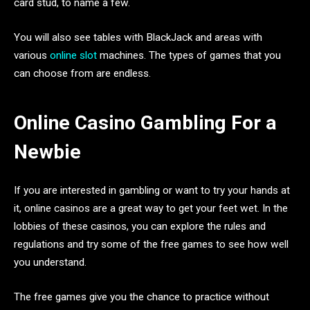
card stud, to name a few.
You will also see tables with BlackJack and areas with
various
online slot
machines. The types of games that you
can choose from are endless.
Online Casino Gambling For a
Newbie
If you are interested in gambling or want to try your hands at
it, online casinos are a great way to get your feet wet. In the
lobbies of these casinos, you can explore the rules and
regulations and try some of the free games to see how well
you understand.
The free games give you the chance to practice without