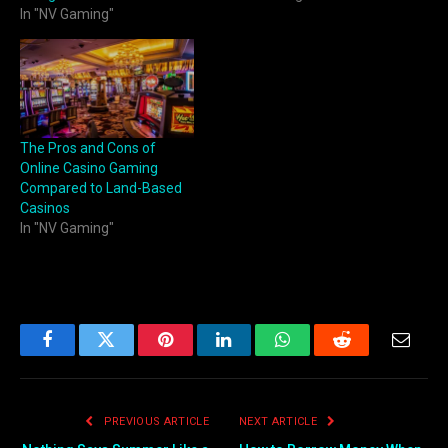
In "NV Gaming"
The Pros and Cons of
Online Casino Gaming
Compared to Land-Based
Casinos
In "NV Gaming"
Facebook
Twitter
Pinterest
LinkedIn
WhatsApp
Reddit
Email
PREVIOUS ARTICLE
NEXT ARTICLE