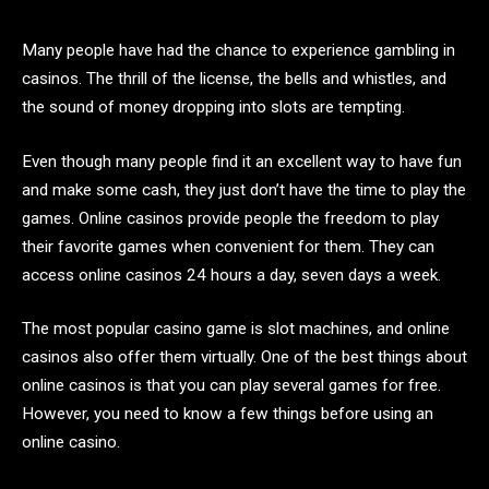
Many people have had the chance to experience gambling in
casinos. The thrill of the license, the bells and whistles, and
the sound of money dropping into slots are tempting.
Even though many people find it an excellent way to have fun
and make some cash, they just don’t have the time to play the
games. Online casinos provide people the freedom to play
their favorite games when convenient for them. They can
access online casinos 24 hours a day, seven days a week.
The most popular casino game is slot machines, and online
casinos also offer them virtually. One of the best things about
online casinos is that you can play several games for free.
However, you need to know a few things before using an
online casino.