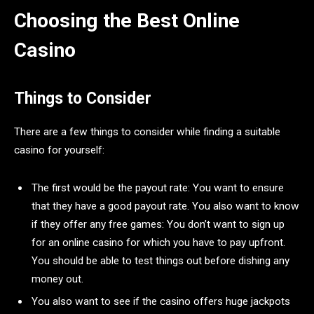
Choosing the Best Online
Casino
Things to Consider
There are a few things to consider while finding a suitable
casino for yourself:
The first would be the payout rate: You want to ensure
that they have a good payout rate. You also want to know
if they offer any free games: You don’t want to sign up
for an online casino for which you have to pay upfront.
You should be able to test things out before dishing any
money out.
You also want to see if the casino offers huge jackpots