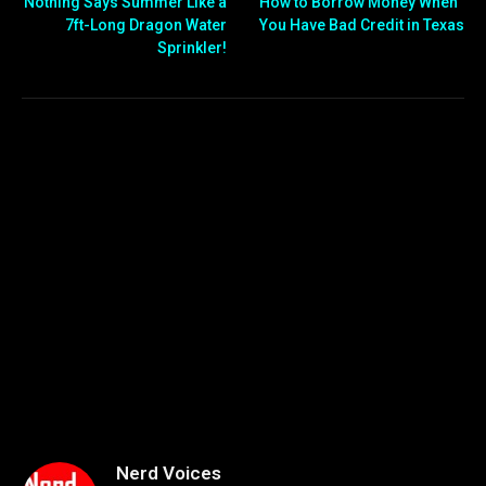
Nothing Says Summer Like a
How to Borrow Money When
7ft-Long Dragon Water
You Have Bad Credit in Texas
Sprinkler!
Nerd Voices