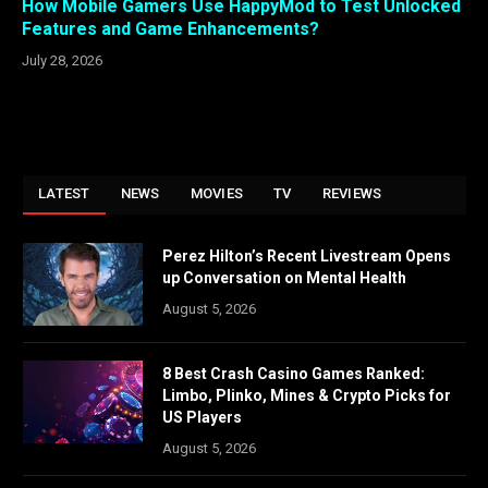
How Mobile Gamers Use HappyMod to Test Unlocked
Features and Game Enhancements?
July 28, 2026
LATEST
NEWS
MOVIES
TV
REVIEWS
Perez Hilton’s Recent Livestream Opens
up Conversation on Mental Health
August 5, 2026
8 Best Crash Casino Games Ranked:
Limbo, Plinko, Mines & Crypto Picks for
US Players
August 5, 2026