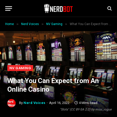
»
»
»
Home
Nerd Voices
NV Gaming
What You Can Expect from An Online Casino
NV GAMING
What You Can Expect from An
Online Casino
By
Nerd Voices
April 16, 2022
4 Mins Read
"Slots" (CC BY-SA 2.0) by miss_rogue