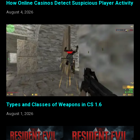
How Online Casinos Detect Suspicious Player Activity
August 4, 2026
Types and Classes of Weapons in CS 1.6
August 1, 2026