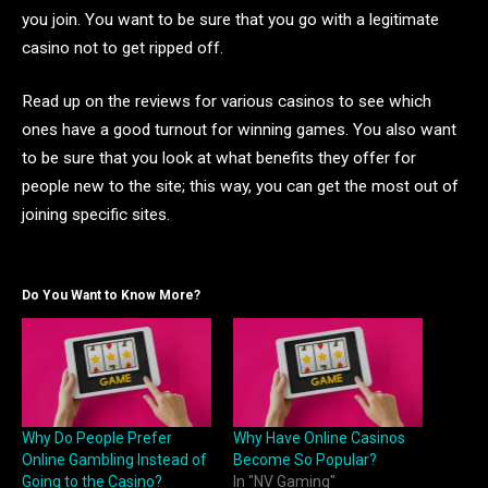
you join. You want to be sure that you go with a legitimate
casino not to get ripped off.
Read up on the reviews for various casinos to see which
ones have a good turnout for winning games. You also want
to be sure that you look at what benefits they offer for
people new to the site; this way, you can get the most out of
joining specific sites.
Do You Want to Know More?
Why Do People Prefer
Why Have Online Casinos
Online Gambling Instead of
Become So Popular?
Going to the Casino?
In "NV Gaming"