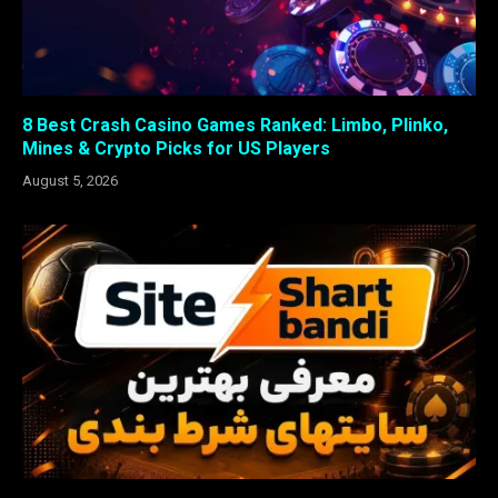
8 Best Crash Casino Games Ranked: Limbo, Plinko,
Mines & Crypto Picks for US Players
August 5, 2026