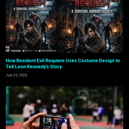
How Resident Evil Requiem Uses Costume Design to
Tell Leon Kennedy’s Story
July 29, 2026