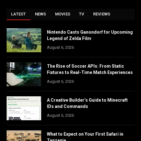
LATEST
NEWS
MOVIES
TV
REVIEWS
Nintendo Casts Ganondorf for Upcoming
Legend of Zelda Film
August 6, 2026
The Rise of Soccer APIs: From Static
Fixtures to Real-Time Match Experiences
August 6, 2026
A Creative Builder’s Guide to Minecraft
IDs and Commands
August 6, 2026
What to Expect on Your First Safari in
Tanzania