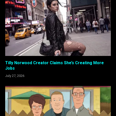
Tilly Norwood Creator Claims She’s Creating More
Jobs
July 27, 2026