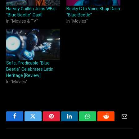
Harvey Guillén Joins WB’s
Becky G to Voice Khaji-Da in
“Blue Beetle” Cast!
“Blue Beetle”
In "Movies & TV"
In "Movies"
Safe, Predicable “Blue
Beetle” Celebrates Latin
Heritage [Review]
In "Movies"
Facebook
Twitter
Pinterest
LinkedIn
WhatsApp
Reddit
Email