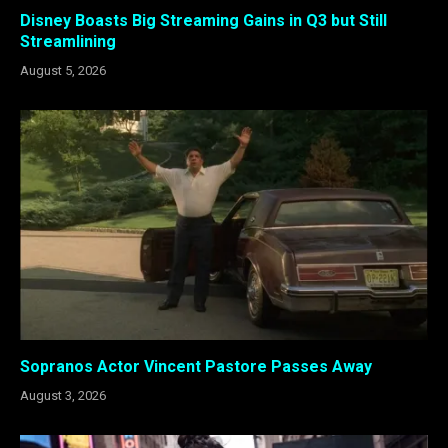
Disney Boasts Big Streaming Gains in Q3 but Still
Streamlining
August 5, 2026
Sopranos Actor Vincent Pastore Passes Away
August 3, 2026