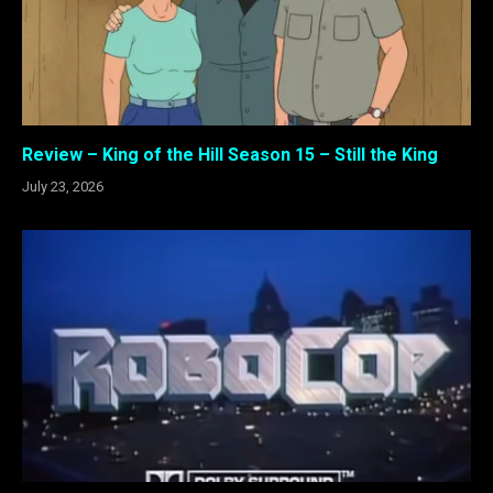
Review – King of the Hill Season 15 – Still the King
July 23, 2026