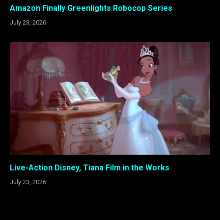
Amazon Finally Greenlights Robocop Series
July 23, 2026
Live-Action Disney, Tiana Film in the Works
July 23, 2026