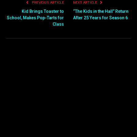
PREVIOUS ARTICLE
NEXT ARTICLE
Kid Brings Toaster to
“The Kids in the Hall” Return
School, Makes Pop-Tarts for
After 25 Years for Season 6
Class