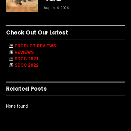
August 6, 2026
Check Out Our Latest
PRODUCT REVIEWS
REVIEWS
SDCC 2021
SDCC 2022
Related Posts
None found