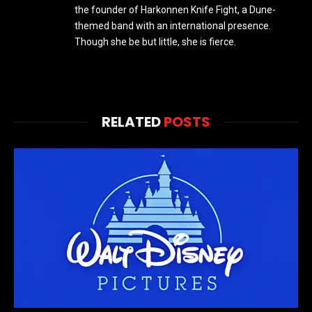
the founder of Harkonnen Knife Fight, a Dune-
themed band with an international presence.
Though she be but little, she is fierce.
RELATED
POSTS