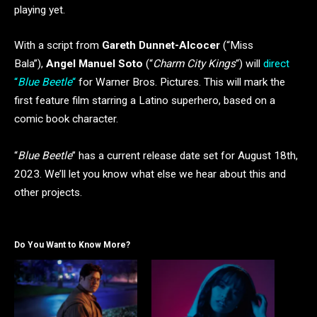
playing yet.
With a script from
Gareth Dunnet-Alcocer
(“Miss
Bala”),
Angel Manuel Soto
(“
Charm City Kings
“) will
direct
“
Blue Beetle
“
for Warner Bros. Pictures. This will mark the
first feature film starring a Latino superhero, based on a
comic book character.
“
Blue Beetle
” has a current release date set for August 18th,
2023. We’ll let you know what else we hear about this and
other projects.
Do You Want to Know More?