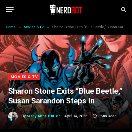
»
»
Home
Movies & TV
Sharon Stone Exits “Blue Beetle,” Susan Sarandon Steps In
MOVIES & TV
Sharon Stone Exits “Blue Beetle,”
Susan Sarandon Steps In
By
Mary Anne Butler
April 14, 2022
1 Min Read