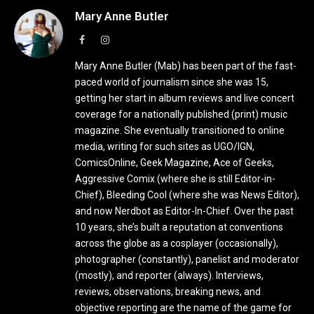
Mary Anne Butler
Facebook
Instagram
Mary Anne Butler (Mab) has been part of the fast-
paced world of journalism since she was 15,
getting her start in album reviews and live concert
coverage for a nationally published (print) music
magazine. She eventually transitioned to online
media, writing for such sites as UGO/IGN,
ComicsOnline, Geek Magazine, Ace of Geeks,
Aggressive Comix (where she is still Editor-in-
Chief), Bleeding Cool (where she was News Editor),
and now Nerdbot as Editor-In-Chief. Over the past
10 years, she’s built a reputation at conventions
across the globe as a cosplayer (occasionally),
photographer (constantly), panelist and moderator
(mostly), and reporter (always). Interviews,
reviews, observations, breaking news, and
objective reporting are the name of the game for