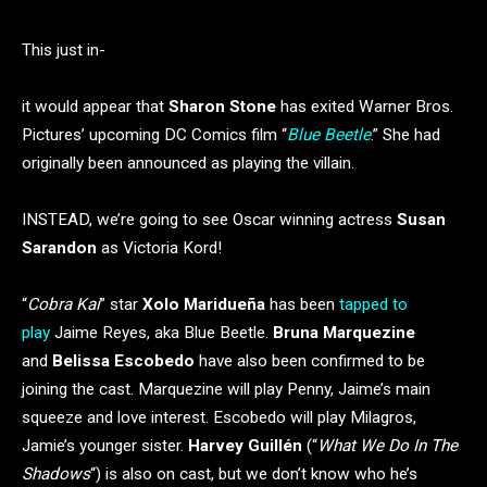
This just in-
it would appear that
Sharon Stone
has exited Warner Bros.
Pictures’ upcoming DC Comics film “
Blue Beetle
.” She had
originally been announced as playing the villain.
INSTEAD, we’re going to see Oscar winning actress
Susan
Sarandon
as Victoria Kord!
“
Cobra Kai
” star
Xolo Maridueña
has been
tapped to
play
Jaime Reyes, aka Blue Beetle.
Bruna Marquezine
and
Belissa Escobedo
have also been confirmed to be
joining the cast. Marquezine will play Penny, Jaime’s main
squeeze and love interest. Escobedo will play Milagros,
Jamie’s younger sister.
Harvey Guillén
(“
What We Do In The
Shadows
“) is also on cast, but we don’t know who he’s