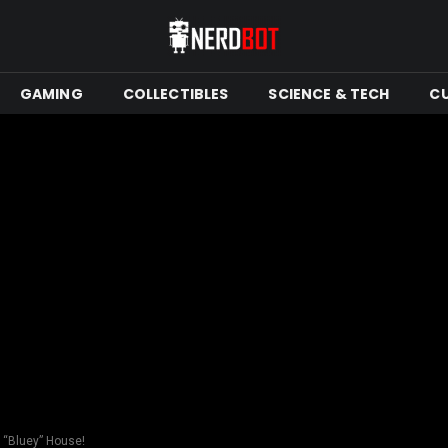
GAMING
COLLECTIBLES
SCIENCE & TECH
C
b “Bluey” House!