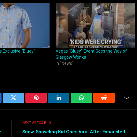
 Exclusive “Bluey”
Vegas “Bluey” Event Goes the Way of
Glasgow Wonka
In "News"
ebook
Twitter
Pinterest
LinkedIn
WhatsApp
Reddit
Emai
E
NEXT ARTICLE
y
Snow-Shoveling Kid Goes Viral After Exhausted