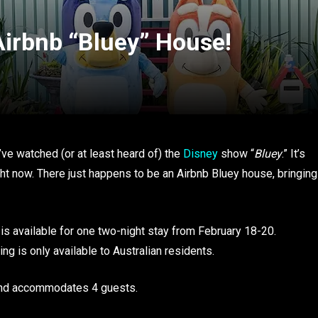
Airbnb “Bluey” House!
’ve watched (or at least heard of) the
Disney
show “
Bluey
.” It’s
ght now. There just happens to be an Airbnb Bluey house, bringing
is available for one two-night stay from February 18-20.
ing is only available to Australian residents.
and accommodates 4 guests.