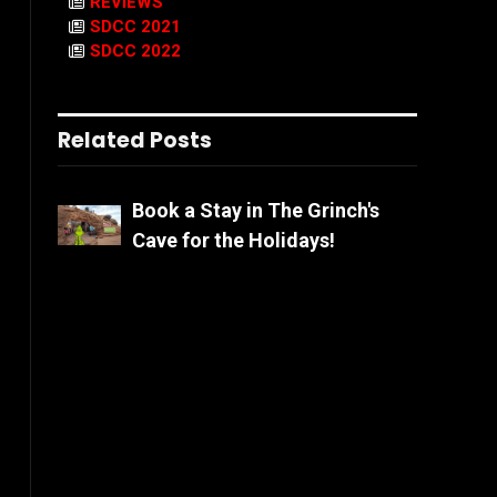
REVIEWS
SDCC 2021
SDCC 2022
Related Posts
Book a Stay in The Grinch's
Cave for the Holidays!