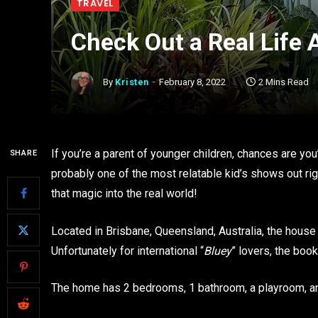
TRAVEL
Check Out a Real Life 
By
Kristen
February 8, 2022
2 Mins Read
If you’re a parent of younger children, chances are you
SHARE
probably one of the most relatable kid’s shows out ri
that magic into the real world!
Located in Brisbane, Queensland, Australia, the house 
Unfortunately for international “
Bluey
” lovers, the book
The home has 2 bedrooms, 1 bathroom, a playroom, 