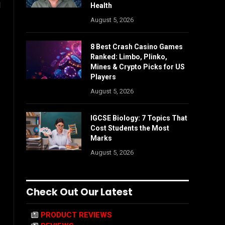
d
Health
August 5, 2026
8 Best Crash Casino Games
Ranked: Limbo, Plinko,
Mines & Crypto Picks for US
Players
August 5, 2026
IGCSE Biology: 7 Topics That
Cost Students the Most
Marks
August 5, 2026
Check Out Our Latest
PRODUCT REVIEWS