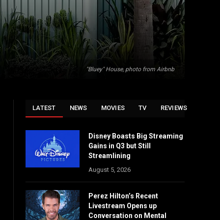
"Bluey" House, photo from Airbnb
LATEST
NEWS
MOVIES
TV
REVIEWS
Disney Boasts Big Streaming
Gains in Q3 but Still
Streamlining
August 5, 2026
Perez Hilton’s Recent
Livestream Opens up
Conversation on Mental