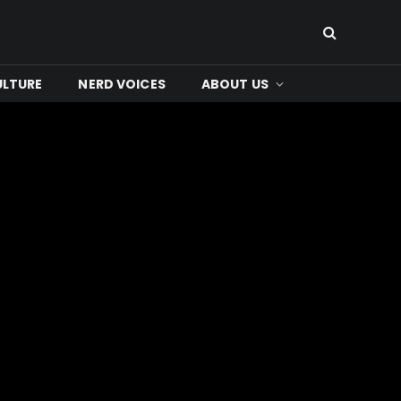
ULTURE
NERD VOICES
ABOUT US