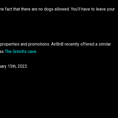
 fact that there are no dogs allowed. You’ll have to leave your
properties and promotions. AirBnB recently offered a similar
 as
The Grinch’s cave
.
ary 15th, 2022.