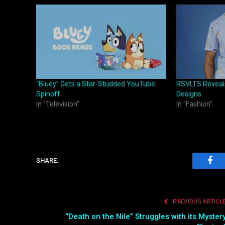
“Bluey” Gets a Star-Studded YouTube
RSVLTS Reveals
Spinoff
Designs
In "Television"
In "Fashion"
SHARE.
Fac
PREVIOUS ARTICL
“Death on the Nile” Struggles with its Myster