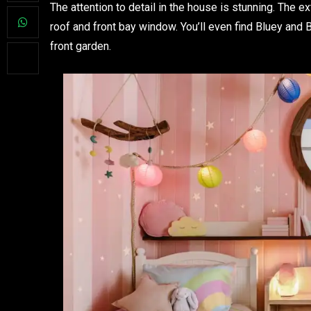
The attention to detail in the house is stunning. The e
roof and front bay window. You’ll even find Bluey an
front garden.