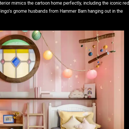
xterior mimics the cartoon home perfectly, including the iconic re
d Bingo’s gnome husbands from Hammer Barn hanging out in the