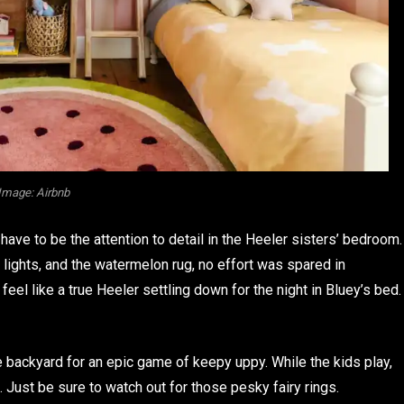
Image: Airbnb
ave to be the attention to detail in the Heeler sisters’ bedroom.
n lights, and the watermelon rug, no effort was spared in
o feel like a true Heeler settling down for the night in Bluey’s bed.
e backyard for an epic game of keepy uppy. While the kids play,
Just be sure to watch out for those pesky fairy rings.