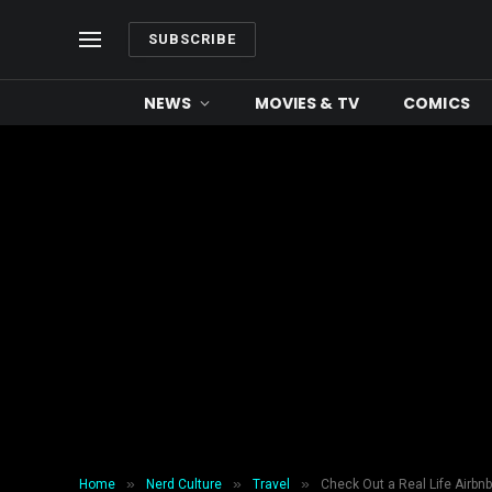
SUBSCRIBE
NEWS
MOVIES & TV
COMICS
»
»
»
Home
Nerd Culture
Travel
Check Out a Real Life Airbn