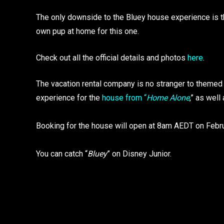
The only downside to the Bluey house experience is the
own pup at home for this one.
Check out all the official details and photos
here
.
The vacation rental company is no stranger to themed 
experience for the
house from “
Home Alone
,” as well
Booking for the house will open at 8am AEDT on Febru
You can catch “
Bluey
” on Disney Junior.