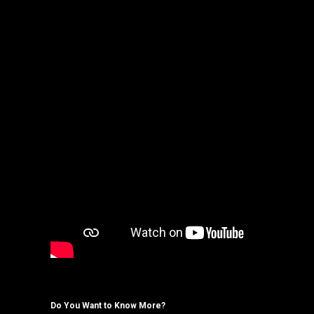
Do You Want to Know More?