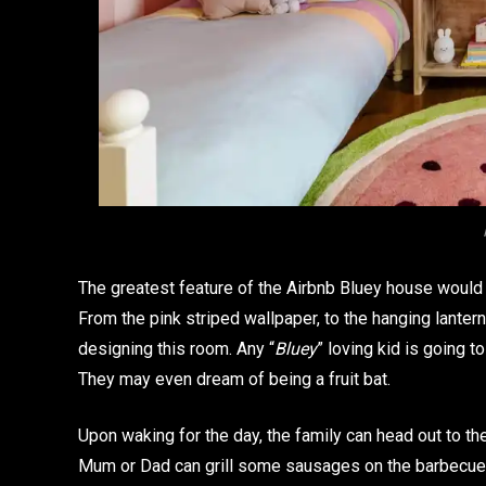
The greatest feature of the Airbnb Bluey house would h
From the pink striped wallpaper, to the hanging lanter
designing this room. Any “
Bluey
” loving kid is going t
They may even dream of being a fruit bat.
Upon waking for the day, the family can head out to th
Mum or Dad can grill some sausages on the barbecue. 