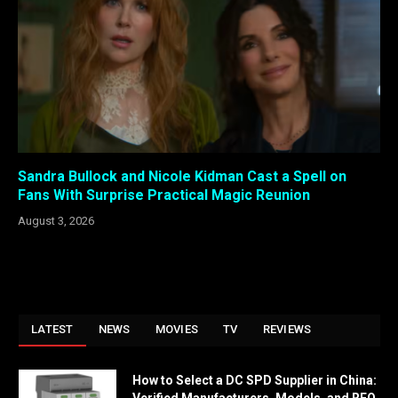
Sandra Bullock and Nicole Kidman Cast a Spell on
Fans With Surprise Practical Magic Reunion
August 3, 2026
LATEST
NEWS
MOVIES
TV
REVIEWS
How to Select a DC SPD Supplier in China: