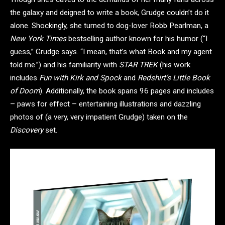
the galaxy and deigned to write a book, Grudge couldn’t do it
alone. Shockingly, she turned to dog-lover Robb Pearlman, a
New York Times
bestselling author known for his humor (“I
guess,” Grudge says. “I mean, that’s what Book and my agent
told me.”) and his familiarity with
STAR TREK
(his work
includes
Fun with Kirk and Spock
and
Redshirt’s Little Book
of Doom
). Additionally, the book spans 96 pages and includes
– paws for effect – entertaining illustrations and dazzling
photos of (a very, very impatient Grudge) taken on the
Discovery
set.