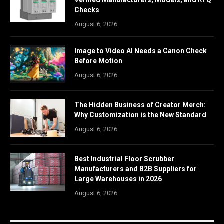
Verified Manufacturers, Models, and RFQ
Checks
August 6, 2026
Image to Video AI Needs a Canon Check
Before Motion
August 6, 2026
The Hidden Business of Creator Merch:
Why Customization is the New Standard
August 6, 2026
Best Industrial Floor Scrubber
Manufacturers and B2B Suppliers for
Large Warehouses in 2026
August 6, 2026