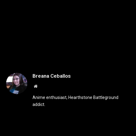
Breana Ceballos
Website
Anime enthusiast, Hearthstone Battleground
addict.