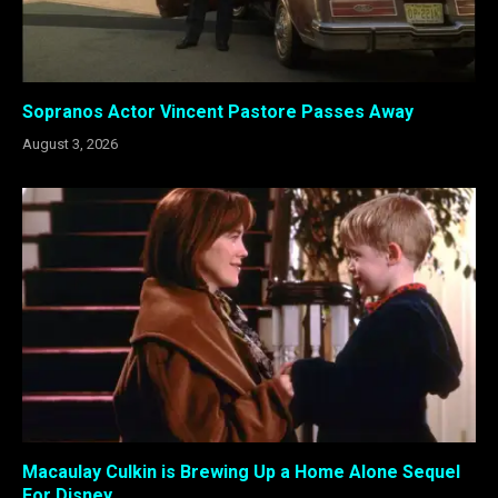
Sopranos Actor Vincent Pastore Passes Away
August 3, 2026
Macaulay Culkin is Brewing Up a Home Alone Sequel
For Disney