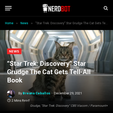
»
»
Home
News
“Star Trek: Discovery” Star Grudge The Cat Gets Tell-All Book
NEWS
“Star Trek: Discovery” Star
Grudge The Cat Gets Tell-All
Book
By
Breana Ceballos
December 29, 2021
2 Mins Read
Grudge, "Star Trek: Discovery" CBS Viacom / Paramount+