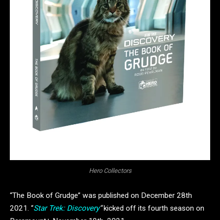
Hero Collectors
“The Book of Grudge” was published on December 28th
2021. “
Star Trek: Discovery
“
kicked off its fourth season on