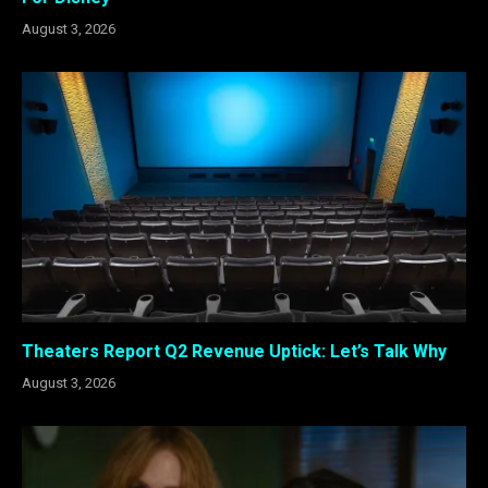
August 3, 2026
Theaters Report Q2 Revenue Uptick: Let’s Talk Why
August 3, 2026