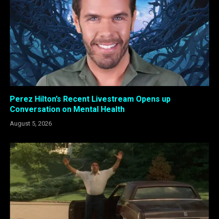
Perez Hilton’s Recent Livestream Opens up
Conversation on Mental Health
August 5, 2026