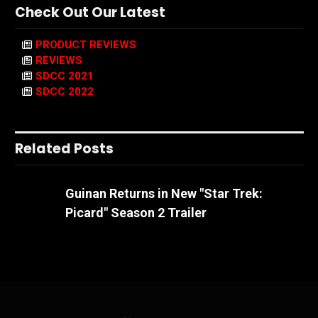
Check Out Our Latest
PRODUCT REVIEWS
REVIEWS
SDCC 2021
SDCC 2022
Related Posts
Guinan Returns in New "Star Trek:
Picard" Season 2 Trailer