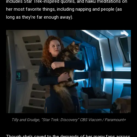
includes Star Trek-inspired quotes, and haiku meditations on
her most favorite things, including napping and people (as
long as they’re far enough away).
Tilly and Grudge, “Star Trek: Discovery” CBS Viacom / Paramount+
Though she’s caved to the demands of her many fans across