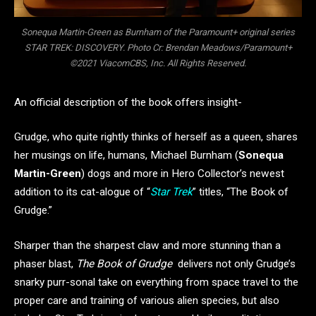
Sonequa Martin-Green as Burnham of the Paramount+ original series
STAR TREK: DISCOVERY. Photo Cr: Brendan Meadows/Paramount+
©2021 ViacomCBS, Inc. All Rights Reserved.
An official description of the book offers insight-
Grudge, who quite rightly thinks of herself as a queen, shares
her musings on life, humans, Michael Burnham (
Sonequa
Martin-Green
) dogs and more in Hero Collector’s newest
addition to its cat-alogue of “
Star Trek
” titles, “The Book of
Grudge.”
Sharper than the sharpest claw and more stunning than a
phaser blast,
The Book of Grudge
delivers not only Grudge’s
snarky purr-sonal take on everything from space travel to the
proper care and training of various alien species, but also