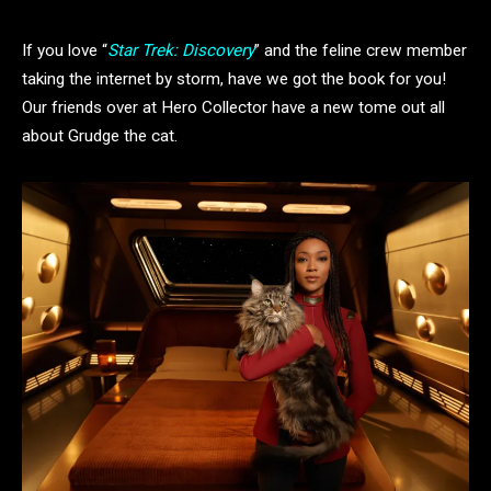
If you love “
Star Trek: Discovery
” and the feline crew member
taking the internet by storm, have we got the book for you!
Our friends over at Hero Collector have a new tome out all
about Grudge the cat.