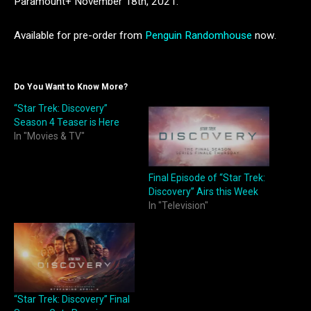
Paramount+ November 18th, 2021.
Available for pre-order from
Penguin Randomhouse
now.
Do You Want to Know More?
“Star Trek: Discovery”
Season 4 Teaser is Here
In "Movies & TV"
Final Episode of “Star Trek:
Discovery” Airs this Week
In "Television"
“Star Trek: Discovery” Final