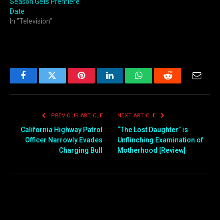
Season Gets Premiere
Date
In "Television"
Facebook
Twitter
Pinterest
LinkedIn
WhatsApp
Reddit
Email
PREVIOUS ARTICLE
NEXT ARTICLE
California Highway Patrol
“The Lost Daughter” is
Officer Narrowly Evades
Unflinching Examination of
Charging Bull
Motherhood [Review]