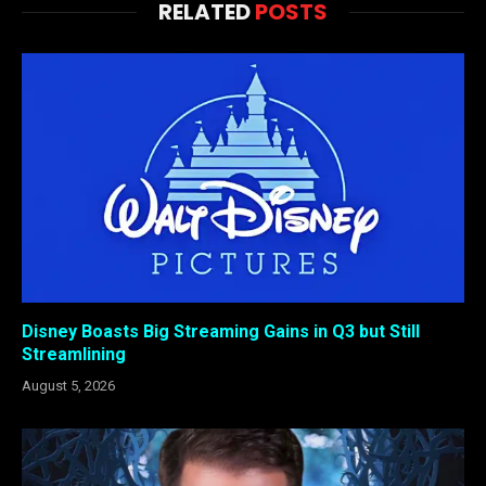
RELATED
POSTS
Disney Boasts Big Streaming Gains in Q3 but Still
Streamlining
August 5, 2026