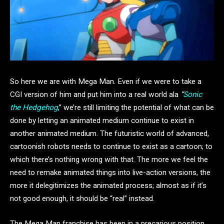
So here we are with Mega Man. Even if we were to take a
CGI version of him and put him into a real world ala
“
Sonic
the Hedgehog
,” we’re still limiting the potential of what can be
done by letting an animated medium continue to exist in
another animated medium. The futuristic world of advanced,
cartoonish robots needs to continue to exist as a cartoon; to
which there’s nothing wrong with that. The more we feel the
need to remake animated things into live-action versions, the
more it delegitimizes the animated process; almost as if it’s
not good enough, it should be “real” instead.
The Mega Man franchise has been in a precarious position