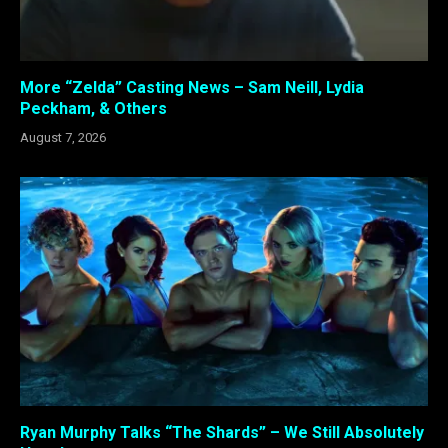
More “Zelda” Casting News – Sam Neill, Lydia
Peckham, & Others
August 7, 2026
Ryan Murphy Talks “The Shards” – We Still Absolutely