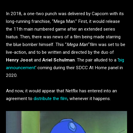
In 2018, a one-two punch was delivered by Capcom with its
long-running franchise, “Mega Man.” First, it would release
the 11th main numbered game after an extended series
hiatus. Then, there was news of a film being made starring
the blue bomber himself. This “
Mega Man”
film was set to be
live-action, and to be written and directed by the duo of
Henry Joost
and
Ariel Schulman
. The pair alluded to a ‘
big
announcement
‘ coming during their SDCC At Home panel in
2020.
And now, it would appear that Netflix has entered into an
agreement to
distribute the film
, whenever it happens.