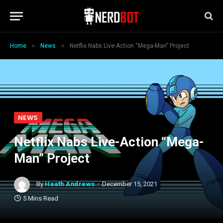
»
»
Home
News
Netflix Nabs Live-Action “Mega-Man” Project
NEWS
Netflix Nabs Live-Action “Mega-
Man” Project
By
Heath Andrews
December 15, 2021
5 Mins Read