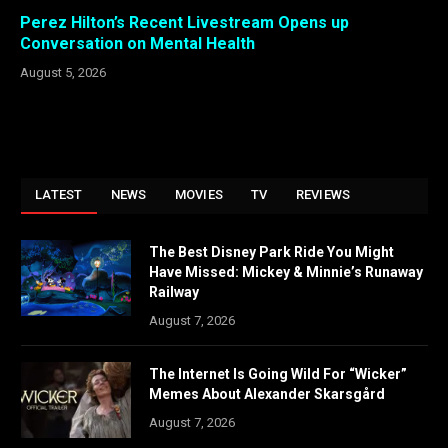
Perez Hilton’s Recent Livestream Opens up
Conversation on Mental Health
August 5, 2026
LATEST
NEWS
MOVIES
TV
REVIEWS
The Best Disney Park Ride You Might
Have Missed: Mickey & Minnie’s Runaway
Railway
August 7, 2026
The Internet Is Going Wild For “Wicker”
Memes About Alexander Skarsgård
August 7, 2026