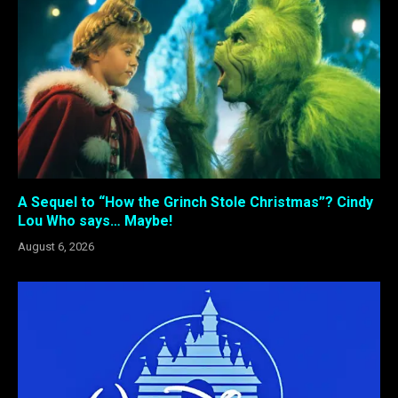
A Sequel to “How the Grinch Stole Christmas”? Cindy
Lou Who says… Maybe!
August 6, 2026