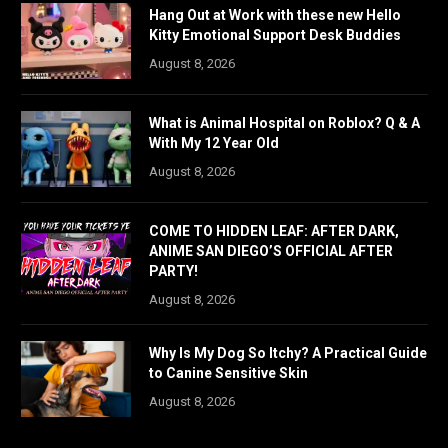
Hang Out at Work with these new Hello
Kitty Emotional Support Desk Buddies
August 8, 2026
What is Animal Hospital on Roblox? Q & A
With My 12 Year Old
August 8, 2026
COME TO HIDDEN LEAF: AFTER DARK,
ANIME SAN DIEGO’S OFFICIAL AFTER
PARTY!
August 8, 2026
Why Is My Dog So Itchy? A Practical Guide
to Canine Sensitive Skin
August 8, 2026