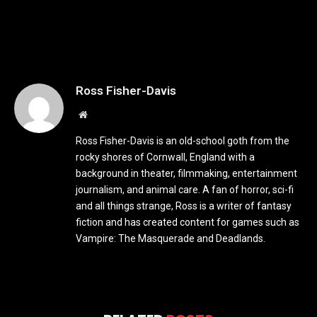
Ross Fisher-Davis
Website
Ross Fisher-Davis is an old-school goth from the
rocky shores of Cornwall, England with a
background in theater, filmmaking, entertainment
journalism, and animal care. A fan of horror, sci-fi
and all things strange, Ross is a writer of fantasy
fiction and has created content for games such as
Vampire: The Masquerade and Deadlands.