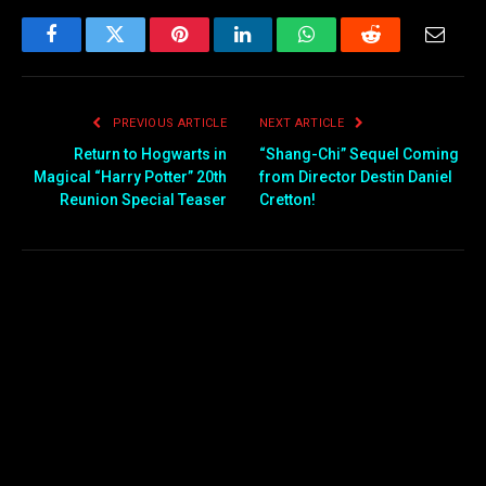
Facebook
Twitter
Pinterest
LinkedIn
WhatsApp
Reddit
Email
PREVIOUS ARTICLE
NEXT ARTICLE
Return to Hogwarts in
“Shang-Chi” Sequel Coming
Magical “Harry Potter” 20th
from Director Destin Daniel
Reunion Special Teaser
Cretton!