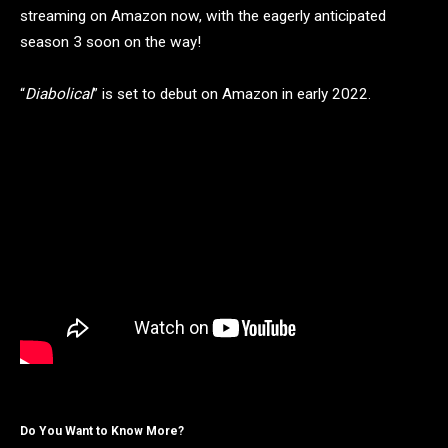
streaming on Amazon now, with the eagerly anticipated
season 3 soon on the way!
“
Diabolical
” is set to debut on Amazon in early 2022.
Do You Want to Know More?