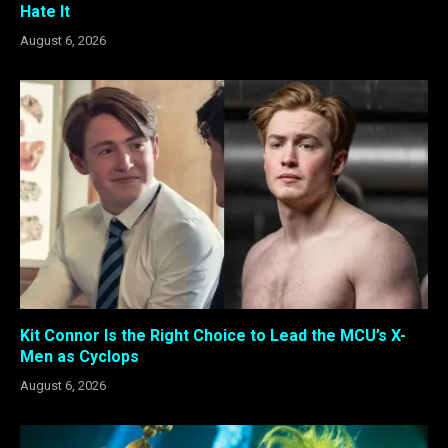
Hate It
August 6, 2026
Kit Connor Is the Right Choice to Lead the MCU’s X-
Men as Cyclops
August 6, 2026