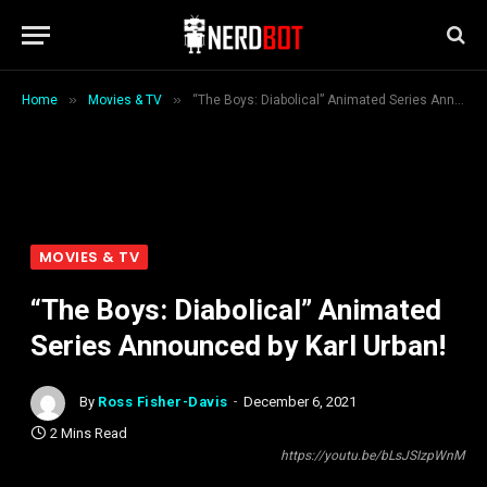
»
»
Home
Movies & TV
“The Boys: Diabolical” Animated Series Announced by Karl Urban!
MOVIES & TV
“The Boys: Diabolical” Animated
Series Announced by Karl Urban!
By
Ross Fisher-Davis
December 6, 2021
2 Mins Read
https://youtu.be/bLsJSIzpWnM