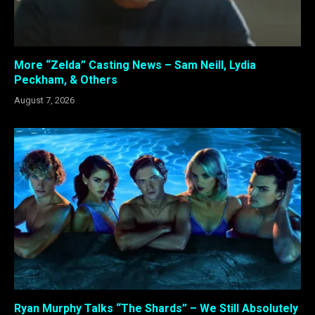
More “Zelda” Casting News – Sam Neill, Lydia
Peckham, & Others
August 7, 2026
Ryan Murphy Talks “The Shards” – We Still Absolutely