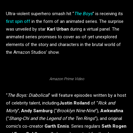
Ultra-violent superhero smash hit “
The Boys
” is receiving its
first spin off
in the form of an animated series. The surprise
was unveiled by star
Karl Urban
during a virtual panel. The
animated series promises to cover as-of-yet unexplored
elements of the story and characters in the brutal world of
the Amazon Studios’ show.
Amazon Prime Video
“
The Boys: Diabolical
” will feature episodes written by a host
of celebrity talent, including
Justin Roiland
of “
Rick and
Morty
“,
Andy Samburg
(“
Brooklyn Nine-Nine
“),
Awkwafina
(“
Shang-Chi and the Legend of the Ten Rings
“), and original
comic’s co-creator
Garth Ennis
. Series regulars
Seth Rogen