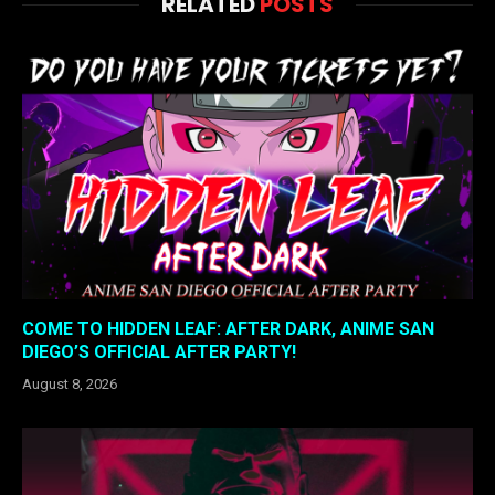
RELATED
POSTS
COME TO HIDDEN LEAF: AFTER DARK, ANIME SAN
DIEGO’S OFFICIAL AFTER PARTY!
August 8, 2026