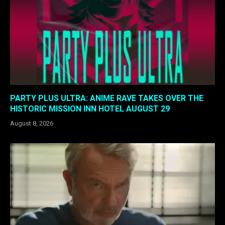
PARTY PLUS ULTRA: ANIME RAVE TAKES OVER THE
HISTORIC MISSION INN HOTEL AUGUST 29
August 8, 2026