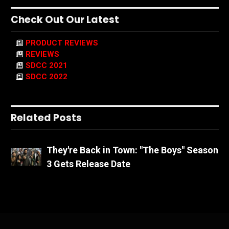
Check Out Our Latest
PRODUCT REVIEWS
REVIEWS
SDCC 2021
SDCC 2022
Related Posts
They're Back in Town: "The Boys" Season
3 Gets Release Date