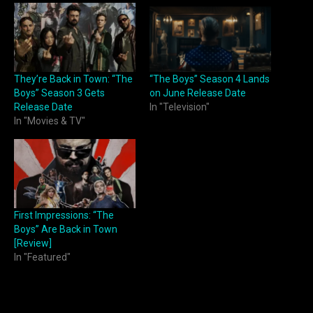
They’re Back in Town: “The
“The Boys” Season 4 Lands
Boys” Season 3 Gets
on June Release Date
Release Date
In "Television"
In "Movies & TV"
First Impressions: “The
Boys” Are Back in Town
[Review]
In "Featured"