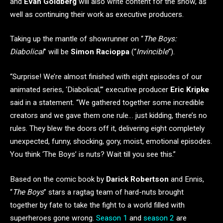
and
Evan Goldberg
will also write content for the show, as
well as continuing their work as executive producers.
Taking up the mantle of showrunner on “
The Boys:
Diabolical
” will be
Simon Racioppa
(“
Invincible
“).
“Surprise! We’re almost finished with eight episodes of our
animated series, ‘Diabolical,’” executive producer
Eric Kripke
said in a statement. “We gathered together some incredible
creators and we gave them one rule… just kidding, there’s no
rules. They blew the doors off it, delivering eight completely
unexpected, funny, shocking, gory, moist, emotional episodes.
You think ‘The Boys’ is nuts? Wait till you see this.”
Based on the comic book by
Darick Robertson
and Ennis,
“
The Boys
” stars a ragtag team of hard-nuts brought
together by fate to take the fight to a world filled with
superheroes gone wrong.
Season 1
and
season 2
are