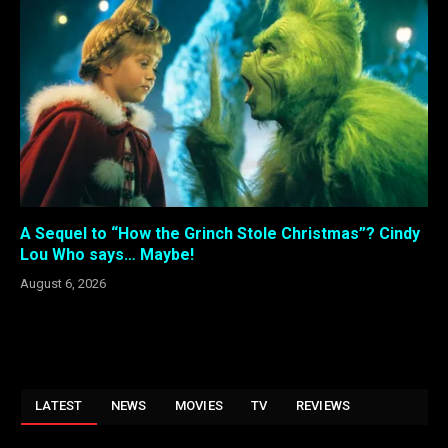
A Sequel to “How the Grinch Stole Christmas”? Cindy
Lou Who says… Maybe!
August 6, 2026
LATEST
NEWS
MOVIES
TV
REVIEWS