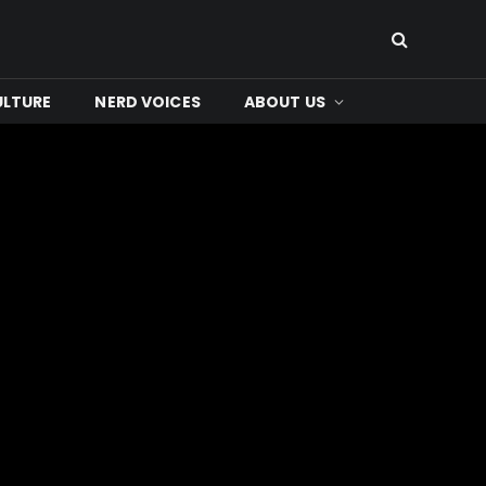
ULTURE
NERD VOICES
ABOUT US