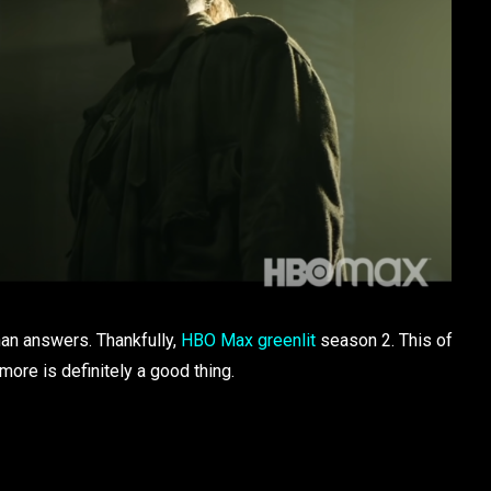
han answers. Thankfully,
HBO Max greenlit
season 2. This of
more is definitely a good thing.