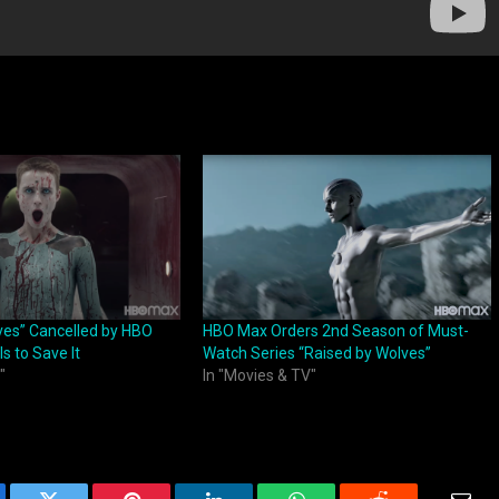
ves” Cancelled by HBO
HBO Max Orders 2nd Season of Must-
s to Save It
Watch Series “Raised by Wolves”
"
In "Movies & TV"