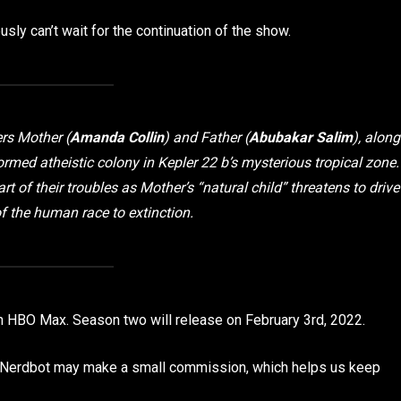
sly can’t wait for the continuation of the show.
rs Mother (
Amanda Collin
) and Father (
Abubakar Salim
), along
ormed atheistic colony in Kepler 22 b’s mysterious tropical zone.
rt of their troubles as Mother’s “natural child” threatens to drive
of the human race to extinction.
on HBO Max. Season two will release on February 3rd, 2022.
p, Nerdbot may make a small commission, which helps us keep