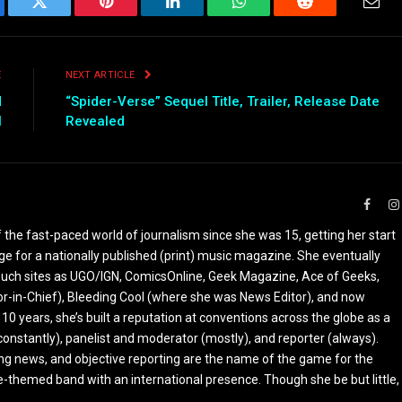
ebook
Twitter
Pinterest
LinkedIn
WhatsApp
Reddit
Emai
E
NEXT ARTICLE
d
“Spider-Verse” Sequel Title, Trailer, Release Date
l
Revealed
Faceb
the fast-paced world of journalism since she was 15, getting her start
ge for a nationally published (print) music magazine. She eventually
r such sites as UGO/IGN, ComicsOnline, Geek Magazine, Ace of Geeks,
tor-in-Chief), Bleeding Cool (where she was News Editor), and now
 10 years, she’s built a reputation at conventions across the globe as a
constantly), panelist and moderator (mostly), and reporter (always).
ing news, and objective reporting are the name of the game for the
-themed band with an international presence. Though she be but little,