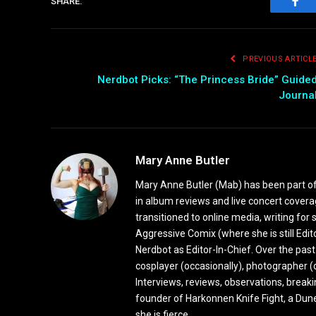
SHARE.
Fac
PREVIOUS ARTICL
Nerdbot Picks: “The Princess Bride” Guide
Journa
Mary Anne Butler
Mary Anne Butler (Mab) has been part of 
in album reviews and live concert covera
transitioned to online media, writing fo
Aggressive Comix (where she is still Edi
Nerdbot as Editor-In-Chief. Over the past
cosplayer (occasionally), photographer (
Interviews, reviews, observations, break
founder of Harkonnen Knife Fight, a Dune
she is fierce.