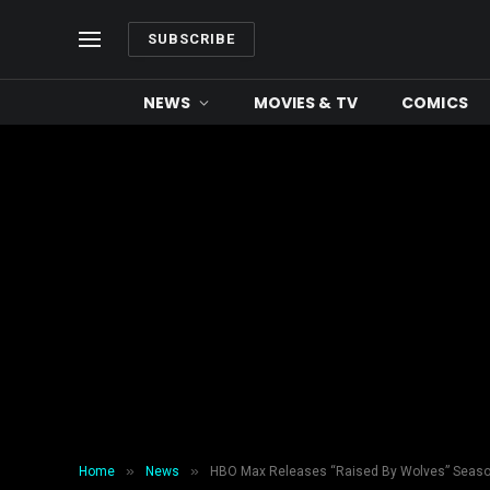
SUBSCRIBE
NEWS
MOVIES & TV
COMICS
»
»
Home
News
HBO Max Releases “Raised By Wolves” Seaso