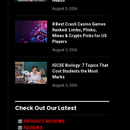
Health
August 5, 2026
8 Best Crash Casino Games
Ranked: Limbo, Plinko,
Mines & Crypto Picks for US
Players
August 5, 2026
IGCSE Biology: 7 Topics That
Cost Students the Most
Marks
August 5, 2026
Check Out Our Latest
PRODUCT REVIEWS
REVIEWS