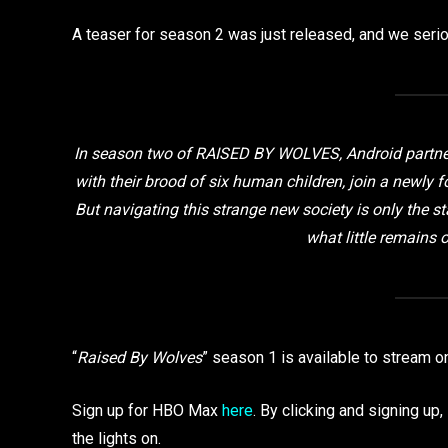
A teaser for season 2 was just released, and we seriou
In season two of RAISED BY WOLVES, Android partne
with their brood of six human children, join a newly f
But navigating this strange new society is only the sta
what little remains 
“
Raised By Wolves
” season 1 is available to stream 
Sign up for HBO Max
here
. By clicking and signing u
the lights on.