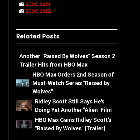
SDCC 2021
SDCC 2022
Related Posts
Another "Raised By Wolves" Season 2
Trailer Hits from HBO Max
HBO Max Orders 2nd Season of
Must-Watch Series "Raised by
Wolves"
Ridley Scott Still Says He's
Doing Yet Another "Alien" Film
HBO Max Gains Ridley Scott's
"Raised By Wolves" [Trailer]