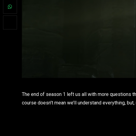
The end of season 1 left us all with more questions t
course doesn’t mean we’ll understand everything, but, 