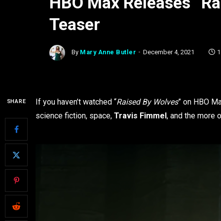
HBO Max Releases “Ra
Teaser
By
Mary Anne Butler
December 4, 2021
1
If you haven’t watched “
Raised By Wolves
” on HBO Max
SHARE
science fiction, space,
Travis Fimmel
, and the more 