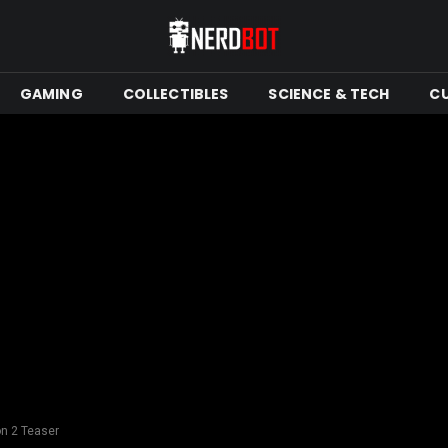
GAMING
COLLECTIBLES
SCIENCE & TECH
C
n 2 Teaser