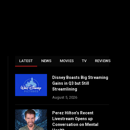
LATEST
NEWS
MOVIES
TV
REVIEWS
Disney Boasts Big Streaming
Gains in Q3 but Still
Streamlining
August 5, 2026
Perez Hilton’s Recent
Livestream Opens up
Conversation on Mental