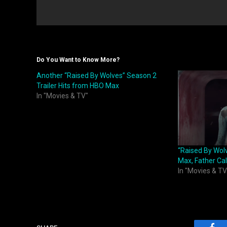
Do You Want to Know More?
Another “Raised By Wolves” Season 2
Trailer Hits from HBO Max
In "Movies & TV"
“Raised By Wol
Max, Father Call
In "Movies & TV