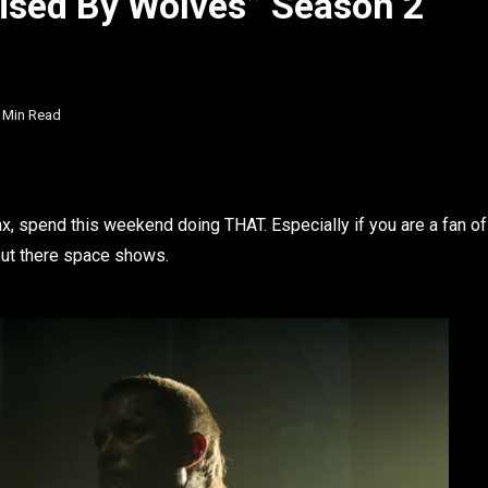
ised By Wolves” Season 2
 Min Read
, spend this weekend doing THAT. Especially if you are a fan of
out there space shows.