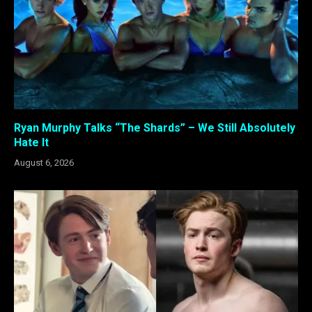
Ryan Murphy Talks “The Shards” – We Still Absolutely
Hate It
August 6, 2026