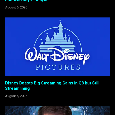
August 6, 2026
Disney Boasts Big Streaming Gains in Q3 but Still
Streamlining
August 5, 2026