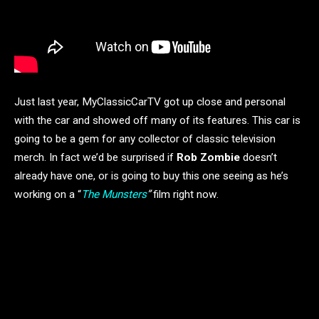
Just last year, MyClassicCarTV got up close and personal
with the car and showed off many of its features. This car is
going to be a gem for any collector of classic television
merch. In fact we’d be surprised if
Rob Zombie
doesn’t
already have one, or is going to buy this one seeing as he’s
working on a “
The Munsters
”
film right now.