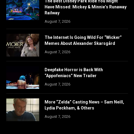
The Best Disney Park Ride You Might
Have Missed: Mickey & Minnie’s Runaway
Railway
August 7, 2026
The Internet Is Going Wild For “Wicker”
Memes About Alexander Skarsgård
August 7, 2026
Deepfake Horror is Back With
“Appofeniacs” New Trailer
August 7, 2026
More “Zelda” Casting News – Sam Neill,
Lydia Peckham, & Others
August 7, 2026