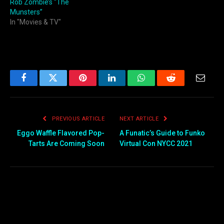
Rob Zombie’s “The
Munsters”
In "Movies & TV"
Facebook
Twitter
Pinterest
LinkedIn
WhatsApp
Reddit
Email
PREVIOUS ARTICLE
NEXT ARTICLE
Eggo Waffle Flavored Pop-
A Funatic’s Guide to Funko
Tarts Are Coming Soon
Virtual Con NYCC 2021