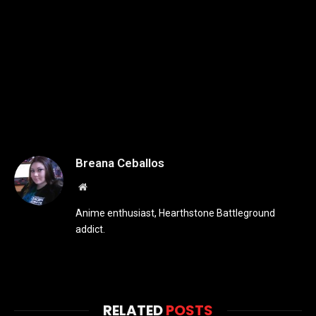
Breana Ceballos
Website
Anime enthusiast, Hearthstone Battleground
addict.
RELATED
POSTS