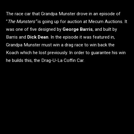
The race car that Grandpa Munster drove in an episode of
“
The Munsters”
is going up for auction at Mecum Auctions. It
was one of five designed by
George Barris
, and built by
Barris and
Dick Dean
. In the episode it was featured in,
Grandpa Munster must win a drag race to win back the
Koach which he lost previously. In order to guarantee his win
he builds this, the Drag-U-La Coffin Car.