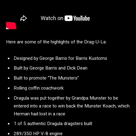
Here are some of the highlights of the Drag-U-La:
Designed by George Barris for Barris Kustoms
Built by George Barris and Dick Dean
Built to promote “The Munsters”
Rolling coffin coachwork
Dragula was put together by Grandpa Munster to be
entered into a race to win back the Munster Koach, which
Herman had lost in a race
1 of 5 authentic Dragula dragsters built
289/350 HP V-8 engine