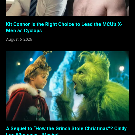
Kit Connor Is the Right Choice to Lead the MCU’s X-
Men as Cyclops
August 6, 2026
A Sequel to “How the Grinch Stole Christmas”? Cindy
Lou Who says… Maybe!