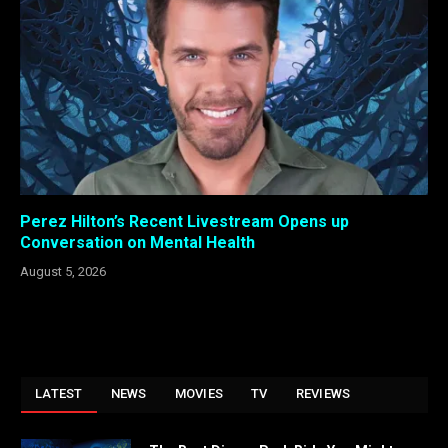
Perez Hilton’s Recent Livestream Opens up
Conversation on Mental Health
August 5, 2026
LATEST
NEWS
MOVIES
TV
REVIEWS