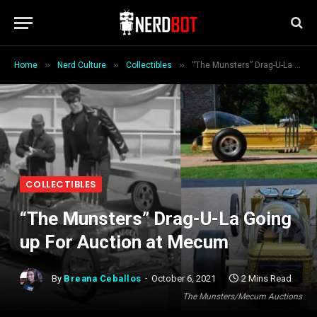
»
»
»
Home
Nerd Culture
Collectibles
“The Munsters” Drag-U-La Going up For Auction at Mecum
COLLECTIBLES
“The Munsters” Drag-U-La Going
up For Auction at Mecum
By
Breana Ceballos
October 6, 2021
2 Mins Read
The Munsters/Mecum Auctions