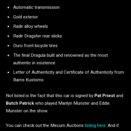
Automatic transmission
Gold exterior
Radir alloy wheels
Radir Dragster rear slicks
Duro front bicycle tires
The final Dragula built and renowned as the most
authentic in existence
Letter of Authenticity and Certificate of Authenticity from
Barris Kustoms
Not listed is the fact that this car is signed by
Pat Priest
and
Butch Patrick
who played Marilyn Munster and Eddie
Munster on the show.
You can check out the Mecum Auctions
listing here
. And if