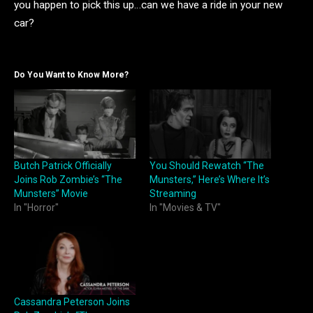
you happen to pick this up…can we have a ride in your new
car?
Do You Want to Know More?
Butch Patrick Officially
You Should Rewatch “The
Joins Rob Zombie’s “The
Munsters,” Here’s Where It’s
Munsters” Movie
Streaming
In "Horror"
In "Movies & TV"
Cassandra Peterson Joins