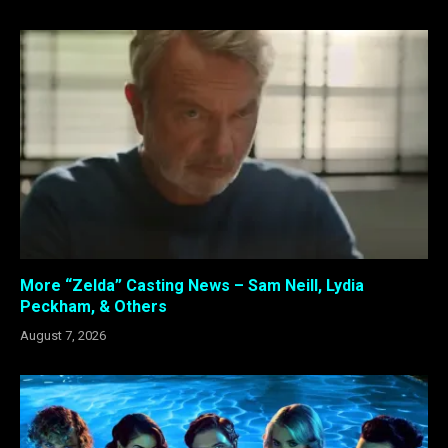
More “Zelda” Casting News – Sam Neill, Lydia
Peckham, & Others
August 7, 2026