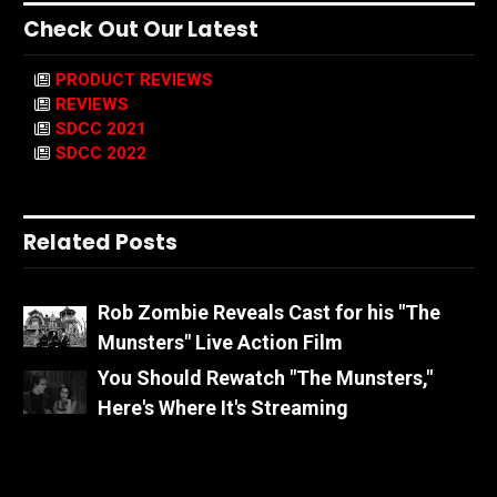
Check Out Our Latest
PRODUCT REVIEWS
REVIEWS
SDCC 2021
SDCC 2022
Related Posts
Rob Zombie Reveals Cast for his "The
Munsters" Live Action Film
You Should Rewatch "The Munsters,"
Here's Where It's Streaming