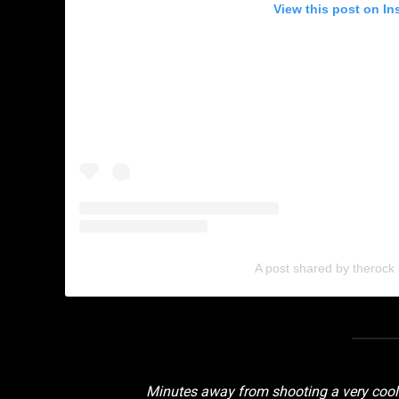
View this post on In
A post shared by therock
Minutes away from shooting a very coo