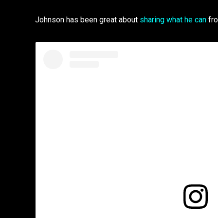
Johnson has been great about
sharing what he can
fro