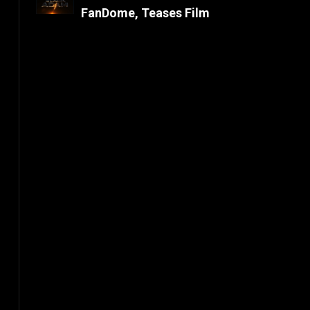
FanDome, Teases Film