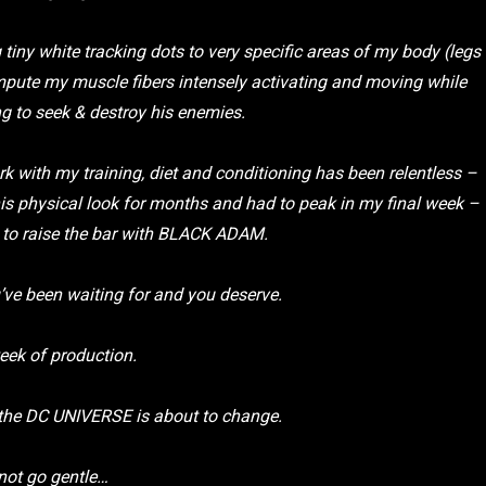
 tiny white tracking dots to very specific areas of my body (legs
mpute my muscle fibers intensely activating and moving while
 to seek & destroy his enemies.
rk with my training, diet and conditioning has been relentless –
his physical look for months and had to peak in my final week –
is to raise the bar with BLACK ADAM.
u’ve been waiting for and you deserve.
eek of production.
 the DC UNIVERSE is about to change.
not go gentle…