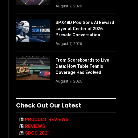
August 7, 2026
SPX48D Positions AI Reward
Layer at Center of 2026
Presale Conversation
August 7, 2026
From Scoreboards to Live
Data: How Table Tennis
Coverage Has Evolved
August 7, 2026
Check Out Our Latest
PRODUCT REVIEWS
REVIEWS
SDCC 2021