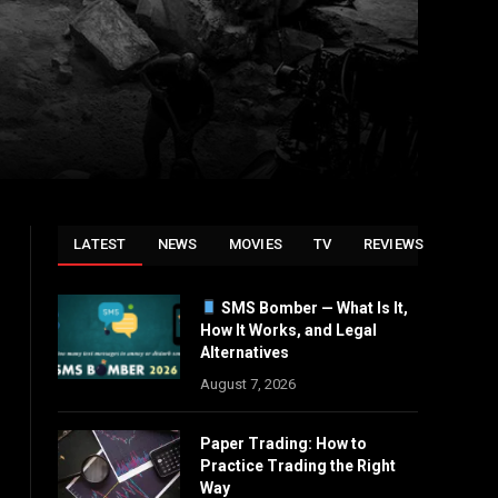
LATEST
NEWS
MOVIES
TV
REVIEWS
SMS Bomber — What Is It,
How It Works, and Legal
Alternatives
August 7, 2026
Paper Trading: How to
Practice Trading the Right
Way