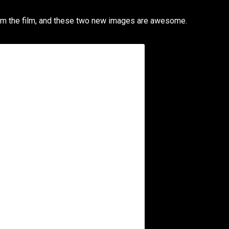
m the film, and these two new images are awesome.