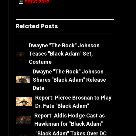
SDCC 2022
Related Posts
Dwayne "The Rock" Johnson
Teases "Black Adam" Set,
Costume
Dwayne "The Rock" Johnson
Shares "Black Adam" Release
Date
Report: Pierce Brosnan to Play
Dr. Fate "Black Adam"
Report: Aldis Hodge Cast as
Hawkman for "Black Adam"
"Black Adam" Takes Over DC