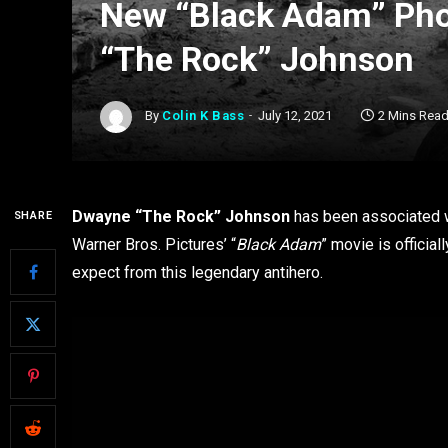
New “Black Adam” Pho
“The Rock” Johnson
By
Colin K Bass
July 12, 2021
2 Mins Rea
Dwayne “The Rock” Johnson
has been associated w
SHARE
Warner Bros. Pictures’ “
Black Adam
” movie is officia
expect from this legendary antihero.