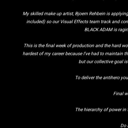
My skilled make up artist, Bjoern Rehbein is applying
included) so our Visual Effects team track and co
BLACK ADAM is raging
This is the final week of production and the hard wo
hardest of my career because I’ve had to maintain t
but our collective goal 
To deliver the antihero yo
Final w
The hierarchy of power in
Do 