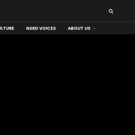
ULTURE
NERD VOICES
ABOUT US