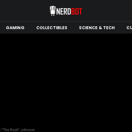
GAMING
COLLECTIBLES
SCIENCE & TECH
C
e “The Rock” Johnson