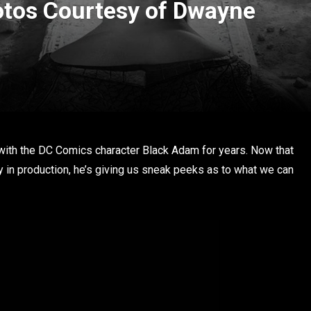
tos Courtesy of Dwayne
d
ith the DC Comics character Black Adam for years. Now that
lly in production, he’s giving us sneak peeks as to what we can