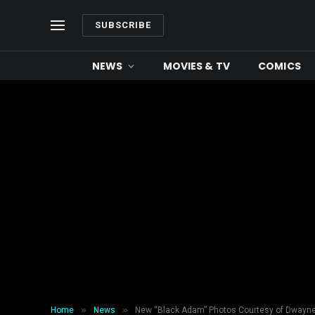
SUBSCRIBE
NEWS
MOVIES & TV
COMICS
»
»
Home
News
New “Black Adam” Photos Courtesy of Dwayn