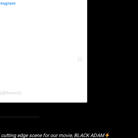
stagram
 (@therock)
l cutting edge scene for our movie, BLACK ADAM