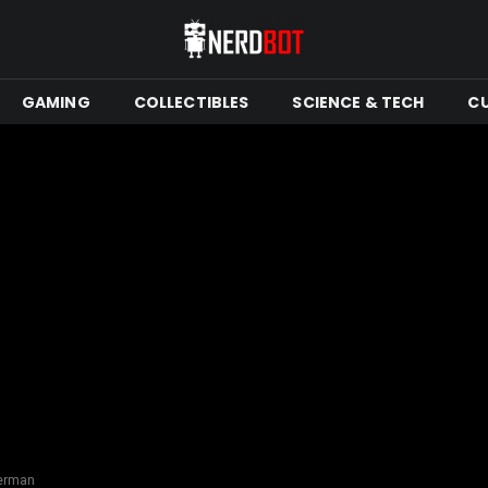
GAMING
COLLECTIBLES
SCIENCE & TECH
C
ferman