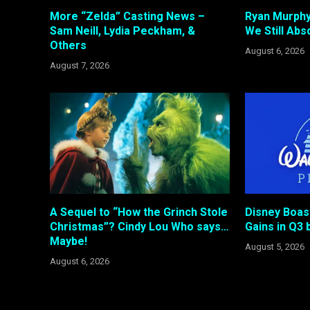
More “Zelda” Casting News –
Ryan Murphy
Sam Neill, Lydia Peckham, &
We Still Abso
Others
August 6, 2026
August 7, 2026
A Sequel to “How the Grinch Stole
Disney Boas
Christmas”? Cindy Lou Who says…
Gains in Q3 b
Maybe!
August 5, 2026
August 6, 2026