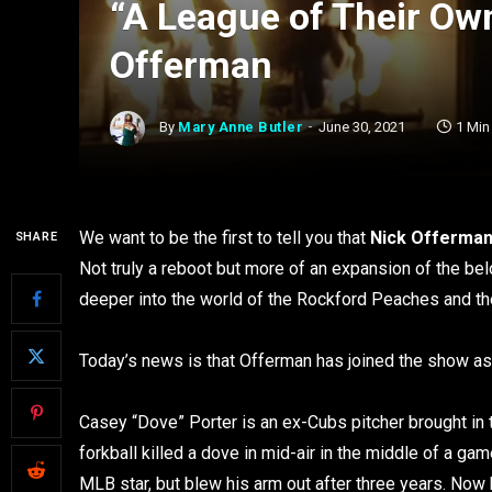
“A League of Their Ow
Offerman
By
Mary Anne Butler
June 30, 2021
1 Min
We want to be the first to tell you that
Nick Offerma
SHARE
Not truly a reboot but more of an expansion of the b
deeper into the world of the Rockford Peaches and t
Today’s news is that Offerman has joined the show as
Casey “Dove” Porter is an ex-Cubs pitcher brought i
forkball killed a dove in mid-air in the middle of a ga
MLB star, but blew his arm out after three years. No