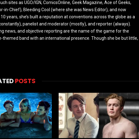
r such sites as UGO/IGN, ComicsOnline, Geek Magazine, Ace of Geeks,
tor-in-Chief), Bleeding Cool (where she was News Editor), and now
 10 years, she’s built a reputation at conventions across the globe as a
constantly), panelist and moderator (mostly), and reporter (always).
ing news, and objective reporting are the name of the game for the
-themed band with an international presence. Though she be but little,
ATED
POSTS