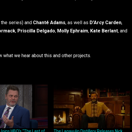
 the series) and
Chanté Adams
, as well as
D’Arcy Carden
,
ormack
,
Priscilla Delgado
,
Molly Ephraim
,
Kate Berlant
, and
ow what we hear about this and other projects.
Joins HBO’s “The Last of
The Lagavulin Distillery Releases Nick