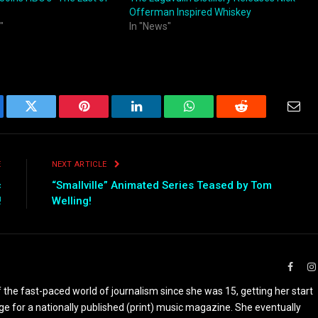
Offerman Inspired Whiskey
"
In "News"
ebook
Twitter
Pinterest
LinkedIn
WhatsApp
Reddit
Emai
E
NEXT ARTICLE
c
“Smallville” Animated Series Teased by Tom
!
Welling!
Faceb
the fast-paced world of journalism since she was 15, getting her start
ge for a nationally published (print) music magazine. She eventually