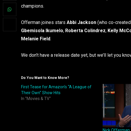
champions.
Offerman joines stars
Abbi Jackson
(who co-created
Gbemisola Ikumelo
,
Roberta Colindrez
,
Kelly McC
Melanie Field
.
We don’t have a release date yet, but we’ll let you kn
Do You Want to Know More?
First Tease for Amazon’s “A League of
Their Own” Show Hits
In "Movies & TV"
Nick Offerman 