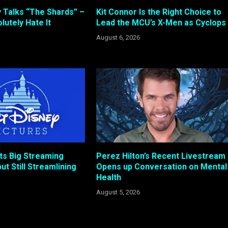
 Talks “The Shards” –
Kit Connor Is the Right Choice to
lutely Hate It
Lead the MCU’s X-Men as Cyclops
August 6, 2026
ts Big Streaming
Perez Hilton’s Recent Livestream
ut Still Streamlining
Opens up Conversation on Mental
Health
August 5, 2026