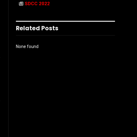
SDCC 2022
Related Posts
None found
l
ook
Instagram