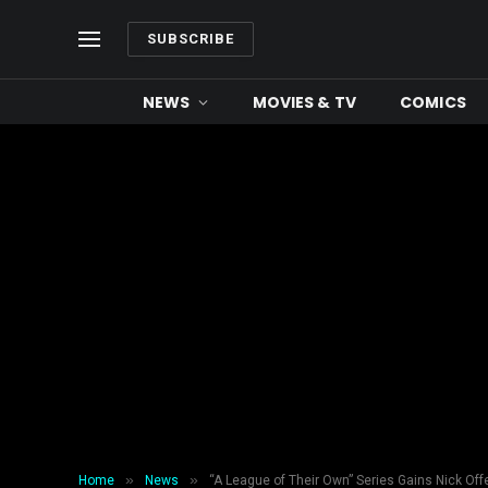
SUBSCRIBE
NEWS
MOVIES & TV
COMICS
»
»
Home
News
“A League of Their Own” Series Gains Nick Of