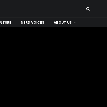
ULTURE
NERD VOICES
ABOUT US