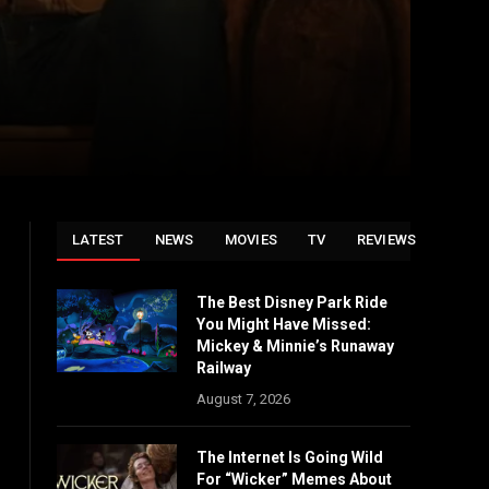
LATEST
NEWS
MOVIES
TV
REVIEWS
The Best Disney Park Ride
You Might Have Missed:
Mickey & Minnie’s Runaway
Railway
August 7, 2026
The Internet Is Going Wild
For “Wicker” Memes About