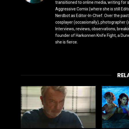
transitioned to online media, writing fo
Aggressive Comix (where she is still Edi
Nerdbot as Editor-In-Chief. Over the past
cosplayer (occasionally), photographer (
Interviews, reviews, observations, break
founder of Harkonnen Knife Fight, a Dune
she is fierce.
REL