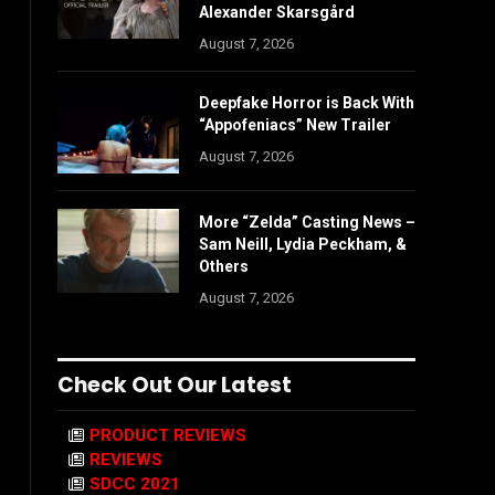
Alexander Skarsgård
August 7, 2026
Deepfake Horror is Back With
“Appofeniacs” New Trailer
August 7, 2026
More “Zelda” Casting News –
Sam Neill, Lydia Peckham, &
Others
August 7, 2026
Check Out Our Latest
PRODUCT REVIEWS
REVIEWS
SDCC 2021