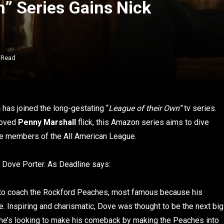
n” Series Gains Nick
 Read
n
has joined the long-gestating “
League of their Own”
tv series.
eloved
Penny Marshall
flick, this Amazon series aims to dive
he members of the All American League.
 Dove Porter. As Deadline says:
n to coach the Rockford Peaches, most famous because his
me. Inspiring and charismatic, Dove was thought to be the next big
w he’s looking to make his comeback by making the Peaches into