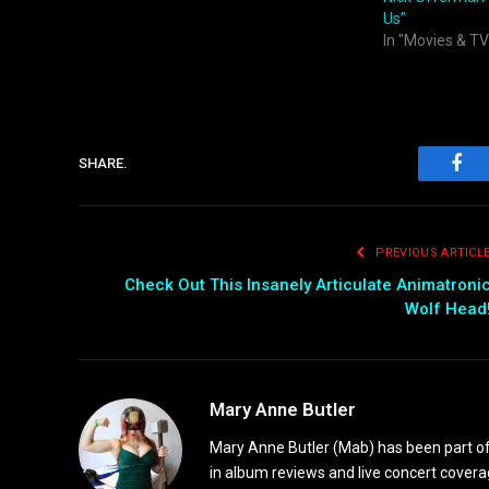
Us”
In "Movies & TV
SHARE.
Fac
PREVIOUS ARTICL
Check Out This Insanely Articulate Animatroni
Wolf Head
Mary Anne Butler
Mary Anne Butler (Mab) has been part of 
in album reviews and live concert covera