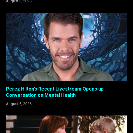
August 6, 2026
Perez Hilton’s Recent Livestream Opens up
Conversation on Mental Health
August 5, 2026