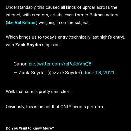
Understandably, this caused all kinds of uproar across the
internet, with creators, artists, even former Batman actors
(
like
Val Kilmer
) weighing in on the subject.
Which brings us to today’s entry (technically last night’s entry),
with
Zack Snyder
‘s opinion.
Canon
pic.twitter.com/rpPaRhVnQ8
— Zack Snyder (@ZackSnyder)
June 18, 2021
Well, that sure is pretty darn clear.
Obviously, this is an act that ONLY heroes perform.
Do You Want to Know More?