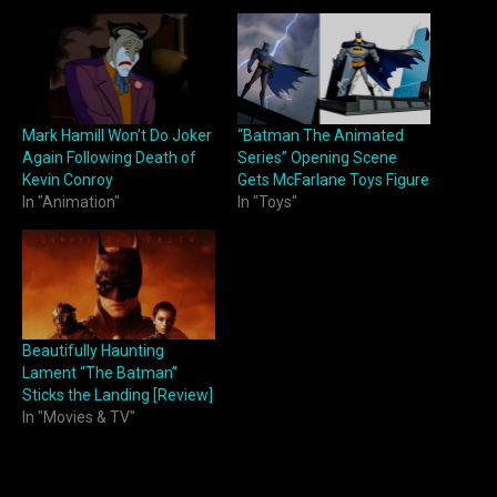
Mark Hamill Won’t Do Joker
“Batman The Animated
Again Following Death of
Series” Opening Scene
Kevin Conroy
Gets McFarlane Toys Figure
In "Animation"
In "Toys"
Beautifully Haunting
Lament “The Batman”
Sticks the Landing [Review]
In "Movies & TV"