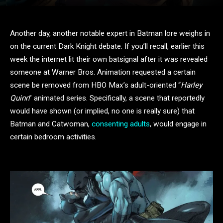
Another day, another notable expert in Batman lore weighs in
on the current Dark Knight debate. If you’ll recall, earlier this
week the internet lit their own batsignal after it was revealed
someone at Warner Bros. Animation requested a certain
scene be removed from HBO Max’s adult-oriented “
Harley
Quinn
” animated series. Specifically, a scene that reportedly
would have shown (or implied, no one is really sure) that
Batman and Catwoman,
consenting adults
, would engage in
certain bedroom activities.