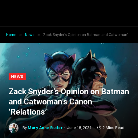
»
»
Home
News
Zack Snyder’s Opinion on Batman and Catwoman’s Canon ‘Relations’
NEWS
Zack Snyder’s Opinion on Batman
and Catwoman’s Canon
‘Relations’
By
Mary Anne Butler
June 18, 2021
2 Mins Read