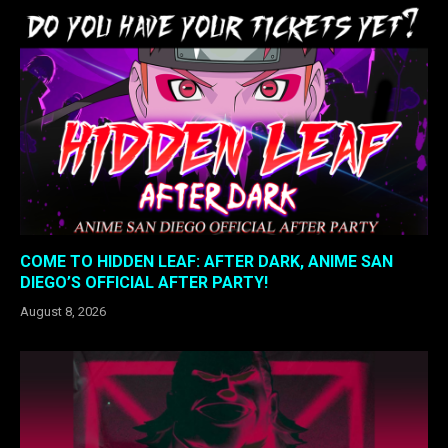
COME TO HIDDEN LEAF: AFTER DARK, ANIME SAN
DIEGO’S OFFICIAL AFTER PARTY!
August 8, 2026