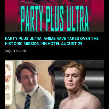
PARTY PLUS ULTRA: ANIME RAVE TAKES OVER THE
HISTORIC MISSION INN HOTEL AUGUST 29
August 8, 2026