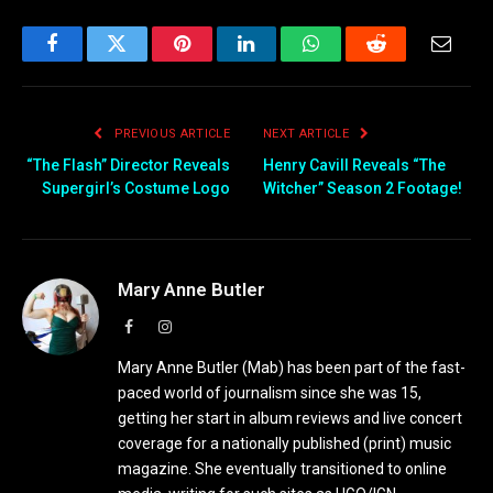
Facebook
Twitter
Pinterest
LinkedIn
WhatsApp
Reddit
Email
PREVIOUS ARTICLE
NEXT ARTICLE
“The Flash” Director Reveals
Henry Cavill Reveals “The
Supergirl’s Costume Logo
Witcher” Season 2 Footage!
Mary Anne Butler
Facebook
Instagram
Mary Anne Butler (Mab) has been part of the fast-
paced world of journalism since she was 15,
getting her start in album reviews and live concert
coverage for a nationally published (print) music
magazine. She eventually transitioned to online