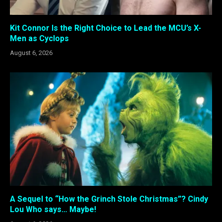
Kit Connor Is the Right Choice to Lead the MCU’s X-
Men as Cyclops
August 6, 2026
A Sequel to “How the Grinch Stole Christmas”? Cindy
Lou Who says… Maybe!