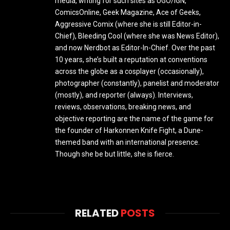
media, writing for such sites as UGO/IGN,
ComicsOnline, Geek Magazine, Ace of Geeks,
Aggressive Comix (where she is still Editor-in-
Chief), Bleeding Cool (where she was News Editor),
and now Nerdbot as Editor-In-Chief. Over the past
10 years, she’s built a reputation at conventions
across the globe as a cosplayer (occasionally),
photographer (constantly), panelist and moderator
(mostly), and reporter (always). Interviews,
reviews, observations, breaking news, and
objective reporting are the name of the game for
the founder of Harkonnen Knife Fight, a Dune-
themed band with an international presence.
Though she be but little, she is fierce.
RELATED
POSTS