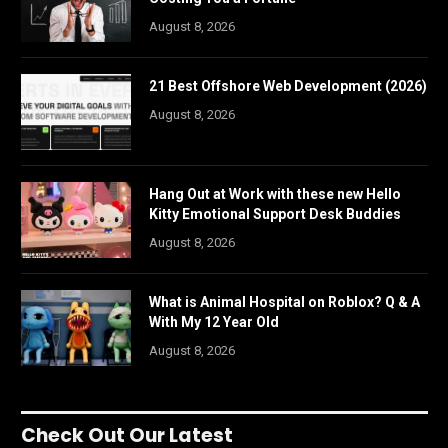
August 8, 2026
21 Best Offshore Web Development (2026)
August 8, 2026
Hang Out at Work with these new Hello
Kitty Emotional Support Desk Buddies
August 8, 2026
What is Animal Hospital on Roblox? Q & A
With My 12 Year Old
August 8, 2026
Check Out Our Latest