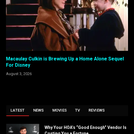
Macaulay Culkin is Brewing Up a Home Alone Sequel
For Disney
August 3, 2026
LATEST
NEWS
MOVIES
TV
REVIEWS
Why Your HOA’s “Good Enough” Vendor Is
Costing You a Fortune