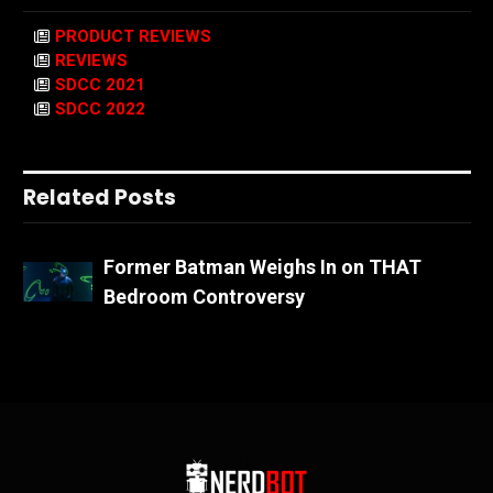
PRODUCT REVIEWS
REVIEWS
SDCC 2021
SDCC 2022
Related Posts
Former Batman Weighs In on THAT
Bedroom Controversy