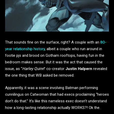
That sounds fine on the surface, right? A couple with an
80-
year relationship history
, albeit a couple who run around in
footie pjs and brood on Gotham rooftops, having fun in the
bedroom makes sense. But it was the act that caused the
issue, as “
Harley Quinn
” co-creator
Justin Halpern
revealed
the one thing that WB asked be removed.
Apparently, it was a scene involving Batman performing
cunnilingus on Catwoman that had execs proclaiming “heroes
don’t do that.” It’s like this nameless exec doesn’t understand
how a long-lasting relationship actually WORKS?! Ok the.