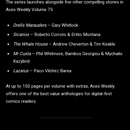
The series launches alongside five other compelling stories in
Aces Weekly Volume 75:
Drells Marauders
– Gary Whitlock
Sicarios
– Roberto Corroto & Ertito Montana
The Whale House
– Andrew Cheverton & Tim Keable
Mr Custa
– Phil Whitmore, Bambos Georgiou & Mychailo
Kazybrid
Lazarus
– Paco Vilchez Barea
At up to 150 pages per volume with extras, Aces Weekly
offers one of the best value anthologies for digital-first
comics readers.