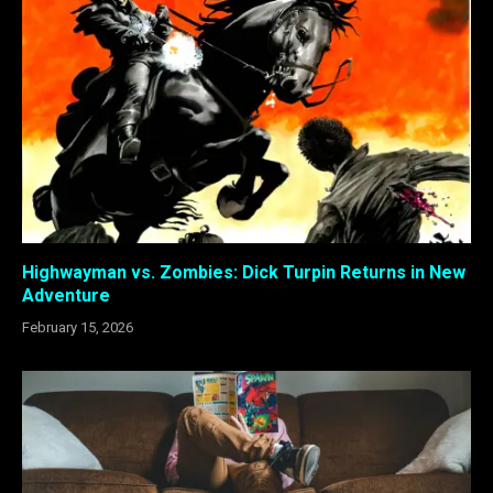
Highwayman vs. Zombies: Dick Turpin Returns in New
Adventure
February 15, 2026