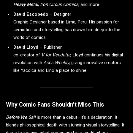
Heavy Metal
,
Iron Circus Comics
, and more
David Escobedo
– Designer
Graphic Designer based in Lima, Peru. His passion for
semiotics and storytelling has drawn him deep into the
world of comics.
David Lloyd
– Publisher
co-creator of
V for Vendetta
, Lloyd continues his digital
revolution with
Aces Weekly
, giving innovative creators
like Yacolca and Lino a place to shine.
Why Comic Fans Shouldn’t Miss This
Before We Sail
is more than a debut—it’s a declaration. It
blends philosophical depth with stunning visual storytelling. It
dares to imagine what comes next in a world where