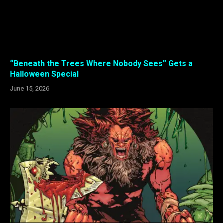
“Beneath the Trees Where Nobody Sees” Gets a
Halloween Special
June 15, 2026