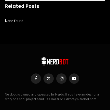
Related Posts
None found
Facebook
X
Instagram
YouTube
(Twitter)
Nerdbot is owned and operated by Nerds! If you have an idea for a
story or a cool project send us a holler on Editors@Nerdbot.com.