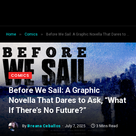
»
»
Home
Comics
Before We Sail: A Graphic Novella That Dares to Ask, “What If There’s No Future?”
COMICS
Before We Sail: A Graphic
Novella That Dares to Ask, “What
If There’s No Future?”
By
Breana Ceballos
July 7, 2025
3 Mins Read