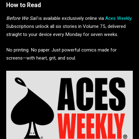
How to Read
Before We Sail
is available exclusively online via
Aces Weekly
.
Subscriptions unlock all six stories in Volume 75, delivered
straight to your device every Monday for seven weeks.
No printing. No paper. Just powerful comics made for
screens—with heart, grit, and soul.