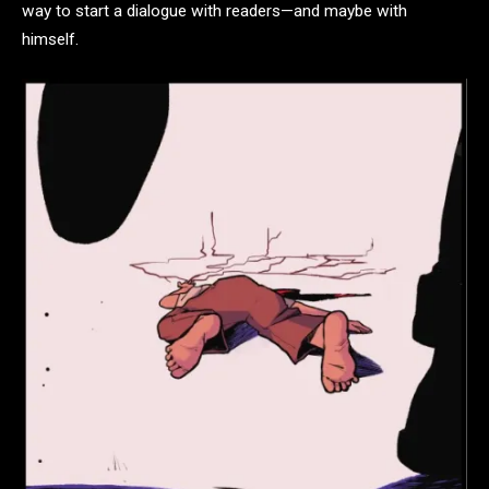
way to start a dialogue with readers—and maybe with
himself.