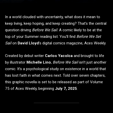
In a world clouded with uncertainty, what does it mean to
keep living, keep hoping, and keep creating? That’s the central
question driving
Before We Sail
. A comic likely to be at the
top of your Summer reading list. You’ll find
Before We Set
Sail
on
David Lloyd
’s digital comics magazine, Aces Weekly.
Created by debut writer
Carlos Yacolca
and brought to life
by illustrator
Michelle Lino
,
Before We Sail
isn’t just another
comic. It’s a psychological study on existence in a world that
has lost faith in what comes next. Told over seven chapters,
this graphic novella is set to be released as part of Volume
75 of Aces Weekly, beginning
July 7, 2025
.