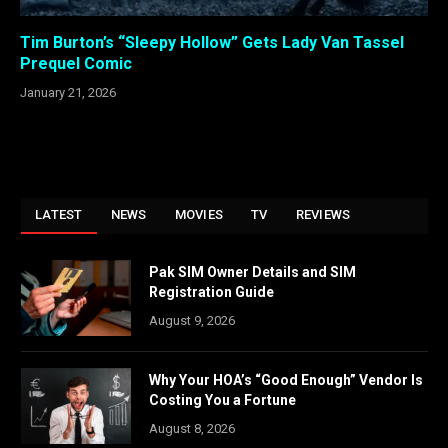
Tim Burton’s “Sleepy Hollow” Gets Lady Van Tassel
Prequel Comic
January 21, 2026
LATEST
NEWS
MOVIES
TV
REVIEWS
Pak SIM Owner Details and SIM
Registration Guide
August 9, 2026
Why Your HOA’s “Good Enough” Vendor Is
Costing You a Fortune
August 8, 2026