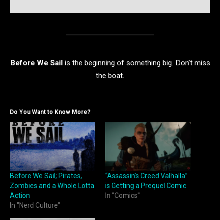
Before We Sail
is the beginning of something big. Don’t miss
the boat.
Do You Want to Know More?
Before We Sail; Pirates,
“Assassin’s Creed Valhalla”
Zombies and a Whole Lotta
is Getting a Prequel Comic
Action
In "Comics"
In "Nerd Culture"