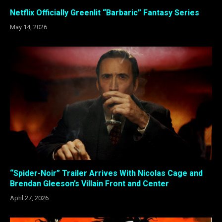
Netflix Officially Greenlit “Barbaric” Fantasy Series
May 14, 2026
“Spider-Noir” Trailer Arrives With Nicolas Cage and
Brendan Gleeson’s Villain Front and Center
April 27, 2026