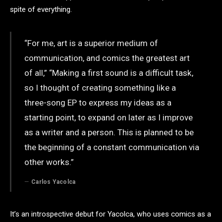
spite of everything.
“For me, art is a superior medium of
communication, and comics the greatest art
of all,” “Making a first sound is a difficult task,
so I thought of creating something like a
three-song EP to express my ideas as a
starting point, to expand on later as I improve
as a writer and a person. This is planned to be
the beginning of a constant communication via
other works.”
Carlos Yacolca
It’s an introspective debut for Yacolca, who uses comics as a