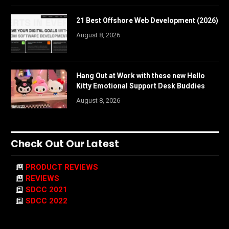
21 Best Offshore Web Development (2026)
August 8, 2026
Hang Out at Work with these new Hello
Kitty Emotional Support Desk Buddies
August 8, 2026
Check Out Our Latest
PRODUCT REVIEWS
REVIEWS
SDCC 2021
SDCC 2022