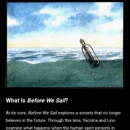
What Is
Before We Sail
?
At its core,
Before We Sail
explores a society that no longer
believes in the future. Through this lens, Yacolca and Lino
examine what happens when the human spirit persists in