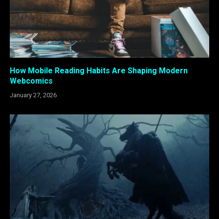
How Mobile Reading Habits Are Shaping Modern
Webcomics
January 27, 2026