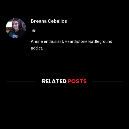
Breana Ceballos
Website
Anime enthusiast, Hearthstone Battleground
addict.
RELATED
POSTS