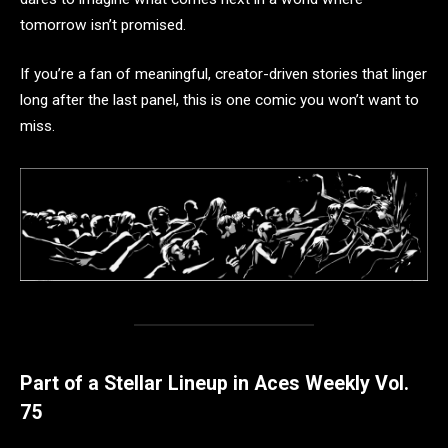
tomorrow isn’t promised.
If you’re a fan of meaningful, creator-driven stories that linger
long after the last panel, this is one comic you won’t want to
miss.
Part of a Stellar Lineup in Aces Weekly Vol.
75