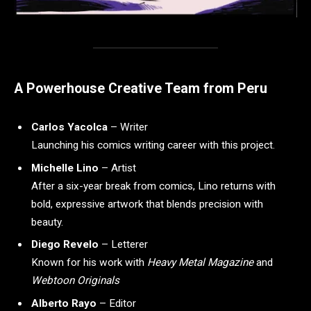
A Powerhouse Creative Team from Peru
Carlos Yacolca
– Writer
Launching his comics writing career with this project.
Michelle Lino
– Artist
After a six-year break from comics, Lino returns with
bold, expressive artwork that blends precision with
beauty.
Diego Revelo
– Letterer
Known for his work with
Heavy Metal Magazine
and
Webtoon Originals
Alberto Rayo
– Editor