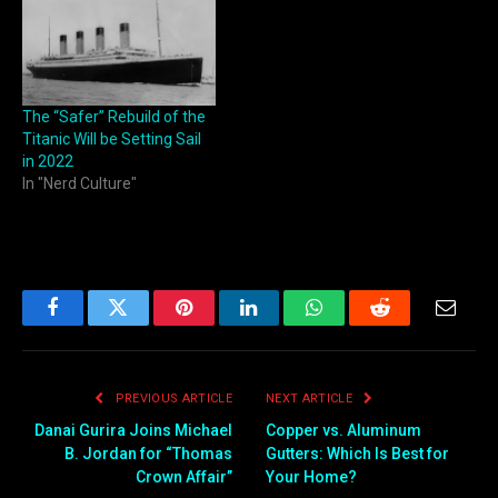
The “Safer” Rebuild of the
Titanic Will be Setting Sail
in 2022
In "Nerd Culture"
Facebook
Twitter
Pinterest
LinkedIn
WhatsApp
Reddit
Email
PREVIOUS ARTICLE
NEXT ARTICLE
Danai Gurira Joins Michael
Copper vs. Aluminum
B. Jordan for “Thomas
Gutters: Which Is Best for
Crown Affair”
Your Home?