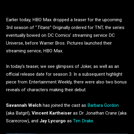
Earlier today, HBO Max dropped a teaser for the upcoming
3rd season of “
Titans
.” Originally ordered for TNT, the series
eventually bowed on DC Comics’ streaming service DC
Universe, before Warner Bros. Pictures launched their
streaming service, HBO Max.
In today’s teaser, we see glimpses of Joker, as well as an
official release date for season 3. In a subsequent highlight
piece from Entertainment Weekly, there were also two bonus
reveals of characters making their debut.
Savannah Welch
has joined the cast as
Barbara Gordon
(aka Batgirl),
Vincent Kartheiser
as Dr. Jonathan Crane (aka
Scarecrow), and
Jay Lycurgo
as
Tim Drake
.