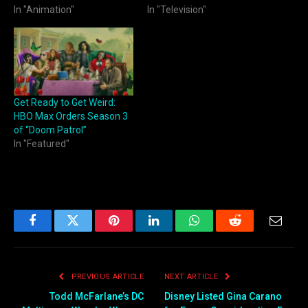
In "Animation"
In "Television"
Get Ready to Get Weird:
HBO Max Orders Season 3
of “Doom Patrol”
In "Featured"
Facebook
Twitter
Pinterest
LinkedIn
WhatsApp
Reddit
Email
PREVIOUS ARTICLE
NEXT ARTICLE
Todd McFarlane’s DC
Disney Listed Gina Carano