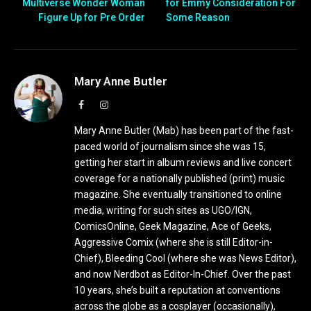
Multiverse Wonder Woman
for Emmy Consideration For
Figure Up for Pre Order
Some Reason
Mary Anne Butler
Facebook
Instagram
Mary Anne Butler (Mab) has been part of the fast-
paced world of journalism since she was 15,
getting her start in album reviews and live concert
coverage for a nationally published (print) music
magazine. She eventually transitioned to online
media, writing for such sites as UGO/IGN,
ComicsOnline, Geek Magazine, Ace of Geeks,
Aggressive Comix (where she is still Editor-in-
Chief), Bleeding Cool (where she was News Editor),
and now Nerdbot as Editor-In-Chief. Over the past
10 years, she’s built a reputation at conventions
across the globe as a cosplayer (occasionally),