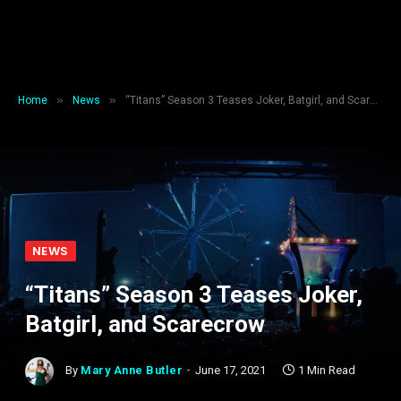
»
»
Home
News
“Titans” Season 3 Teases Joker, Batgirl, and Scarecrow
NEWS
“Titans” Season 3 Teases Joker,
Batgirl, and Scarecrow
By
Mary Anne Butler
June 17, 2021
1 Min Read