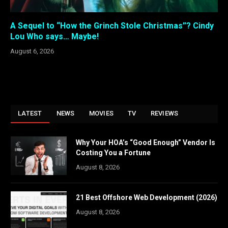
A Sequel to “How the Grinch Stole Christmas”? Cindy
Lou Who says… Maybe!
August 6, 2026
LATEST
NEWS
MOVIES
TV
REVIEWS
Why Your HOA’s “Good Enough” Vendor Is
Costing You a Fortune
August 8, 2026
21 Best Offshore Web Development (2026)
August 8, 2026