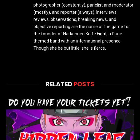
photographer (constantly), panelist and moderator
(mostly), and reporter (always). Interviews,
reviews, observations, breaking news, and
objective reporting are the name of the game for
the founder of Harkonnen Knife Fight, a Dune-
themed band with an international presence.
Though she be but little, she is fierce.
RELATED
POSTS