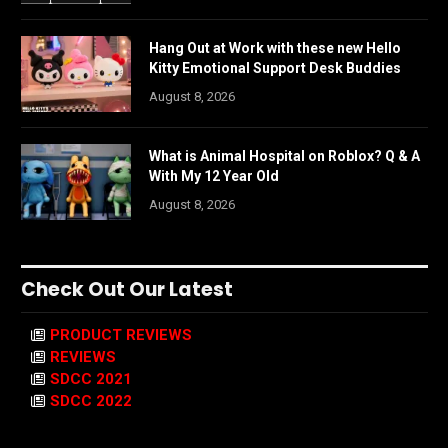
Hang Out at Work with these new Hello
Kitty Emotional Support Desk Buddies
August 8, 2026
What is Animal Hospital on Roblox? Q & A
With My 12 Year Old
August 8, 2026
Check Out Our Latest
PRODUCT REVIEWS
REVIEWS
SDCC 2021
SDCC 2022