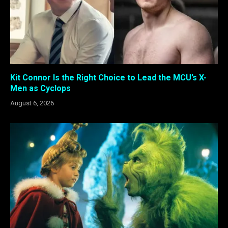
Kit Connor Is the Right Choice to Lead the MCU’s X-
Men as Cyclops
August 6, 2026