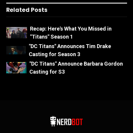
Related Posts
Recap: Here's What You Missed in
"Titans" Season 1
"DC Titans" Announces Tim Drake
Casting for Season 3
"DC Titans" Announce Barbara Gordon
Casting for S3