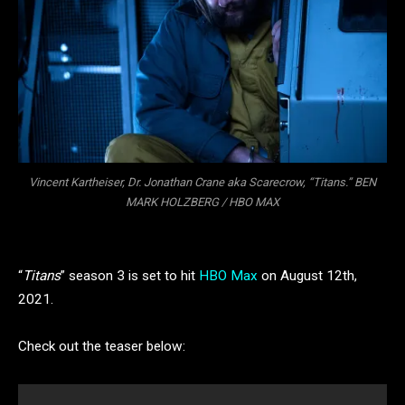
Vincent Kartheiser, Dr. Jonathan Crane aka Scarecrow, “Titans.” BEN
MARK HOLZBERG / HBO MAX
“
Titans
” season 3 is set to hit
HBO Max
on August 12th,
2021.
Check out the teaser below: