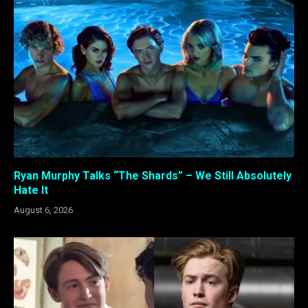
Ryan Murphy Talks “The Shards” – We Still Absolutely
Hate It
August 6, 2026