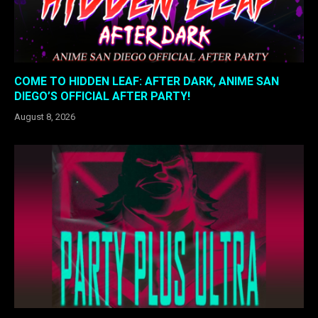
COME TO HIDDEN LEAF: AFTER DARK, ANIME SAN
DIEGO’S OFFICIAL AFTER PARTY!
August 8, 2026