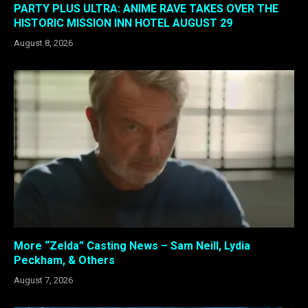
PARTY PLUS ULTRA: ANIME RAVE TAKES OVER THE
HISTORIC MISSION INN HOTEL AUGUST 29
August 8, 2026
More “Zelda” Casting News – Sam Neill, Lydia
Peckham, & Others
August 7, 2026