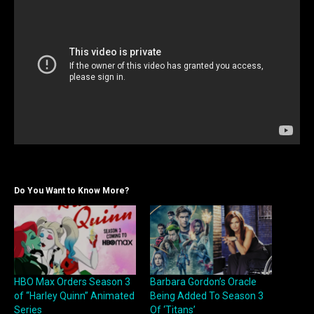
Do You Want to Know More?
HBO Max Orders Season 3
Barbara Gordon’s Oracle
of “Harley Quinn” Animated
Being Added To Season 3
Series
Of ‘Titans’