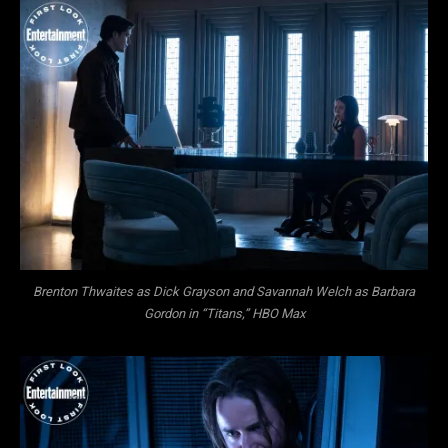
Brenton Thwaites as Dick Grayson and Savannah Welch as Barbara
Gordon in “Titans,” HBO Max