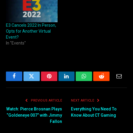
E3 Cancels 2022 In Person,
Opts for Another Virtual
Event?
In "Events"
Facebook
Twitter
Pinterest
LinkedIn
WhatsApp
Reddit
Email
PREVIOUS ARTICLE
NEXT ARTICLE
Watch: Pierce Brosnan Plays
Everything You Need To
“Goldeneye 007” with Jimmy
Know About CT Gaming
Fallon