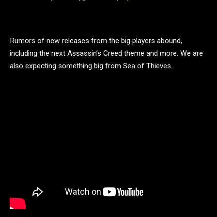
Rumors of new releases from the big players abound,
including the next Assassin’s Creed theme and more. We are
also expecting something big from Sea of Thieves.