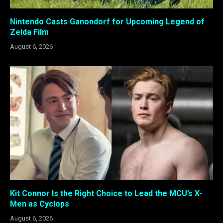
Nintendo Casts Ganondorf for Upcoming Legend of
Zelda Film
August 6, 2026
Kit Connor Is the Right Choice to Lead the MCU’s X-
Men as Cyclops
August 6, 2026