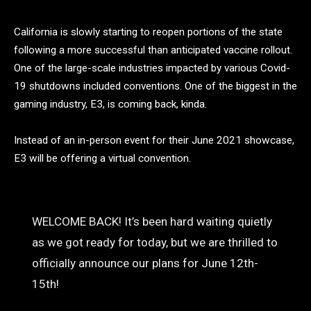
California is slowly starting to reopen portions of the state
following a more successful than anticipated vaccine rollout.
One of the large-scale industries impacted by various Covid-
19 shutdowns included conventions. One of the biggest in the
gaming industry, E3, is coming back, kinda.
Instead of an in-person event for their June 2021 showcase,
E3 will be offering a virtual convention.
WELCOME BACK! It’s been hard waiting quietly
as we got ready for today, but we are thrilled to
officially announce our plans for June 12th-
15th!