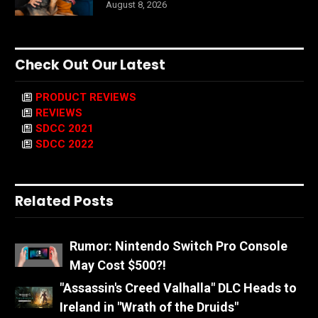
August 8, 2026
Check Out Our Latest
PRODUCT REVIEWS
REVIEWS
SDCC 2021
SDCC 2022
Related Posts
Rumor: Nintendo Switch Pro Console
May Cost $500?!
"Assassin's Creed Valhalla" DLC Heads to
Ireland in "Wrath of the Druids"