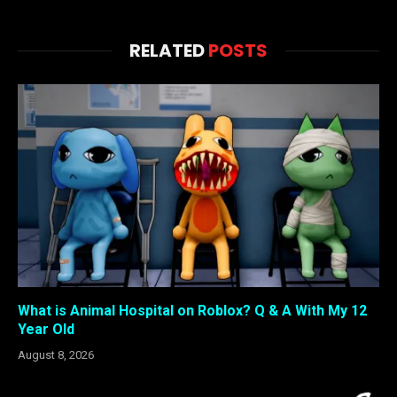
RELATED
POSTS
What is Animal Hospital on Roblox? Q & A With My 12
Year Old
August 8, 2026