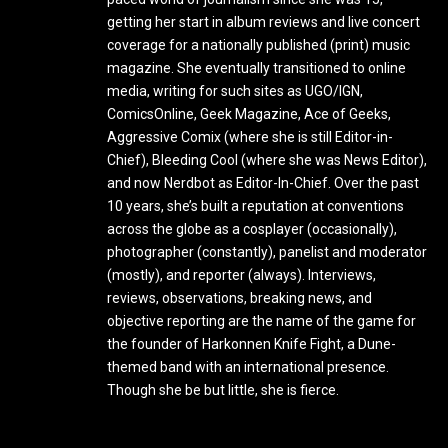
getting her start in album reviews and live concert
coverage for a nationally published (print) music
magazine. She eventually transitioned to online
media, writing for such sites as UGO/IGN,
ComicsOnline, Geek Magazine, Ace of Geeks,
Aggressive Comix (where she is still Editor-in-
Chief), Bleeding Cool (where she was News Editor),
and now Nerdbot as Editor-In-Chief. Over the past
10 years, she’s built a reputation at conventions
across the globe as a cosplayer (occasionally),
photographer (constantly), panelist and moderator
(mostly), and reporter (always). Interviews,
reviews, observations, breaking news, and
objective reporting are the name of the game for
the founder of Harkonnen Knife Fight, a Dune-
themed band with an international presence.
Though she be but little, she is fierce.