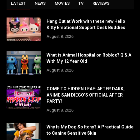
LATEST
NEWS
MOVIES
TV
REVIEWS
Hang Out at Work with these new Hello
Kitty Emotional Support Desk Buddies
August 8, 2026
What is Animal Hospital on Roblox? Q & A
With My 12 Year Old
August 8, 2026
COME TO HIDDEN LEAF: AFTER DARK,
ANIME SAN DIEGO’S OFFICIAL AFTER
PARTY!
August 8, 2026
Why Is My Dog So Itchy? A Practical Guide
to Canine Sensitive Skin