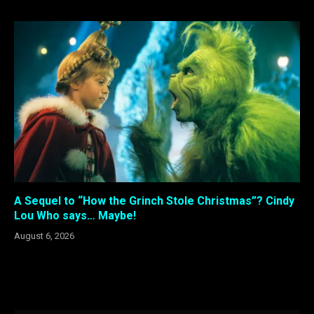
A Sequel to “How the Grinch Stole Christmas”? Cindy
Lou Who says… Maybe!
August 6, 2026