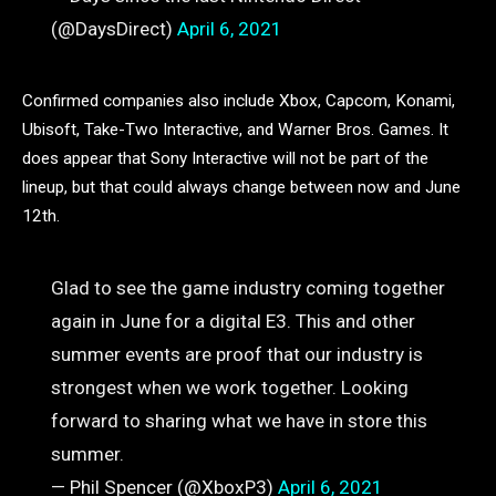
(@DaysDirect)
April 6, 2021
Confirmed companies also include Xbox, Capcom, Konami,
Ubisoft, Take-Two Interactive, and Warner Bros. Games. It
does appear that Sony Interactive will not be part of the
lineup, but that could always change between now and June
12th.
Glad to see the game industry coming together
again in June for a digital E3. This and other
summer events are proof that our industry is
strongest when we work together. Looking
forward to sharing what we have in store this
summer.
— Phil Spencer (@XboxP3)
April 6, 2021