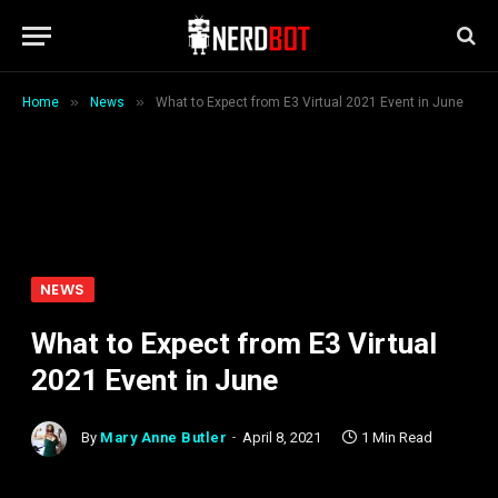
»
»
Home
News
What to Expect from E3 Virtual 2021 Event in June
NEWS
What to Expect from E3 Virtual
2021 Event in June
By
Mary Anne Butler
April 8, 2021
1 Min Read