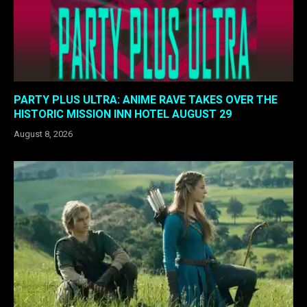
PARTY PLUS ULTRA: ANIME RAVE TAKES OVER THE
HISTORIC MISSION INN HOTEL AUGUST 29
August 8, 2026