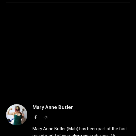
Mary Anne Butler
Facebook
Instagram
Mary Anne Butler (Mab) has been part of the fast-
paced world of journalism since she was 15,