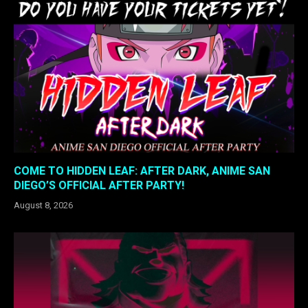
COME TO HIDDEN LEAF: AFTER DARK, ANIME SAN
DIEGO’S OFFICIAL AFTER PARTY!
August 8, 2026