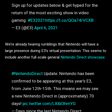
Sign up for updates below & get hyped for the
return of the most exciting show in video
gaming:
#E32021
https://t.co/QOa74rVCXB
— E3 (@E3)
April 6, 2021
We’re already hearing rumblings that Nintendo will have a
large presence during E3’s virtual presentation. This seems to
include another full-scale general
Nintendo Direct showcase
.
#NintendoDirect
Update: Nintendo has been
confirmed to be appearing at this year’s E3,
from June 12th-15th. This means we may see
a new Nintendo Direct in (approximately) 70
days!
pic.twitter.com/LXlbl3hmYG
— Days since the last Nintendo Direct