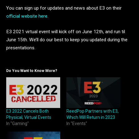
You can sign up for updates and news about E3 on their
official website here
.
E3 2021 virtual event will kick off on June 12th, and run til
June 15th. We’ll do our best to keep you updated during the
presentations.
Do You Want to Know More?
E3 2022 Cancels Both
ReedPop Partners with E3,
Physical, Virtual Events
Which Will Return in 2023
In "Gaming"
In "Events"