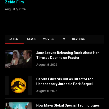
Zelda Film
August 6, 2026
LATEST
NEWS
MOVIES
TV
REVIEWS
Jane Leeves Releasing Book About Her
Time as Daphne on Frasier
August 8, 2026
Gareth Edwards Out as Director for
Unnecessary Jurassic Park Sequel
August 8, 2026
How Maya Global Special Technologies