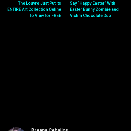
The Louvre Just Put Its
Say “Happy Easter” With
ENTIRE Art Collection Online
Easter Bunny Zombie and
To View for FREE
Victim Chocolate Duo
Breana Ceballos