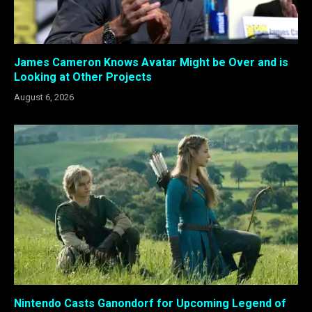
James Cameron Knows Avatar Might be Over and is
Looking at Other Projects
August 6, 2026
Nintendo Casts Ganondorf for Upcoming Legend of