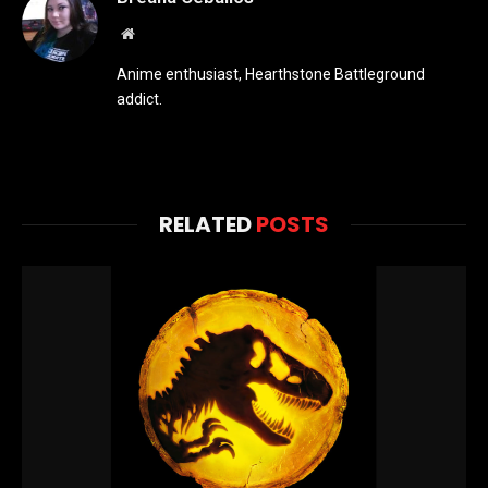
Website
Anime enthusiast, Hearthstone Battleground
addict.
RELATED
POSTS