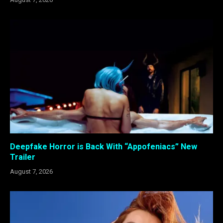
Deepfake Horror is Back With “Appofeniacs” New
Trailer
August 7, 2026