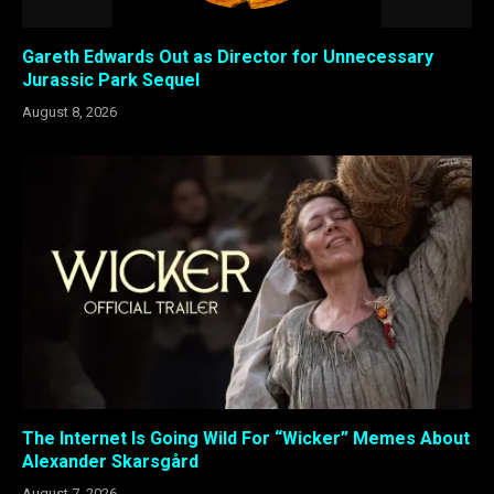
Gareth Edwards Out as Director for Unnecessary
Jurassic Park Sequel
August 8, 2026
The Internet Is Going Wild For “Wicker” Memes About
Alexander Skarsgård
August 7, 2026