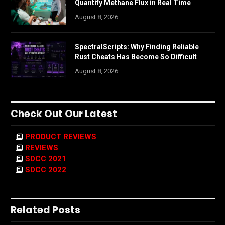
Quantify Methane Flux in Real Time
August 8, 2026
SpectralScripts: Why Finding Reliable
Rust Cheats Has Become So Difficult
August 8, 2026
Check Out Our Latest
PRODUCT REVIEWS
REVIEWS
SDCC 2021
SDCC 2022
Related Posts