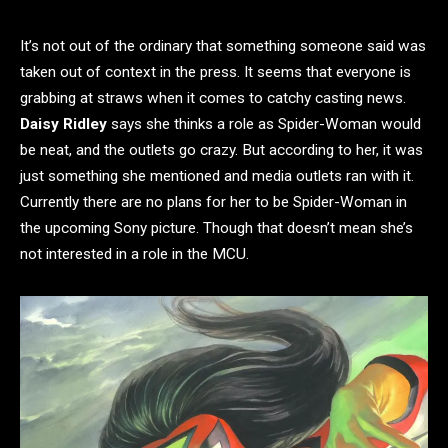
It’s not out of the ordinary that something someone said was
taken out of context in the press. It seems that everyone is
grabbing at straws when it comes to catchy casting news.
Daisy Ridley
says she thinks a role as Spider-Woman would
be neat, and the outlets go crazy. But according to her, it was
just something she mentioned and media outlets ran with it.
Currently there are no plans for her to be Spider-Woman in
the upcoming Sony picture. Though that doesn’t mean she’s
not interested in a role in the MCU.