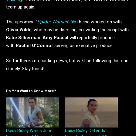
team up again.
The upcoming “
Spider-Woman
” film
being worked on with
Olivia Wilde
, who may be directing, co-writing the script with
Katie Silberman
.
Amy Pascal
will reportedly produce,
with
Rachel O’Connor
serving as executive producer.
So far there’s no casting news, but we’ll be following this one
closely. Stay tuned!
Do You Want to Know More?
Daisy Ridley Wants John
Daisy Ridley Defends