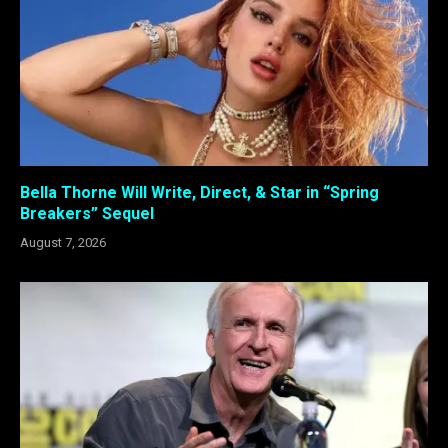
Bella Thorne Will Write, Direct, & Star in “Spring
Breakers” Sequel
August 7, 2026