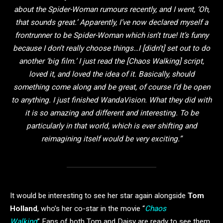
about the Spider-Woman rumours recently, and I went, ‘Oh,
that sounds great.’ Apparently, I’ve now declared myself a
frontrunner to be Spider-Woman which isn’t true! It’s funny
because I don’t really choose things…I [didn’t] set out to do
another ‘big film.’ I just read the [Chaos Walking] script,
loved it, and loved the idea of it. Basically, should
something come along and be great, of course I’d be open
to anything. I just finished WandaVision. What they did with
it is so amazing and different and interesting. To be
particularly in that world, which is ever shifting and
reimagining itself would be very exciting.”
It would be interesting to see her star again alongside
Tom
Holland
, who’s her co-star in the movie “
Chaos
Walking
” Fans of both Tom and Daisy are ready to see them