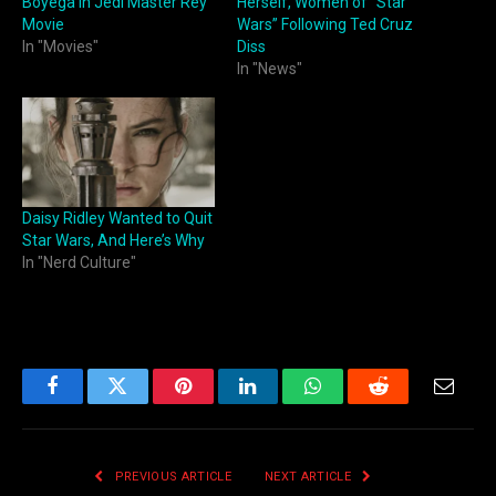
Boyega in Jedi Master Rey
Herself, Women of “Star
Movie
Wars” Following Ted Cruz
In "Movies"
Diss
In "News"
Daisy Ridley Wanted to Quit
Star Wars, And Here’s Why
In "Nerd Culture"
Facebook
Twitter
Pinterest
LinkedIn
WhatsApp
Reddit
Email
PREVIOUS ARTICLE
NEXT ARTICLE