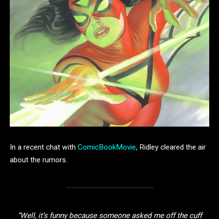
In a recent chat with
ComicBookMovie
, Ridley cleared the air
about the rumors.
“Well, it’s funny because someone asked me off the cuff