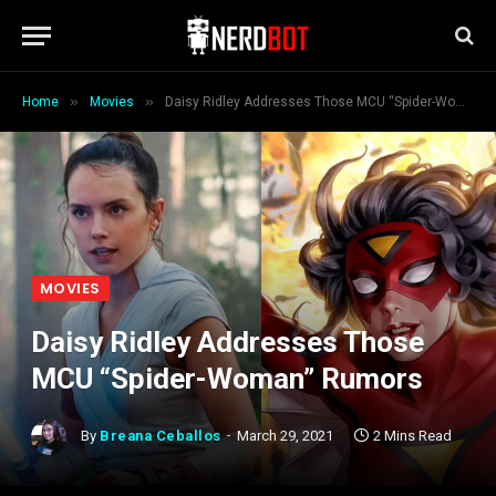
»
»
Home
Movies
Daisy Ridley Addresses Those MCU “Spider-Woman” Rumors
MOVIES
Daisy Ridley Addresses Those
MCU “Spider-Woman” Rumors
By
Breana Ceballos
March 29, 2021
2 Mins Read