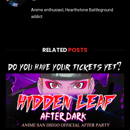
Anime enthusiast, Hearthstone Battleground
addict.
RELATED
POSTS