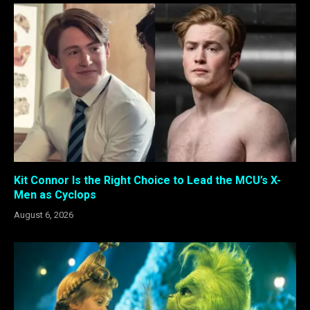
Kit Connor Is the Right Choice to Lead the MCU’s X-
Men as Cyclops
August 6, 2026