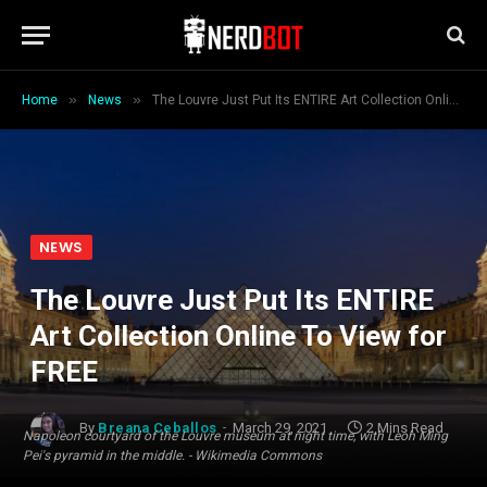
»
»
Home
News
The Louvre Just Put Its ENTIRE Art Collection Online To View for FREE
NEWS
The Louvre Just Put Its ENTIRE
Art Collection Online To View for
FREE
By
Breana Ceballos
March 29, 2021
2 Mins Read
Napoleon courtyard of the Louvre museum at night time, with Leoh Ming
Pei's pyramid in the middle. - Wikimedia Commons