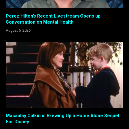
Perez Hilton’s Recent Livestream Opens up
Conversation on Mental Health
August 5, 2026
Macaulay Culkin is Brewing Up a Home Alone Sequel
For Disney