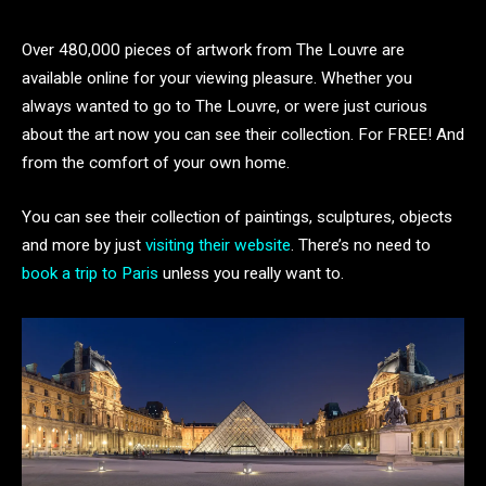
Over 480,000 pieces of artwork from The Louvre are
available online for your viewing pleasure. Whether you
always wanted to go to The Louvre, or were just curious
about the art now you can see their collection. For FREE! And
from the comfort of your own home.
You can see their collection of paintings, sculptures, objects
and more by just
visiting their website
. There’s no need to
book a trip to Paris
unless you really want to.