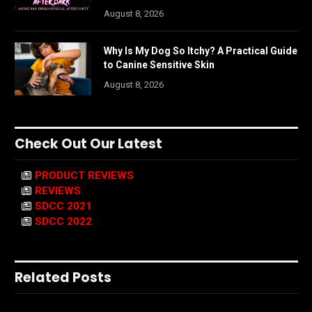
August 8, 2026
Why Is My Dog So Itchy? A Practical Guide
to Canine Sensitive Skin
August 8, 2026
Check Out Our Latest
PRODUCT REVIEWS
REVIEWS
SDCC 2021
SDCC 2022
Related Posts