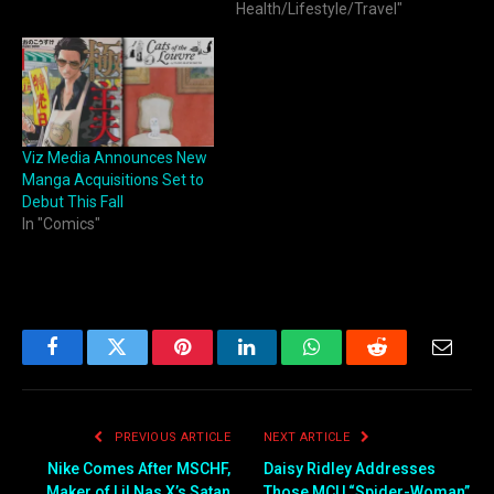
Health/Lifestyle/Travel"
Viz Media Announces New
Manga Acquisitions Set to
Debut This Fall
In "Comics"
Facebook
Twitter
Pinterest
LinkedIn
WhatsApp
Reddit
Email
PREVIOUS ARTICLE
NEXT ARTICLE
Nike Comes After MSCHF,
Daisy Ridley Addresses
Maker of Lil Nas X’s Satan
Those MCU “Spider-Woman”