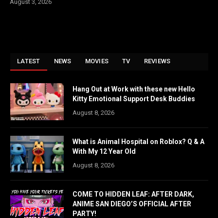
August 3, 2026
LATEST
NEWS
MOVIES
TV
REVIEWS
Hang Out at Work with these new Hello
Kitty Emotional Support Desk Buddies
August 8, 2026
What is Animal Hospital on Roblox? Q & A
With My 12 Year Old
August 8, 2026
COME TO HIDDEN LEAF: AFTER DARK,
ANIME SAN DIEGO’S OFFICIAL AFTER
PARTY!