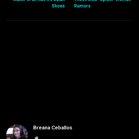
Shoes
Rumors
Breana Ceballos
Website