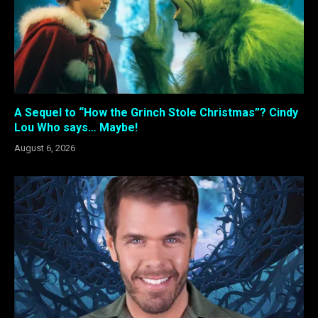
A Sequel to “How the Grinch Stole Christmas”? Cindy
Lou Who says… Maybe!
August 6, 2026