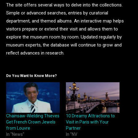
The site offers several ways to delve into the collections.
Simple or advanced searches, entries by curatorial
department, and themed albums. An interactive map helps
visitors prepare or extend their visit and allows them to
explore the museum room by room. Updated regularly by
museum experts, the database will continue to grow and
reflect advances in research.
Do You Want to Know More?
Chainsaw-Wielding Thieves
10 Dreamy Attractions to
Get French Crown Jewels
Visit in Paris with Your
from Louvre
Partner
In "News"
In "NV