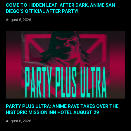
COME TO HIDDEN LEAF: AFTER DARK, ANIME SAN
DIEGO’S OFFICIAL AFTER PARTY!
August 8, 2026
PARTY PLUS ULTRA: ANIME RAVE TAKES OVER THE
HISTORIC MISSION INN HOTEL AUGUST 29
August 8, 2026