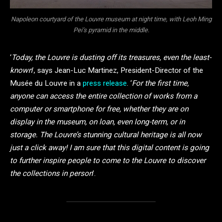
Napoleon courtyard of the Louvre museum at night time, with Leoh Ming
Pei’s pyramid in the middle.
‘
Today, the Louvre is dusting off its treasures, even the least-
known
’, says Jean-Luc Martinez, President-Director of the
Musée du Louvre in a
press release
. ‘
For the first time,
anyone can access the entire collection of works from a
computer or smartphone for free, whether they are on
display in the museum, on loan, even long-term, or in
storage. The Louvre’s stunning cultural heritage is all now
just a click away! I am sure that this digital content is going
to further inspire people to come to the Louvre to discover
the collections in person
’.