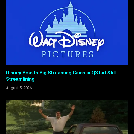
Disney Boasts Big Streaming Gains in Q3 but Still
Streamlining
August 5, 2026