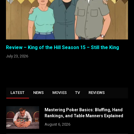
Review – King of the Hill Season 15 – Still the King
July 23, 2026
LATEST
NEWS
MOVIES
TV
REVIEWS
Mastering Poker Basics: Bluffing, Hand
Rankings, and Table Manners Explained
August 6, 2026