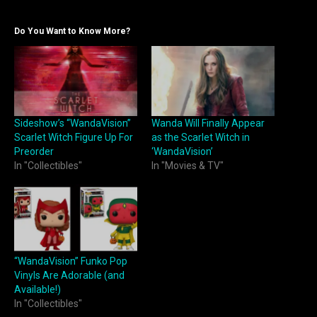
Do You Want to Know More?
Sideshow’s “WandaVision”
Wanda Will Finally Appear
Scarlet Witch Figure Up For
as the Scarlet Witch in
Preorder
‘WandaVision’
In "Collectibles"
In "Movies & TV"
“WandaVision” Funko Pop
Vinyls Are Adorable (and
Available!)
In "Collectibles"