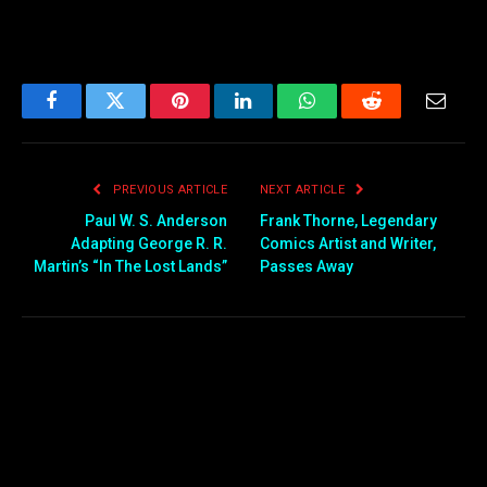
Facebook
Twitter
Pinterest
LinkedIn
WhatsApp
Reddit
Email
PREVIOUS ARTICLE
NEXT ARTICLE
Paul W. S. Anderson
Frank Thorne, Legendary
Adapting George R. R.
Comics Artist and Writer,
Martin’s “In The Lost Lands”
Passes Away