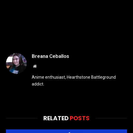
Breana Ceballos
Website
Anime enthusiast, Hearthstone Battleground
addict.
RELATED
POSTS