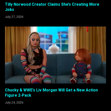
Tilly Norwood Creator Claims She’s Creating More
Jobs
July 27, 2026
Chucky & WWE’s Liv Morgan Will Get a New Action
Figure 2-Pack
July 24, 2026