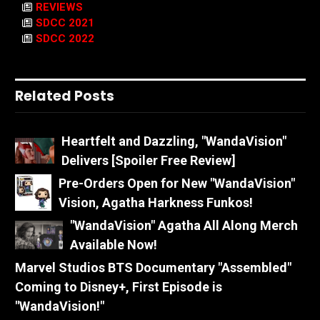
REVIEWS
SDCC 2021
SDCC 2022
Related Posts
Heartfelt and Dazzling, "WandaVision"
Delivers [Spoiler Free Review]
Pre-Orders Open for New "WandaVision"
Vision, Agatha Harkness Funkos!
"WandaVision" Agatha All Along Merch
Available Now!
Marvel Studios BTS Documentary "Assembled"
Coming to Disney+, First Episode is
"WandaVision!"