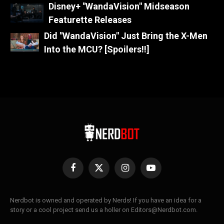
Disney+ "WandaVision" Midseason
Featurette Releases
Did "WandaVision" Just Bring the X-Men
Into the MCU? [Spoilers!!]
Facebook
X
Instagram
YouTube
(Twitter)
Nerdbot is owned and operated by Nerds! If you have an idea for a
story or a cool project send us a holler on Editors@Nerdbot.com.