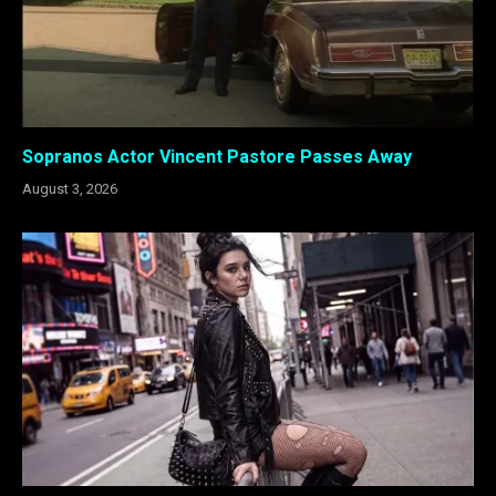
Sopranos Actor Vincent Pastore Passes Away
August 3, 2026