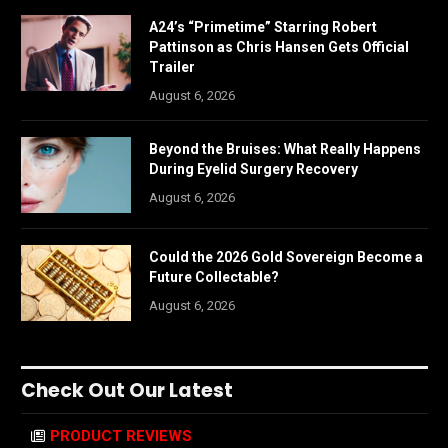
A24’s “Primetime” Starring Robert
Pattinson as Chris Hansen Gets Official
Trailer
August 6, 2026
Beyond the Bruises: What Really Happens
During Eyelid Surgery Recovery
August 6, 2026
Could the 2026 Gold Sovereign Become a
Future Collectable?
August 6, 2026
Check Out Our Latest
PRODUCT REVIEWS