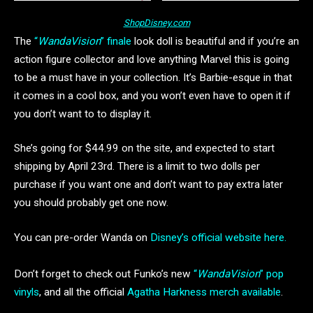
ShopDisney.com
The
“
WandaVision
” finale
look doll is beautiful and if you’re an
action figure collector and love anything Marvel this is going
to be a must have in your collection. It’s Barbie-esque in that
it comes in a cool box, and you won’t even have to open it if
you don’t want to to display it.
She’s going for $44.99 on the site, and expected to start
shipping by April 23rd. There is a limit to two dolls per
purchase if you want one and don’t want to pay extra later
you should probably get one now.
You can pre-order Wanda on
Disney’s official website here.
Don’t forget to check out Funko’s new
“
WandaVision
” pop
vinyls
, and all the official
Agatha Harkness merch available
.