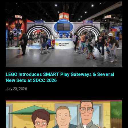
LEGO Introduces SMART Play Gateways & Several
New Sets at SDCC 2026
July 23, 2026