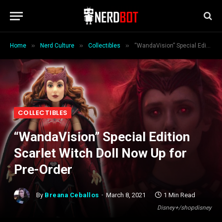
»
»
»
Home
Nerd Culture
Collectibles
“WandaVision” Special Edition Scarlet Witch Doll Now Up for Pre-Order
COLLECTIBLES
“WandaVision” Special Edition
Scarlet Witch Doll Now Up for
Pre-Order
By
Breana Ceballos
March 8, 2021
1 Min Read
Disney+/shopdisney