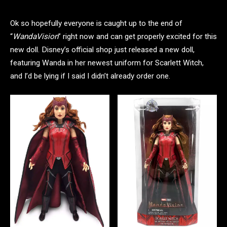
Ok so hopefully everyone is caught up to the end of
“
WandaVision
” right now and can get properly excited for this
new doll. Disney’s official shop just released a new doll,
featuring Wanda in her newest uniform for Scarlett Witch,
and I’d be lying if I said I didn’t already order one.