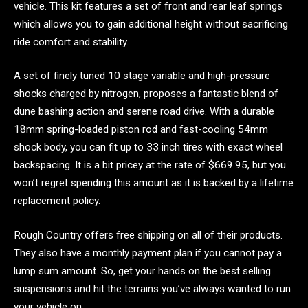
vehicle. This kit features a set of front and rear leaf springs
which allows you to gain additional height without sacrificing
ride comfort and stability.
A set of finely tuned 10 stage variable and high-pressure
shocks charged by nitrogen, proposes a fantastic blend of
dune bashing action and serene road drive. With a durable
18mm spring-loaded piston rod and fast-cooling 54mm
shock body, you can fit up to 33 inch tires with exact wheel
backspacing. It is a bit pricey at the rate of $669.95, but you
won’t regret spending this amount as it is backed by a lifetime
replacement policy.
Rough Country offers free shipping on all of their products.
They also have a monthly payment plan if you cannot pay a
lump sum amount. So, get your hands on the best selling
suspensions and hit the terrains you’ve always wanted to run
your vehicle on.