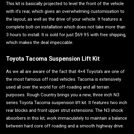
This kit is basically projected to level the front of the vehicle
with it’s rear, which gives an overwhelming customisation to
the layout, as well as the drive of your vehicle. It features a
complete bolt-on installation which does not take more than
3 hours to install. It is sold for just $69.95 with free shipping,
which makes the deal impeccable.
Toyota Tacoma Suspension Lift Kit
As we all are aware of the fact that 4×4 Toyota’s are one of
the most famous off road vehicles. Tacoma is extensively
used all over the world for off-roading and all terrain
purposes. Rough Country brings you a new, three inch N3
series Toyota Tacoma suspension lift kit. It features two inch
rear blocks and front upper strut extensions. The N3 shock
absorbers in this kit, work immaculately to maintain a balance
between hard core off roading and a smooth highway drive.