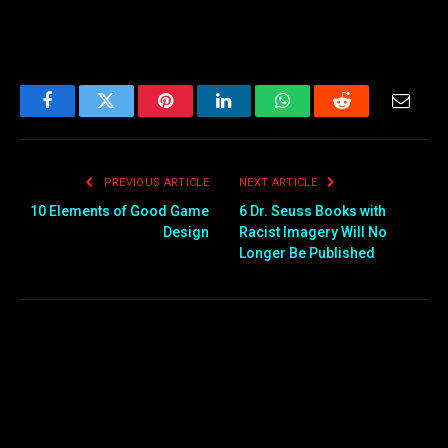
Facebook
Twitter
Pinterest
LinkedIn
WhatsApp
Reddit
Email
PREVIOUS ARTICLE
NEXT ARTICLE
10 Elements of Good Game
6 Dr. Seuss Books with
Design
Racist Imagery Will No
Longer Be Published