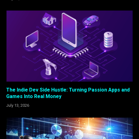
The Indie Dev Side Hustle: Turning Passion Apps and
Games Into Real Money
July 13, 2026