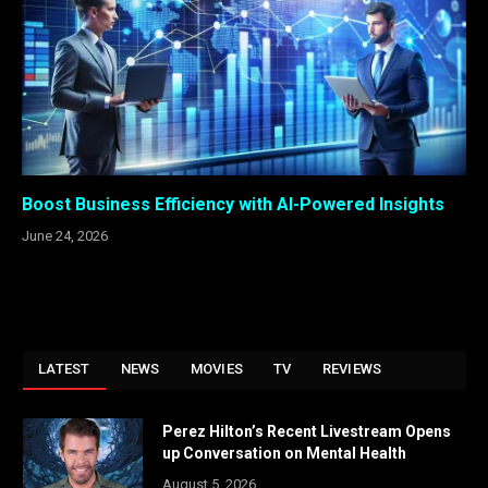
Boost Business Efficiency with AI-Powered Insights
June 24, 2026
LATEST
NEWS
MOVIES
TV
REVIEWS
Perez Hilton’s Recent Livestream Opens
up Conversation on Mental Health
August 5, 2026