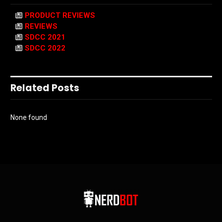
PRODUCT REVIEWS
REVIEWS
SDCC 2021
SDCC 2022
Related Posts
None found