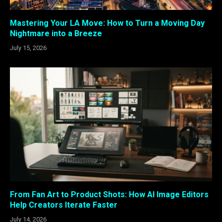
Mastering Your LA Move: How to Turn a Moving Day
Nightmare into a Breeze
July 15, 2026
From Fan Art to Product Shots: How AI Image Editors
Help Creators Iterate Faster
July 14, 2026