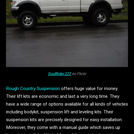
SoulRider.222
on Flickr
Rough Country Suspension
offers huge value for money.
Their lift kits are economic and last a very long time. They
have a wide range of options available for all kinds of vehicles
including bodykit, suspension lift and leveling kits. Their
suspension kits are precisely designed for easy installation.
Moreover, they come with a manual guide which saves up