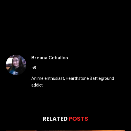
Breana Ceballos
Website
Anime enthusiast, Hearthstone Battleground
addict.
RELATED
POSTS