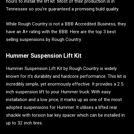
hours to install the lift kit. Most of their production is in
Tennessee so you’re guaranteed a promising build quality.
While Rough Country is not a BBB Accredited Business, they
have an A+ rating with the BBB. Here are the top 3 best
selling suspensions by Rough Country:
Hummer Suspension Lift Kit
Hummer Suspension Lift Kit by Rough Country is widely
known for it’s durability and hardcore performance. This kit is
incredibly simple, yet enormously effective. It provides a 2.5
inch suspension lift to your Hummer truck. With easy
installation and a low price, it marks up as one of the most
adopted suspensions for Hummer. It utilises a lifted rear
shackle with torsion bar key spacer which can be installed in
up to 32 inch tires.