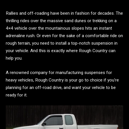
Rallies and off-roading have been in fashion for decades. The
thrilling rides over the massive sand dunes or trekking on a
4×4 vehicle over the mountainous slopes hits an instant
adrenaline rush. Or even for the sake of a comfortable ride on
rough terrain, you need to install a top-notch suspension in
your vehicle. And this is exactly where Rough Country can
help you.
A renowned company for manufacturing suspenses for
heavy vehicles, Rough Country is your go to choice if you’re
planning for an off-road drive, and want your vehicle to be
ready for it.