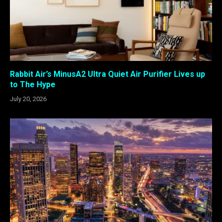
Rabbit Air’s MinusA2 Ultra Quiet Air Purifier Lives up
to The Hype
July 20, 2026