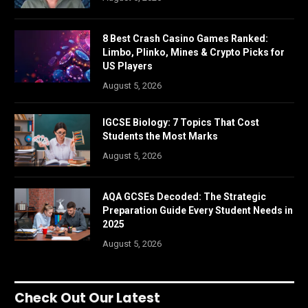
8 Best Crash Casino Games Ranked:
Limbo, Plinko, Mines & Crypto Picks for
US Players
August 5, 2026
IGCSE Biology: 7 Topics That Cost
Students the Most Marks
August 5, 2026
AQA GCSEs Decoded: The Strategic
Preparation Guide Every Student Needs in
2025
August 5, 2026
Check Out Our Latest