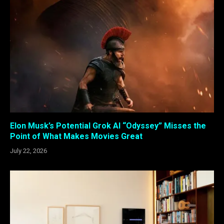
Elon Musk’s Potential Grok AI “Odyssey” Misses the
Point of What Makes Movies Great
July 22, 2026