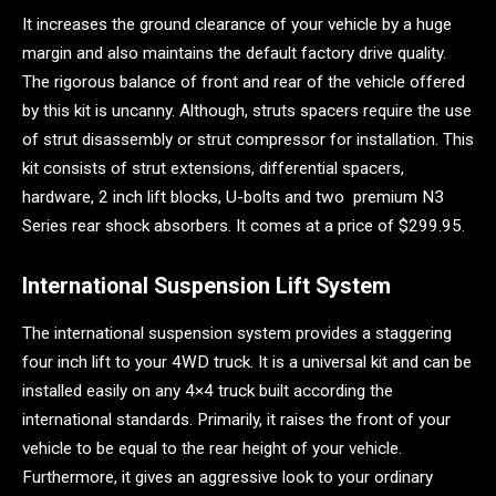
It increases the ground clearance of your vehicle by a huge
margin and also maintains the default factory drive quality.
The rigorous balance of front and rear of the vehicle offered
by this kit is uncanny. Although, struts spacers require the use
of strut disassembly or strut compressor for installation. This
kit consists of strut extensions, differential spacers,
hardware, 2 inch lift blocks, U-bolts and two premium N3
Series rear shock absorbers. It comes at a price of $299.95.
International Suspension Lift System
The international suspension system provides a staggering
four inch lift to your 4WD truck. It is a universal kit and can be
installed easily on any 4×4 truck built according the
international standards. Primarily, it raises the front of your
vehicle to be equal to the rear height of your vehicle.
Furthermore, it gives an aggressive look to your ordinary