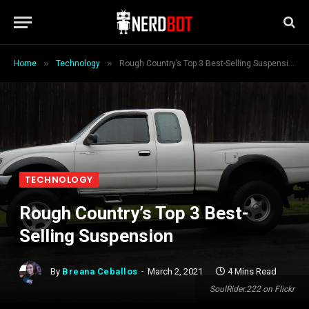
»
»
Home
Technology
Rough Country’s Top 3 Best-Selling Suspension
TECHNOLOGY
Rough Country’s Top 3 Best-
Selling Suspension
By
Breana Ceballos
March 2, 2021
4 Mins Read
SoulRider.222 on Flickr