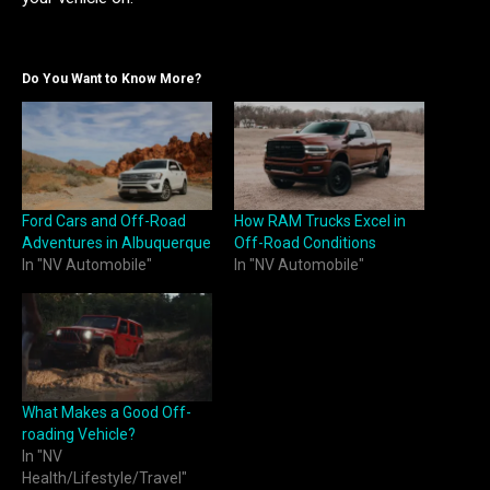
Do You Want to Know More?
Ford Cars and Off-Road
How RAM Trucks Excel in
Adventures in Albuquerque
Off-Road Conditions
In "NV Automobile"
In "NV Automobile"
What Makes a Good Off-
roading Vehicle?
In "NV
Health/Lifestyle/Travel"