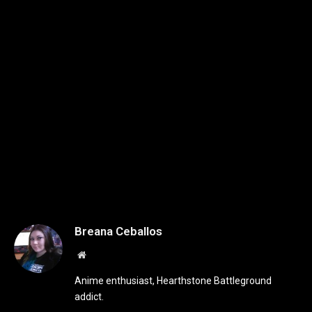
Breana Ceballos
Website
Anime enthusiast, Hearthstone Battleground
addict.