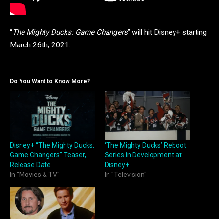
“
The Mighty Ducks: Game Changers
” will hit Disney+ starting
March 26th, 2021.
Do You Want to Know More?
Disney+ “The Mighty Ducks:
‘The Mighty Ducks’ Reboot
Game Changers” Teaser,
Series in Development at
Release Date
Disney+
In "Movies & TV"
In "Television"