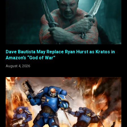
Dave Bautista May Replace Ryan Hurst as Kratos in
Amazon’s “God of War”
August 4, 2026