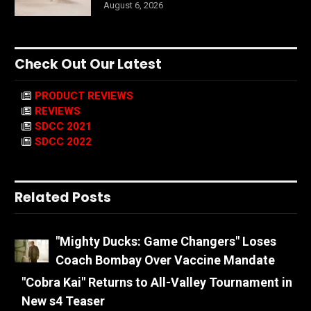
August 6, 2026
Check Out Our Latest
PRODUCT REVIEWS
REVIEWS
SDCC 2021
SDCC 2022
Related Posts
"Mighty Ducks: Game Changers" Loses
Coach Bombay Over Vaccine Mandate
"Cobra Kai" Returns to All-Valley Tournament in
New s4 Teaser