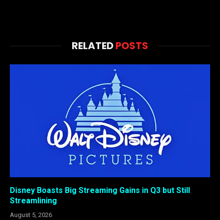
RELATED
POSTS
Disney Boasts Big Streaming Gains in Q3 but Still
Streamlining
August 5, 2026