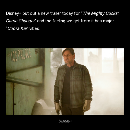
Disney+ put out a new trailer today for “
The Mighty Ducks:
Game Changer
” and the feeling we get from it has major
“
Cobra Kai
” vibes.
Disney+