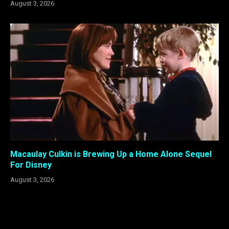
August 3, 2026
Macaulay Culkin is Brewing Up a Home Alone Sequel
For Disney
August 3, 2026