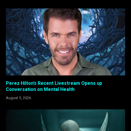
Perez Hilton’s Recent Livestream Opens up
Conversation on Mental Health
August 5, 2026