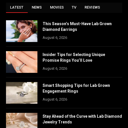
LATEST
NEWS
MOVIES
TV
REVIEWS
This Season’s Must-Have Lab Grown
Diamond Earrings
August 6, 2026
Insider Tips for Selecting Unique
Promise Rings You’ll Love
August 6, 2026
Smart Shopping Tips for Lab Grown
Engagement Rings
August 6, 2026
Stay Ahead of the Curve with Lab Diamond
Jewelry Trends