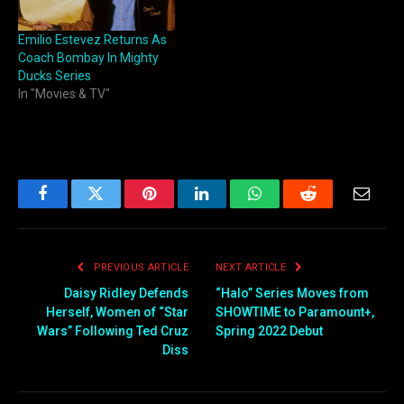
Emilio Estevez Returns As
Coach Bombay In Mighty
Ducks Series
In "Movies & TV"
Facebook
Twitter
Pinterest
LinkedIn
WhatsApp
Reddit
Email
PREVIOUS ARTICLE
NEXT ARTICLE
Daisy Ridley Defends
“Halo” Series Moves from
Herself, Women of “Star
SHOWTIME to Paramount+,
Wars” Following Ted Cruz
Spring 2022 Debut
Diss