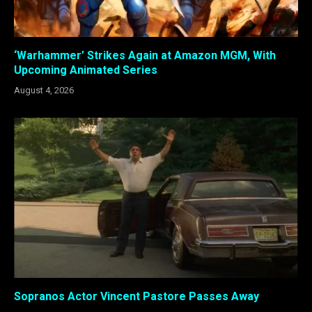
‘Warhammer’ Strikes Again at Amazon MGM, With
Upcoming Animated Series
August 4, 2026
Sopranos Actor Vincent Pastore Passes Away