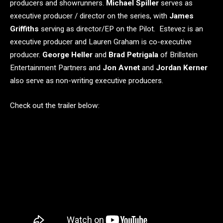
producers and showrunners.
Michael Spiller
serves as
executive producer / director on the series, with
James
Griffiths
serving as director/EP on the Pilot. Estevez is an
executive producer and Lauren Graham is co-executive
producer.
George Heller
and
Brad Petrigala
of Brillstein
Entertainment Partners and
Jon Avnet
and
Jordan Kerner
also serve as non-writing executive producers.
Check out the trailer below: