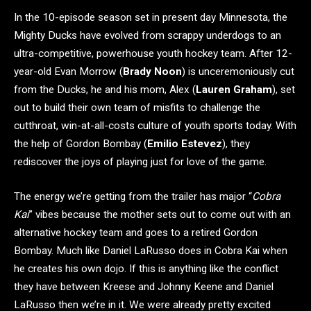
In the 10-episode season set in present day Minnesota, the
Mighty Ducks have evolved from scrappy underdogs to an
ultra-competitive, powerhouse youth hockey team. After 12-
year-old Evan Morrow (
Brady Noon
) is unceremoniously cut
from the Ducks, he and his mom, Alex (
Lauren Graham
), set
out to build their own team of misfits to challenge the
cutthroat, win-at-all-costs culture of youth sports today. With
the help of Gordon Bombay (
Emilio Estevez
), they
rediscover the joys of playing just for love of the game.
The energy we’re getting from the trailer has major “
Cobra
Kai
” vibes because the mother sets out to come out with an
alternative hockey team and goes to a retired Gordon
Bombay. Much like Daniel LaRusso does in Cobra Kai when
he creates his own dojo. If this is anything like the conflict
they have between Kreese and Johnny Keene and Daniel
LaRusso then we’re in it. We were already pretty excited