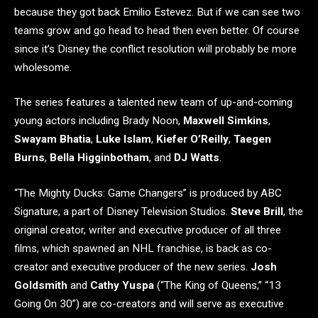
because they got back Emilio Estevez. But if we can see two
teams grow and go head to head then even better. Of course
since it’s Disney the conflict resolution will probably be more
wholesome.
The series features a talented new team of up-and-coming
young actors including Brady Noon,
Maxwell Simkins
,
Swayam Bhatia
,
Luke Islam
,
Kiefer O’Reilly
,
Taegen
Burns
,
Bella Higginbotham
, and
DJ Watts
.
“The Mighty Ducks: Game Changers” is produced by ABC
Signature, a part of Disney Television Studios.
Steve Brill
, the
original creator, writer and executive producer of all three
films, which spawned an NHL franchise, is back as co-
creator and executive producer of the new series.
Josh
Goldsmith
and
Cathy Yuspa
(“The King of Queens,” “13
Going On 30”) are co-creators and will serve as executive