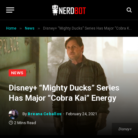
»
»
Home
News
Disney+ “Mighty Ducks” Series Has Major “Cobra Kai” Energy
NEWS
Disney+ “Mighty Ducks” Series
Has Major “Cobra Kai” Energy
By
Breana Ceballos
February 24, 2021
2 Mins Read
Disney+