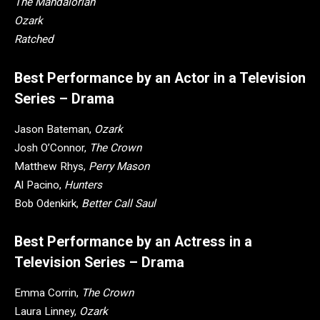
The Mandalorian
Ozark
Ratched
Best Performance by an Actor in a Television
Series – Drama
Jason Bateman,
Ozark
Josh O’Connor,
The Crown
Matthew Rhys,
Perry Mason
Al Pacino,
Hunters
Bob Odenkirk,
Better Call Saul
Best Performance by an Actress in a
Television Series – Drama
Emma Corrin,
The Crown
Laura Linney,
Ozark