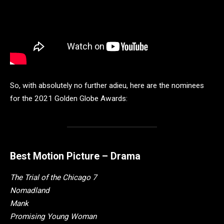
So, with absolutely no further adieu, here are the nominees
for the 2021 Golden Globe Awards:
Best Motion Picture – Drama
The Trial of the Chicago 7
Nomadland
Mank
Promising Young Woman