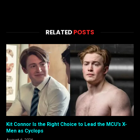
RELATED
POSTS
Kit Connor Is the Right Choice to Lead the MCU’s X-
Men as Cyclops
August 6, 2026