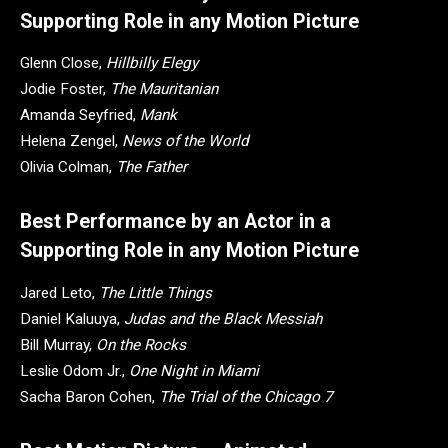
Supporting Role in any Motion Picture
Glenn Close,
Hillbilly Elegy
Jodie Foster,
The Mauritanian
Amanda Seyfried,
Mank
Helena Zengel,
News of the World
Olivia Colman,
The Father
Best Performance by an Actor in a
Supporting Role in any Motion Picture
Jared Leto,
The Little Things
Daniel Kaluuya,
Judas and the Black Messiah
Bill Murray,
On the Rocks
Leslie Odom Jr.,
One Night in Miami
Sacha Baron Cohen,
The Trial of the Chicago 7