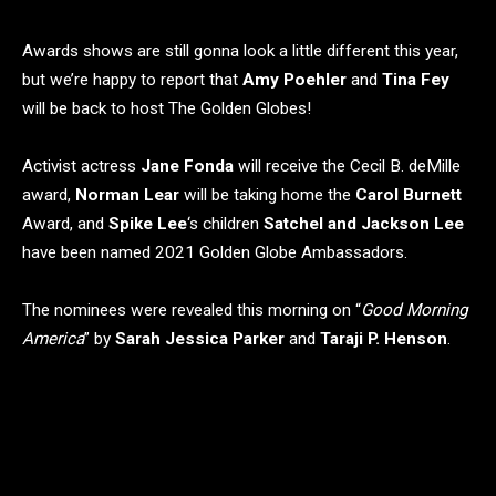
Awards shows are still gonna look a little different this year,
but we’re happy to report that
Amy Poehler
and
Tina Fey
will be back to host The Golden Globes!
Activist actress
Jane Fonda
will receive the Cecil B. deMille
award,
Norman Lear
will be taking home the
Carol Burnett
Award, and
Spike Lee
‘s children
Satchel and Jackson Lee
have been named 2021 Golden Globe Ambassadors.
The nominees were revealed this morning on “
Good Morning
America
” by
Sarah Jessica Parker
and
Taraji P. Henson
.