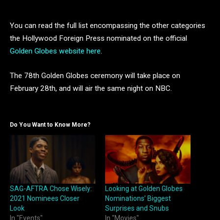
You can read the full list encompassing the other categories
the Hollywood Foreign Press nominated on the official
Golden Globes website here
.
The 78th Golden Globes ceremony will take place on
February 28th, and will air the same night on NBC.
Do You Want to Know More?
SAG-AFTRA Chose Wisely:
Looking at Golden Globes
2021 Nominees Closer
Nominations’ Biggest
Look
Surprises and Snubs
In "Events"
In "Movies"