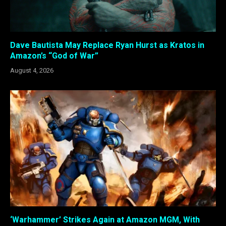
Dave Bautista May Replace Ryan Hurst as Kratos in
Amazon’s “God of War”
August 4, 2026
‘Warhammer’ Strikes Again at Amazon MGM, With