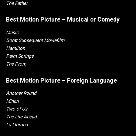
The Father
Best Motion Picture – Musical or Comedy
Music
Borat Subsequent Moviefilm
Hamilton
Palm Springs
The Prom
Best Motion Picture – Foreign Language
Another Round
Minari
Two of Us
The Life Ahead
La Llorona