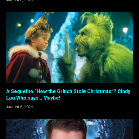
A Sequel to “How the Grinch Stole Christmas”? Cindy
Lou Who says… Maybe!
August 6, 2026