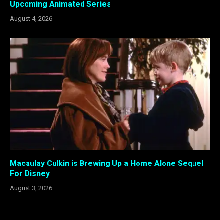
Upcoming Animated Series
August 4, 2026
Macaulay Culkin is Brewing Up a Home Alone Sequel
For Disney
August 3, 2026