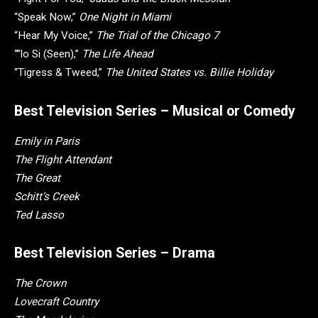
“Speak Now,”
One Night in Miami
“Hear My Voice,”
The Trial of the Chicago 7
“”lo Si (Seen),”
The Life Ahead
“Tigress & Tweed,”
The United States vs. Billie Holiday
Best Television Series – Musical or Comedy
Emily in Paris
The Flight Attendant
The Great
Schitt’s Creek
Ted Lasso
Best Television Series – Drama
The Crown
Lovecraft Country