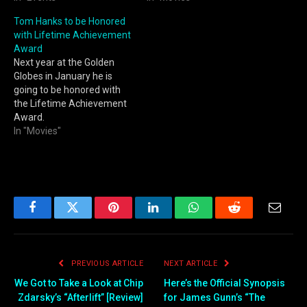
Tom Hanks to be Honored
with Lifetime Achievement
Award
Next year at the Golden
Globes in January he is
going to be honored with
the Lifetime Achievement
Award.
In "Movies"
Facebook
Twitter
Pinterest
LinkedIn
WhatsApp
Reddit
Email
PREVIOUS ARTICLE
NEXT ARTICLE
We Got to Take a Look at Chip
Here’s the Official Synopsis
Zdarsky’s “Afterlift” [Review]
for James Gunn’s “The