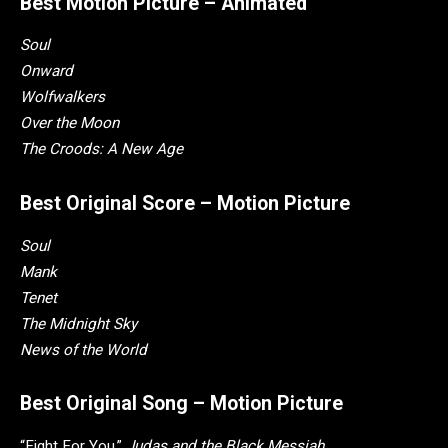
Best Motion Picture – Animated
Soul
Onward
Wolfwalkers
Over the Moon
The Croods: A New Age
Best Original Score – Motion Picture
Soul
Mank
Tenet
The Midnight Sky
News of the World
Best Original Song – Motion Picture
“Fight For You,”
Judas and the Black Messiah