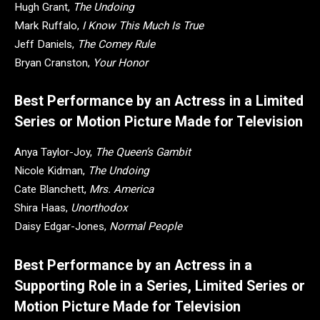
Hugh Grant,
The Undoing
Mark Ruffalo,
I Know This Much Is True
Jeff Daniels,
The Comey Rule
Bryan Cranston,
Your Honor
Best Performance by an Actress in a Limited
Series or Motion Picture Made for Television
Anya Taylor-Joy,
The Queen’s Gambit
Nicole Kidman,
The Undoing
Cate Blanchett,
Mrs. America
Shira Haas,
Unorthodox
Daisy Edgar-Jones,
Normal People
Best Performance by an Actress in a
Supporting Role in a Series, Limited Series or
Motion Picture Made for Television