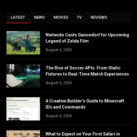
LATEST
NEWS
MOVIES
TV
REVIEWS
Nintendo Casts Ganondorf for Upcoming
Legend of Zelda Film
August 6, 2026
The Rise of Soccer APIs: From Static
Fixtures to Real-Time Match Experiences
August 6, 2026
A Creative Builder’s Guide to Minecraft
IDs and Commands
August 6, 2026
What to Expect on Your First Safari in