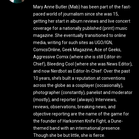
Mary Anne Butler (Mab) has been part of the fast-
paced world of journalism since she was 15,
getting her start in album reviews and live concert
coverage for a nationally published (print) music
magazine. She eventually transitioned to online
media, writing for such sites as UGO/IGN,
ComicsOnline, Geek Magazine, Ace of Geeks,
Aggressive Comix (where she is still Editor-in-
Chief), Bleeding Cool (where she was News Editor),
and now Nerdbot as Editor-In-Chief. Over the past
10 years, she’s built a reputation at conventions
across the globe as a cosplayer (occasionally),
photographer (constantly), panelist and moderator
(mostly), and reporter (always). Interviews,
reviews, observations, breaking news, and
objective reporting are the name of the game for
the founder of Harkonnen Knife Fight, a Dune-
themed band with an international presence.
Though she be but little, she is fierce.