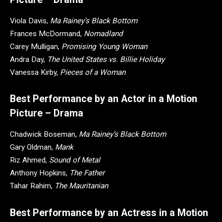
Viola Davis,
Ma Rainey’s Black Bottom
Frances McDormand,
Nomadland
Carey Mulligan,
Promising Young Woman
Andra Day,
The United States vs. Billie Holiday
Vanessa Kirby,
Pieces of a Woman
Best Performance by an Actor in a Motion
Picture – Drama
Chadwick Boseman,
Ma Rainey’s Black Bottom
Gary Oldman,
Mank
Riz Ahmed,
Sound of Metal
Anthony Hopkins,
The Father
Tahar Rahim,
The Mauritanian
Best Performance by an Actress in a Motion