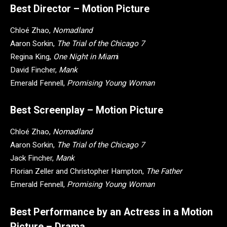
Best Director – Motion Picture
Chloé Zhao,
Nomadland
Aaron Sorkin,
The Trial of the Chicago 7
Regina King,
One Night in Miam
i
David Fincher,
Mank
Emerald Fennell,
Promising Young Woman
Best Screenplay – Motion Picture
Chloé Zhao,
Nomadland
Aaron Sorkin,
The Trial of the Chicago 7
Jack Fincher,
Mank
Florian Zeller and Christopher Hampton,
The Father
Emerald Fennell,
Promising Young Woman
Best Performance by an Actress in a Motion
Picture – Drama