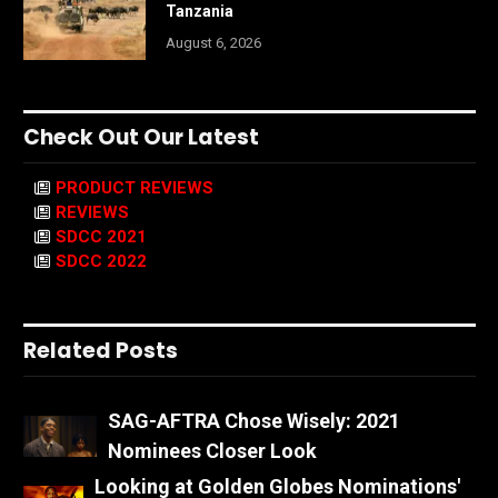
Tanzania
August 6, 2026
Check Out Our Latest
PRODUCT REVIEWS
REVIEWS
SDCC 2021
SDCC 2022
Related Posts
SAG-AFTRA Chose Wisely: 2021
Nominees Closer Look
Looking at Golden Globes Nominations'