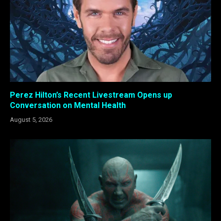
Perez Hilton’s Recent Livestream Opens up
Conversation on Mental Health
August 5, 2026