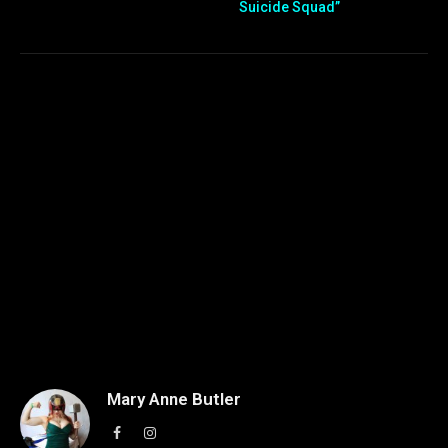
Suicide Squad”
Mary Anne Butler
Facebook
Instagram