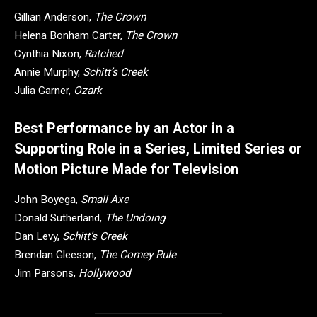
Gillian Anderson,
The Crown
Helena Bonham Carter,
The Crown
Cynthia Nixon,
Ratched
Annie Murphy,
Schitt’s Creek
Julia Garner,
Ozark
Best Performance by an Actor in a
Supporting Role in a Series, Limited Series or
Motion Picture Made for Television
John Boyega,
Small Axe
Donald Sutherland,
The Undoing
Dan Levy,
Schitt’s Creek
Brendan Gleeson,
The Comey Rule
Jim Parsons,
Hollywood