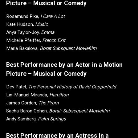
Picture – Musical or Comedy
Rosamund Pike,
I Care A Lot
Kate Hudson,
Music
Anya Taylor-Joy,
Emma
Michelle Pfeiffer,
French Exit
Maria Bakalova,
Borat Subsquent Moviefilm
Best Performance by an Actor in a Motion
Picture – Musical or Comedy
Dev Patel,
The Personal History of David Copperfield
Lin-Manuel Miranda,
Hamilton
James Corden,
The Prom
Sacha Baron Cohen,
Borat: Subsequent Moviefilm
Andy Samberg,
Palm Springs
Best Performance by an Actress in a