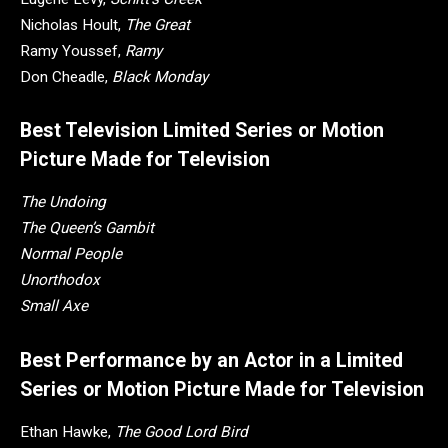
Nicholas Hoult,
The Great
Ramy Youssef,
Ramy
Don Cheadle,
Black Monday
Best Television Limited Series or Motion
Picture Made for Television
The Undoing
The Queen’s Gambit
Normal People
Unorthodox
Small Axe
Best Performance by an Actor in a Limited
Series or Motion Picture Made for Television
Ethan Hawke,
The Good Lord Bird