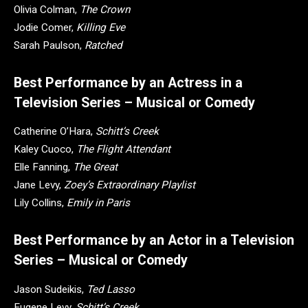
Olivia Colman,
The Crown
Jodie Comer,
Killing Eve
Sarah Paulson,
Ratched
Best Performance by an Actress in a
Television Series – Musical or Comedy
Catherine O’Hara,
Schitt’s Creek
Kaley Cuoco,
The Flight Attendant
Elle Fanning,
The Great
Jane Levy,
Zoey’s Extraordinary Playlist
Lily Collins,
Emily in Paris
Best Performance by an Actor in a Television
Series – Musical or Comedy
Jason Sudeikis,
Ted Lasso
Eugene Levy,
Schitt’s Creek