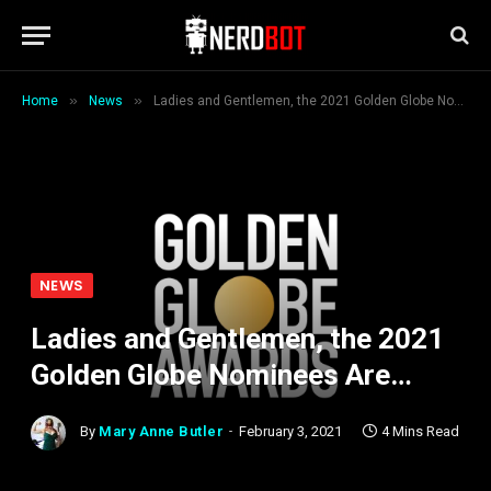
»
»
Home
News
Ladies and Gentlemen, the 2021 Golden Globe Nominees Are…
NEWS
Ladies and Gentlemen, the 2021
Golden Globe Nominees Are…
By
Mary Anne Butler
February 3, 2021
4 Mins Read