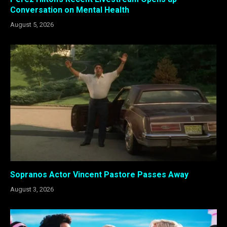
Conversation on Mental Health
August 5, 2026
Sopranos Actor Vincent Pastore Passes Away
August 3, 2026