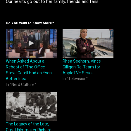
Our hearts go out to her family, friends and fans.
Do You Want to Know More?
When Asked About a
Rhea Seehorn, Vince
Reboot of ‘The Office’
Gilligan Re-Team for
Steve Carell Had an Even
AppleTV+ Series
Better Idea
In "Television"
In "Nerd Culture"
The Legacy of the Late,
Great Filmmaker Richard