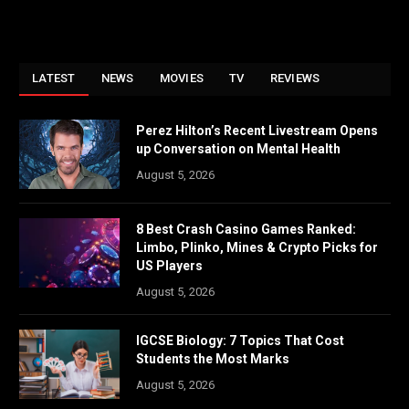
LATEST
NEWS
MOVIES
TV
REVIEWS
Perez Hilton’s Recent Livestream Opens
up Conversation on Mental Health
August 5, 2026
8 Best Crash Casino Games Ranked:
Limbo, Plinko, Mines & Crypto Picks for
US Players
August 5, 2026
IGCSE Biology: 7 Topics That Cost
Students the Most Marks
August 5, 2026