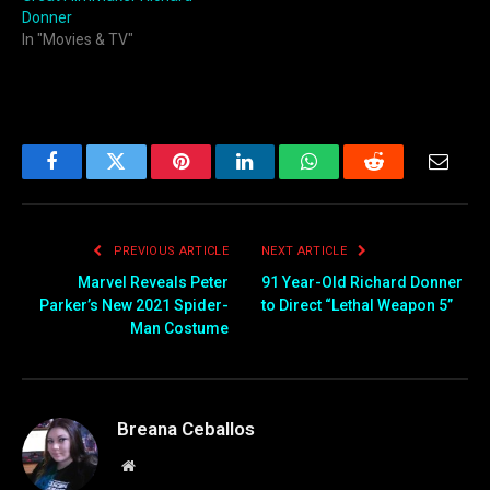
Donner
In "Movies & TV"
Facebook
Twitter
Pinterest
LinkedIn
WhatsApp
Reddit
Email
PREVIOUS ARTICLE
NEXT ARTICLE
Marvel Reveals Peter
91 Year-Old Richard Donner
Parker’s New 2021 Spider-
to Direct “Lethal Weapon 5”
Man Costume
Breana Ceballos
Website