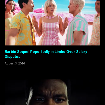
Barbie Sequel Reportedly in Limbo Over Salary
Disputes
August 3, 2026