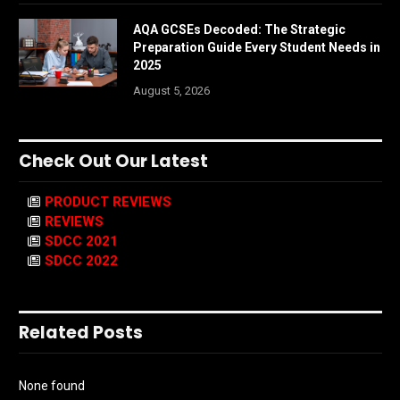
AQA GCSEs Decoded: The Strategic
Preparation Guide Every Student Needs in
2025
August 5, 2026
Check Out Our Latest
PRODUCT REVIEWS
REVIEWS
SDCC 2021
SDCC 2022
Related Posts
None found