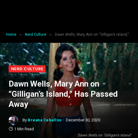
»
»
Home
Nerd Culture
Dawn Wells, Mary Ann on “Gilligan’s Island,” Has Passed Away
NERD CULTURE
Dawn Wells, Mary Ann on
“Gilligan’s Island,” Has Passed
Away
By
Breana Ceballos
December 30, 2020
1 Min Read
Dawn Wells on "Gilligan's Island"