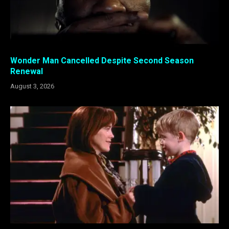
Wonder Man Cancelled Despite Second Season
Renewal
August 3, 2026