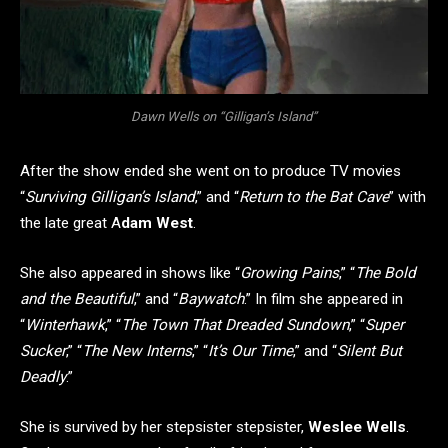
Dawn Wells on “Gilligan’s Island”
After the show ended she went on to produce TV movies
“
Surviving Gilligan’s Island
,” and “
Return to the Bat Cave
” with
the late great A
dam West
.
She also appeared in shows like “
Growing Pains
,” “
The Bold
and the Beautiful
,” and “
Baywatch
.” In film she appeared in
“
Winterhawk
,” “
The Town That Dreaded Sundown
,” “
Super
Sucker
,” “
The New Interns
,” “
It’s Our Time
,” and “
Silent But
Deadly
.”
She is survived by her stepsister stepsister,
Weslee Wells
.