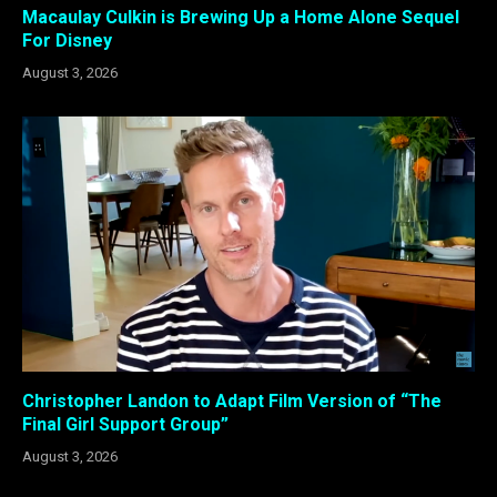
Macaulay Culkin is Brewing Up a Home Alone Sequel
For Disney
August 3, 2026
Christopher Landon to Adapt Film Version of “The
Final Girl Support Group”
August 3, 2026