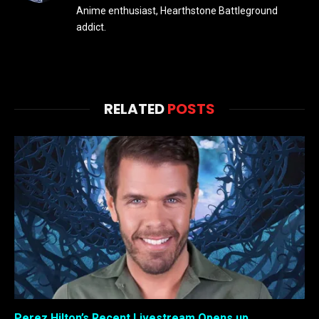
Anime enthusiast, Hearthstone Battleground
addict.
RELATED
POSTS
Perez Hilton’s Recent Livestream Opens up