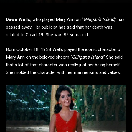
Dawn Wells
, who played Mary Ann on “
Gilligan’s Island
,” has
passed away. Her publicist has said that her death was
related to Covid-19. She was 82 years old.
Born October 18, 1938 Wells played the iconic character of
Mary Ann on the beloved sitcom “
Gilligan’s Island
.” She said
that a lot of that character was really just her being herself.
She molded the character with her mannerisms and values.