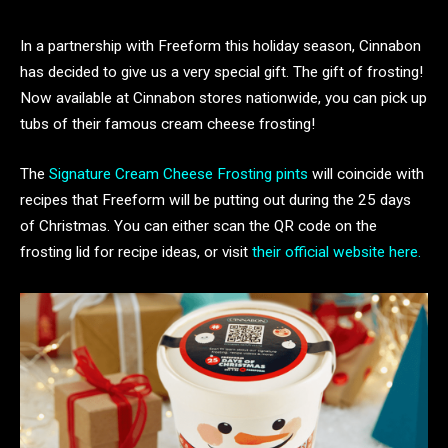
In a partnership with Freeform this holiday season, Cinnabon
has decided to give us a very special gift. The gift of frosting!
Now available at Cinnabon stores nationwide, you can pick up
tubs of their famous cream cheese frosting!
The
Signature Cream Cheese Frosting pints
will coincide with
recipes that Freeform will be putting out during the 25 days
of Christmas. You can either scan the QR code on the
frosting lid for recipe ideas, or visit
their official website here.