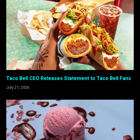
Taco Bell CEO Releases Statement to Taco Bell Fans
July 21, 2026