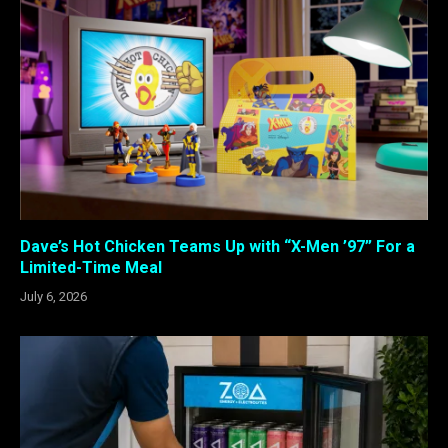
Dave’s Hot Chicken Teams Up with “X-Men ’97” For a
Limited-Time Meal
July 6, 2026