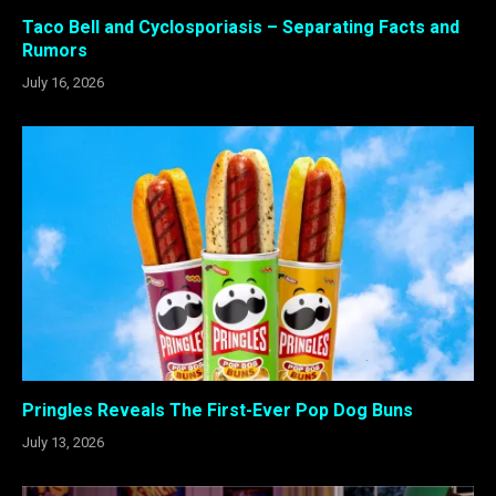
Taco Bell and Cyclosporiasis – Separating Facts and
Rumors
July 16, 2026
Pringles Reveals The First-Ever Pop Dog Buns
July 13, 2026