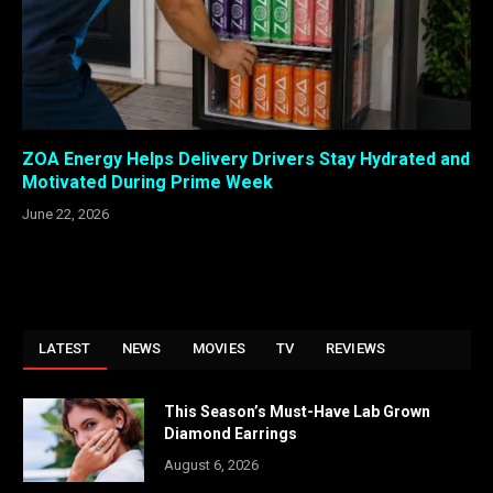
ZOA Energy Helps Delivery Drivers Stay Hydrated and
Motivated During Prime Week
June 22, 2026
LATEST
NEWS
MOVIES
TV
REVIEWS
This Season’s Must-Have Lab Grown
Diamond Earrings
August 6, 2026