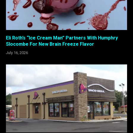
Eli Roth’s “Ice Cream Man” Partners With Humphry
Slocombe For New Brain Freeze Flavor
July 16, 2026