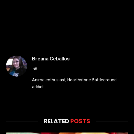
Breana Ceballos
Website
Anime enthusiast, Hearthstone Battleground
addict.
RELATED
POSTS