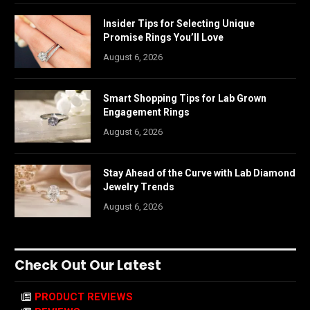
Insider Tips for Selecting Unique
Promise Rings You’ll Love
August 6, 2026
Smart Shopping Tips for Lab Grown
Engagement Rings
August 6, 2026
Stay Ahead of the Curve with Lab Diamond
Jewelry Trends
August 6, 2026
Check Out Our Latest
PRODUCT REVIEWS