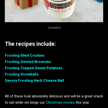
Cinnabon
The recipes include:
Frosting filled Cookies
Frosting Swirled Brownies
Frosting Topped Sweet Potatoes
Frosting Snowballs
Savory Frosting Herb Cheese Ball
All of these look absolutely delicious and will be a great snack
to eat while we binge our
Christmas movies
this year.