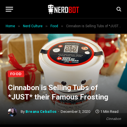
»
»
»
Home
Nerd Culture
Food
Cinnabon is Selling Tubs of *JUST* their Famous Frosting
FOOD
Cinnabon is Selling Tubs of
*JUST* their Famous Frosting
By
Breana Ceballos
December 3, 2020
1 Min Read
Cinnabon