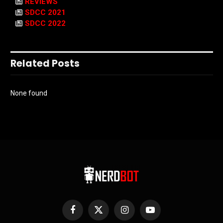
REVIEWS
SDCC 2021
SDCC 2022
Related Posts
None found
Facebook
X
Instagram
YouTube