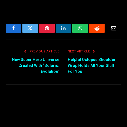
Facebook
Twitter
Pinterest
LinkedIn
WhatsApp
Reddit
Email
PREVIOUS ARTICLE
NEXT ARTICLE
New Super Hero Universe
Helpful Octopus Shoulder
Created With “Solaris:
Wrap Holds All Your Stuff
Evolution”
For You