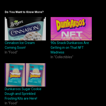
Do You Want to Know More?
Cinnabon Ice Cream
90s Snack Dunkaroos Are
Coming Soon!
Getting in on That NFT
In "Food"
Madness
In "Collectibles"
Dunkaroos Sugar Cookie
Dough and Sprinkled
Frosting Kits are Here!
In "Food"