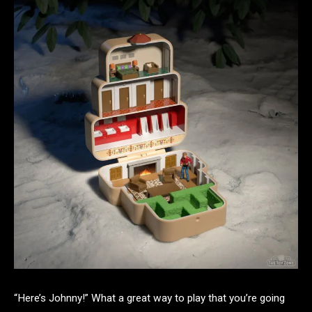
“Here’s Johnny!” What a great way to play that you’re going