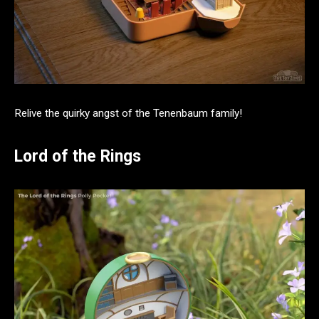
Relive the quirky angst of the Tenenbaum family!
Lord of the Rings