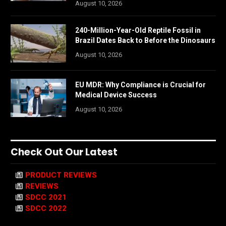
August 10, 2026
240-Million-Year-Old Reptile Fossil in
Brazil Dates Back to Before the Dinosaurs
August 10, 2026
EU MDR: Why Compliance is Crucial for
Medical Device Success
August 10, 2026
Check Out Our Latest
PRODUCT REVIEWS
REVIEWS
SDCC 2021
SDCC 2022