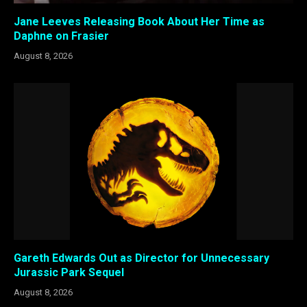
Jane Leeves Releasing Book About Her Time as
Daphne on Frasier
August 8, 2026
Gareth Edwards Out as Director for Unnecessary
Jurassic Park Sequel
August 8, 2026