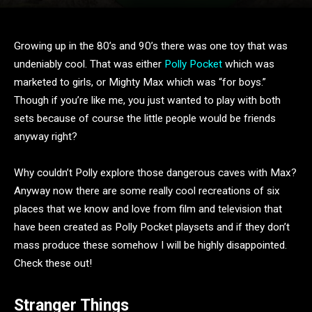
Growing up in the 80’s and 90’s there was one toy that was
undeniably cool. That was either
Polly Pocket
which was
marketed to girls, or Mighty Max which was “for boys.”
Though if you’re like me, you just wanted to play with both
sets because of course the little people would be friends
anyway right?
Why couldn’t Polly explore those dangerous caves with Max?
Anyway now there are some really cool recreations of six
places that we know and love from film and television that
have been created as Polly Pocket playsets and if they don’t
mass produce these somehow I will be highly disappointed.
Check these out!
Stranger Things