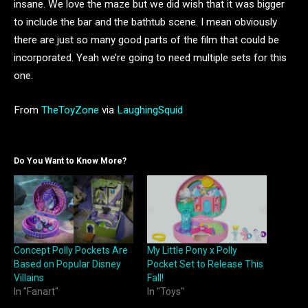
insane. We love the maze but we did wish that it was bigger
to include the bar and the bathtub scene. I mean obviously
there are just so many good parts of the film that could be
incorporated. Yeah we’re going to need multiple sets for this
one.
From
TheToyZone
via
LaughingSquid
Do You Want to Know More?
Concept Polly Pockets Are
My Little Pony x Polly
Based on Popular Disney
Pocket Set to Release This
Villains
Fall!
In "Fanart"
In "Toys"