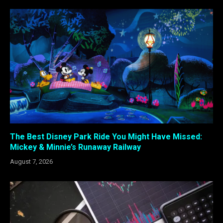
The Best Disney Park Ride You Might Have Missed:
Mickey & Minnie’s Runaway Railway
August 7, 2026