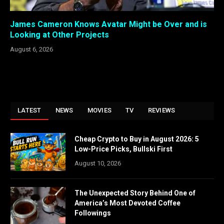
James Cameron Knows Avatar Might be Over and is
Looking at Other Projects
August 6, 2026
LATEST
NEWS
MOVIES
TV
REVIEWS
Cheap Crypto to Buy in August 2026: 5
Low-Price Picks, Bullski First
August 10, 2026
The Unexpected Story Behind One of
America’s Most Devoted Coffee
Followings