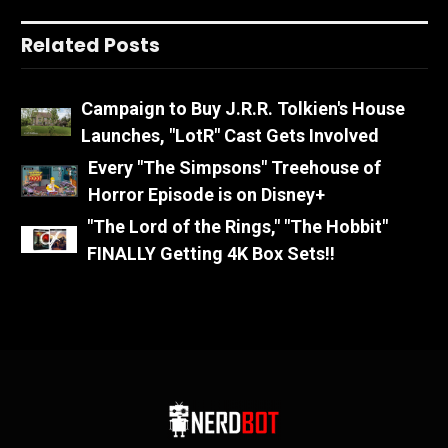
Related Posts
Campaign to Buy J.R.R. Tolkien's House
Launches, "LotR" Cast Gets Involved
Every "The Simpsons" Treehouse of
Horror Episode is on Disney+
"The Lord of the Rings," "The Hobbit"
FINALLY Getting 4K Box Sets!!