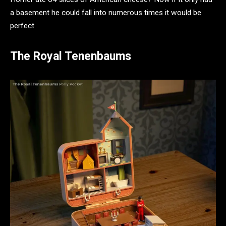
a basement he could fall into numerous times it would be
perfect.
The Royal Tenenbaums