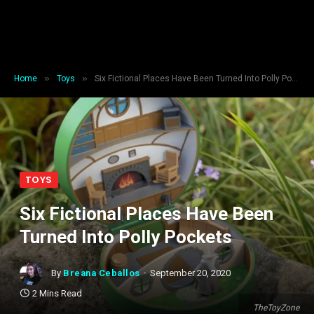
»
»
Home
Toys
Six Fictional Places Have Been Turned Into Polly Pockets
TOYS
Six Fictional Places Have Been
Turned Into Polly Pockets
By
Breana Ceballos
September 20, 2020
2 Mins Read
TheToyZone