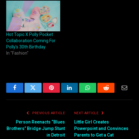
Hot Topic X Polly Pocket
Collaboration Coming For
Polly’s 30th Birthday
In "Fashion"
Facebook
Twitter
Pinterest
LinkedIn
WhatsApp
Reddit
Email
PREVIOUS ARTICLE
NEXT ARTICLE
Person Reenacts “Blues
Little Girl Creates
Brothers” Bridge Jump Stunt
Powerpoint and Convinces
in Detroit
Parents to Get a Cat