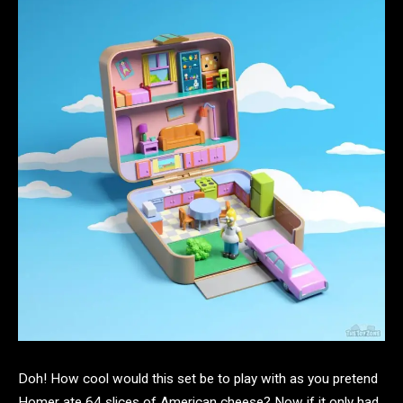
Doh! How cool would this set be to play with as you pretend
Homer ate 64 slices of American cheese? Now if it only had