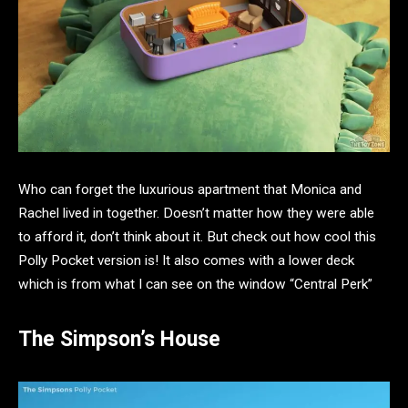
Who can forget the luxurious apartment that Monica and
Rachel lived in together. Doesn’t matter how they were able
to afford it, don’t think about it. But check out how cool this
Polly Pocket version is! It also comes with a lower deck
which is from what I can see on the window “Central Perk”
The Simpson’s House