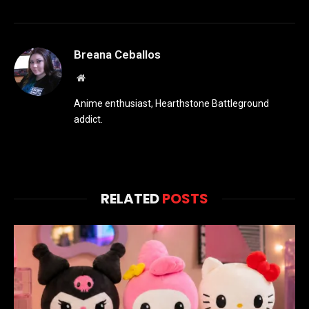
Breana Ceballos
Website
Anime enthusiast, Hearthstone Battleground
addict.
RELATED
POSTS