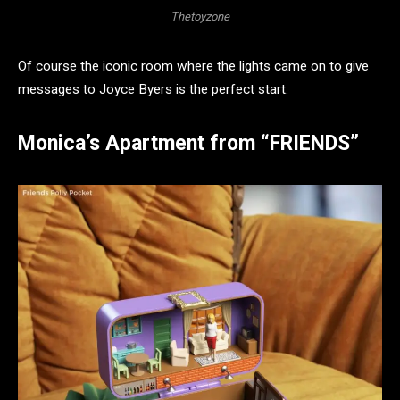
Thetoyzone
Of course the iconic room where the lights came on to give
messages to Joyce Byers is the perfect start.
Monica’s Apartment from “FRIENDS”