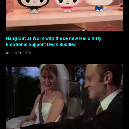
Hang Out at Work with these new Hello Kitty
Emotional Support Desk Buddies
August 8, 2026