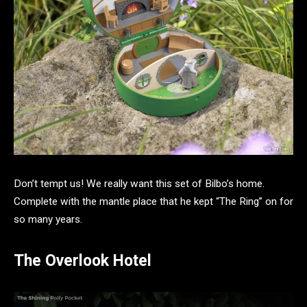
Don’t tempt us! We really want this set of Bilbo’s home.
Complete with the mantle place that he kept “The Ring” on for
so many years.
The Overlook Hotel