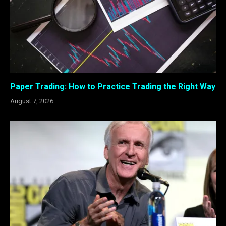
Paper Trading: How to Practice Trading the Right Way
August 7, 2026