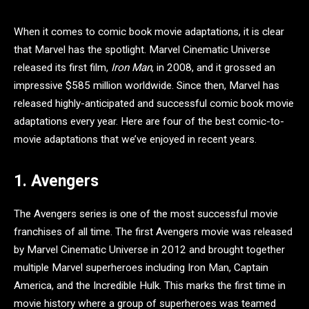
When it comes to comic book movie adaptations, it is clear
that Marvel has the spotlight. Marvel Cinematic Universe
released its first film,
Iron Man
, in 2008, and it grossed an
impressive $585 million worldwide. Since then, Marvel has
released highly-anticipated and successful comic book movie
adaptations every year. Here are four of the best comic-to-
movie adaptations that we’ve enjoyed in recent years.
1. Avengers
The Avengers series is one of the most successful movie
franchises of all time. The first Avengers movie was released
by Marvel Cinematic Universe in 2012 and brought together
multiple Marvel superheroes including Iron Man, Captain
America, and the Incredible Hulk. This marks the first time in
movie history where a group of superheroes was teamed