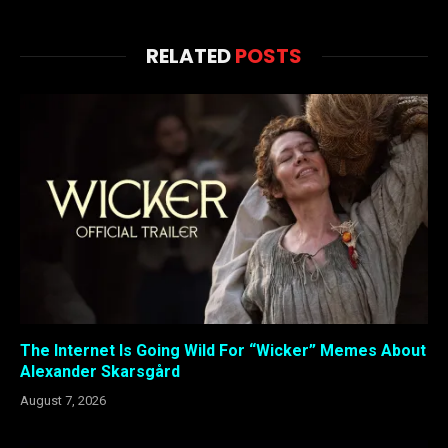
RELATED
POSTS
The Internet Is Going Wild For “Wicker” Memes About
Alexander Skarsgård
August 7, 2026