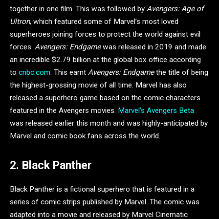
together in one film. This was followed by
Avengers: Age of
Ultron
, which featured some of Marvel’s most loved
superheroes joining forces to protect the world against evil
forces.
Avengers: Endgame
was released in 2019 and made
an incredible $2.79 billion at the global box office according
to
cnbc.com
. This earnt
Avengers: Endgame
the title of being
the highest-grossing movie of all time. Marvel has also
released a superhero game based on the comic characters
featured in the Avengers movies.
Marvel’s Avengers Beta
was released earlier this month and was highly-anticipated by
Marvel and comic book fans across the world.
2. Black Panther
Black Panther is a fictional superhero that is featured in a
series of comic strips published by Marvel. The comic was
adapted into a movie and released by Marvel Cinematic