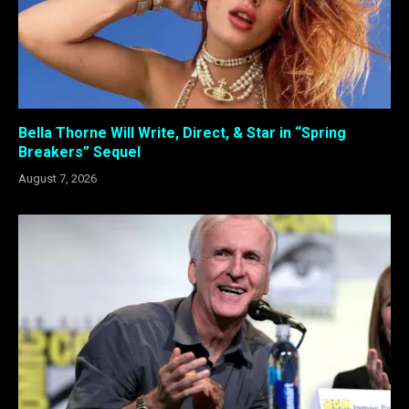
Bella Thorne Will Write, Direct, & Star in “Spring
Breakers” Sequel
August 7, 2026