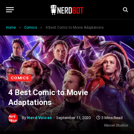
»
»
Home
Comics
4 Best Comic to Movie Adaptations
COMICS
4 Best Comic to Movie
Adaptations
By
Nerd Voices
September 11, 2020
3 Mins Read
Marvel Studios