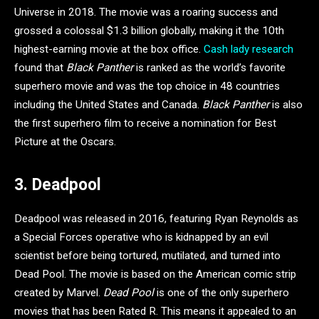
Universe in 2018. The movie was a roaring success and
grossed a colossal $1.3 billion globally, making it the 10th
highest-earning movie at the box office.
Cash lady research
found that
Black Panther
is ranked as the world’s favorite
superhero movie and was the top choice in 48 countries
including the United States and Canada.
Black Panther
is also
the first superhero film to receive a nomination for Best
Picture at the Oscars.
3. Deadpool
Deadpool was released in 2016, featuring Ryan Reynolds as
a Special Forces operative who is kidnapped by an evil
scientist before being tortured, mutilated, and turned into
Dead Pool. The movie is based on the American comic strip
created by Marvel.
Dead Pool
is one of the only superhero
movies that has been Rated R. This means it appealed to an