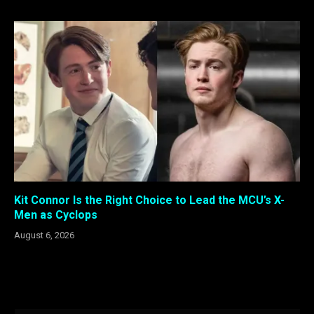
Kit Connor Is the Right Choice to Lead the MCU’s X-
Men as Cyclops
August 6, 2026