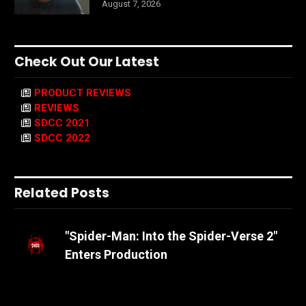
August 7, 2026
Check Out Our Latest
PRODUCT REVIEWS
REVIEWS
SDCC 2021
SDCC 2022
Related Posts
"Spider-Man: Into the Spider-Verse 2"
Enters Production