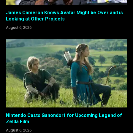
James Cameron Knows Avatar Might be Over and is
Looking at Other Projects
August 6, 2026
Nintendo Casts Ganondorf for Upcoming Legend of
Zelda Film
August 6, 2026