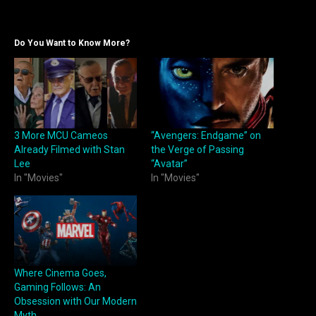
Do You Want to Know More?
3 More MCU Cameos
“Avengers: Endgame” on
Already Filmed with Stan
the Verge of Passing
Lee
“Avatar”
In "Movies"
In "Movies"
Where Cinema Goes,
Gaming Follows: An
Obsession with Our Modern
Myth