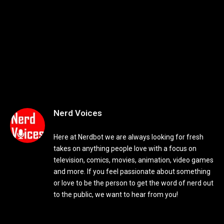
Nerd Voices
Here at Nerdbot we are always looking for fresh
takes on anything people love with a focus on
television, comics, movies, animation, video games
and more. If you feel passionate about something
or love to be the person to get the word of nerd out
to the public, we want to hear from you!