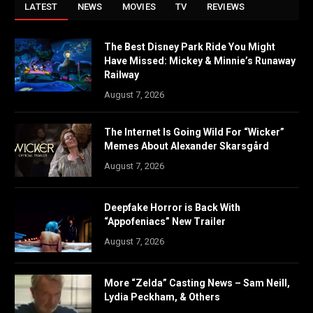
LATEST
NEWS
MOVIES
TV
REVIEWS
The Best Disney Park Ride You Might
Have Missed: Mickey & Minnie’s Runaway
Railway
August 7, 2026
The Internet Is Going Wild For “Wicker”
Memes About Alexander Skarsgård
August 7, 2026
Deepfake Horror is Back With
“Appofeniacs” New Trailer
August 7, 2026
More “Zelda” Casting News – Sam Neill,
Lydia Peckham, & Others