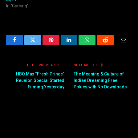
In "Gaming"
Facebook
Twitter
Pinterest
LinkedIn
WhatsApp
Reddit
Email
PREVIOUS ARTICLE
NEXT ARTICLE
HBO Max “Fresh Prince”
The Meaning & Culture of
Reunion Special Started
Indian Dreaming Free
Filming Yesterday
Pokies with No Downloads