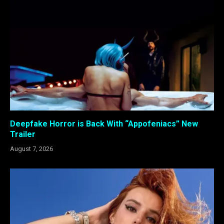
Deepfake Horror is Back With “Appofeniacs” New
Trailer
August 7, 2026