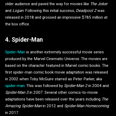
older audience and paved the way for movies like
The Joker
and
Logan
. Following this initial success,
Deadpool 2
was
released in 2018 and grossed an impressive $785 million at
the box office.
4. Spider-Man
Spider-Man
is another extremely successful movie series
produced by the Marvel Cinematic Universe. The movies are
based on the character featured in Marvel comic books. The
first spider-man comic book movie adaptation was released
in 2002 when Toby McGuire starred as Peter Parker, aka
spider-man
. This was followed by
Spider-Man 2
in 2004 and
Spider-Man 3
in 2007. Several other comics-to-movie
adaptations have been released over the years including
The
Amazing Spider-Man
in 2012 and
Spider-Man Homecoming
in 2017.