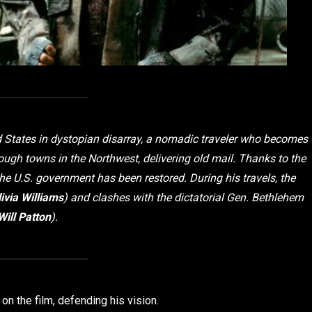
ted States in dystopian disarray, a nomadic traveler who becomes
gh towns in the Northwest, delivering old mail. Thanks to the
he U.S. government has been restored. During his travels, the
ivia Williams
) and clashes with the dictatorial Gen. Bethlehem
Will Patton
).
on the film, defending his vision.