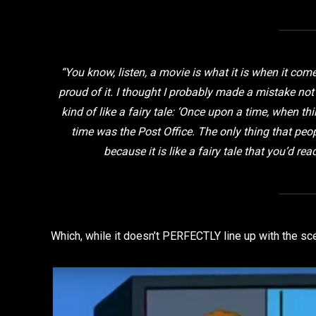
“You know, listen, a movie is what it is when it come
proud of it. I thought I probably made a mistake not
kind of like a fairy tale: ‘Once upon a time, when thi
time was the Post Office. The only thing that peopl
because it is like a fairy tale that you’d re
Which, while it doesn’t PERFECTLY line up with the sce