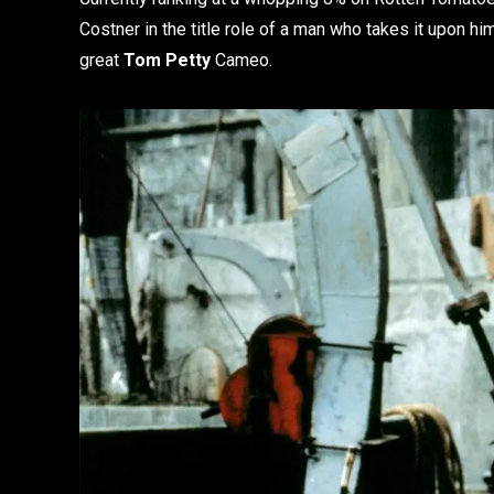
Costner in the title role of a man who takes it upon him
great
Tom Petty
Cameo.