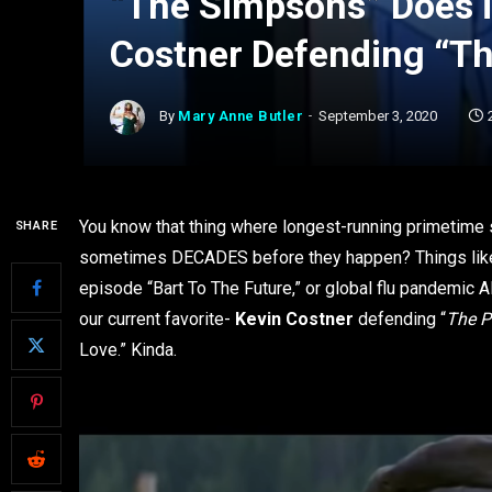
“The Simpsons” Does it
Costner Defending “T
By
Mary Anne Butler
September 3, 2020
You know that thing where longest-running primetime s
SHARE
sometimes DECADES before they happen? Things like fi
episode “Bart To The Future,” or global flu pandemic
our current favorite-
Kevin Costner
defending “
The 
Love.” Kinda.