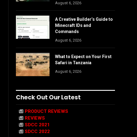
August 6, 2026
A Creative Builder’s Guide to
Minecraft IDs and
Commands
August 6, 2026
What to Expect on Your First
Safari in Tanzania
August 6, 2026
Check Out Our Latest
PRODUCT REVIEWS
REVIEWS
SDCC 2021
SDCC 2022