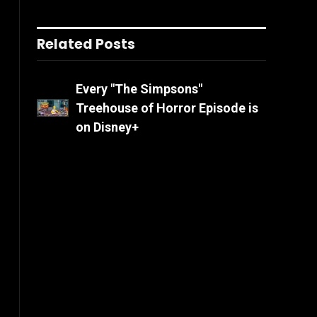
Related Posts
Every "The Simpsons"
Treehouse of Horror Episode is
on Disney+