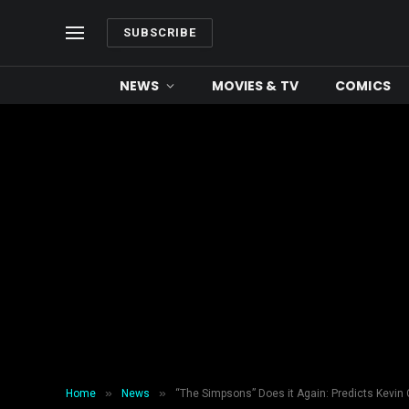
SUBSCRIBE
NEWS
MOVIES & TV
COMICS
»
»
Home
News
“The Simpsons” Does it Again: Predicts Kevin