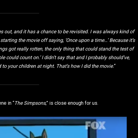
s out, and it has a chance to be revisited. I was always kind of
 starting the movie off saying, ‘Once upon a time…’ Because it’s
ngs got really rotten, the only thing that could stand the test of
e could count on.’ I didn’t say that and I probably should’ve,
ad to your children at night. That’s how I did the movie.
“
ne in “
The Simpsons
,” is close enough for us.