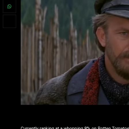
Currently ranking at a whopping 8% on Rotten Tomatoe