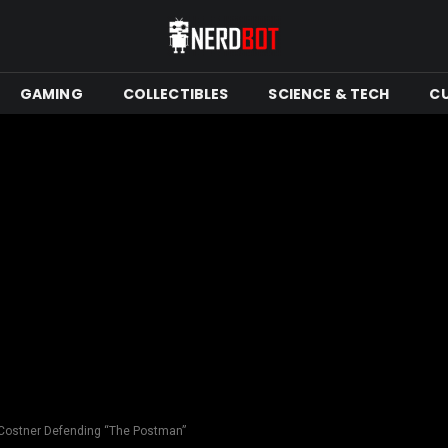
GAMING
COLLECTIBLES
SCIENCE & TECH
C
 Costner Defending “The Postman”