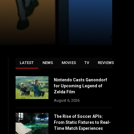
LATEST
NEWS
MOVIES
TV
REVIEWS
Nintendo Casts Ganondorf
for Upcoming Legend of
Zelda Film
August 6, 2026
The Rise of Soccer APIs:
From Static Fixtures to Real-
Time Match Experiences