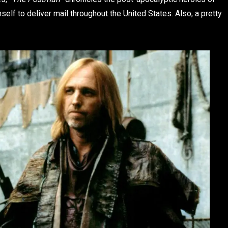
self to deliver mail throughout the United States. Also, a pretty