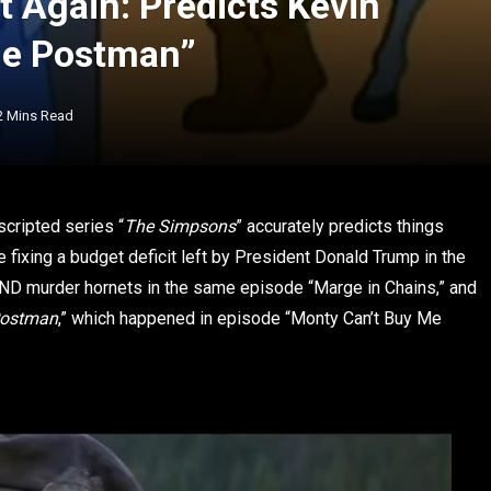
 Again: Predicts Kevin
he Postman”
2 Mins Read
cripted series “
The Simpsons
” accurately predicts things
xing a budget deficit left by President Donald Trump in the
 AND murder hornets in the same episode “Marge in Chains,” and
Postman
,” which happened in episode “Monty Can’t Buy Me