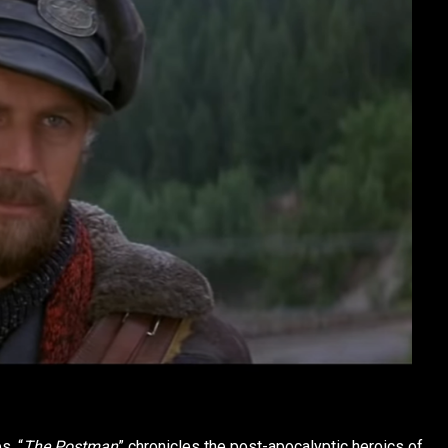
s, “
The Postman
” chronicles the post-apocalyptic heroics of