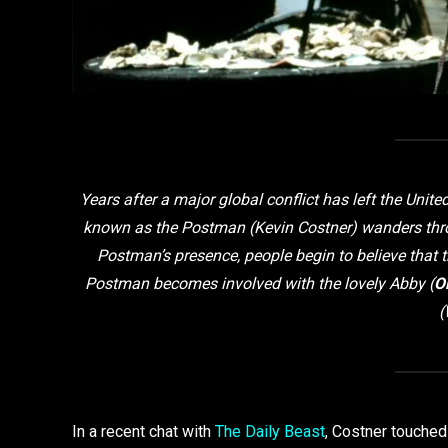
Years after a major global conflict has left the Uni
known as the Postman (Kevin Costner) wanders throu
Postman’s presence, people begin to believe that t
Postman becomes involved with the lovely Abby (
Ol
(
In a recent chat with
The Daily Beast
, Costner touched 