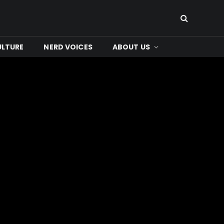
ULTURE
NERD VOICES
ABOUT US