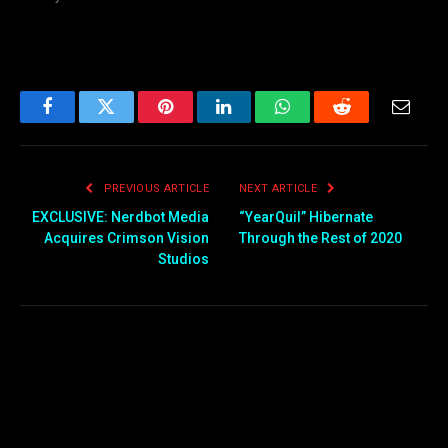
Facebook
Twitter
Pinterest
LinkedIn
WhatsApp
Reddit
Email
PREVIOUS ARTICLE
NEXT ARTICLE
EXCLUSIVE: Nerdbot Media
“YearQuil” Hibernate
Acquires Crimson Vision
Through the Rest of 2020
Studios