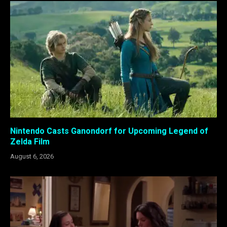
Nintendo Casts Ganondorf for Upcoming Legend of
Zelda Film
August 6, 2026