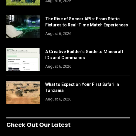
August 6, 2026
The Rise of Soccer APIs: From Static
Fixtures to Real-Time Match Experiences
August 6, 2026
A Creative Builder’s Guide to Minecraft
IDs and Commands
August 6, 2026
What to Expect on Your First Safari in
Tanzania
August 6, 2026
Check Out Our Latest