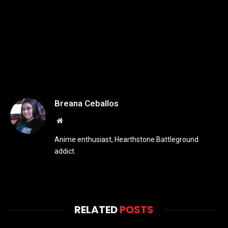
Breana Ceballos
Website
Anime enthusiast, Hearthstone Battleground
addict.
RELATED
POSTS