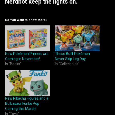
Nerdbot keep the lights on.
Do You Want to Know More?
New Pokémon Primers are
These Buff Pokémon
Coming in November!
Never Skip Leg Day
In "Books"
In "Collectibles"
New Pikachu Figures and a
Bulbasaur Funko Pop
Coming this March!
In "Toys"