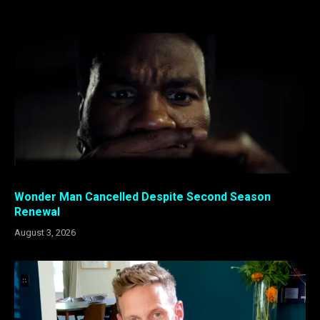
Wonder Man Cancelled Despite Second Season
Renewal
August 3, 2026