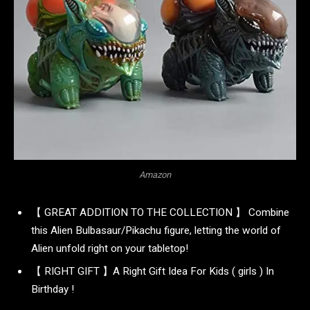
Amazon
【 GREAT ADDITION TO THE COLLECTION 】 Combine
this Alien Bulbasaur/Pikachu figure, letting the world of
Alien unfold right on your tabletop!
【 RIGHT GIFT 】A Right Gift Idea For Kids ( girls ) In
Birthday !