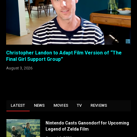
Christopher Landon to Adapt Film Version of “The
Final Girl Support Group”
August 3, 2026
LATEST
NEWS
MOVIES
TV
REVIEWS
Nintendo Casts Ganondorf for Upcoming
Legend of Zelda Film