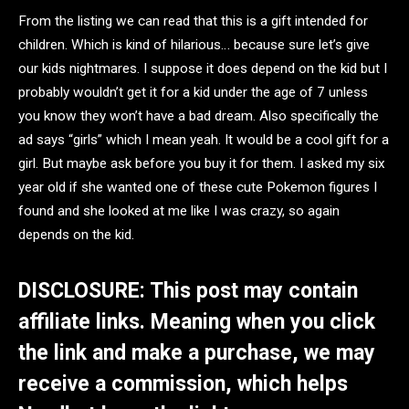
From the listing we can read that this is a gift intended for
children. Which is kind of hilarious… because sure let’s give
our kids nightmares. I suppose it does depend on the kid but I
probably wouldn’t get it for a kid under the age of 7 unless
you know they won’t have a bad dream. Also specifically the
ad says “girls” which I mean yeah. It would be a cool gift for a
girl. But maybe ask before you buy it for them. I asked my six
year old if she wanted one of these cute Pokemon figures I
found and she looked at me like I was crazy, so again
depends on the kid.
DISCLOSURE: This post may contain
affiliate links. Meaning when you click
the link and make a purchase, we may
receive a commission, which helps