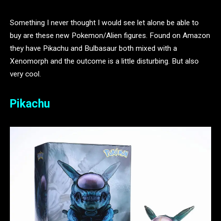
Something I never thought I would see let alone be able to
buy are these new Pokemon/Alien figures. Found on Amazon
they have Pikachu and Bulbasaur both mixed with a
Xenomorph and the outcome is a little disturbing. But also
very cool.
Pikachu