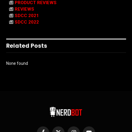
PRODUCT REVIEWS
REVIEWS
SDCC 2021
SDCC 2022
Related Posts
None found