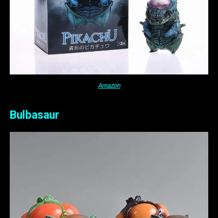
Amazon
Bulbasaur