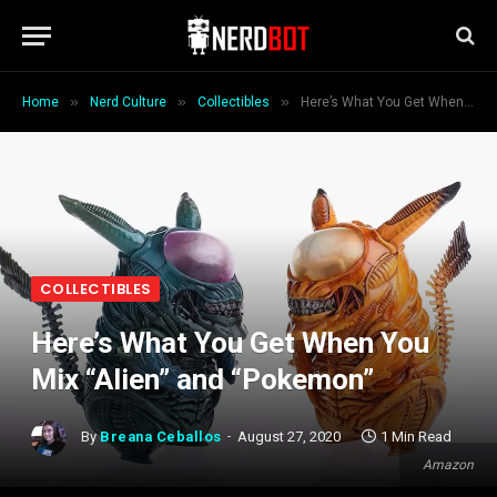
»
»
»
Home
Nerd Culture
Collectibles
Here’s What You Get When You Mix “Alien” and “Pokemon”
COLLECTIBLES
Here’s What You Get When You
Mix “Alien” and “Pokemon”
By
Breana Ceballos
August 27, 2020
1 Min Read
Amazon