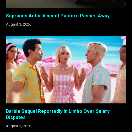
Sopranos Actor Vincent Pastore Passes Away
August 3, 2026
Barbie Sequel Reportedly in Limbo Over Salary
Disputes
August 3, 2026