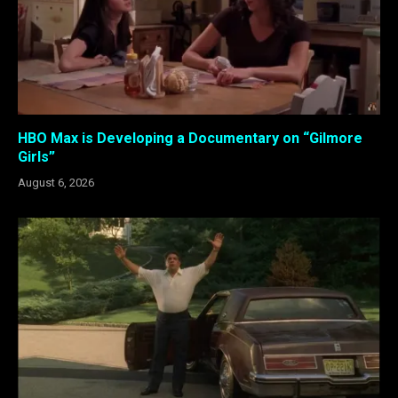
HBO Max is Developing a Documentary on “Gilmore
Girls”
August 6, 2026