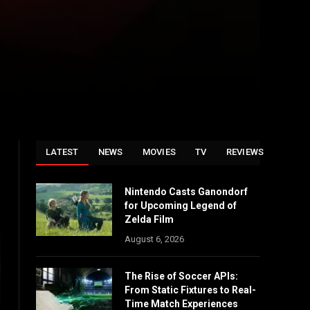
LATEST
NEWS
MOVIES
TV
REVIEWS
Nintendo Casts Ganondorf
for Upcoming Legend of
Zelda Film
August 6, 2026
The Rise of Soccer APIs:
From Static Fixtures to Real-
Time Match Experiences