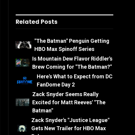
Related Posts
"The Batman" Penguin Getting
HBO Max Spinoff Series
Is Mountain Dew Flavor Riddler's
Brew Coming for "The Batman?"
Here's What to Expect from DC
FanDome Day 2
Zack Snyder Seems Really
Excited for Matt Reeves' "The
Batman"
Zack Snyder's "Justice League"
Gets New Trailer for HBO Max