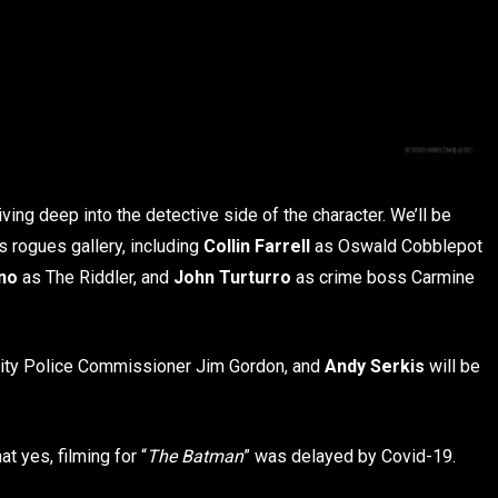
diving deep into the detective side of the character. We’ll be
 rogues gallery, including
Collin Farrell
as Oswald Cobblepot
no
as The Riddler, and
John Turturro
as crime boss Carmine
 City Police Commissioner Jim Gordon, and
Andy Serkis
will be
t yes, filming for “
The Batman
” was delayed by Covid-19.