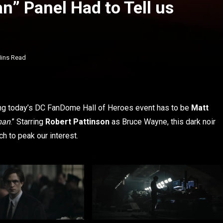
n” Panel Had to Tell us
Mins Read
ring today’s DC FanDome Hall of Heroes event has to be
Matt
man
.” Starring
Robert Pattinson
as Bruce Wayne, this dark noir
 to peak our interest.