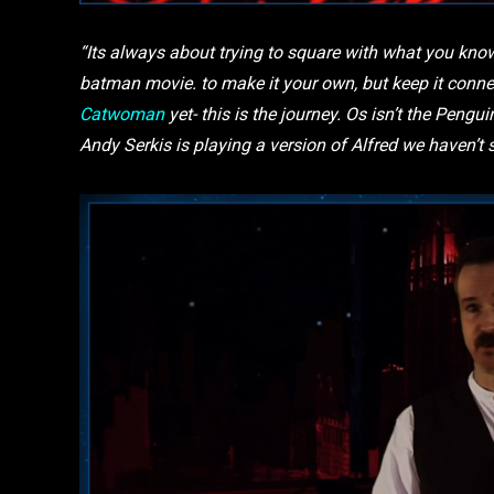
“Its always about trying to square with what you know
batman movie. to make it your own, but keep it conne
Catwoman
yet- this is the journey. Os isn’t the Penguin
Andy Serkis is playing a version of Alfred we haven’t 