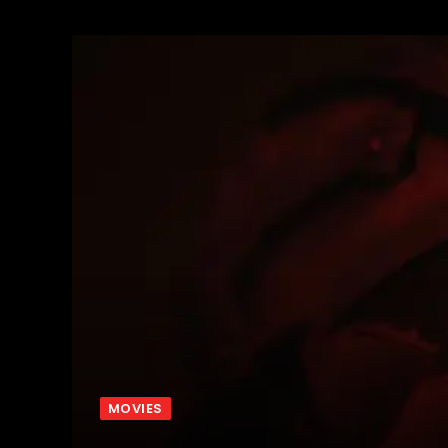
MOVIES