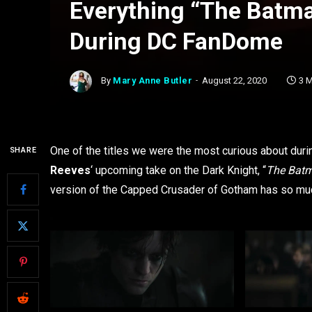
Everything “The Batma
During DC FanDome
By
Mary Anne Butler
August 22, 2020
3 
One of the titles we were the most curious about du
SHARE
Reeves
‘ upcoming take on the Dark Knight, “
The Bat
version of the Capped Crusader of Gotham has so much