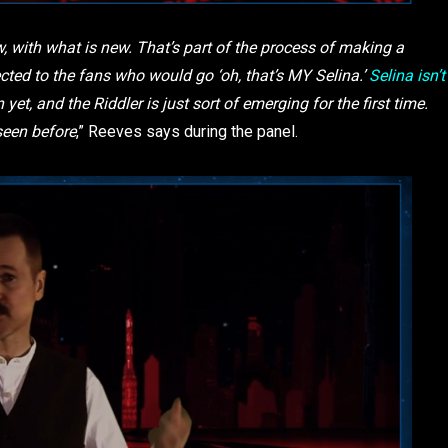
, with what is new. That’s part of the process of making a
cted to the fans who would go ‘oh, that’s MY Selina.’
Selina isn’t
 yet, and the Riddler is just sort of emerging for the first time.
seen before
,” Reeves says during the panel.