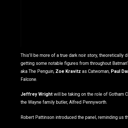
This’ll be more of a true dark noir story, theoretically 
getting some notable figures from throughout Batman’s
aka The Penguin,
Zoe Kravitz
as Catwoman,
Paul Da
Falcone.
Jeffrey Wright
will be taking on the role of Gotham
the Wayne family butler, Alfred Pennyworth.
Robert Pattinson introduced the panel, reminding us tha