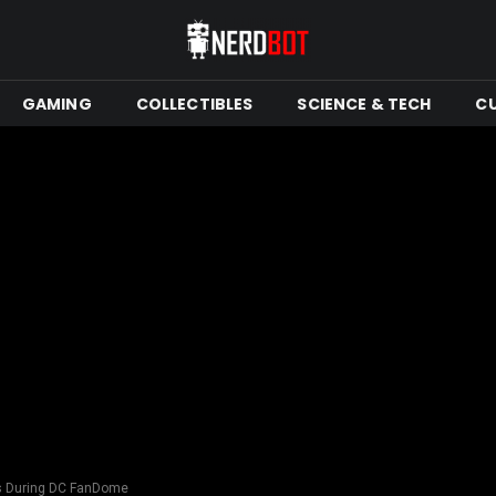
GAMING
COLLECTIBLES
SCIENCE & TECH
C
us During DC FanDome