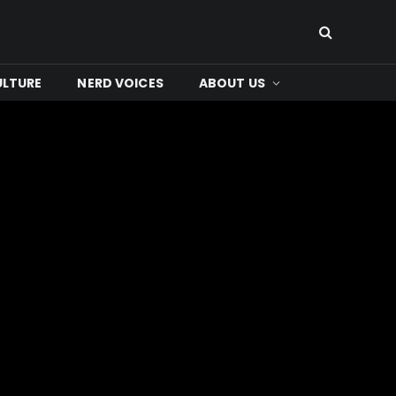
ULTURE
NERD VOICES
ABOUT US