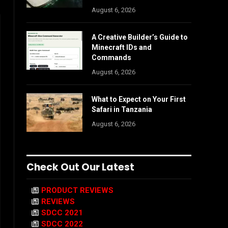
August 6, 2026
A Creative Builder’s Guide to
Minecraft IDs and
Commands
August 6, 2026
What to Expect on Your First
Safari in Tanzania
August 6, 2026
Check Out Our Latest
PRODUCT REVIEWS
REVIEWS
SDCC 2021
SDCC 2022