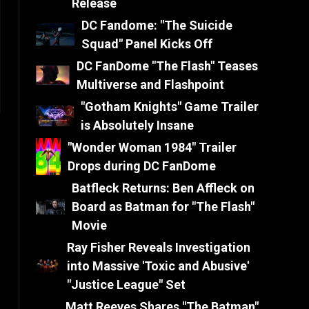
Release
DC Fandome: "The Suicide
Squad" Panel Kicks Off
DC FanDome "The Flash" Teases
Multiverse and Flashpoint
"Gotham Knights" Game Trailer
is Absolutely Insane
"Wonder Woman 1984" Trailer
Drops during DC FanDome
Batfleck Returns: Ben Affleck on
Board as Batman for "The Flash"
Movie
Ray Fisher Reveals Investigation
into Massive 'Toxic and Abusive'
"Justice League" Set
Matt Reeves Shares "The Batman"