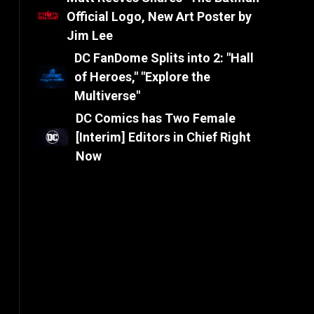
Official Logo, New Art Poster by
Jim Lee
DC FanDome Splits into 2: "Hall
of Heroes," "Explore the
Multiverse"
DC Comics has Two Female
[Interim] Editors in Chief Right
Now