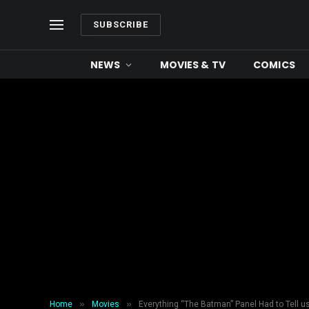
SUBSCRIBE
NEWS
MOVIES & TV
COMICS
»
»
Home
Movies
Everything “The Batman” Panel Had to Tell 