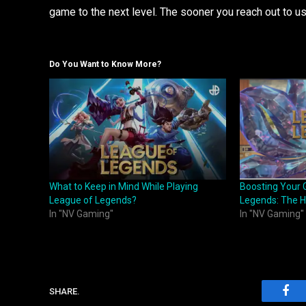
game to the next level. The sooner you reach out to u
Do You Want to Know More?
What to Keep in Mind While Playing
Boosting Your 
League of Legends?
Legends: The 
In "NV Gaming"
In "NV Gaming"
SHARE.
Fac