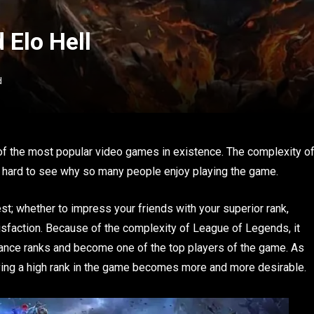
 Elo Hell
d
f the most popular video games in existence. The complexity o
 not hard to see why so many people enjoy playing the game.
st; whether to impress your friends with your superior rank,
tisfaction. Because of the complexity of League of Legends, it
vance ranks and become one of the top players of the game. As
aving a high rank in the game becomes more and more desirable.