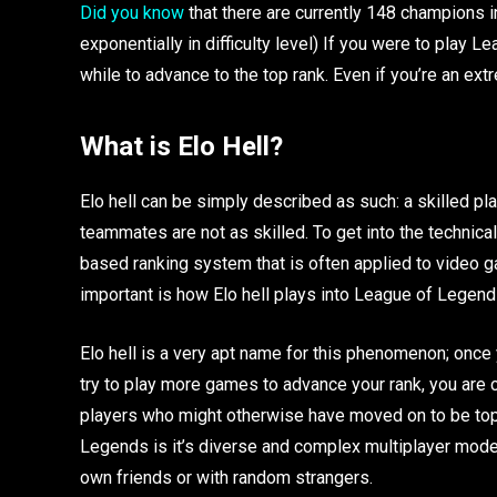
Did you know
that there are currently 148 champions 
exponentially in difficulty level) If you were to play L
while to advance to the top rank. Even if you’re an extre
What is Elo Hell?
Elo hell can be simply described as such: a skilled p
teammates are not as skilled. To get into the technical
based ranking system that is often applied to video ga
important is how Elo hell plays into League of Legen
Elo hell is a very apt name for this phenomenon; once y
try to play more games to advance your rank, you are c
players who might otherwise have moved on to be top
Legends is it’s diverse and complex multiplayer modes
own friends or with random strangers.