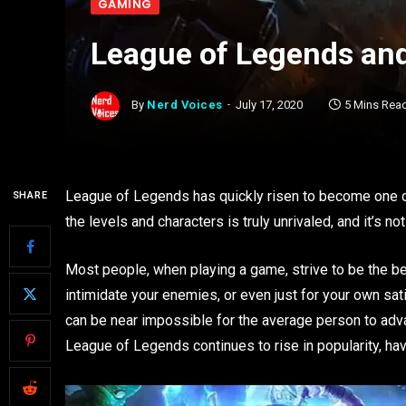
GAMING
League of Legends and
By
Nerd Voices
July 17, 2020
5 Mins Rea
League of Legends has quickly risen to become one o
SHARE
the levels and characters is truly unrivaled, and it’s
Most people, when playing a game, strive to be the be
intimidate your enemies, or even just for your own sa
can be near impossible for the average person to ad
League of Legends continues to rise in popularity, h