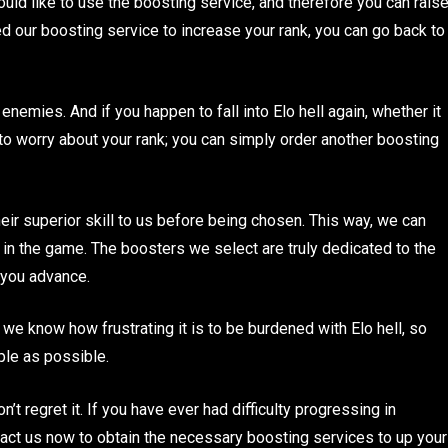
ld like to use the boosting service, and therefore you can rais
sed our boosting service to increase your rank, you can go back to
enemies. And if you happen to fall into Elo hell again, whether it
 to worry about your rank; you can simply order another boosting
eir superior skill to us before being chosen. This way, we can
 in the game. The boosters we select are truly dedicated to the
p you advance.
e know how frustrating it is to be burdened with Elo hell, so
ple as possible.
t regret it. If you have ever had difficulty progressing in
tact us now to obtain the necessary boosting services to up your