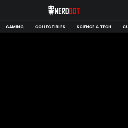
GAMING
COLLECTIBLES
SCIENCE & TECH
C