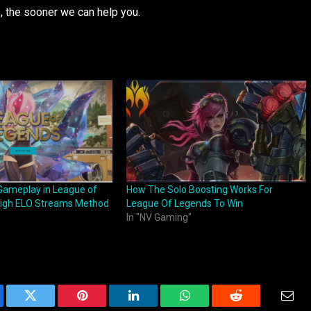
s, the sooner we can help you.
Gameplay in League of
How The Solo Boosting Works For
High ELO Streams Method
League Of Legends To Win
In "NV Gaming"
ebook
Twitter
Pinterest
LinkedIn
WhatsApp
Reddit
Emai