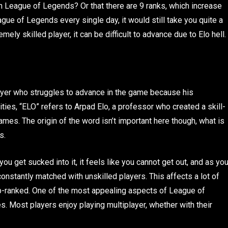
in League of Legends? Or that there are 9 ranks, which increase
eague of Legends every single day, it would still take you quite a
mely skilled player, it can be difficult to advance due to Elo hell.
layer who struggles to advance in the game because his
ities, “ELO” refers to Arpad Elo, a professor who created a skill-
mes. The origin of the word isn’t important here though, what is
ds.
ou get sucked into it, it feels like you cannot get out, and as yo
onstantly matched with unskilled players. This affects a lot of
-ranked. One of the most appealing aspects of League of
. Most players enjoy playing multiplayer, whether with their