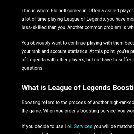
This is where Elo hell comes in. Often a skilled player
a lot of time playing League of Legends, you have mo
less-skilled than you. Another common problem is whe
You obviously want to continue playing with them bec
your rank and account statistics. At this point, you’re
of Legends with other players, but not have to suffer 
questions.
What is League of Legends Boost
Boosting refers to the process of another high-ranked 
the game. When you order a boosting service, you won
If you decide to use
LoL Services
you will be matched