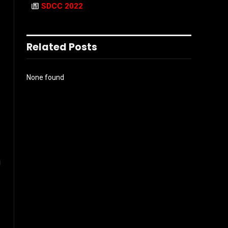
SDCC 2022
Related Posts
None found
u