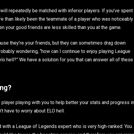
 will repeatedly be matched with inferior players. If you’ve spent
re than likely been the teammate of a player who was noticeably
n your good friends are less skilled than you at the game.
ause they’re your friends, but they can sometimes drag down
 probably wondering, “how can I continue to enjoy playing League
elo hell?” We have a solution for you that can answer all of these
ing?
player playing with you to help better your stats and progress i
’t have to worry about ELO hell.
 with a League of Legends expert who is very high-ranked. You