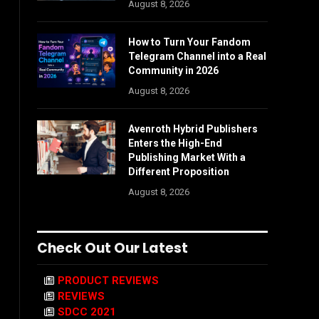
August 8, 2026
How to Turn Your Fandom
Telegram Channel into a Real
Community in 2026
August 8, 2026
Avenroth Hybrid Publishers
Enters the High-End
Publishing Market With a
Different Proposition
August 8, 2026
Check Out Our Latest
PRODUCT REVIEWS
REVIEWS
SDCC 2021