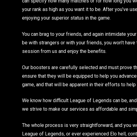
can specify how many matches or for how long you wou
your rank as high as you want it to be. After you’ve u
enjoying your superior status in the game.
You can brag to your friends, and again intimidate your 
be with strangers or with your friends, you won’t have
session from us and enjoy the benefits.
Our boosters are carefully selected and must prove th
ensure that they will be equipped to help you advance
game, and that will be apparent in their efforts to hel
We know how difficult League of Legends can be, and w
we strive to make our services as affordable and sim
The whole process is very straightforward, and you won’
League of Legends, or ever experienced Elo hell, con