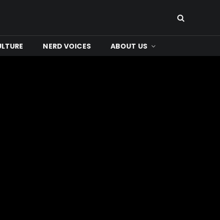
ULTURE
NERD VOICES
ABOUT US