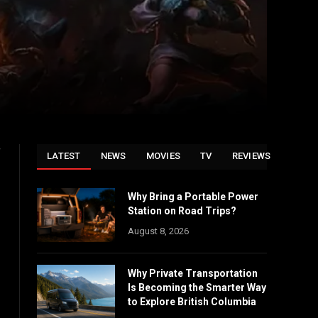
f
LATEST
NEWS
MOVIES
TV
REVIEWS
Why Bring a Portable Power
Station on Road Trips?
August 8, 2026
Why Private Transportation
Is Becoming the Smarter Way
to Explore British Columbia