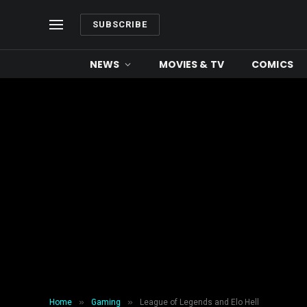
SUBSCRIBE
NEWS
MOVIES & TV
COMICS
»
»
Home
Gaming
League of Legends and Elo Hell