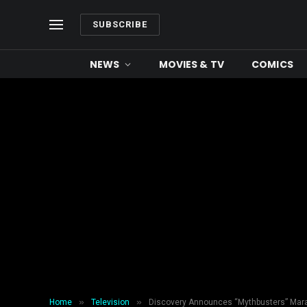
SUBSCRIBE
NEWS
MOVIES & TV
COMICS
»
»
Home
Television
Discovery Announces “Mythbusters” Mara