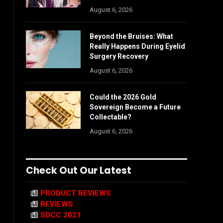
August 6, 2026
Beyond the Bruises: What
Really Happens During Eyelid
Surgery Recovery
August 6, 2026
Could the 2026 Gold
Sovereign Become a Future
Collectable?
August 6, 2026
Check Out Our Latest
PRODUCT REVIEWS
REVIEWS
SDCC 2021