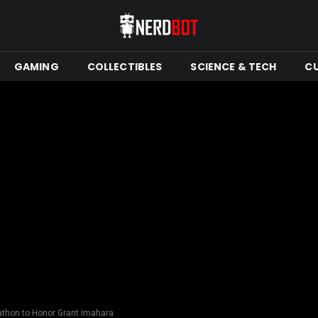
GAMING
COLLECTIBLES
SCIENCE & TECH
C
thon to Honor Grant Imahara