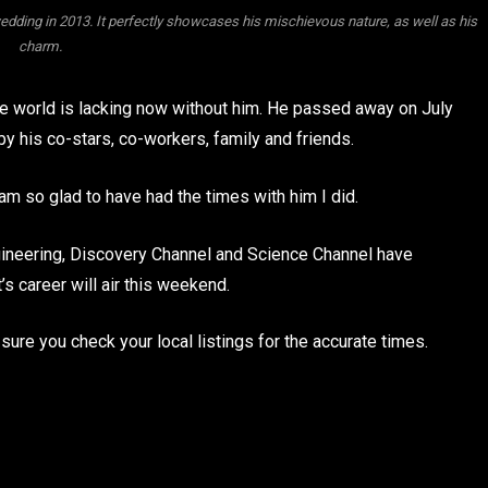
wedding in 2013. It perfectly showcases his mischievous nature, as well as his
charm.
he world is lacking now without him. He passed away on July
by his co-stars, co-workers, family and friends.
 am so glad to have had the times with him I did.
ngineering, Discovery Channel and Science Channel have
s career will air this weekend.
ure you check your local listings for the accurate times.