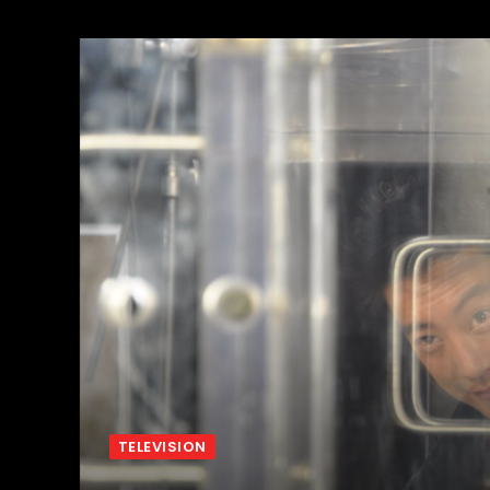
TELEVISION