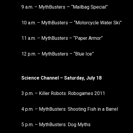
9 a.m. – MythBusters — “Mailbag Special”
10 a.m. – MythBusters — “Motorcycle Water Ski”
11 a.m. – MythBusters – “Paper Armor”
12 p.m. – MythBusters – “Blue Ice”
Science Channel – Saturday, July 18
3 p.m. – Killer Robots: Robogames 2011
4 p.m. – MythBusters: Shooting Fish in a Barrel
5 p.m. – MythBusters: Dog Myths