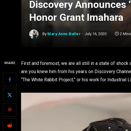
Discovery Announces 
Honor Grant Imahara
By
Mary Anne Butler
July 16, 2020
2 Min
First and foremost, we are all still in a state of shoc
SHARE
are you knew him from his years on Discovery Channel
“The White Rabbit Project,” or his work for Industrial 