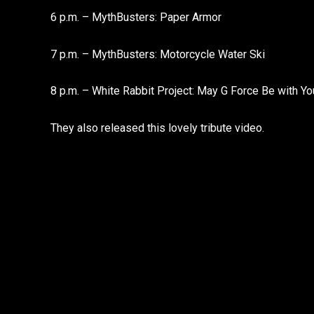
6 p.m. – MythBusters: Paper Armor
7 p.m. – MythBusters: Motorcycle Water Ski
8 p.m. – White Rabbit Project: May G Force Be with Yo
They also released this lovely tribute video.