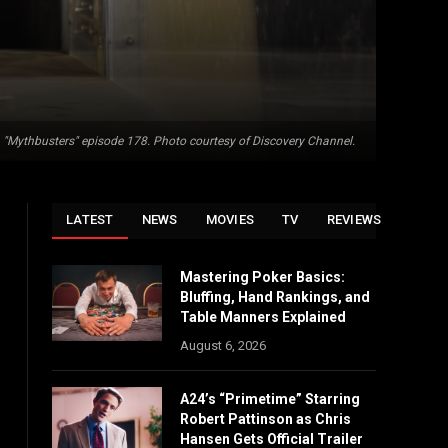
"Mythbusters" episode 178. Photo courtesy of Discovery Channel.
LATEST
NEWS
MOVIES
TV
REVIEWS
Mastering Poker Basics:
Bluffing, Hand Rankings, and
Table Manners Explained
August 6, 2026
A24’s “Primetime” Starring
Robert Pattinson as Chris
Hansen Gets Official Trailer