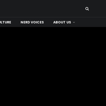
ULTURE
NERD VOICES
ABOUT US