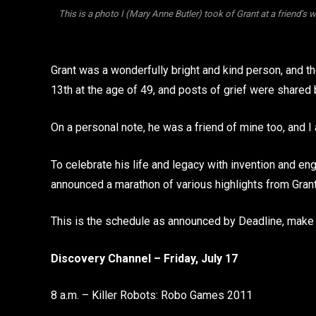
This is a photo I (Mary Anne Butler) took of Grant at a friend’s 
Grant was a wonderfully bright and kind person, and t
13th at the age of 49, and posts of grief were shared 
On a personal note, he was a friend of mine too, and I
To celebrate his life and legacy with invention and e
announced a marathon of various highlights from Grant’
This is the schedule as announced by Deadline, make s
Discovery Channel – Friday, July 17
8 a.m. – Killer Robots: Robo Games 2011