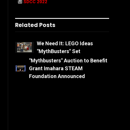
SDCC 2022
Related Posts
We Need It: LEGO Ideas
"MythBusters" Set
"Mythbusters" Auction to Benefit
Grant Imahara STEAM
Foundation Announced