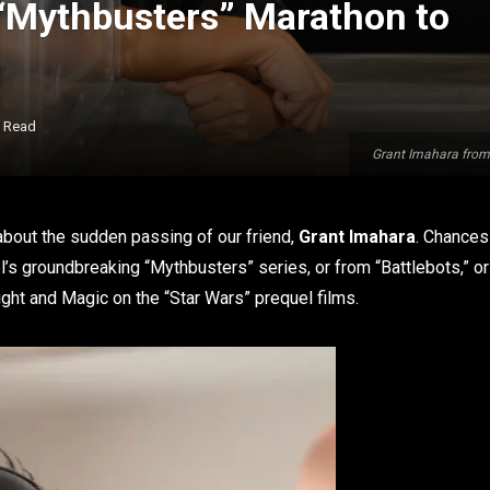
“Mythbusters” Marathon to
s Read
Grant Imahara from 
k about the sudden passing of our friend,
Grant Imahara
. Chances
’s groundbreaking “Mythbusters” series, or from “Battlebots,” or
Light and Magic on the “Star Wars” prequel films.