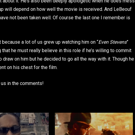
rit about it. He’s also been deeply apologetic when he does mess
 up will depend on how well the movie is received. And LeBeouf
ve not been taken well. Of course the last one I remember is
est because a lot of us grew up watching him on “
Even Stevens
”
that he must really believe in this role if he’s willing to commit
up draw on him but he decided to go all the way with it. Though he
nt on his chest for the film.
l us in the comments!