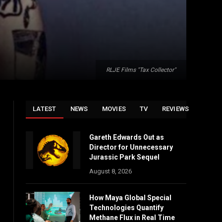
RLJE Films "Tax Collector"
LATEST
NEWS
MOVIES
TV
REVIEWS
Gareth Edwards Out as
Director for Unnecessary
Jurassic Park Sequel
August 8, 2026
How Maya Global Special
Technologies Quantify
Methane Flux in Real Time