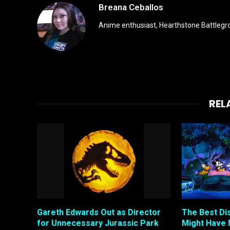
Breana Ceballos
Anime enthusiast, Hearthstone Battlegro
REL
Gareth Edwards Out as Director
The Best Di
for Unnecessary Jurassic Park
Might Have 