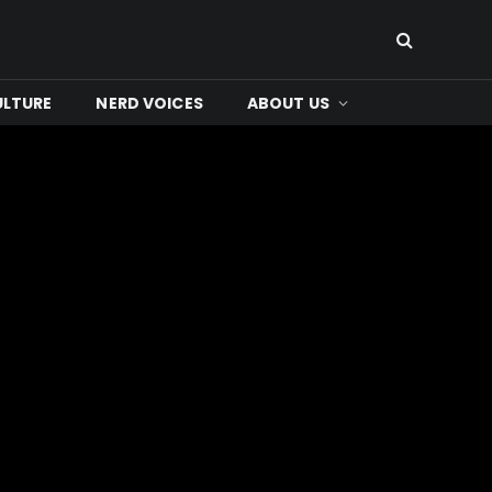
ULTURE
NERD VOICES
ABOUT US