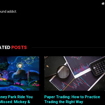
und addict.
ATED
POSTS
sney Park Ride You
Paper Trading: How to Practice
Missed: Mickey &
Trading the Right Way