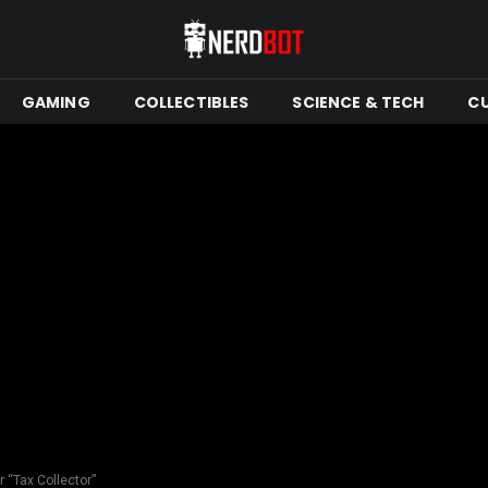
GAMING
COLLECTIBLES
SCIENCE & TECH
C
 “Tax Collector”