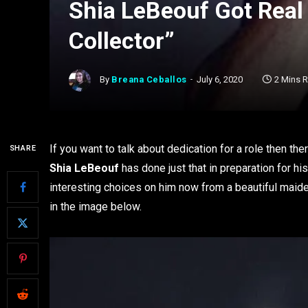
Shia LeBeouf Got Real 
Collector”
By
Breana Ceballos
July 6, 2020
2 Mins 
If you want to talk about dedication for a role then the
SHARE
Shia LeBeouf
has done just that in preparation for his
interesting choices on him now from a beautiful maid
in the image below.