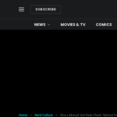
SUBSCRIBE
NEWS
MOVIES & TV
COMICS
»
»
Home
Nerd Culture
Shia LeBeouf Got Real Chest Tattoos for