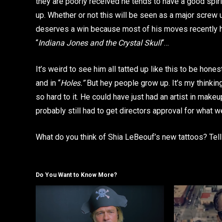
they are poorly received he tends to have a good spi
up. Whether or not this will be seen as a major screw
deserves a win because most of his moves recently ha
“
Indiana Jones and the Crystal Skull
“…
It’s weird to see him all tatted up like this to be hon
and in “
Holes.”
But hey people grow up. It’s my thinking 
so hard to it. He could have just had an artist in make
probably still had to get directors approval for what we
What do you think of Shia LeBeouf’s new tattoos? Tel
Do You Want to Know More?