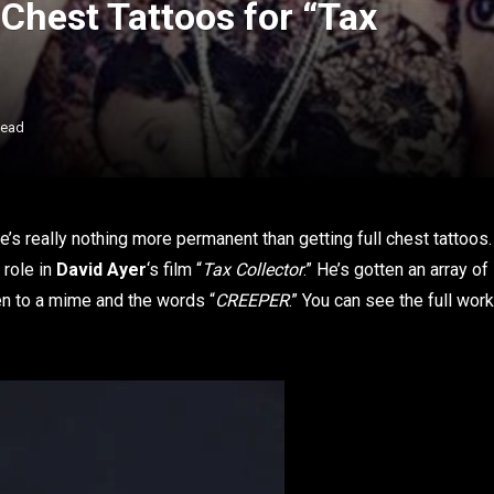
Chest Tattoos for “Tax
Read
re’s really nothing more permanent than getting full chest tattoos.
 role in
David Ayer
‘s film “
Tax Collector
.” He’s gotten an array of
en to a mime and the words “
CREEPER
.” You can see the full work