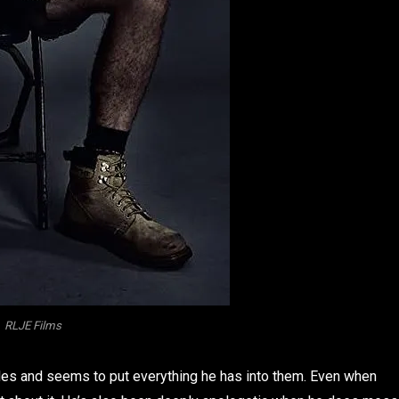
RLJE Films
les and seems to put everything he has into them. Even when