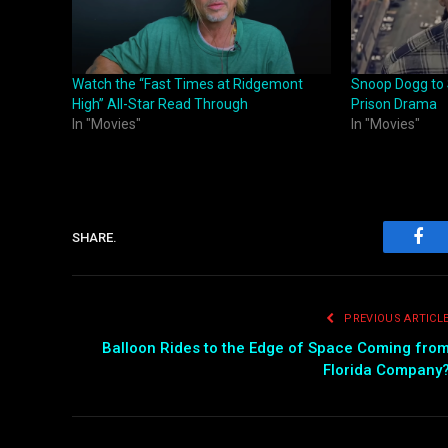
Watch the “Fast Times at Ridgemont
Snoop Dogg to 
High” All-Star Read Through
Prison Drama
In "Movies"
In "Movies"
SHARE.
Fac
PREVIOUS ARTICL
Balloon Rides to the Edge of Space Coming fro
Florida Company