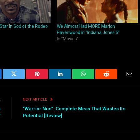
Star in God of the Rodeo
We Almost Had MORE Marion
Ravenwood in “Indiana Jones 5”
In "Movies"
ebook
Twitter
Pinterest
LinkedIn
WhatsApp
Reddit
Emai
E
NEXT ARTICLE
m
“Warrior Nun”: Complete Mess That Wastes Its
?
Potential [Review]