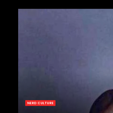
NERD CULTURE