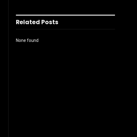
Related Posts
None found