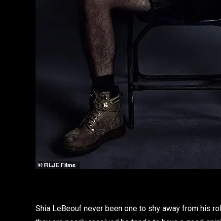
Shia LeBeouf never been one to shy away from his ro