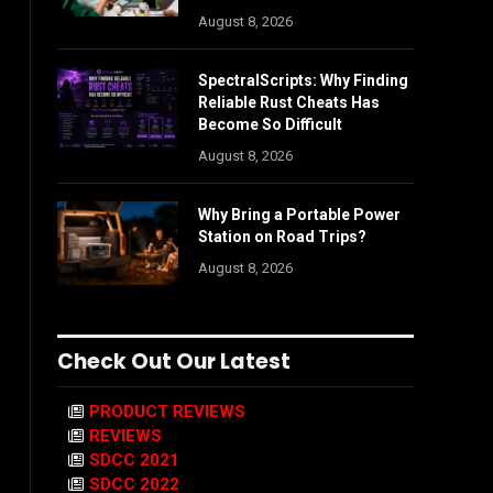
August 8, 2026
SpectralScripts: Why Finding
Reliable Rust Cheats Has
Become So Difficult
August 8, 2026
Why Bring a Portable Power
Station on Road Trips?
August 8, 2026
Check Out Our Latest
PRODUCT REVIEWS
REVIEWS
SDCC 2021
SDCC 2022