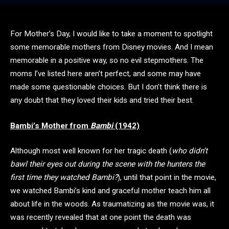
For Mother’s Day, I would like to take a moment to spotlight
some memorable mothers from Disney movies. And I mean
memorable in a positive way, so no evil stepmothers. The
moms I’ve listed here aren’t perfect, and some may have
made some questionable choices. But I don’t think there is
any doubt that they loved their kids and tried their best.
Bambi’s Mother from
Bambi
(1942)
Although most well known for her tragic death (
who didn’t
bawl their eyes out during the scene with the hunters the
first time they watched Bambi?
), until that point in the movie,
we watched Bambi’s kind and graceful mother teach him all
about life in the woods. As traumatizing as the movie was, it
was recently revealed that at one point the death was