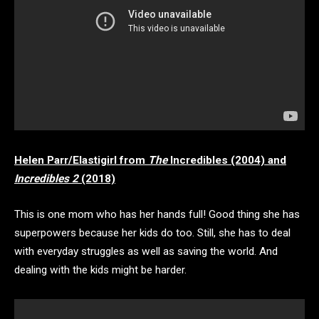
Helen Parr/Elastigirl from
The
Incredibles (2004) and
Incredibles 2
(2018)
This is one mom who has her hands full! Good thing she has
superpowers because her kids do too. Still, she has to deal
with everyday struggles as well as saving the world. And
dealing with the kids might be harder.