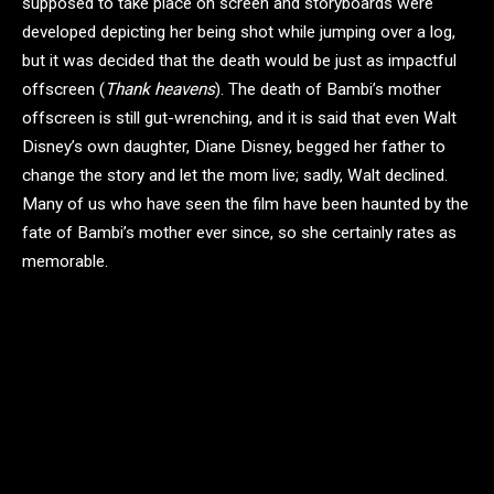
supposed to take place on screen and storyboards were
developed depicting her being shot while jumping over a log,
but it was decided that the death would be just as impactful
offscreen (
Thank heavens
). The death of Bambi’s mother
offscreen is still gut-wrenching, and it is said that even Walt
Disney’s own daughter, Diane Disney, begged her father to
change the story and let the mom live; sadly, Walt declined.
Many of us who have seen the film have been haunted by the
fate of Bambi’s mother ever since, so she certainly rates as
memorable.