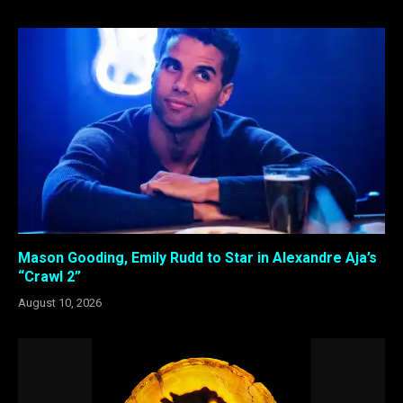
Mason Gooding, Emily Rudd to Star in Alexandre Aja’s
“Crawl 2”
August 10, 2026