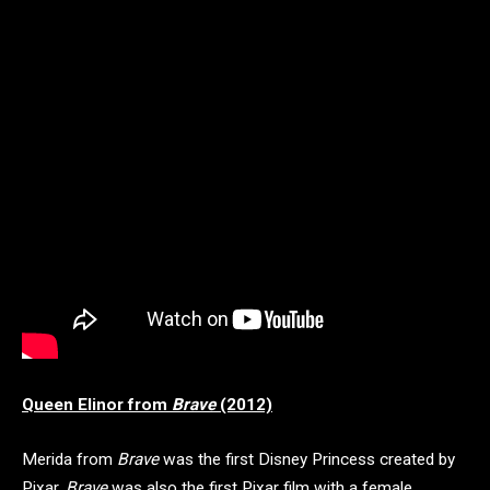
Queen Elinor from
Brave
(2012)
Merida from
Brave
was the first Disney Princess created by
Pixar.
Brave
was also the first Pixar film with a female