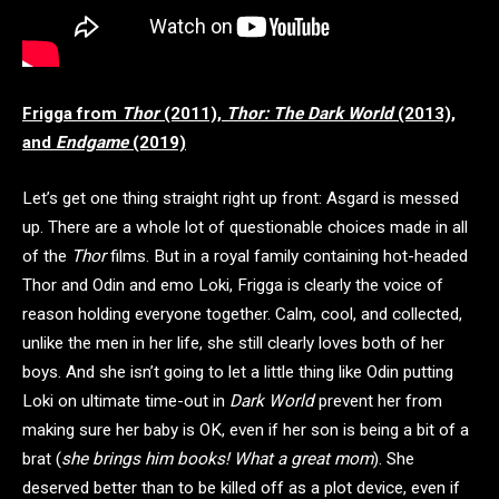
Frigga from
Thor
(2011),
Thor: The Dark World
(2013),
and
Endgame
(2019)
Let’s get one thing straight right up front: Asgard is messed
up. There are a whole lot of questionable choices made in all
of the
Thor
films. But in a royal family containing hot-headed
Thor and Odin and emo Loki, Frigga is clearly the voice of
reason holding everyone together. Calm, cool, and collected,
unlike the men in her life, she still clearly loves both of her
boys. And she isn’t going to let a little thing like Odin putting
Loki on ultimate time-out in
Dark World
prevent her from
making sure her baby is OK, even if her son is being a bit of a
brat (
she brings him books! What a great mom
). She
deserved better than to be killed off as a plot device, even if