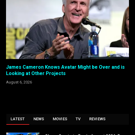
James Cameron Knows Avatar Might be Over and is
Looking at Other Projects
August 6, 2026
LATEST
NEWS
MOVIES
TV
REVIEWS