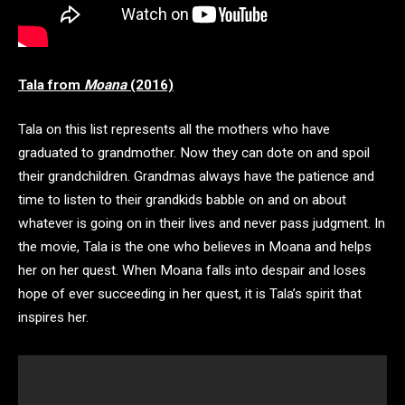
Tala from
Moana
(2016)
Tala on this list represents all the mothers who have
graduated to grandmother. Now they can dote on and spoil
their grandchildren. Grandmas always have the patience and
time to listen to their grandkids babble on and on about
whatever is going on in their lives and never pass judgment. In
the movie, Tala is the one who believes in Moana and helps
her on her quest. When Moana falls into despair and loses
hope of ever succeeding in her quest, it is Tala’s spirit that
inspires her.