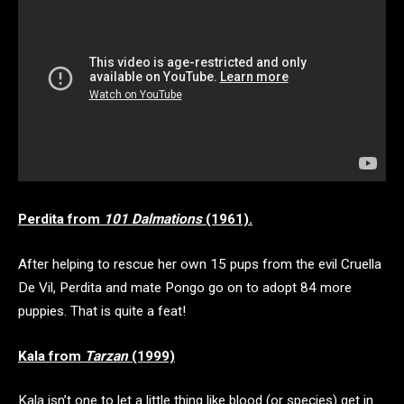
Perdita from
101 Dalmations
(1961).
After helping to rescue her own 15 pups from the evil Cruella
De Vil, Perdita and mate Pongo go on to adopt 84 more
puppies. That is quite a feat!
Kala from
Tarzan
(1999)
Kala isn’t one to let a little thing like blood (or species) get in