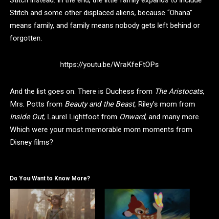
Stitch and some other displaced aliens, because “Ohana”
means family, and family means nobody gets left behind or
forgotten.
https://youtu.be/WraKfeFtOPs
And the list goes on. There is Duchess from
The Aristocats
,
Mrs. Potts from
Beauty and the Beast
, Riley’s mom from
Inside Out
, Laurel Lightfoot from
Onward
, and many more.
Which were your most memorable mom moments from
Disney films?
Do You Want to Know More?