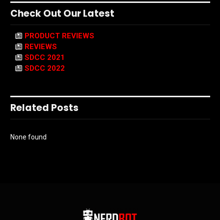
Check Out Our Latest
PRODUCT REVIEWS
REVIEWS
SDCC 2021
SDCC 2022
Related Posts
None found