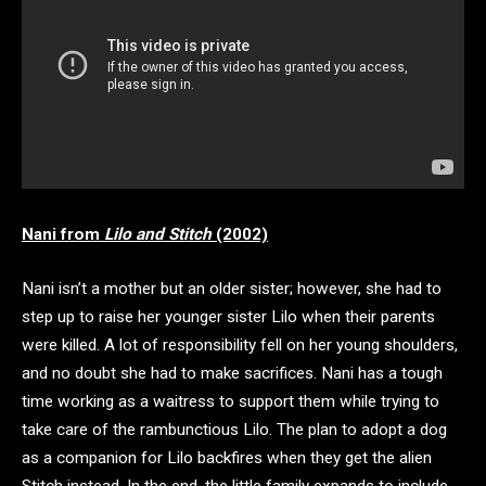
Nani from
Lilo and Stitch
(2002)
Nani isn’t a mother but an older sister; however, she had to
step up to raise her younger sister Lilo when their parents
were killed. A lot of responsibility fell on her young shoulders,
and no doubt she had to make sacrifices. Nani has a tough
time working as a waitress to support them while trying to
take care of the rambunctious Lilo. The plan to adopt a dog
as a companion for Lilo backfires when they get the alien
Stitch instead. In the end, the little family expands to include