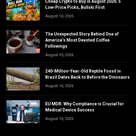
Cheap Crypto to Buy in August 2026: 5
Low-Price Picks, Bullski First
August 10, 2026
The Unexpected Story Behind One of
America’s Most Devoted Coffee
Followings
August 10, 2026
240-Million-Year-Old Reptile Fossil in
Brazil Dates Back to Before the Dinosaurs
August 10, 2026
EU MDR: Why Compliance is Crucial for
Medical Device Success
August 10, 2026