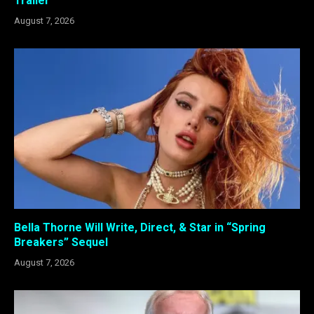
Trailer
August 7, 2026
Bella Thorne Will Write, Direct, & Star in “Spring
Breakers” Sequel
August 7, 2026