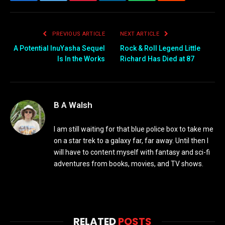
Facebook
Twitter
Pinterest
LinkedIn
WhatsApp
Reddit
Email
PREVIOUS ARTICLE
NEXT ARTICLE
A Potential InuYasha Sequel
Rock & Roll Legend Little
Is In the Works
Richard Has Died at 87
B A Walsh
I am still waiting for that blue police box to take me
on a star trek to a galaxy far, far away. Until then I
will have to content myself with fantasy and sci-fi
adventures from books, movies, and TV shows.
RELATED
POSTS