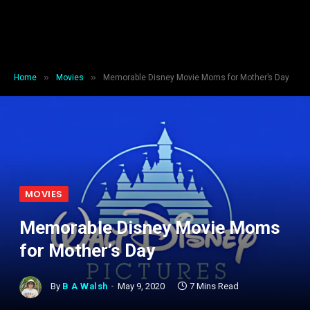
»
»
Home
Movies
Memorable Disney Movie Moms for Mother’s Day
MOVIES
Memorable Disney Movie Moms
for Mother’s Day
By
B A Walsh
May 9, 2020
7 Mins Read