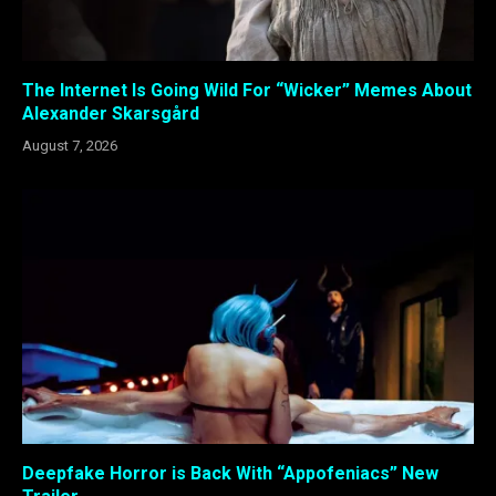
The Internet Is Going Wild For “Wicker” Memes About
Alexander Skarsgård
August 7, 2026
Deepfake Horror is Back With “Appofeniacs” New