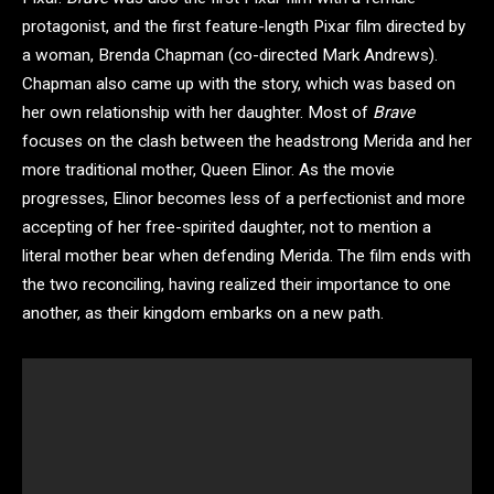
protagonist, and the first feature-length Pixar film directed by
a woman, Brenda Chapman (co-directed Mark Andrews).
Chapman also came up with the story, which was based on
her own relationship with her daughter. Most of
Brave
focuses on the clash between the headstrong Merida and her
more traditional mother, Queen Elinor. As the movie
progresses, Elinor becomes less of a perfectionist and more
accepting of her free-spirited daughter, not to mention a
literal mother bear when defending Merida. The film ends with
the two reconciling, having realized their importance to one
another, as their kingdom embarks on a new path.