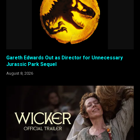
Gareth Edwards Out as Director for Unnecessary
Jurassic Park Sequel
August 8, 2026