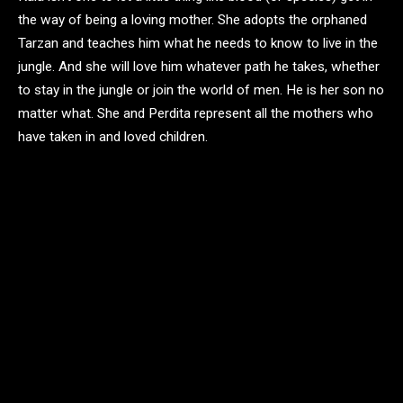
the way of being a loving mother. She adopts the orphaned
Tarzan and teaches him what he needs to know to live in the
jungle. And she will love him whatever path he takes, whether
to stay in the jungle or join the world of men. He is her son no
matter what. She and Perdita represent all the mothers who
have taken in and loved children.