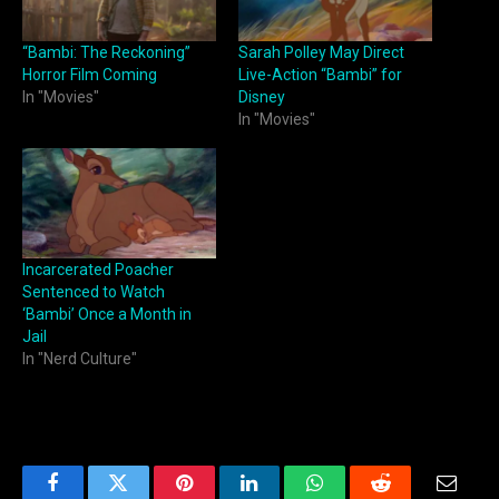
“Bambi: The Reckoning”
Sarah Polley May Direct
Horror Film Coming
Live-Action “Bambi” for
In "Movies"
Disney
In "Movies"
Incarcerated Poacher
Sentenced to Watch
‘Bambi’ Once a Month in
Jail
In "Nerd Culture"