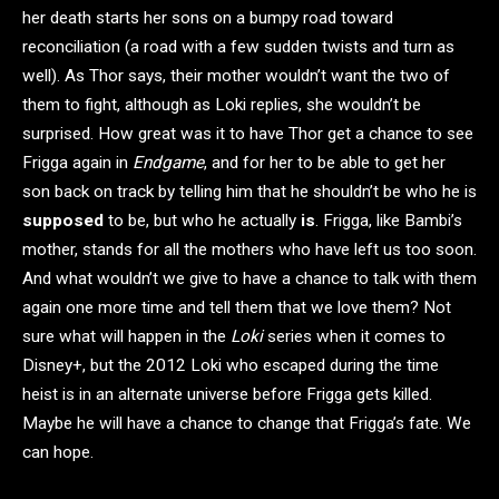
her death starts her sons on a bumpy road toward
reconciliation (a road with a few sudden twists and turn as
well). As Thor says, their mother wouldn’t want the two of
them to fight, although as Loki replies, she wouldn’t be
surprised. How great was it to have Thor get a chance to see
Frigga again in
Endgame
, and for her to be able to get her
son back on track by telling him that he shouldn’t be who he is
supposed
to be, but who he actually
is
. Frigga, like Bambi’s
mother, stands for all the mothers who have left us too soon.
And what wouldn’t we give to have a chance to talk with them
again one more time and tell them that we love them? Not
sure what will happen in the
Loki
series when it comes to
Disney+, but the 2012 Loki who escaped during the time
heist is in an alternate universe before Frigga gets killed.
Maybe he will have a chance to change that Frigga’s fate. We
can hope.