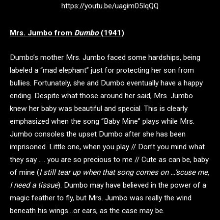
https://youtu.be/uagim05lqQQ
Mrs. Jumbo from
Dumbo
(1941)
Dumbo’s mother Mrs. Jumbo faced some hardships, being
labeled a “mad elephant” just for protecting her son from
bullies. Fortunately, she and Dumbo eventually have a happy
ending. Despite what those around her said, Mrs. Jumbo
knew her baby was beautiful and special. This is clearly
emphasized when the song “Baby Mine” plays while Mrs.
Jumbo consoles the upset Dumbo after she has been
imprisoned. Little one, when you play // Don’t you mind what
they say …. you are so precious to me // Cute as can be, baby
of mine (
I still tear up when that song comes on …’scuse me,
I need a tissue
). Dumbo may have believed in the power of a
magic feather to fly, but Mrs. Jumbo was really the wind
beneath his wings…or ears, as the case may be.