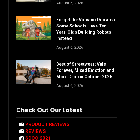
August 6, 2026
Forget the Volcano Diorama:
Some Schools Have Ten-
Year-Olds Building Robots
Instead
August 6, 2026
Best of Streetwear: Vale
Forever, Mixed Emotion and
More Drop in October 2026
August 6, 2026
Check Out Our Latest
PRODUCT REVIEWS
REVIEWS
SDCC 2021