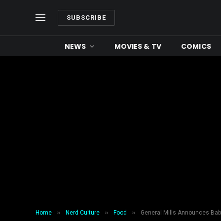
SUBSCRIBE
NEWS
MOVIES & TV
COMICS
»
»
»
Home
Nerd Culture
Food
General Mills Announces Bab