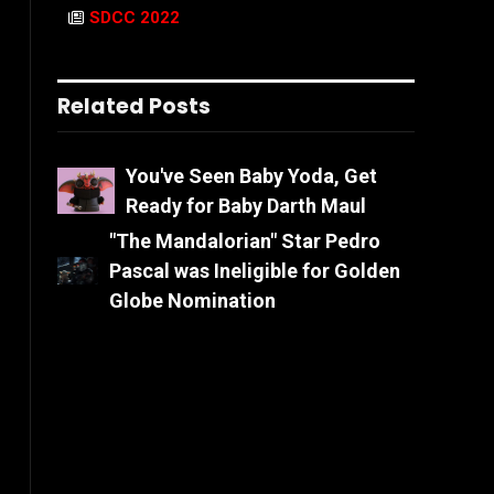
SDCC 2022
Related Posts
You've Seen Baby Yoda, Get
Ready for Baby Darth Maul
"The Mandalorian" Star Pedro
Pascal was Ineligible for Golden
Globe Nomination