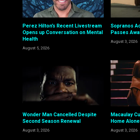
Perez Hilton’s Recent Livestream
Sopranos Ac
Opens up Conversation on Mental
Passes Awa
Health
August 3, 2026
August 5, 2026
Wonder Man Cancelled Despite
Macaulay Cul
Second Season Renewal
Home Alone 
August 3, 2026
August 3, 2026