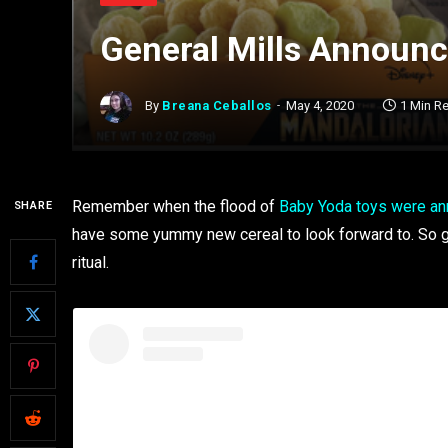
General Mills Announc
By
Breana Ceballos
May 4, 2020
1 Min R
Remember when the flood of
Baby Yoda toys were a
SHARE
have some yummy new cereal to look forward to. So g
ritual.