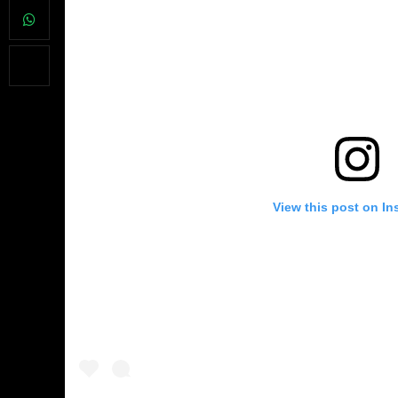
View this post on In