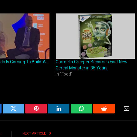
oda Is Coming To Build-A-
Carmella Creeper Becomes First New
Cereal Monster in 35 Years
In "Food"
ebook
Twitter
Pinterest
LinkedIn
WhatsApp
Reddit
Emai
E
NEXT ARTICLE