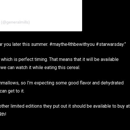
 (@generalmills)
ear you later this summer. #maythe4thbewithyou #starwarsday.”
which is perfect timing. That means that it will be available
 we can watch it while eating this cereal.
shmallows, so I’m expecting some good flavor and dehydrated
an get to it.
 other limited editions they put out it should be available to buy at
4th!