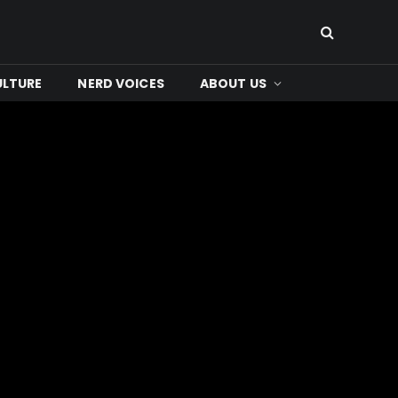
ULTURE
NERD VOICES
ABOUT US