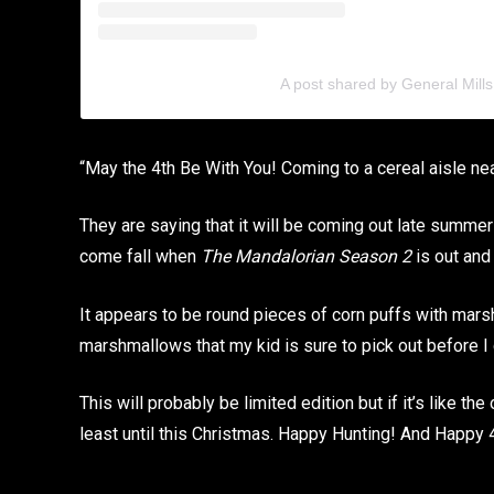
A post shared by General Mills
“May the 4th Be With You! Coming to a cereal aisle n
They are saying that it will be coming out late summer 
come fall when
The Mandalorian Season 2
is out and
It appears to be round pieces of corn puffs with mar
marshmallows that my kid is sure to pick out before I c
This will probably be limited edition but if it’s like the
least until this Christmas. Happy Hunting! And Happy 