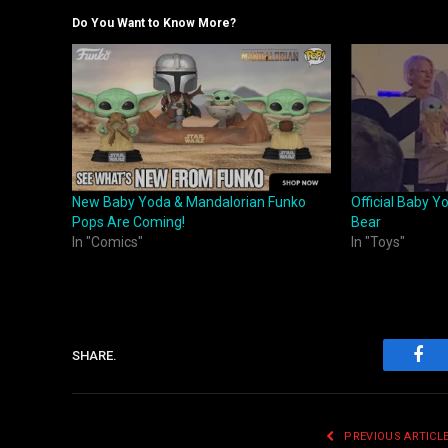
Do You Want to Know More?
New Baby Yoda & Mandalorian Funko
Official Baby Y
Pops Are Coming!
Bear
In "Comics"
In "Toys"
SHARE.
Fac
PREVIOUS ARTICL