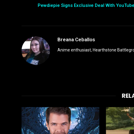
Pewdiepie Signs Exclusive Deal With YouTub
Breana Ceballos
Anime enthusiast, Hearthstone Battlegro
REL