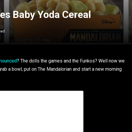
es Baby Yoda Cereal
ead
nnounced
? The dolls the games and the Funkos? Well now we
rab a bowl, put on The Mandalorian and start a new morning