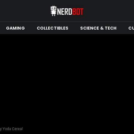
GAMING
COLLECTIBLES
SCIENCE & TECH
C
y Yoda Cereal