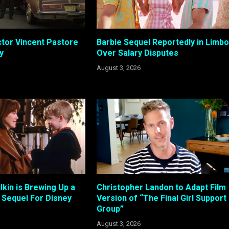
tor Vincent Pastore
Barbie Sequel Reportedly in Limbo
y
Over Salary Disputes
August 3, 2026
kin is Brewing Up a
Christopher Landon to Adapt Film
Sequel For Disney
Version of “The Final Girl Support
Group”
August 3, 2026