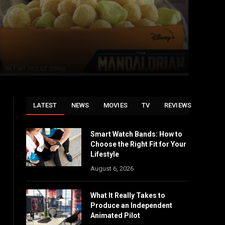
LATEST
NEWS
MOVIES
TV
REVIEWS
Smart Watch Bands: How to
Choose the Right Fit for Your
Lifestyle
August 6, 2026
What It Really Takes to
Produce an Independent
Animated Pilot