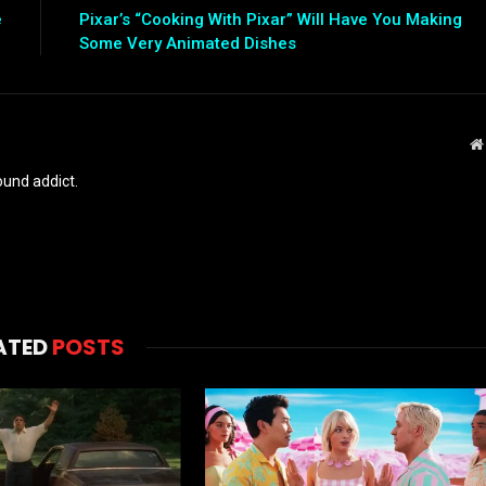
e
Pixar’s “Cooking With Pixar” Will Have You Making
Some Very Animated Dishes
und addict.
ATED
POSTS