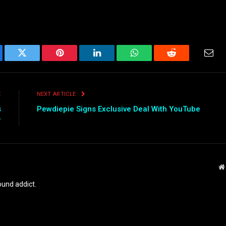
ebook
Twitter
Pinterest
LinkedIn
WhatsApp
Reddit
Emai
E
NEXT ARTICLE
s
Pewdiepie Signs Exclusive Deal With YouTube
r
und addict.