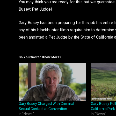
You may think you are ready for this but we guarantee 
Busey: Pet Judge!
Gary Busey has been preparing for this job his entire l
any of his blockbuster films require him to determine 
been anointed a Pet Judge by the State of California
Do You Want to Know More?
Gary Busey Charged With Criminal
Gary Busey Pul
Sexual Contact at Convention
California Park
In "News"
In "News"