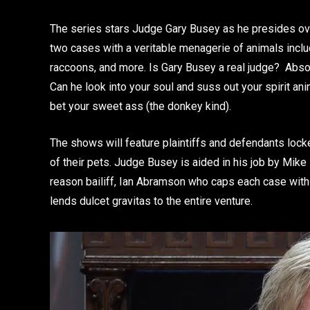
The series stars Judge Gary Busey as he presides ove
two cases with a veritable menagerie of animals inclu
raccoons, and more. Is Gary Busey a real judge? Abso
Can he look into your soul and suss out your spirit an
bet your sweet ass (the donkey kind).
The shows will feature plaintiffs and defendants locke
of their pets. Judge Busey is aided in his job by Mike
reason bailiff, Ian Abramson who caps each case wit
lends dulcet gravitas to the entire venture.