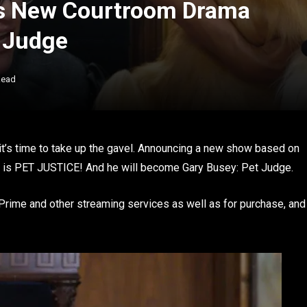
s New Courtroom Drama
e Judge
Read
t’s time to take up the gavel. Announcing a new show based on
ing is PET JUSTICE! And he will become Gary Busey: Pet Judge.
rime and other streaming services as well as for purchase, and