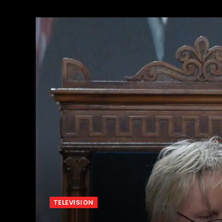
TELEVISION