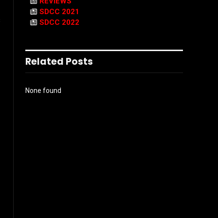
REVIEWS
SDCC 2021
s
SDCC 2022
Related Posts
None found