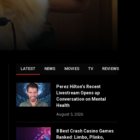
LATEST
NEWS
MOVIES
TV
REVIEWS
Perez Hilton’s Recent
Livestream Opens up
Conversation on Mental
Health
August 5, 2026
8 Best Crash Casino Games
Ranked: Limbo, Plinko,