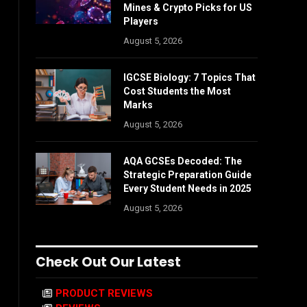
Mines & Crypto Picks for US
Players
August 5, 2026
IGCSE Biology: 7 Topics That
Cost Students the Most
Marks
August 5, 2026
AQA GCSEs Decoded: The
Strategic Preparation Guide
Every Student Needs in 2025
August 5, 2026
Check Out Our Latest
PRODUCT REVIEWS