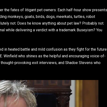
r the fates of litigant pet owners. Each half-hour show present
ding monkeys, goats, birds, dogs, meerkats, turtles, robot
lutely not. Does he know anything about pet law? Probably not.
imal while delivering a verdict with a trademark Buseyism? You
d in heated battle and mild confusion as they fight for the future
 E. Winfield who shines as the helpful and encouraging voice-of-
h thought-provoking exit interviews, and Shadoe Stevens who