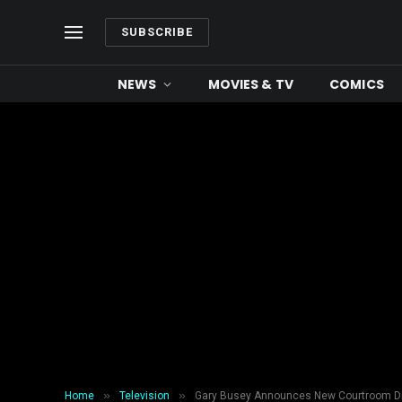
SUBSCRIBE
NEWS
MOVIES & TV
COMICS
»
»
Home
Television
Gary Busey Announces New Courtroom Dr