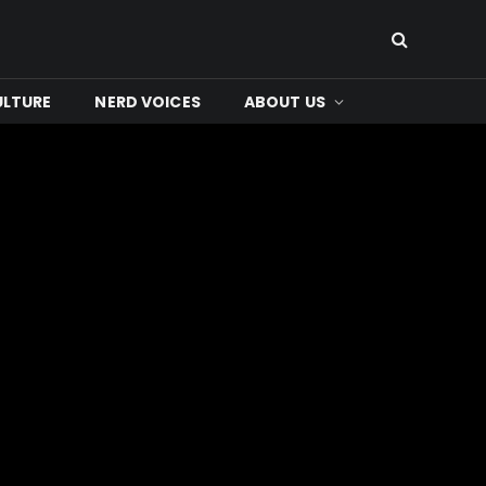
ULTURE
NERD VOICES
ABOUT US