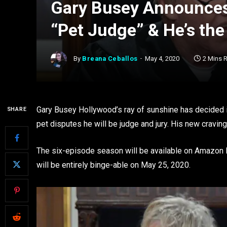
Gary Busey Announce
“Pet Judge” & He’s th
By
Breana Ceballos
May 4, 2020
2 Mins 
Gary Busey Hollywood’s ray of sunshine has decided i
SHARE
pet disputes he will be judge and jury. His new crav
The six-episode season will be available on Amazon P
will be entirely binge-able on May 25, 2020.