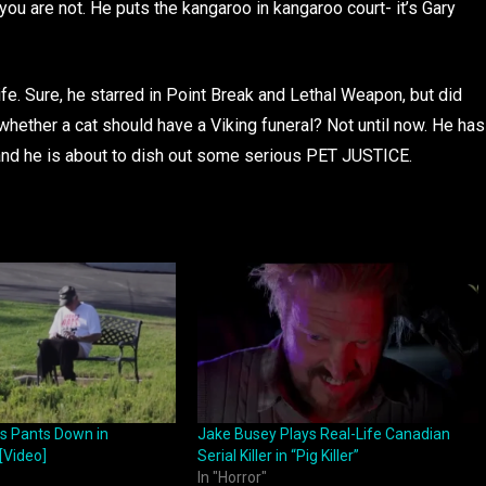
you are not. He puts the kangaroo in kangaroo court- it’s Gary
ife. Sure, he starred in Point Break and Lethal Weapon, but did
whether a cat should have a Viking funeral? Not until now. He has
 and he is about to dish out some serious PET JUSTICE.
ls Pants Down in
Jake Busey Plays Real-Life Canadian
 [Video]
Serial Killer in “Pig Killer”
In "Horror"