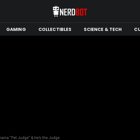
GAMING
COLLECTIBLES
SCIENCE & TECH
C
ama “Pet Judge” & He’s the Judge