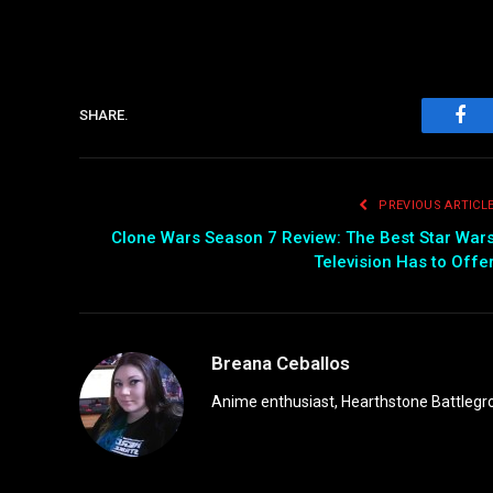
SHARE.
Fac
PREVIOUS ARTICL
Clone Wars Season 7 Review: The Best Star War
Television Has to Offe
Breana Ceballos
Anime enthusiast, Hearthstone Battlegro