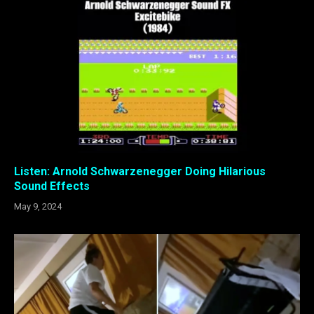
Listen: Arnold Schwarzenegger Doing Hilarious
Sound Effects
May 9, 2024