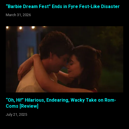
“Barbie Dream Fest” Ends in Fyre Fest-Like Disaster
March 31, 2026
“Oh, Hi!” Hilarious, Endearing, Wacky Take on Rom-
Coms [Review]
July 21, 2025