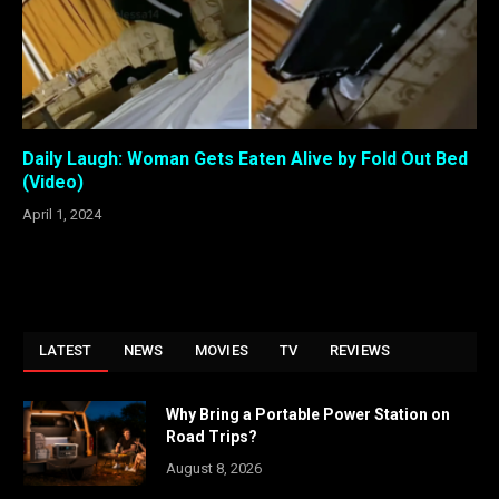
Daily Laugh: Woman Gets Eaten Alive by Fold Out Bed
(Video)
April 1, 2024
LATEST
NEWS
MOVIES
TV
REVIEWS
Why Bring a Portable Power Station on
Road Trips?
August 8, 2026