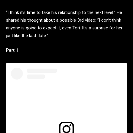
“I think it’s time to take his relationship to the next level.” He
shared his thought about a possible 3rd video: ”I don’t think
anyone is going to expect it, even Tori. It’s a surprise for her
just like the last date.”
Part 1