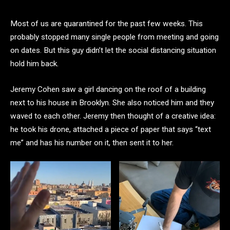
Most of us are quarantined for the past few weeks. This
probably stopped many single people from meeting and going
on dates. But this guy didn’t let the social distancing situation
hold him back.
Jeremy Cohen saw a girl dancing on the roof of a building
next to his house in Brooklyn. She also noticed him and they
waved to each other. Jeremy then thought of a creative idea:
he took his drone, attached a piece of paper that says “text
me” and has his number on it, then sent it to her.