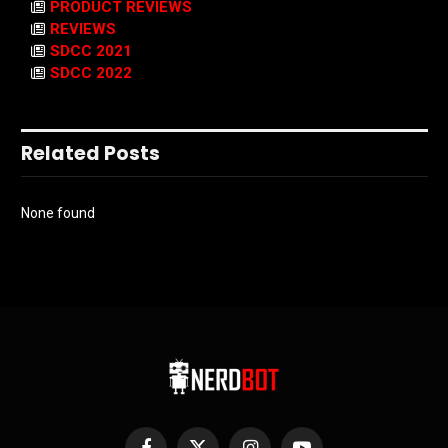
PRODUCT REVIEWS
REVIEWS
SDCC 2021
SDCC 2022
Related Posts
None found