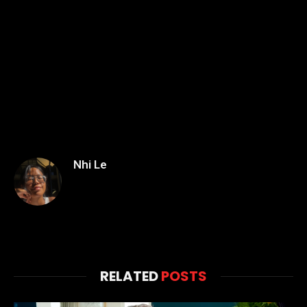
Nhi Le
RELATED
POSTS