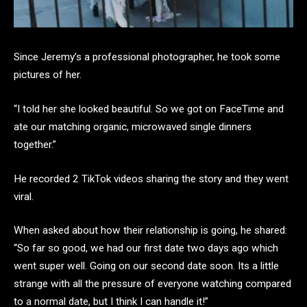
Since Jeremy’s a professional photographer, he took some
pictures of her.
“I told her she looked beautiful. So we got on FaceTime and
ate our matching organic, microwaved single dinners
together.”
He recorded 2 TikTok videos sharing the story and they went
viral.
When asked about how their relationship is going, he shared:
“So far so good, we had our first date two days ago which
went super well. Going on our second date soon. Its a little
strange with all the pressure of everyone watching compared
to a normal date, but I think I can handle it!”