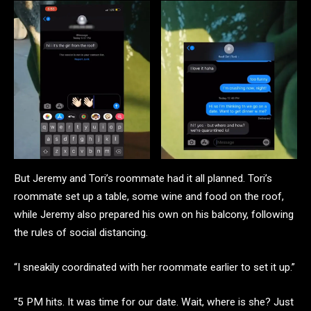
But Jeremy and Tori’s roommate had it all planned. Tori’s
roommate set up a table, some wine and food on the roof,
while Jeremy also prepared his own on his balcony, following
the rules of social distancing.
“I sneakily coordinated with her roommate earlier to set it up.”
“5 PM hits. It was time for our date. Wait, where is she? Just