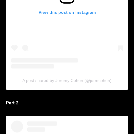
View this post on Instagram
A post shared by Jeremy Cohen (@jermcohen)
Part 2