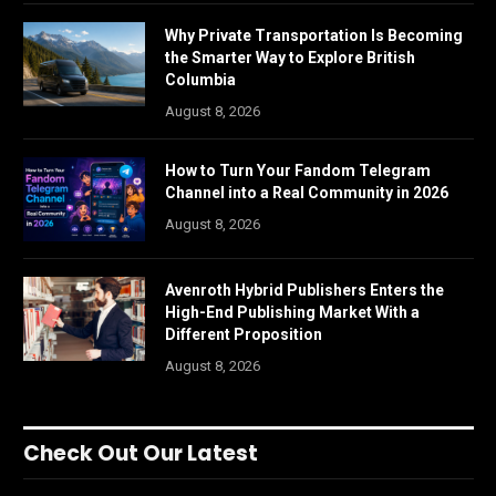
Why Private Transportation Is Becoming
the Smarter Way to Explore British
Columbia
August 8, 2026
How to Turn Your Fandom Telegram
Channel into a Real Community in 2026
August 8, 2026
Avenroth Hybrid Publishers Enters the
High-End Publishing Market With a
Different Proposition
August 8, 2026
Check Out Our Latest