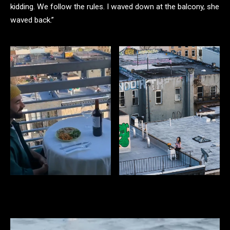
kidding. We follow the rules. I waved down at the balcony, she
waved back.”