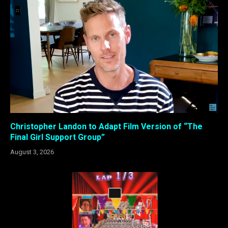
Christopher Landon to Adapt Film Version of “The
Final Girl Support Group”
August 3, 2026