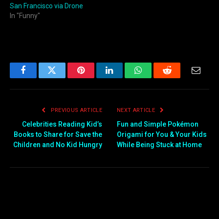
San Francisco via Drone
In "Funny"
Facebook
Twitter
Pinterest
LinkedIn
WhatsApp
Reddit
Email
PREVIOUS ARTICLE
NEXT ARTICLE
Celebrities Reading Kid’s
Fun and Simple Pokémon
Books to Share for Save the
Origami for You & Your Kids
Children and No Kid Hungry
While Being Stuck at Home