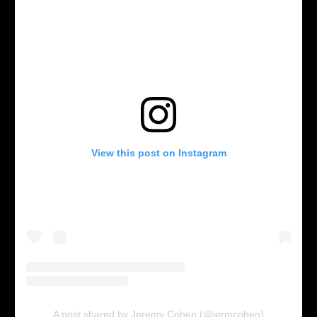
View this post on Instagram
A post shared by Jeremy Cohen (@jermcohen)