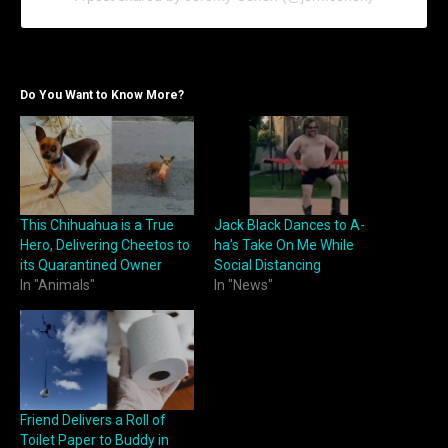
Do You Want to Know More?
This Chihuahua is a True
Jack Black Dances to A-
Hero, Delivering Cheetos to
ha’s Take On Me While
its Quarantined Owner
Social Distancing
In "Animals"
In "News"
Friend Delivers a Roll of
Toilet Paper to Buddy in