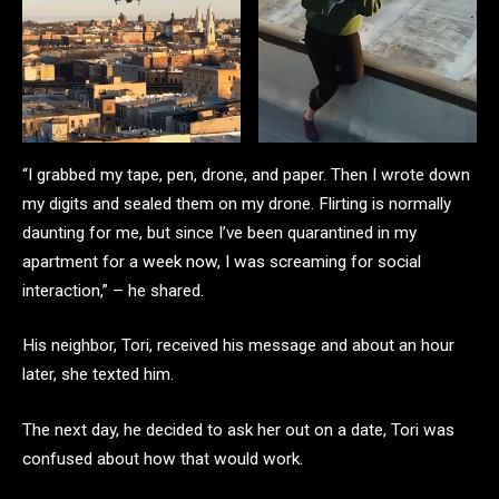
“I grabbed my tape, pen, drone, and paper. Then I wrote down
my digits and sealed them on my drone. Flirting is normally
daunting for me, but since I’ve been quarantined in my
apartment for a week now, I was screaming for social
interaction,” – he shared.
His neighbor, Tori, received his message and about an hour
later, she texted him.
The next day, he decided to ask her out on a date, Tori was
confused about how that would work.