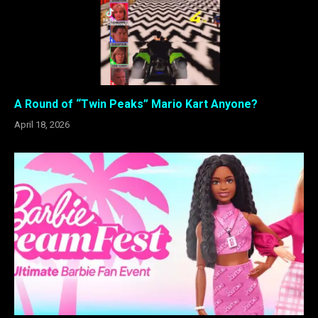
A Round of “Twin Peaks” Mario Kart Anyone?
April 18, 2026