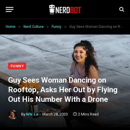
»
»
»
Home
Nerd Culture
Funny
Guy Sees Woman Dancing on Rooftop, Asks Her Out by Flying Out His Number With a Drone
FUNNY
Guy Sees Woman Dancing on
Rooftop, Asks Her Out by Flying
Out His Number With a Drone
By
Nhi Le
March 28, 2020
2 Mins Read