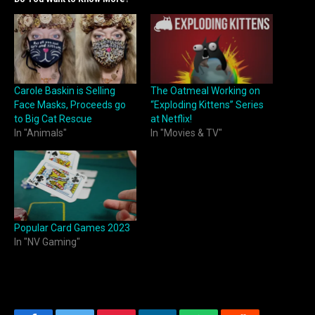
Carole Baskin is Selling
The Oatmeal Working on
Face Masks, Proceeds go
“Exploding Kittens” Series
to Big Cat Rescue
at Netflix!
In "Animals"
In "Movies & TV"
Popular Card Games 2023
In "NV Gaming"