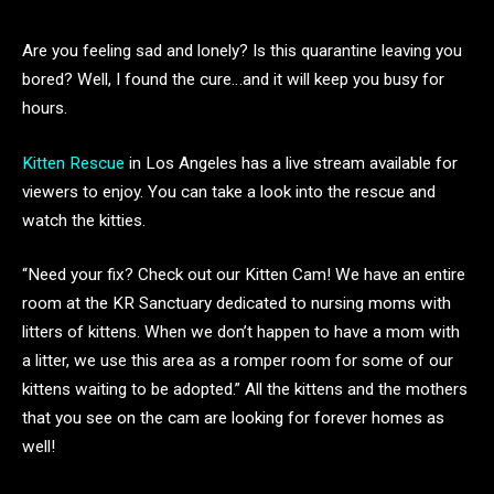
Are you feeling sad and lonely? Is this quarantine leaving you
bored? Well, I found the cure…and it will keep you busy for
hours.
Kitten Rescue
in Los Angeles has a live stream available for
viewers to enjoy. You can take a look into the rescue and
watch the kitties.
“Need your fix? Check out our Kitten Cam! We have an entire
room at the KR Sanctuary dedicated to nursing moms with
litters of kittens. When we don’t happen to have a mom with
a litter, we use this area as a romper room for some of our
kittens waiting to be adopted.” All the kittens and the mothers
that you see on the cam are looking for forever homes as
well!