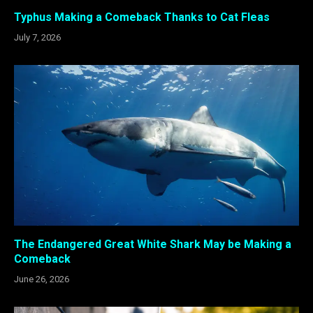
Typhus Making a Comeback Thanks to Cat Fleas
July 7, 2026
The Endangered Great White Shark May be Making a
Comeback
June 26, 2026