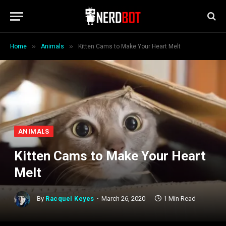
»
»
Home
Animals
Kitten Cams to Make Your Heart Melt
ANIMALS
Kitten Cams to Make Your Heart
Melt
By
Racquel Keyes
March 26, 2020
1 Min Read