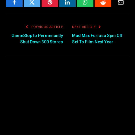
Facebook
Twitter
Pinterest
LinkedIn
WhatsApp
Reddit
Email
PREVIOUS ARTICLE
NEXT ARTICLE
GameStop to Permenantly
Mad Max Furiosa Spin Off
Shut Down 300 Stores
Set To Film Next Year