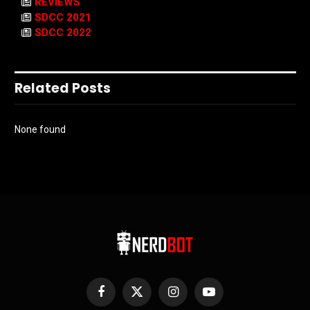
REVIEWS
SDCC 2021
SDCC 2022
Related Posts
None found
Facebook
X
Instagram
YouTube