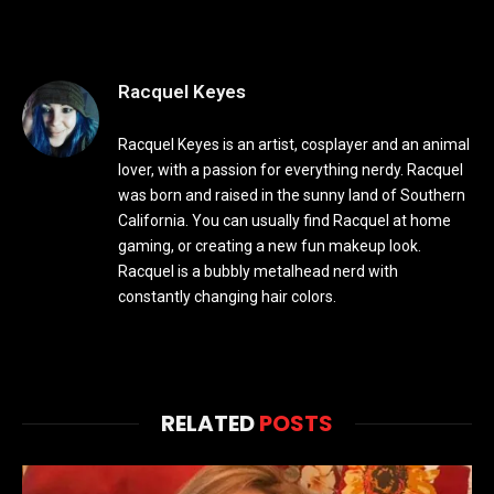
Racquel Keyes
Racquel Keyes is an artist, cosplayer and an animal
lover, with a passion for everything nerdy. Racquel
was born and raised in the sunny land of Southern
California. You can usually find Racquel at home
gaming, or creating a new fun makeup look.
Racquel is a bubbly metalhead nerd with
constantly changing hair colors.
RELATED
POSTS