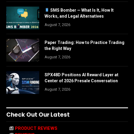
SMS Bomber — What Is It, How It
Works, and Legal Alternatives
August 7, 2026
Paper Trading: How to Practice Trading
the Right Way
August 7, 2026
SPX48D Positions AI Reward Layer at
Center of 2026 Presale Conversation
August 7, 2026
Check Out Our Latest
PRODUCT REVIEWS