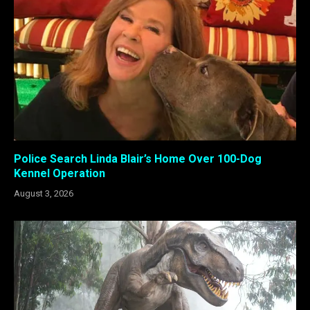
Police Search Linda Blair’s Home Over 100-Dog
Kennel Operation
August 3, 2026