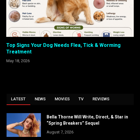
Top Signs Your Dog Needs Flea, Tick & Worming
Treatment
May 18, 2026
LATEST
NEWS
MOVIES
TV
REVIEWS
Bella Thorne Will Write, Direct, & Star in
“Spring Breakers” Sequel
August 7, 2026