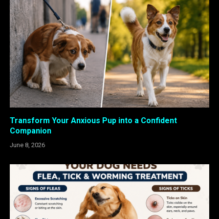
Transform Your Anxious Pup into a Confident
Companion
June 8, 2026