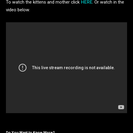
To watch the kittens and mother click
HERE
. Or watch in the
video below.
Do You Want to Know More?