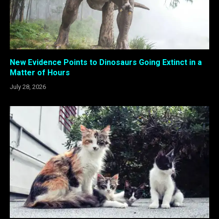
New Evidence Points to Dinosaurs Going Extinct in a
Matter of Hours
July 28, 2026