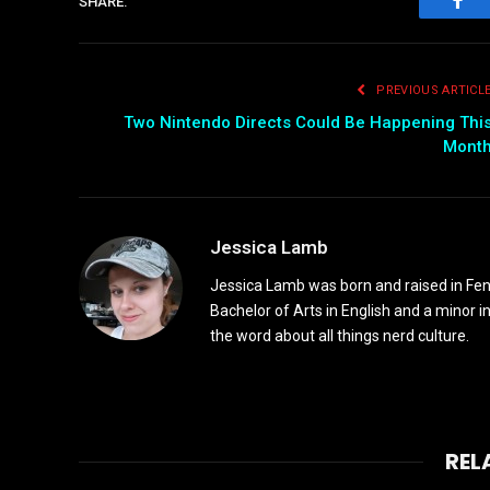
SHARE.
Fac
PREVIOUS ARTICL
Two Nintendo Directs Could Be Happening Thi
Mont
Jessica Lamb
Jessica Lamb was born and raised in Fen
Bachelor of Arts in English and a minor i
the word about all things nerd culture.
REL