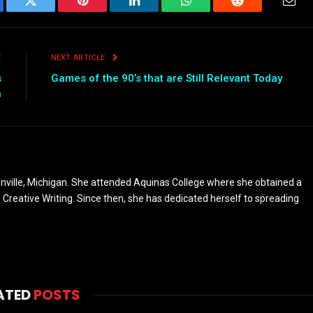
ebook
Twitter
Pinterest
LinkedIn
WhatsApp
Reddit
Emai
E
NEXT ARTICLE
s
Games of the 90’s that are Still Relevant Today
h
nville, Michigan. She attended Aquinas College where she obtained a
n Creative Writing. Since then, she has dedicated herself to spreading
ATED
POSTS