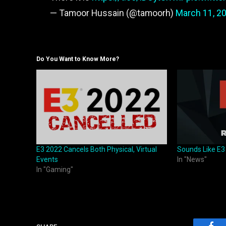
— Tamoor Hussain (@tamoorh)
March 11, 2
Do You Want to Know More?
E3 2022 Cancels Both Physical, Virtual
Sounds Like E3
Events
In "News"
In "Gaming"