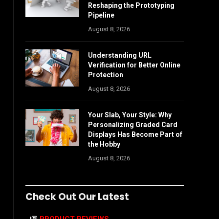
Reshaping the Prototyping
Pipeline
August 8, 2026
Understanding URL
Verification for Better Online
Protection
August 8, 2026
Your Slab, Your Style: Why
Personalizing Graded Card
Displays Has Become Part of
the Hobby
August 8, 2026
Check Out Our Latest