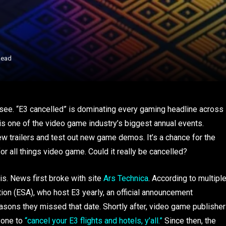
Read
 see. “E3 cancelled” is dominating every gaming headline across
, is one of the video game industry’s biggest annual events.
ew trailers and test out new game demos. It’s a chance for the
r all things video game. Could it really be cancelled?
y is. News first broke with site
Ars Technica
. According to multipl
on (ESA), who host E3 yearly, an official announcement
asons they missed that date. Shortly after, video game publisher
yone to
“cancel your E3 flights and hotels, y’all.”
Since then, the