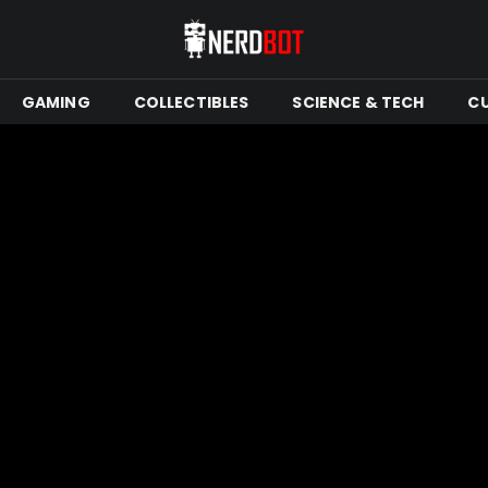
GAMING
COLLECTIBLES
SCIENCE & TECH
C