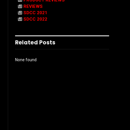
PRODUCT REVIEWS
REVIEWS
SDCC 2021
SDCC 2022
Related Posts
None found