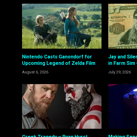
Nintendo Casts Ganondorf for
Jay and Sil
Upcoming Legend of Zelda Film
in Farm Sim
August 6, 2026
July 29, 2026
Greek Tragedy – Ryan Hurst
Making Sens