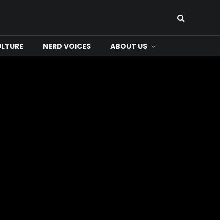
ULTURE
NERD VOICES
ABOUT US