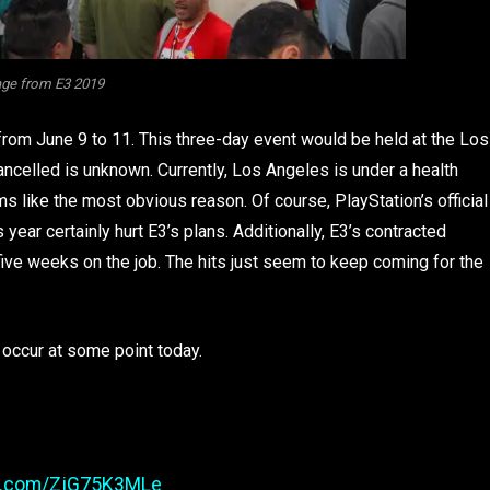
ge from E3 2019
from June 9 to 11. This three-day event would be held at the Los
ncelled is unknown. Currently, Los Angeles is under a health
 like the most obvious reason. Of course, PlayStation’s official
ear certainly hurt E3’s plans. Additionally, E3’s contracted
 five weeks on the job. The hits just seem to keep coming for the
 occur at some point today.
er.com/ZjG75K3MLe