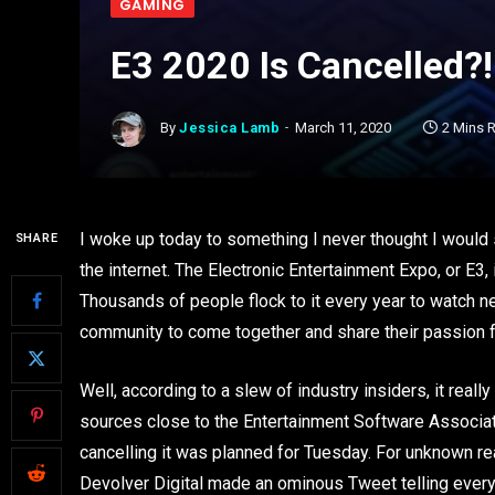
GAMING
E3 2020 Is Cancelled?!
By
Jessica Lamb
March 11, 2020
2 Mins 
I woke up today to something I never thought I would
SHARE
the internet. The Electronic Entertainment Expo, or E3
Thousands of people flock to it every year to watch n
community to come together and share their passion fo
Well, according to a slew of industry insiders, it reall
sources close to the Entertainment Software Associati
cancelling it was planned for Tuesday. For unknown re
Devolver Digital made an ominous Tweet telling ever