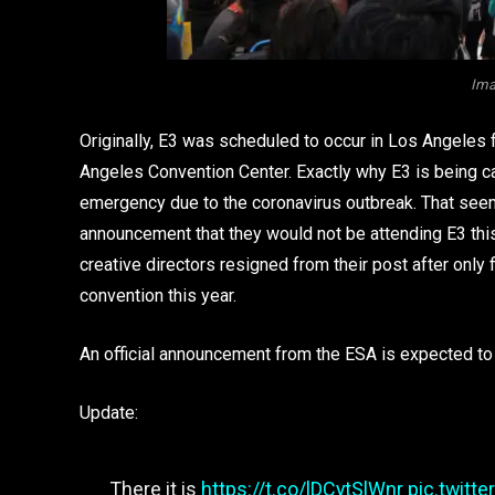
Ima
Originally, E3 was scheduled to occur in Los Angeles 
Angeles Convention Center. Exactly why E3 is being ca
emergency due to the coronavirus outbreak. That seems
announcement that they would not be attending E3 this y
creative directors resigned from their post after only
convention this year.
An official announcement from the ESA is expected to
Update:
There it is
https://t.co/lDCytSlWnr
pic.twitt