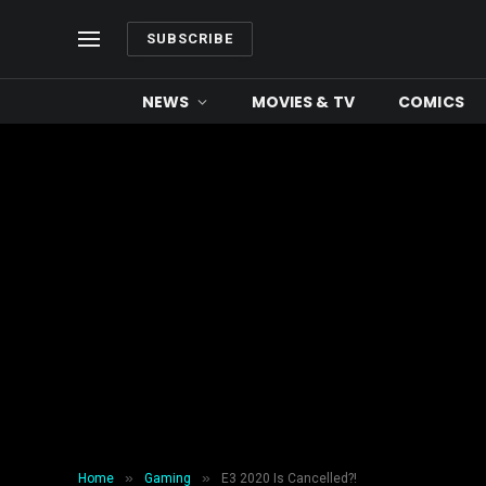
SUBSCRIBE
NEWS
MOVIES & TV
COMICS
»
»
Home
Gaming
E3 2020 Is Cancelled?!