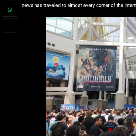
news has traveled to almost every corner of the intern