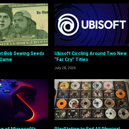
ent Bob Sewing Seeds
Ubisoft Circling Around Two New
 Game
“Far Cry” Titles
July 28, 2026
e of Microsoft’s
PlayStation to End All Physical