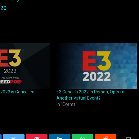
020
 2023 is Cancelled
E3 Cancels 2022 In Person, Opts for
Another Virtual Event?
In "Events"