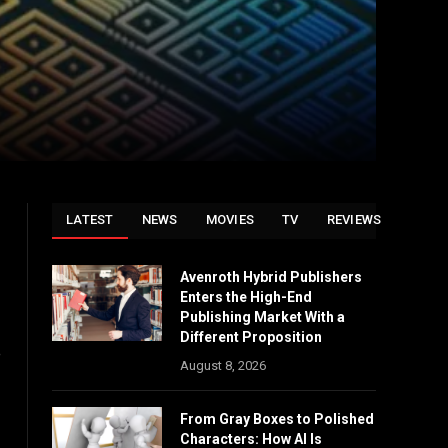
LATEST
NEWS
MOVIES
TV
REVIEWS
Avenroth Hybrid Publishers
Enters the High-End
Publishing Market With a
Different Proposition
e
August 8, 2026
From Gray Boxes to Polished
Characters: How AI Is