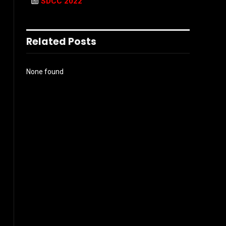
SDCC 2022
Related Posts
None found