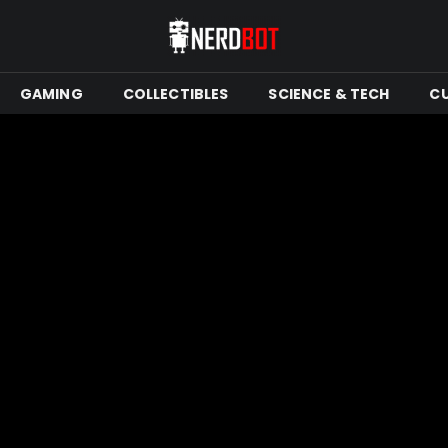
GAMING
COLLECTIBLES
SCIENCE & TECH
C