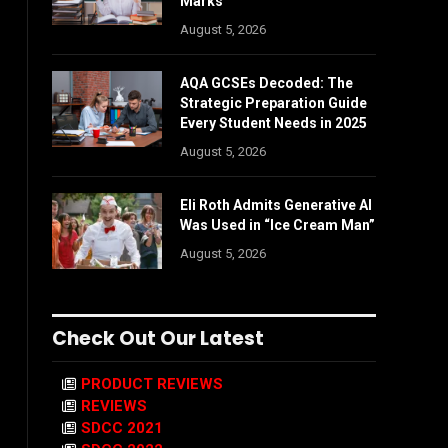
Marks
August 5, 2026
AQA GCSEs Decoded: The
Strategic Preparation Guide
Every Student Needs in 2025
August 5, 2026
Eli Roth Admits Generative AI
Was Used in “Ice Cream Man”
August 5, 2026
Check Out Our Latest
PRODUCT REVIEWS
REVIEWS
SDCC 2021