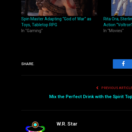
Spin Master Adapting “God of War” as
Rita Ora, Sterli
Toys, Tabletop RPG
Action “Voltron
In "Gaming"
In "Movies"
SHARE.
Fac
PREVIOUS ARTICL
Mix the Perfect Drink with the Spirit To
W.R. Star