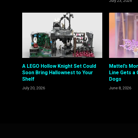
July 23, 2026
A LEGO Hollow Knight Set Could
Mattel’s Mon
Soon Bring Hallownest to Your
Line Gets a 
Shelf
Dogs
July 20, 2026
June 8, 2026