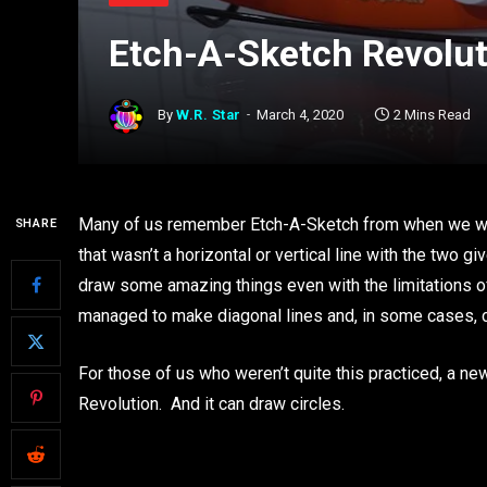
Etch-A-Sketch Revolut
By
W.R. Star
March 4, 2020
2 Mins Read
Many of us remember Etch-A-Sketch from when we wer
SHARE
that wasn’t a horizontal or vertical line with the tw
draw some amazing things even with the limitations of
managed to make diagonal lines and, in some cases, c
For those of us who weren’t quite this practiced, a n
Revolution. And it can draw circles.