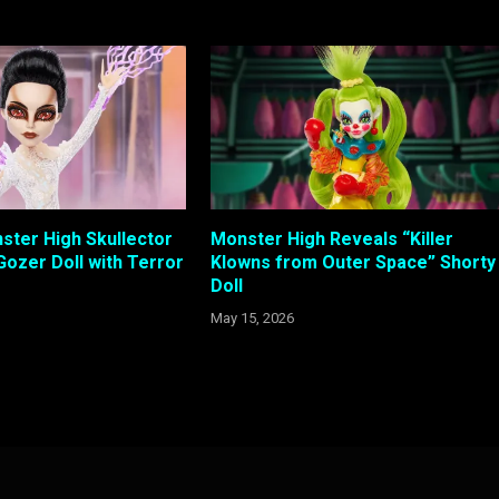
ster High Skullector
Monster High Reveals “Killer
Gozer Doll with Terror
Klowns from Outer Space” Shorty
Doll
May 15, 2026