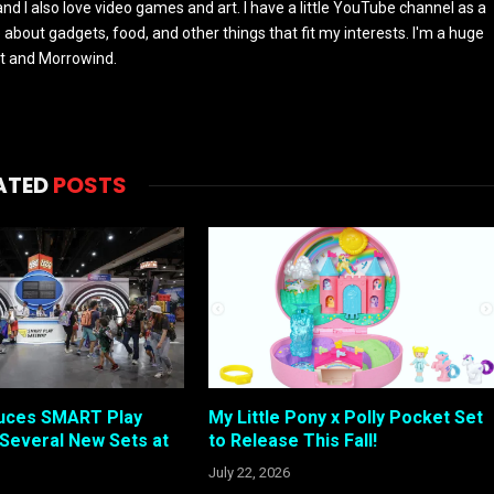
and I also love video games and art. I have a little YouTube channel as a
e about gadgets, food, and other things that fit my interests. I'm a huge
ft and Morrowind.
ATED
POSTS
duces SMART Play
My Little Pony x Polly Pocket Set
Several New Sets at
to Release This Fall!
July 22, 2026