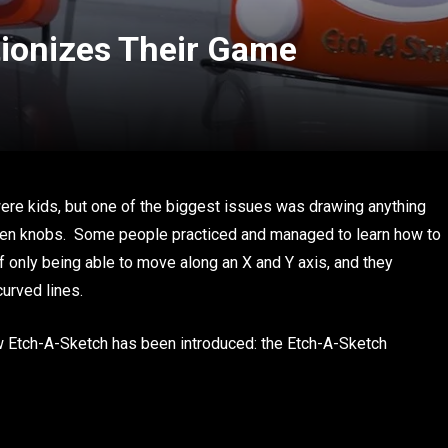
ionizes Their Game
e kids, but one of the biggest issues was drawing anything
o given knobs. Some people practiced and managed to learn how to
 only being able to move along an X and Y axis, and they
urved lines.
ew Etch-A-Sketch has been introduced: the Etch-A-Sketch