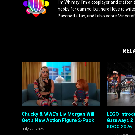
I'm Whimsy! I'm a cosplayer and crafter, 
hobby for gaming, but here I love to writ
Bayonetta fan, and I also adore Minecra
REL
Chucky & WWE’s Liv Morgan Will
LEGO Intro
Get a New Action Figure 2-Pack
Gateways & 
SDCC 2026
July 24, 2026