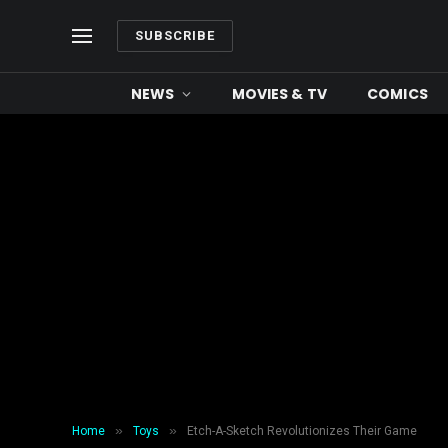
SUBSCRIBE
NEWS
MOVIES & TV
COMICS
»
»
Home
Toys
Etch-A-Sketch Revolutionizes Their Game