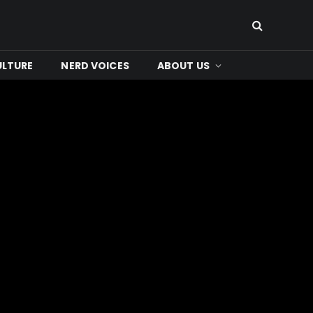
ULTURE
NERD VOICES
ABOUT US