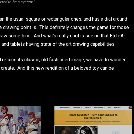
used to be a system!
an the usual square or rectangular ones, and has a dial around
e drawing point is. This definitely changes the game for those
raw something. And what’s really cool is seeing that Etch-A-
 and tablets having state of the art drawing capabilities.
ll retains its classic, old fashioned image, we have to wonder
o create. And this new rendition of a beloved toy can be