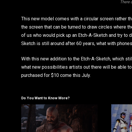
There 
This new model comes with a circular screen rather th
the screen that can be turned to draw circles where th
of us who would pick up an Etch-A-Sketch and try to d
Sketch is still around after 60 years, what with phones
With this new addition to the Etch-A-Sketch, which sti
what new possibilities artists out there will be able t
purchased for $10 come this July.
Do You Want to Know More?