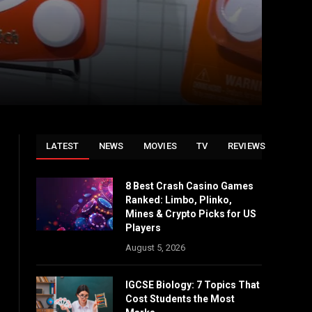
LATEST
NEWS
MOVIES
TV
REVIEWS
8 Best Crash Casino Games
Ranked: Limbo, Plinko,
Mines & Crypto Picks for US
Players
August 5, 2026
IGCSE Biology: 7 Topics That
Cost Students the Most