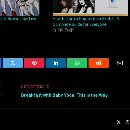
ng K. Brown Join Live-
How to Turn a Photo Into a Sketch: A
”
Complete Guide for Everyone
In "NV Tech"
ebook
Twitter
Pinterest
LinkedIn
WhatsApp
Reddit
Emai
E
NEXT ARTICLE
p
Breakfast with Baby Yoda: This is the Way
X
(Twit