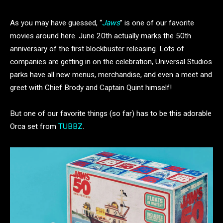
As you may have guessed, “
Jaws
” is one of our favorite
movies around here. June 20th actually marks the 50th
anniversary of the first blockbuster releasing. Lots of
companies are getting in on the celebration, Universal Studios
parks have all new menus, merchandise, and even a meet and
greet with Chief Brody and Captain Quint himself!
But one of our favorite things (so far) has to be this adorable
Orca set from
TUBBZ
.