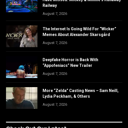
Railway
August 7, 2026
The Internet Is Going Wild For “Wicker”
Memes About Alexander Skarsgård
August 7, 2026
Deepfake Horror is Back With
“Appofeniacs” New Trailer
August 7, 2026
More “Zelda” Casting News – Sam Neill,
Lydia Peckham, & Others
August 7, 2026