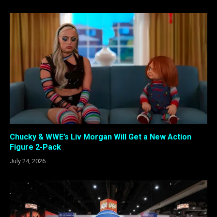
Chucky & WWE’s Liv Morgan Will Get a New Action
Figure 2-Pack
July 24, 2026