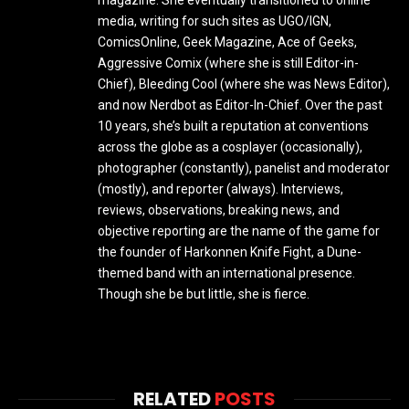
media, writing for such sites as UGO/IGN,
ComicsOnline, Geek Magazine, Ace of Geeks,
Aggressive Comix (where she is still Editor-in-
Chief), Bleeding Cool (where she was News Editor),
and now Nerdbot as Editor-In-Chief. Over the past
10 years, she’s built a reputation at conventions
across the globe as a cosplayer (occasionally),
photographer (constantly), panelist and moderator
(mostly), and reporter (always). Interviews,
reviews, observations, breaking news, and
objective reporting are the name of the game for
the founder of Harkonnen Knife Fight, a Dune-
themed band with an international presence.
Though she be but little, she is fierce.
RELATED
POSTS