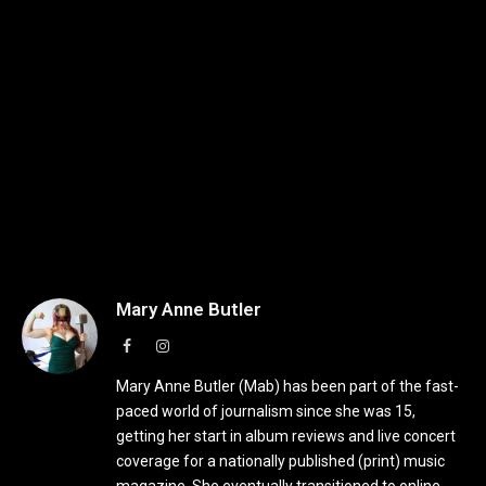
Mary Anne Butler
Facebook
Instagram
Mary Anne Butler (Mab) has been part of the fast-
paced world of journalism since she was 15,
getting her start in album reviews and live concert
coverage for a nationally published (print) music
magazine. She eventually transitioned to online