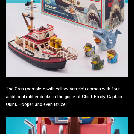
The Orca (complete with yellow barrels!) comes with four
additional rubber ducks in the guise of Chief Brody, Captain
Quint, Hooper, and even Bruce!