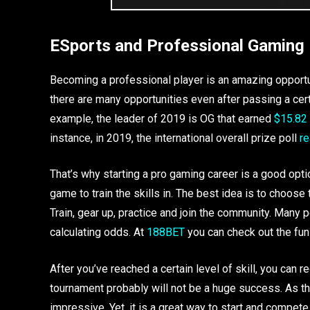
ESports and Professional Gaming
Becoming a professional player is an amazing opportunit
there are many opportunities even after passing a cer
example, the leader of 2019 is OG that earned
$15.82 
instance, in 2019, the international overall prize poll
r
That’s why starting a pro gaming career is a good optio
game to train the skills in. The best idea is to choose 
Train, gear up, practice and join the community. Many
calculating odds. At
188BET
you can check out the fun 
After you’ve reached a certain level of skill, you can re
tournament probably will not be a huge success. As the 
impressive. Yet, it is a great way to start and compet