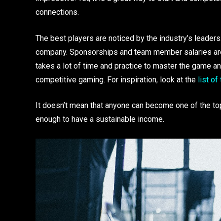
connections.
The best players are noticed by the industry’s leaders
company. Sponsorships and team member salaries are t
takes a lot of time and practice to master the game and 
competitive gaming. For inspiration, look at the
list of
It doesn’t mean that anyone can become one of the top
enough to have a sustainable income.