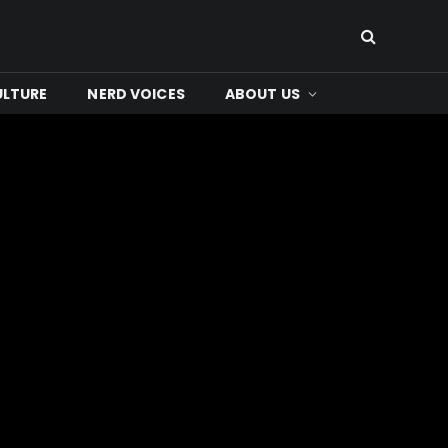
ULTURE
NERD VOICES
ABOUT US