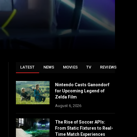
LATEST
NEWS
MOVIES
TV
REVIEWS
Nintendo Casts Ganondorf
for Upcoming Legend of
Zelda Film
August 6, 2026
The Rise of Soccer APIs:
From Static Fixtures to Real-
Time Match Experiences