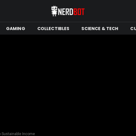
GAMING
COLLECTIBLES
SCIENCE & TECH
C
o Sustainable Income