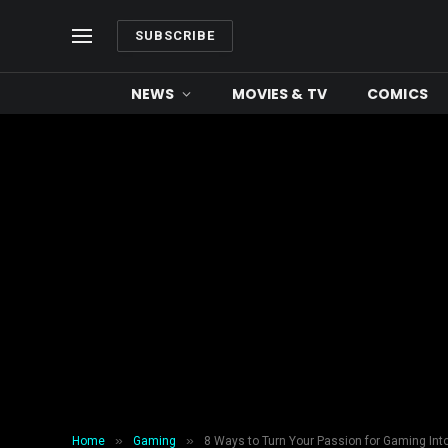
SUBSCRIBE
NEWS
MOVIES & TV
COMICS
»
»
Home
Gaming
8 Ways to Turn Your Passion for Gaming Int