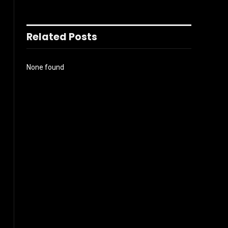
Related Posts
None found