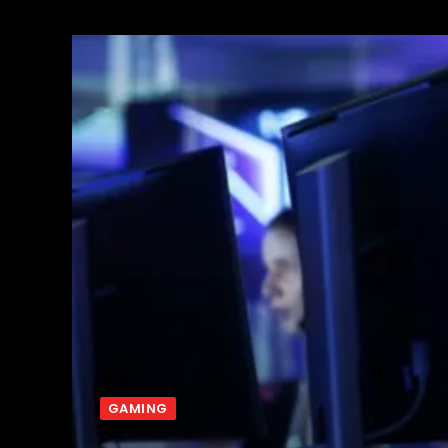
GAMING