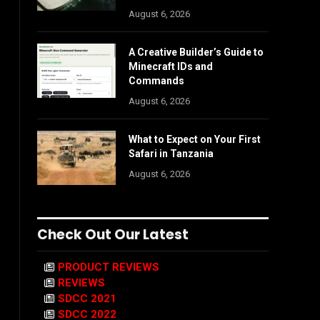
August 6, 2026
A Creative Builder’s Guide to
Minecraft IDs and
Commands
August 6, 2026
What to Expect on Your First
Safari in Tanzania
August 6, 2026
Check Out Our Latest
PRODUCT REVIEWS
REVIEWS
SDCC 2021
SDCC 2022