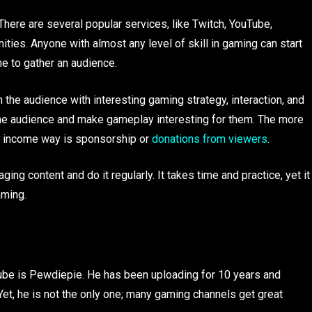
here are several popular services, like Twitch, YouTube,
ities. Anyone with almost any level of skill in gaming can start
me to gather an audience.
 the audience with interesting gaming strategy, interaction, and
 the audience and make gameplay interesting for them. The more
or income way is sponsorship or
donations from viewers
.
ng content and do it regularly. It takes time and practice, yet it
aming.
be is Pewdiepie. He has been uploading for 10 years and
Yet, he is not the only one; many gaming channels get great