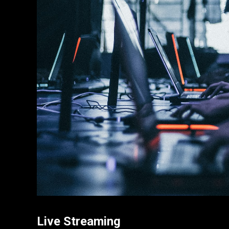
Live Streaming