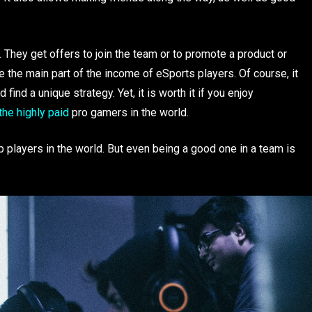
. They get offers to join the team or to promote a product or
he main part of the income of eSports players. Of course, it
find a unique strategy. Yet, it is worth it if you enjoy
 the highly paid
pro gamers in the world.
 players in the world. But even being a good one in a team is