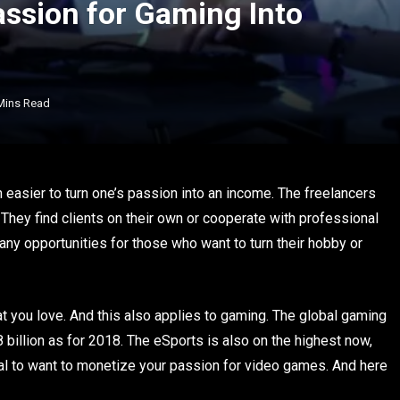
assion for Gaming Into
Mins Read
h easier to turn one’s passion into an income. The freelancers
They find clients on their own or cooperate with professional
any opportunities for those who want to turn their hobby or
at you love. And this also applies to gaming. The global gaming
8 billion as for 2018. The eSports is also on the highest now,
tural to want to monetize your passion for video games. And here