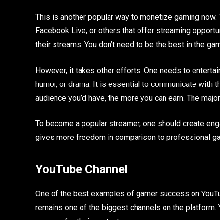
This is another popular way to monetize gaming now. T
Facebook Live, or others that offer streaming opportun
their streams. You don’t need to be the best in the ga
However, it takes other efforts. One needs to entertain
humor, or drama. It is essential to communicate with
audience you’d have, the more you can earn. The maj
To become a popular streamer, one should create engagi
gives more freedom in comparison to professional g
YouTube Channel
One of the best examples of gamer success on YouTu
remains one of the biggest channels on the platform. 