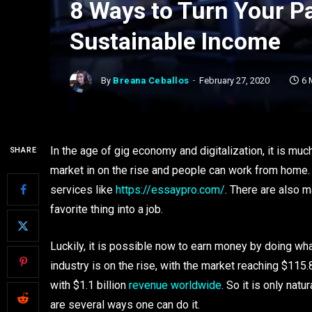
8 Ways to Turn Your P
Sustainable Income
By
Breana Ceballos
February 27, 2020
6 
In the age of gig economy and digitalization, it is muc
SHARE
market in on the rise and people can work from home. 
services like
https://essaypro.com/
. There are also m
favorite thing into a job.
Luckily, it is possible now to earn money by doing wh
industry is on the rise, with the market reaching $115.
with $1.1 billion
revenue worldwide
. So it is only na
are several ways one can do it.