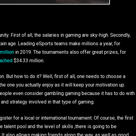
y. First of all, the salaries in gaming are sky-high. Secondly,
tain age. Leading eSports teams make millions a year, for
million
in 2019. The tournaments also offer great prizes, for
eached
$34.33 million.
n. But how to do it? Well, first of all, one needs to choose a
the one you actually enjoy as it will keep your motivation up.
 people even consider gambling gaming because it has to do with
and strategy involved in that type of gaming.
gister for a local or international tournament. Of course, the first
talent pool and the level of skills ,there is going to be
e. It also allows making friends along the way, as well as good