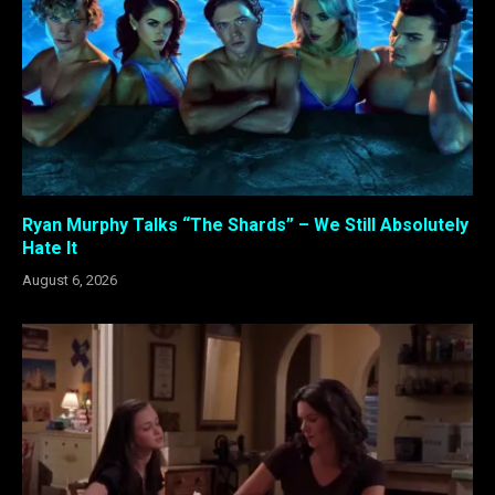
Ryan Murphy Talks “The Shards” – We Still Absolutely
Hate It
August 6, 2026