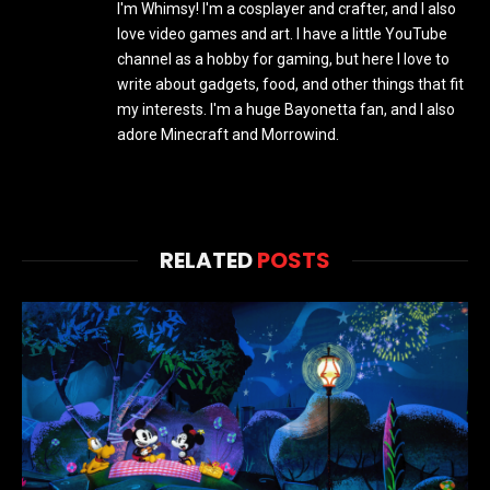
I'm Whimsy! I'm a cosplayer and crafter, and I also
love video games and art. I have a little YouTube
channel as a hobby for gaming, but here I love to
write about gadgets, food, and other things that fit
my interests. I'm a huge Bayonetta fan, and I also
adore Minecraft and Morrowind.
RELATED
POSTS