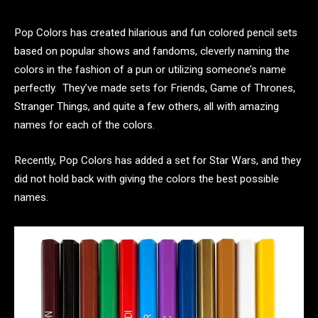
Pop Colors has created hilarious and fun colored pencil sets
based on popular shows and fandoms, cleverly naming the
colors in the fashion of a pun or utilizing someone’s name
perfectly. They’ve made sets for Friends, Game of Thrones,
Stranger Things, and quite a few others, all with amazing
names for each of the colors.
Recently, Pop Colors has added a set for Star Wars, and they
did not hold back with giving the colors the best possible
names.