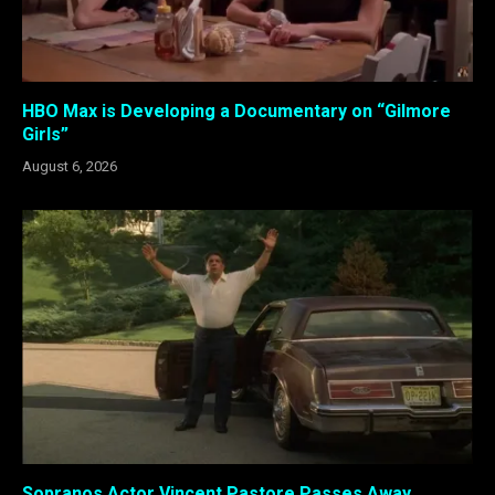
HBO Max is Developing a Documentary on “Gilmore
Girls”
August 6, 2026
Sopranos Actor Vincent Pastore Passes Away