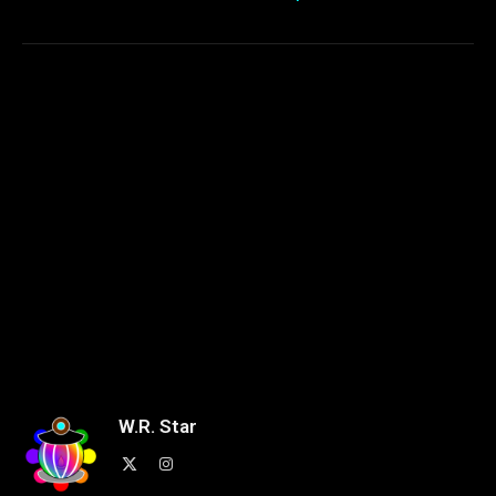
W.R. Star
X
Instagram
(Twitter)