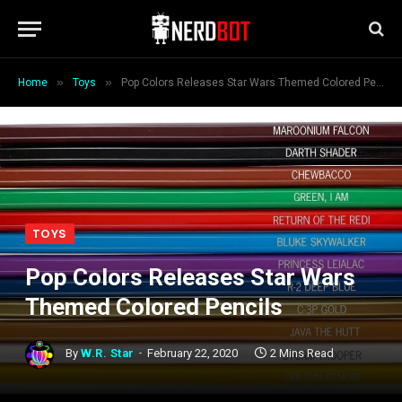
»
»
Home
Toys
Pop Colors Releases Star Wars Themed Colored Pencils
TOYS
Pop Colors Releases Star Wars
Themed Colored Pencils
By
W.R. Star
February 22, 2020
2 Mins Read