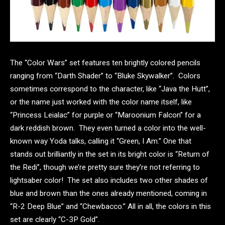
The “Color Wars” set features ten brightly colored pencils
ranging from “Darth Shader” to “Bluke Skywalker”. Colors
sometimes correspond to the character, like “Java the Hutt”,
or the name just worked with the color name itself, like
“Princess Leialac” for purple or “Maroonium Falcon” for a
dark reddish brown. They even turned a color into the well-
known way Yoda talks, calling it “Green, I Am.” One that
stands out brilliantly in the set in its bright color is “Return of
the Redi”, though we’re pretty sure they’re not referring to
lightsaber color! The set also includes two other shades of
blue and brown than the ones already mentioned, coming in
“R-2 Deep Blue” and “Chewbacco.” All in all, the colors in this
set are clearly “C-3P Gold”.