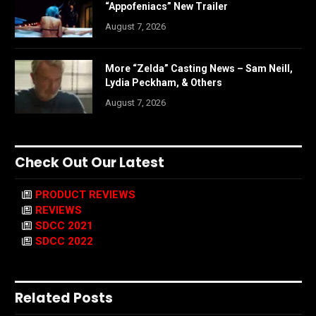
“Appofeniacs” New Trailer
August 7, 2026
More “Zelda” Casting News – Sam Neill,
Lydia Peckham, & Others
August 7, 2026
Check Out Our Latest
PRODUCT REVIEWS
REVIEWS
SDCC 2021
SDCC 2022
Related Posts