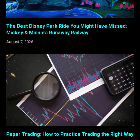
The Best Disney Park Ride You Might Have Missed:
Mickey & Minnie’s Runaway Railway
August 7, 2026
Paper Trading: How to Practice Trading the Right Way