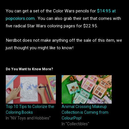
You can get a set of the Color Wars pencils for
$14.95 at
popcolors.com
. You can also grab their set that comes with
five radical Star Wars coloring pages for $22.95.
Nerdbot does not make anything off the sale of this item, we
just thought you might like to know!
Do You Want to Know More?
Top 10 Tips to Colorize the
Animal Crossing Makeup
Coloring Books
Collection is Coming from
In "NV Toys and Hobbies"
ColourPop!
In "Collectibles"