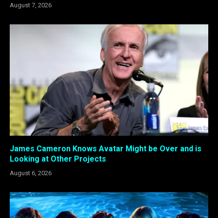
August 7, 2026
James Cameron Knows Avatar Might be Over and is
Looking at Other Projects
August 6, 2026