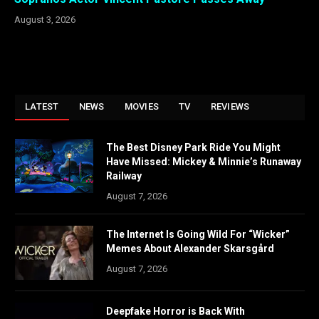
August 3, 2026
LATEST
NEWS
MOVIES
TV
REVIEWS
The Best Disney Park Ride You Might
Have Missed: Mickey & Minnie’s Runaway
Railway
August 7, 2026
The Internet Is Going Wild For “Wicker”
Memes About Alexander Skarsgård
August 7, 2026
Deepfake Horror is Back With