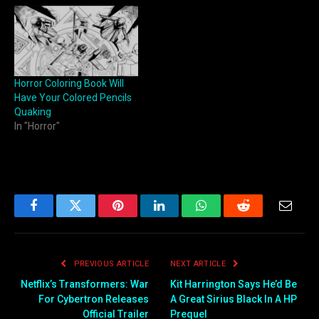
Horror Coloring Book Will
Have Your Colored Pencils
Quaking
In "Horror"
Facebook
Twitter
Pinterest
LinkedIn
WhatsApp
Reddit
Email
PREVIOUS ARTICLE
NEXT ARTICLE
Netflix’s Transformers: War
Kit Harrington Says He’d Be
For Cybertron Releases
A Great Sirius Black In A HP
Official Trailer
Prequel