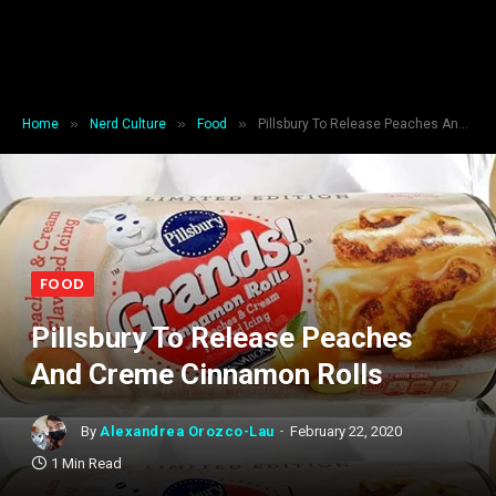
»
»
»
Home
Nerd Culture
Food
Pillsbury To Release Peaches And Creme Cinnamon Rolls
FOOD
Pillsbury To Release Peaches
And Creme Cinnamon Rolls
By
Alexandrea Orozco-Lau
February 22, 2020
1 Min Read