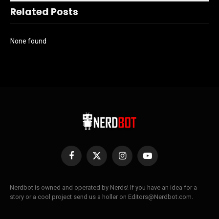
Related Posts
None found
Facebook
X
Instagram
YouTube
(Twitter)
Nerdbot is owned and operated by Nerds! If you have an idea for a
story or a cool project send us a holler on Editors@Nerdbot.com.