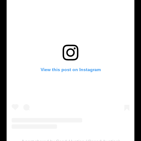
View this post on Instagram