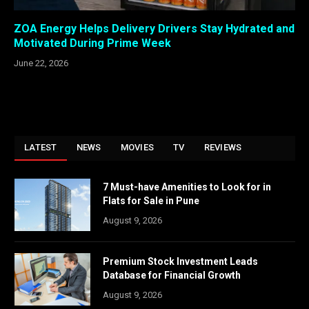
ZOA Energy Helps Delivery Drivers Stay Hydrated and
Motivated During Prime Week
June 22, 2026
LATEST
NEWS
MOVIES
TV
REVIEWS
7 Must-have Amenities to Look for in
Flats for Sale in Pune
August 9, 2026
Premium Stock Investment Leads
Database for Financial Growth
August 9, 2026