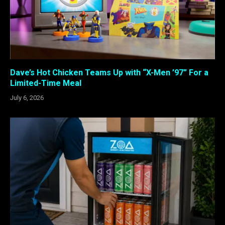
Dave’s Hot Chicken Teams Up with “X-Men ’97” For a
Limited-Time Meal
July 6, 2026