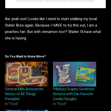
A post shared by CandyHunting (@candyhunting)
Aw yeah son! Looks like I need to start stalking my local
Stater Bros again. Because I HAVE to try this out, I am a
peaches fan. But with cinnamon too!? Waiter I’ll have what
she is having.
Do You Want to Know More?
General Mills Announces
Pillsbury Sugary Goodness
Return of All Things
Returns with Fan-Favorite
Pumpkin!
Cookie Doughs
In "Food"
In "Food"