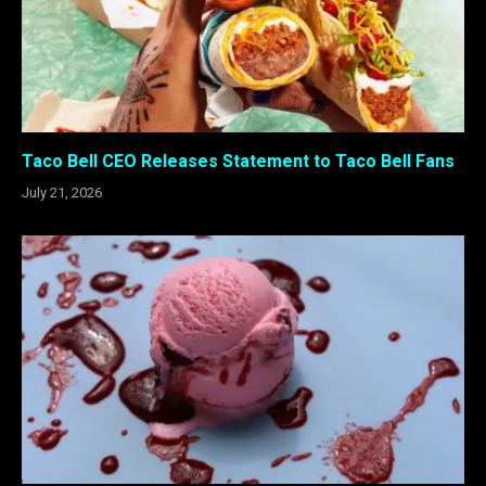
Taco Bell CEO Releases Statement to Taco Bell Fans
July 21, 2026