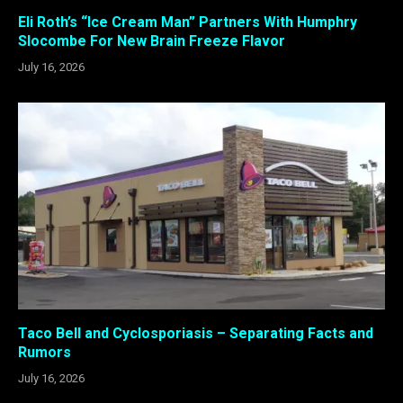
Eli Roth’s “Ice Cream Man” Partners With Humphry
Slocombe For New Brain Freeze Flavor
July 16, 2026
Taco Bell and Cyclosporiasis – Separating Facts and
Rumors
July 16, 2026