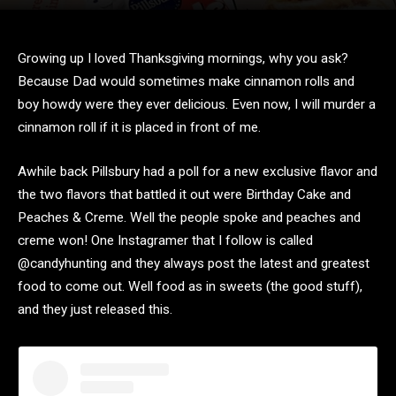
Growing up I loved Thanksgiving mornings, why you ask?
Because Dad would sometimes make cinnamon rolls and
boy howdy were they ever delicious. Even now, I will murder a
cinnamon roll if it is placed in front of me.
Awhile back Pillsbury had a poll for a new exclusive flavor and
the two flavors that battled it out were Birthday Cake and
Peaches & Creme. Well the people spoke and peaches and
creme won! One Instagramer that I follow is called
@candyhunting and they always post the latest and greatest
food to come out. Well food as in sweets (the good stuff),
and they just released this.