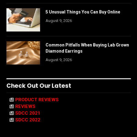
5 Unusual Things You Can Buy Online
August 9, 2026
Common Pitfalls When Buying Lab Grown
Diamond Earrings
August 9, 2026
Check Out Our Latest
PRODUCT REVIEWS
REVIEWS
SDCC 2021
SDCC 2022