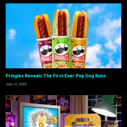
Pringles Reveals The First-Ever Pop Dog Buns
July 13, 2026