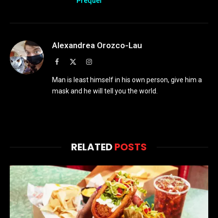
Prequel
Alexandrea Orozco-Lau
Facebook
X
Instagram
(Twitter)
Man is least himself in his own person, give him a
mask and he will tell you the world.
RELATED
POSTS