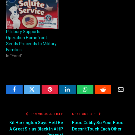
Pillsbury Supports
Operation Homefront-
Sends Proceeds to Military
Families
In "Food"
Facebook
Twitter
Pinterest
LinkedIn
WhatsApp
Reddit
Email
PREVIOUS ARTICLE
NEXT ARTICLE
Kit Harrington Says He’d Be
Food Cubby So Your Food
A Great Sirius Black In A HP
Doesn’t Touch Each Other