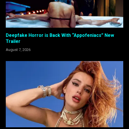
Deepfake Horror is Back With “Appofeniacs” New
Trailer
August 7, 2026