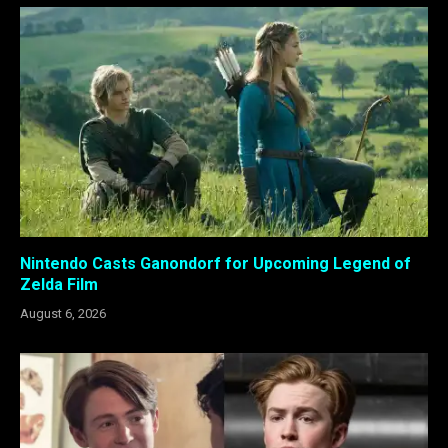
Nintendo Casts Ganondorf for Upcoming Legend of
Zelda Film
August 6, 2026