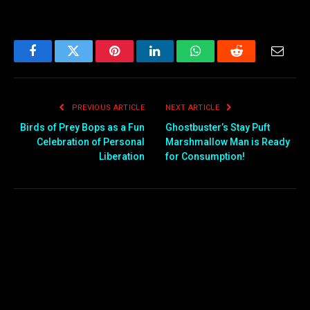
Facebook
Twitter
Pinterest
LinkedIn
WhatsApp
Reddit
Email
PREVIOUS ARTICLE
NEXT ARTICLE
Birds of Prey Bops as a Fun
Ghostbuster’s Stay Puft
Celebration of Personal
Marshmallow Man is Ready
Liberation
for Consumption!