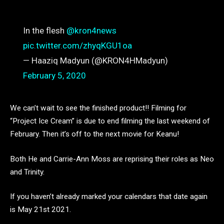
In the flesh ⁦
@kron4news
pic.twitter.com/zhyqKGU1oa
— Haaziq Madyun (@KRON4HMadyun)
February 5, 2020
We can’t wait to see the finished product!! Filming for
“Project Ice Cream” is due to end filming the last weekend of
February. Then it’s off to the next movie for Keanu!
Both He and Carrie-Ann Moss are reprising their roles as Neo
and Trinity.
If you haven’t already marked your calendars that date again
is May 21st 2021.