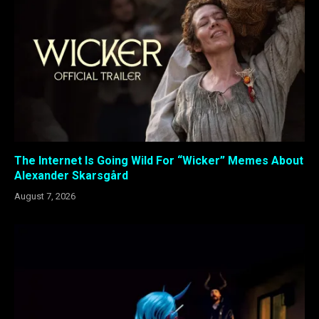
The Internet Is Going Wild For “Wicker” Memes About
Alexander Skarsgård
August 7, 2026