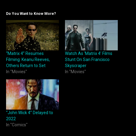
Do You Want to Know More?
“Matrix 4” Resumes
Watch As ‘Matrix 4’ Films
Filming: Keanu Reeves,
Stunt On San Francisco
Others Return to Set
Skyscraper
In "Movies"
In "Movies"
“John Wick 4” Delayed to
2022
In "Comics"