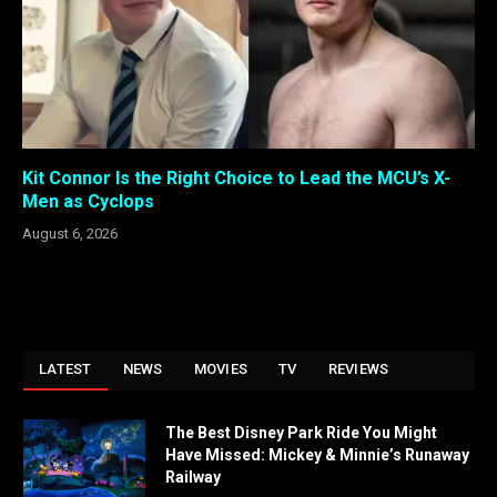
Kit Connor Is the Right Choice to Lead the MCU’s X-
Men as Cyclops
August 6, 2026
LATEST
NEWS
MOVIES
TV
REVIEWS
The Best Disney Park Ride You Might
Have Missed: Mickey & Minnie’s Runaway
Railway