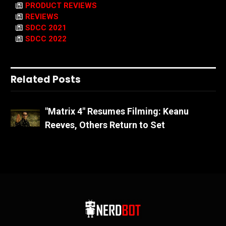
PRODUCT REVIEWS
REVIEWS
SDCC 2021
SDCC 2022
Related Posts
"Matrix 4" Resumes Filming: Keanu
Reeves, Others Return to Set