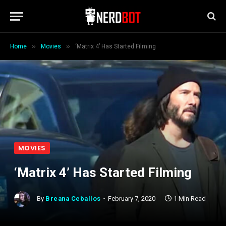
»
»
Home
Movies
‘Matrix 4’ Has Started Filming
MOVIES
‘Matrix 4’ Has Started Filming
By
Breana Ceballos
February 7, 2020
1 Min Read