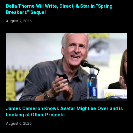
Bella Thorne Will Write, Direct, & Star in “Spring
Breakers” Sequel
August 7, 2026
James Cameron Knows Avatar Might be Over and is
Looking at Other Projects
August 6, 2026