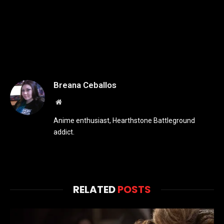
Breana Ceballos
Website
Anime enthusiast, Hearthstone Battleground
addict.
RELATED
POSTS