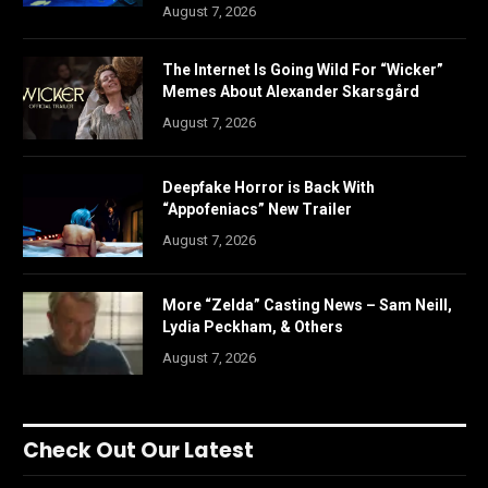
August 7, 2026
The Internet Is Going Wild For “Wicker”
Memes About Alexander Skarsgård
August 7, 2026
Deepfake Horror is Back With
“Appofeniacs” New Trailer
August 7, 2026
More “Zelda” Casting News – Sam Neill,
Lydia Peckham, & Others
August 7, 2026
Check Out Our Latest