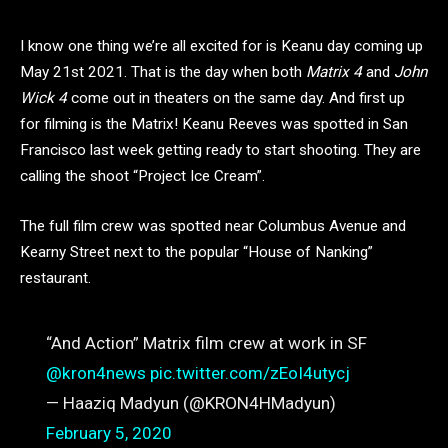
I know one thing we’re all excited for is Keanu day coming up
May 21st 2021. That is the day when both
Matrix 4
and
John
Wick 4
come out in theaters on the same day. And first up
for filming is the Matrix! Keanu Reeves was spotted in San
Francisco last week getting ready to start shooting. They are
calling the shoot “Project Ice Cream”.
The full film crew was spotted near Columbus Avenue and
Kearny Street next to the popular “House of Nanking”
restaurant.
“And Action” Matrix film crew at work in SF
@kron4news
⁩
pic.twitter.com/zEoI4utycj
— Haaziq Madyun (@KRON4HMadyun)
February 5, 2020