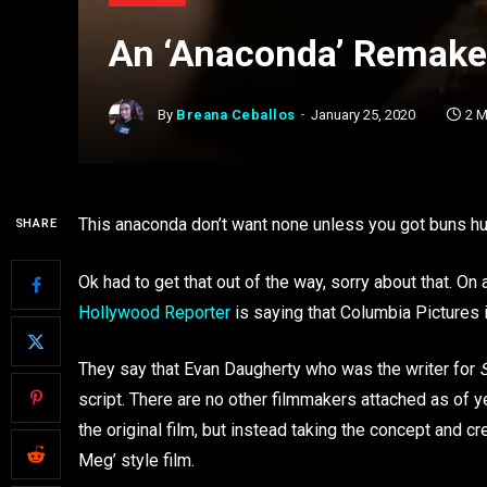
An ‘Anaconda’ Remake 
By
Breana Ceballos
January 25, 2020
2 M
This anaconda don’t want none unless you got buns hu
SHARE
Ok had to get that out of the way, sorry about that. O
Hollywood Reporter
is saying that Columbia Pictures i
They say that Evan Daugherty who was the writer for
script. There are no other filmmakers attached as of ye
the original film, but instead taking the concept and c
Meg’ style film.