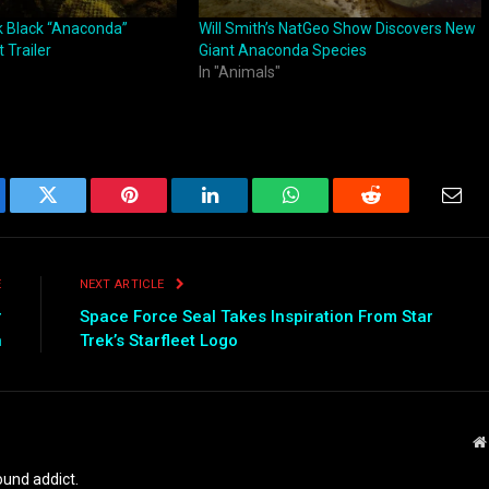
k Black “Anaconda”
Will Smith’s NatGeo Show Discovers New
 Trailer
Giant Anaconda Species
In "Animals"
ebook
Twitter
Pinterest
LinkedIn
WhatsApp
Reddit
Emai
E
NEXT ARTICLE
r
Space Force Seal Takes Inspiration From Star
n
Trek’s Starfleet Logo
und addict.