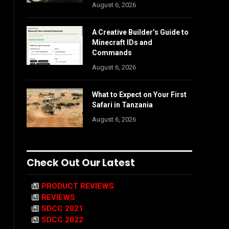
August 6, 2026
A Creative Builder’s Guide to
Minecraft IDs and
Commands
August 6, 2026
What to Expect on Your First
Safari in Tanzania
August 6, 2026
Check Out Our Latest
PRODUCT REVIEWS
REVIEWS
SDCC 2021
SDCC 2022