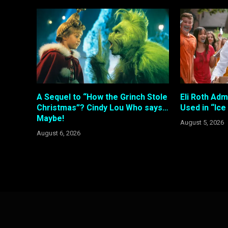
A Sequel to “How the Grinch Stole
Eli Roth Adm
Christmas”? Cindy Lou Who says…
Used in “Ic
Maybe!
August 5, 2026
August 6, 2026