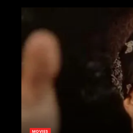
MOVIES