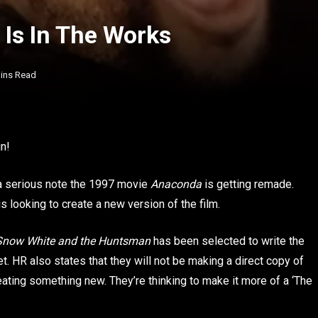
Is In The Works
ins Read
n!
n a serious note the 1997 movie
Anaconda
is getting remade.
s looking to create a new version of the film.
Snow White and the Huntsman
has been selected to write the
t. HR also states that they will not be making a direct copy of
reating something new. They’re thinking to make it more of a ‘The