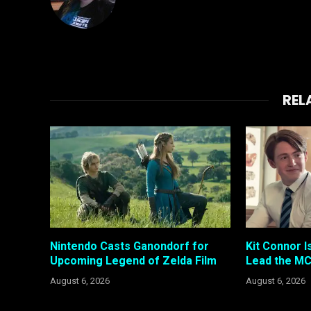
REL
Nintendo Casts Ganondorf for
Kit Connor I
Upcoming Legend of Zelda Film
Lead the MC
August 6, 2026
August 6, 2026