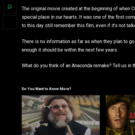
The original movie created at the beginning of when C
special place in our hearts. It was one of the first 
to this day still remember this film, even if it’s not tal
There is no information as far as when they plan to go 
enough it should be within the next few years.
What do you think of an Anaconda remake? Tell us in
Do You Want to Know More?