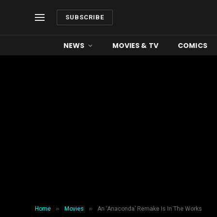
SUBSCRIBE
NEWS
MOVIES & TV
COMICS
»
»
Home
Movies
An ‘Anaconda’ Remake Is In The Works