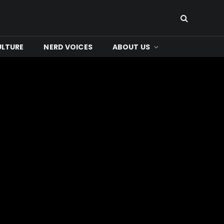
ULTURE
NERD VOICES
ABOUT US