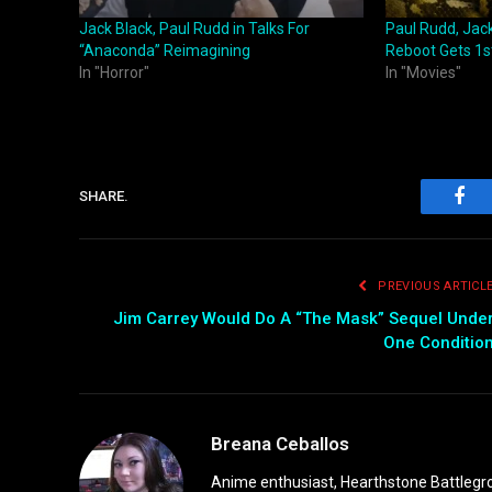
Jack Black, Paul Rudd in Talks For
Paul Rudd, Jac
“Anaconda” Reimagining
Reboot Gets 1st
In "Horror"
In "Movies"
SHARE.
Fac
PREVIOUS ARTICL
Jim Carrey Would Do A “The Mask” Sequel Unde
One Conditio
Breana Ceballos
Anime enthusiast, Hearthstone Battlegro