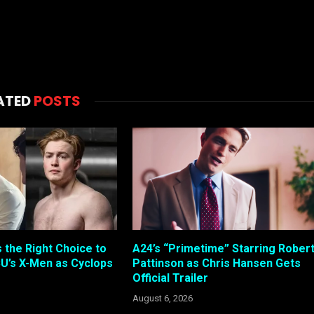
ATED
POSTS
s the Right Choice to
A24’s “Primetime” Starring Rober
U’s X-Men as Cyclops
Pattinson as Chris Hansen Gets
Official Trailer
August 6, 2026