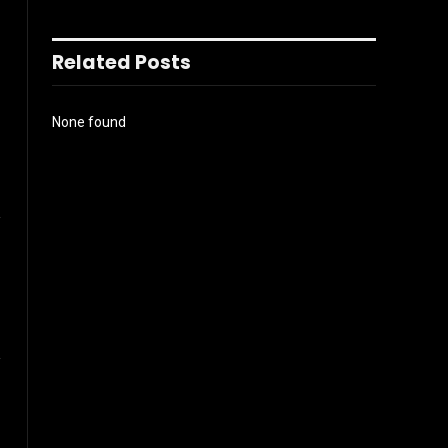
Related Posts
None found
l
Website