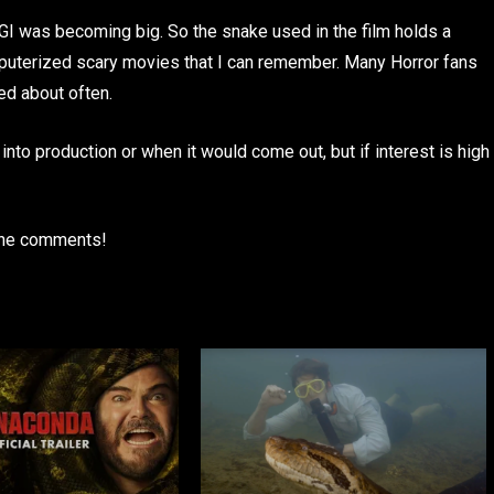
GI was becoming big. So the snake used in the film holds a
computerized scary movies that I can remember. Many Horror fans
ked about often.
into production or when it would come out, but if interest is high
 the comments!