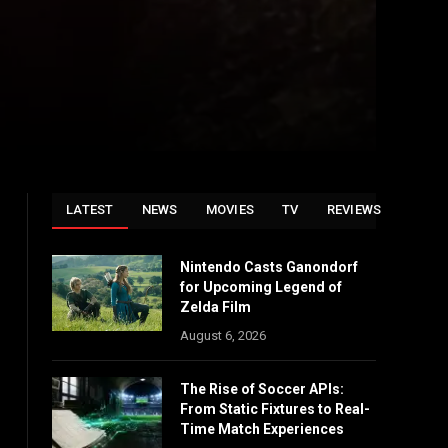
LATEST
NEWS
MOVIES
TV
REVIEWS
Nintendo Casts Ganondorf
for Upcoming Legend of
Zelda Film
August 6, 2026
The Rise of Soccer APIs:
From Static Fixtures to Real-
Time Match Experiences