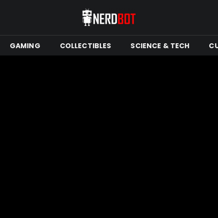
GAMING
COLLECTIBLES
SCIENCE & TECH
C