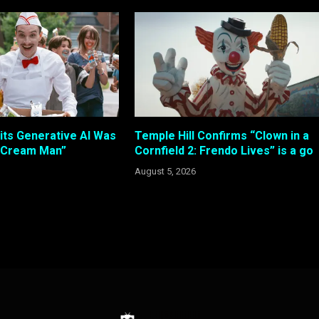
its Generative AI Was
Temple Hill Confirms “Clown in a
e Cream Man”
Cornfield 2: Frendo Lives” is a go
August 5, 2026