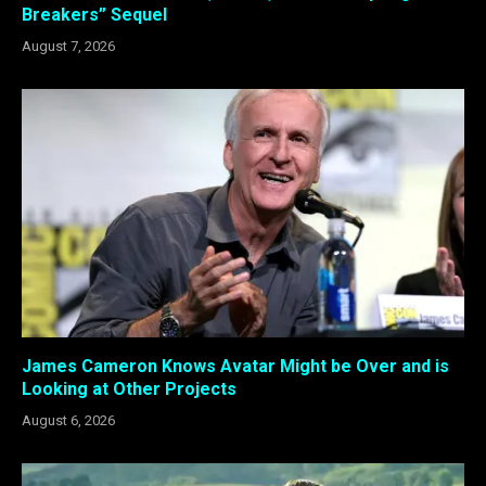
Breakers” Sequel
August 7, 2026
James Cameron Knows Avatar Might be Over and is
Looking at Other Projects
August 6, 2026