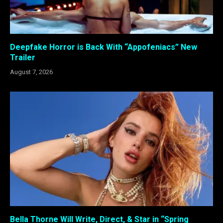
Deepfake Horror is Back With “Appofeniacs” New
Trailer
August 7, 2026
Bella Thorne Will Write, Direct, & Star in “Spring