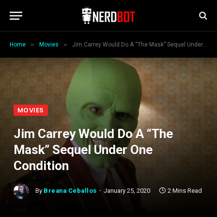
»
»
Home
Movies
Jim Carrey Would Do A “The Mask” Sequel Under One Condition
MOVIES
Jim Carrey Would Do A “The
Mask” Sequel Under One
Condition
By
Breana Ceballos
January 25, 2020
2 Mins Read