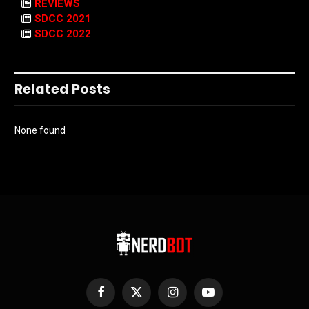
REVIEWS
SDCC 2021
SDCC 2022
Related Posts
None found
Facebook
X
Instagram
YouTube