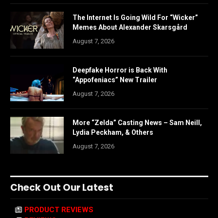
The Internet Is Going Wild For “Wicker”
Memes About Alexander Skarsgård
August 7, 2026
Deepfake Horror is Back With
“Appofeniacs” New Trailer
August 7, 2026
More “Zelda” Casting News – Sam Neill,
Lydia Peckham, & Others
August 7, 2026
Check Out Our Latest
PRODUCT REVIEWS