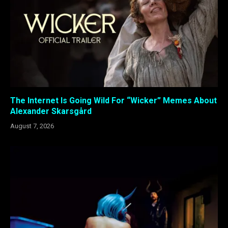
The Internet Is Going Wild For “Wicker” Memes About
Alexander Skarsgård
August 7, 2026