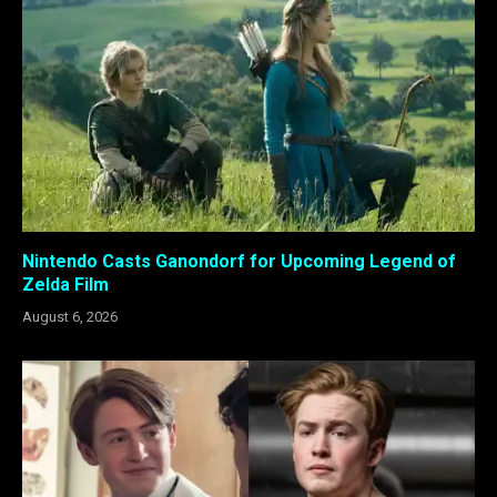
Nintendo Casts Ganondorf for Upcoming Legend of
Zelda Film
August 6, 2026