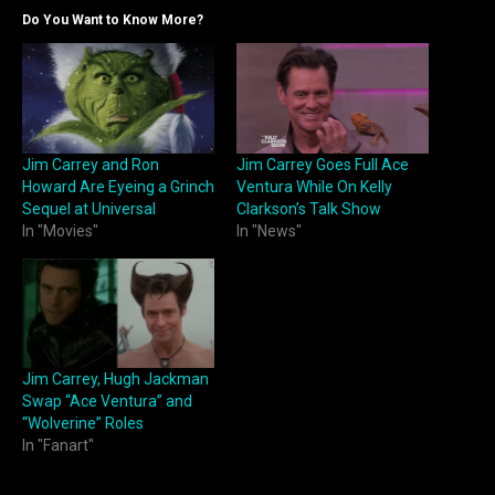
Do You Want to Know More?
Jim Carrey and Ron
Jim Carrey Goes Full Ace
Howard Are Eyeing a Grinch
Ventura While On Kelly
Sequel at Universal
Clarkson’s Talk Show
In "Movies"
In "News"
Jim Carrey, Hugh Jackman
Swap “Ace Ventura” and
“Wolverine” Roles
In "Fanart"