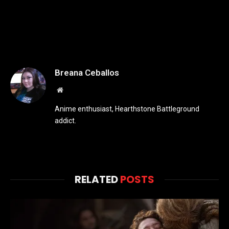
Breana Ceballos
Website
Anime enthusiast, Hearthstone Battleground
addict.
RELATED
POSTS