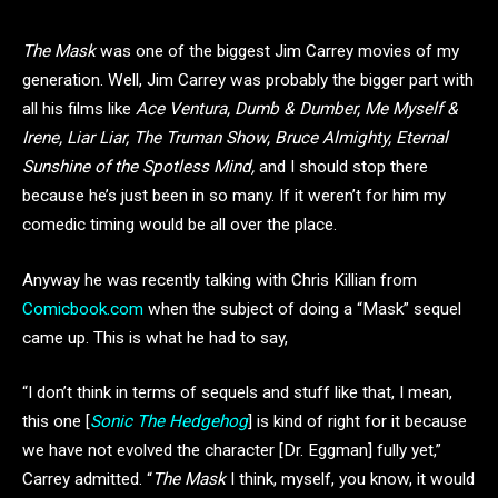
The Mask
was one of the biggest Jim Carrey movies of my
generation. Well, Jim Carrey was probably the bigger part with
all his films like
Ace Ventura, Dumb & Dumber, Me Myself &
Irene, Liar Liar, The Truman Show, Bruce Almighty, Eternal
Sunshine of the Spotless Mind,
and I should stop there
because he’s just been in so many. If it weren’t for him my
comedic timing would be all over the place.
Anyway he was recently talking with Chris Killian from
Comicbook.com
when the subject of doing a “Mask” sequel
came up. This is what he had to say,
“I don’t think in terms of sequels and stuff like that, I mean,
this one [
Sonic The Hedgehog
] is kind of right for it because
we have not evolved the character [Dr. Eggman] fully yet,”
Carrey admitted. “
The Mask
I think, myself, you know, it would