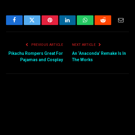
Facebook
Twitter
Pinterest
LinkedIn
WhatsApp
Reddit
Email
PREVIOUS ARTICLE
NEXT ARTICLE
Pikachu Rompers Great For
An ‘Anaconda’ Remake Is In
Pajamas and Cosplay
The Works