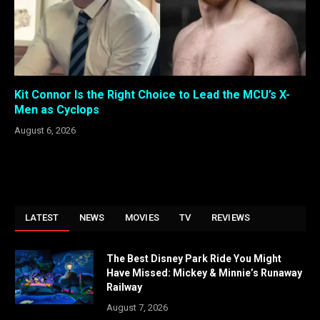
Kit Connor Is the Right Choice to Lead the MCU’s X-
Men as Cyclops
August 6, 2026
LATEST
NEWS
MOVIES
TV
REVIEWS
The Best Disney Park Ride You Might
Have Missed: Mickey & Minnie’s Runaway
Railway
August 7, 2026