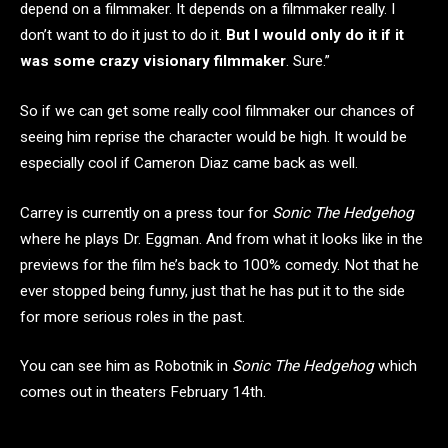
depend on a filmmaker. It depends on a filmmaker really. I
don’t want to do it just to do it.
But I would only do it if it
was some crazy visionary filmmaker
. Sure.”
So if we can get some really cool filmmaker our chances of
seeing him reprise the character would be high. It would be
especially cool if Cameron Diaz came back as well.
Carrey is currently on a press tour for
Sonic The Hedgehog
where he plays Dr. Eggman. And from what it looks like in the
previews for the film he’s back to 100% comedy. Not that he
ever stopped being funny, just that he has put it to the side
for more serious roles in the past.
You can see him as Robotnik in
Sonic The Hedgehog
which
comes out in theaters February 14th.